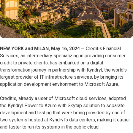
NEW YORK and MILAN, May 16, 2024
— Creditis Financial
Services, an intermediary specializing in providing consumer
credit to private clients, has embarked on a digital
transformation journey in partnership with Kyndryl, the world's
largest provider of IT infrastructure services, by bringing its
application development environment to Microsoft Azure.
Creditis, already a user of Microsoft cloud services, adopted
the Kyndryl Power to Azure with Skytap solution to separate
development and testing that were being provided by one of
two systems hosted at Kyndryl's data centers, making it easier
and faster to run its systems in the public cloud.