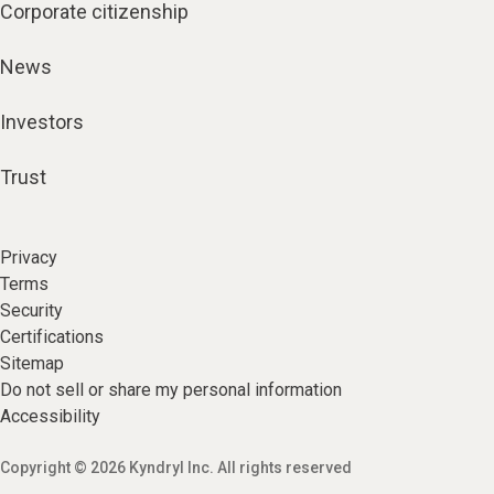
Corporate citizenship
News
Investors
Trust
Privacy
Terms
Security
Certifications
Sitemap
Do not sell or share my personal information
Accessibility
Copyright © 2026 Kyndryl Inc. All rights reserved