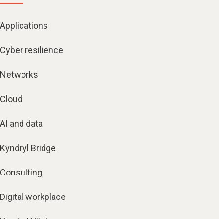
Applications
Cyber resilience
Networks
Cloud
AI and data
Kyndryl Bridge
Consulting
Digital workplace