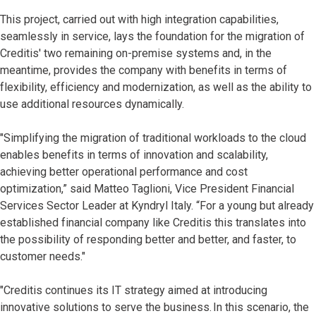
This project, carried out with high integration capabilities,
seamlessly in service, lays the foundation for the migration of
Creditis' two remaining on-premise systems and, in the
meantime, provides the company with benefits in terms of
flexibility, efficiency and modernization, as well as the ability to
use additional resources dynamically.
"Simplifying the migration of traditional workloads to the cloud
enables benefits in terms of innovation and scalability,
achieving better operational performance and cost
optimization,” said Matteo Taglioni, Vice President Financial
Services Sector Leader at Kyndryl Italy. “For a young but already
established financial company like Creditis this translates into
the possibility of responding better and better, and faster, to
customer needs."
"Creditis continues its IT strategy aimed at introducing
innovative solutions to serve the business. In this scenario, the