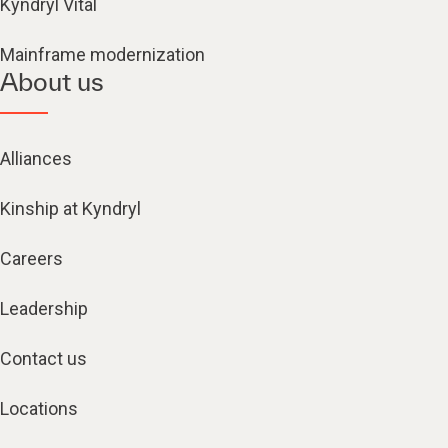
Kyndryl Vital
Mainframe modernization
About us
Alliances
Kinship at Kyndryl
Careers
Leadership
Contact us
Locations