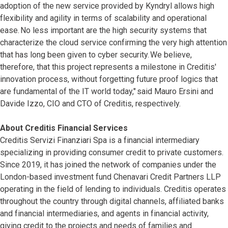
adoption of the new service provided by Kyndryl allows high
flexibility and agility in terms of scalability and operational
ease. No less important are the high security systems that
characterize the cloud service confirming the very high attention
that has long been given to cyber security. We believe,
therefore, that this project represents a milestone in Creditis'
innovation process, without forgetting future proof logics that
are fundamental of the IT world today," said Mauro Ersini and
Davide Izzo, CIO and CTO of Creditis, respectively.
About Creditis Financial Services
Creditis Servizi Finanziari Spa is a financial intermediary
specializing in providing consumer credit to private customers.
Since 2019, it has joined the network of companies under the
London-based investment fund Chenavari Credit Partners LLP
operating in the field of lending to individuals. Creditis operates
throughout the country through digital channels, affiliated banks
and financial intermediaries, and agents in financial activity,
giving credit to the projects and needs of families and