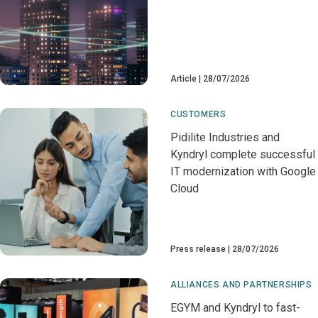
Article
28/07/2026
CUSTOMERS
Pidilite Industries and
Kyndryl complete successful
IT modernization with Google
Cloud
Press release
28/07/2026
ALLIANCES AND PARTNERSHIPS
EGYM and Kyndryl to fast-