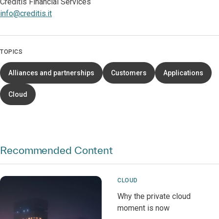
Creditis Financial Services
info@creditis.it
TOPICS
Alliances and partnerships
Customers
Applications
Cloud
Recommended Content
CLOUD
Why the private cloud
moment is now