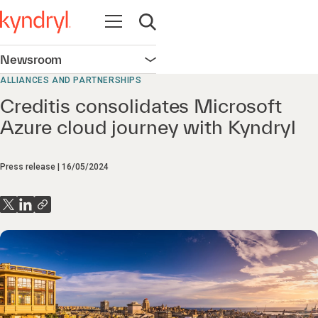
Open navigation
Open search
Newsroom
Open navigation
ALLIANCES AND PARTNERSHIPS
Creditis consolidates Microsoft
Azure cloud journey with Kyndryl
Press release
16/05/2024