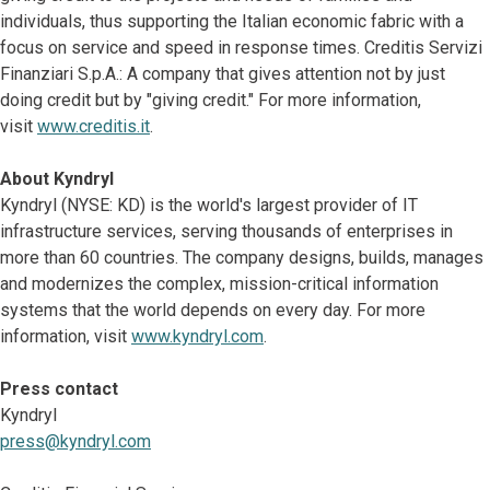
individuals, thus supporting the Italian economic fabric with a
focus on service and speed in response times. Creditis Servizi
Finanziari S.p.A.: A company that gives attention not by just
doing credit but by "giving credit." For more information,
visit
www.creditis.it
.
About Kyndryl
Kyndryl (NYSE: KD) is the world's largest provider of IT
infrastructure services, serving thousands of enterprises in
more than 60 countries. The company designs, builds, manages
and modernizes the complex, mission-critical information
systems that the world depends on every day. For more
information, visit
www.kyndryl.com
.
Press contact
Kyndryl
press@kyndryl.com