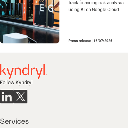
track financing risk analysis
using AI on Google Cloud
Press release
16/07/2026
Follow Kyndryl
Services