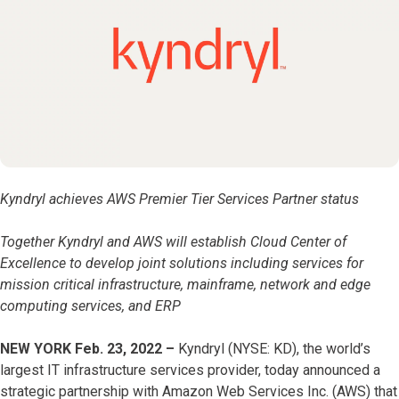
Kyndryl achieves AWS Premier Tier Services Partner status
Together Kyndryl and AWS will establish Cloud Center of
Excellence to develop joint solutions including services for
mission critical infrastructure, mainframe, network and edge
computing services, and ERP
NEW YORK Feb. 23, 2022 –
Kyndryl (NYSE: KD), the world’s
largest IT infrastructure services provider, today announced a
strategic partnership with Amazon Web Services Inc. (AWS) that