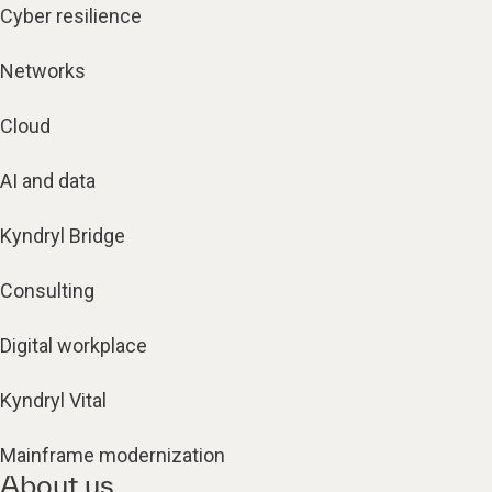
Cyber resilience
Networks
Cloud
AI and data
Kyndryl Bridge
Consulting
Digital workplace
Kyndryl Vital
Mainframe modernization
About us