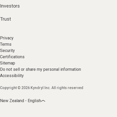
Investors
Trust
Privacy
Terms
Security
Certifications
Sitemap
Do not sell or share my personal information
Accessibility
Copyright © 2026 Kyndryl Inc. All rights reserved
New Zealand - English