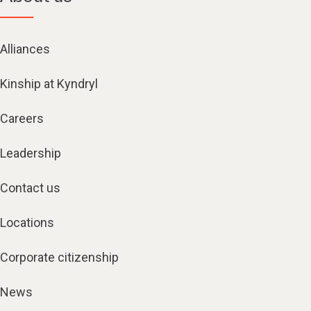
Alliances
Kinship at Kyndryl
Careers
Leadership
Contact us
Locations
Corporate citizenship
News