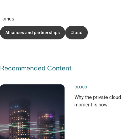
TOPICS
Alliances and partnerships
Cloud
Recommended Content
CLOUD
Why the private cloud
moment is now