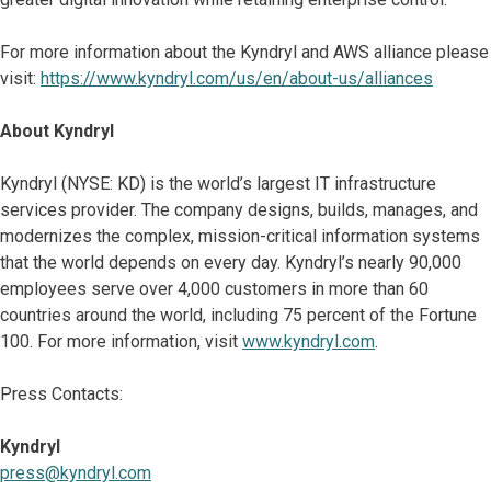
For more information about the Kyndryl and AWS alliance please
visit:
https://www.kyndryl.com/us/en/about-us/alliances
About Kyndryl
Kyndryl (NYSE: KD) is the world’s largest IT infrastructure
services provider. The company designs, builds, manages, and
modernizes the complex, mission-critical information systems
that the world depends on every day. Kyndryl’s nearly 90,000
employees serve over 4,000 customers in more than 60
countries around the world, including 75 percent of the Fortune
100. For more information, visit
www.kyndryl.com
.
Press Contacts:
Kyndryl
press@kyndryl.com