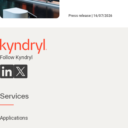
Press release
16/07/2026
Follow Kyndryl
Services
Applications