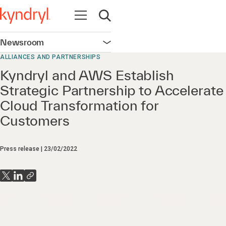
Open navigation
Open search
Newsroom
Open navigation
ALLIANCES AND PARTNERSHIPS
Kyndryl and AWS Establish
Strategic Partnership to Accelerate
Cloud Transformation for
Customers
Press release
23/02/2022