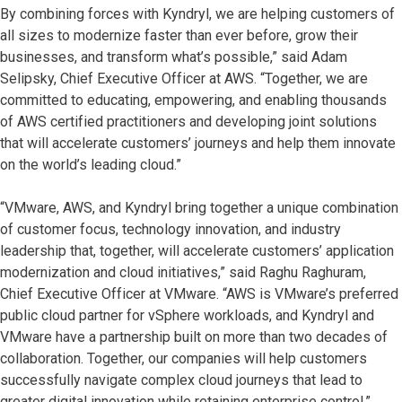
By combining forces with Kyndryl, we are helping customers of
all sizes to modernize faster than ever before, grow their
businesses, and transform what’s possible,” said Adam
Selipsky, Chief Executive Officer at AWS. “Together, we are
committed to educating, empowering, and enabling thousands
of AWS certified practitioners and developing joint solutions
that will accelerate customers’ journeys and help them innovate
on the world’s leading cloud.”
“VMware, AWS, and Kyndryl bring together a unique combination
of customer focus, technology innovation, and industry
leadership that, together, will accelerate customers’ application
modernization and cloud initiatives,” said Raghu Raghuram,
Chief Executive Officer at VMware. “AWS is VMware’s preferred
public cloud partner for vSphere workloads, and Kyndryl and
VMware have a partnership built on more than two decades of
collaboration. Together, our companies will help customers
successfully navigate complex cloud journeys that lead to
greater digital innovation while retaining enterprise control.”