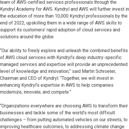
team of AWS-certified services professionals through the
Kyndryl Academy for AWS. Kyndryl and AWS will further invest in
the education of more than 10,000 Kyndryl professionals by the
end of 2022, upskilling them in a wide range of AWS skills to
support its customers’ rapid adoption of cloud services and
solutions around the globe.
“Our ability to freely explore and unleash the combined benefits
of AWS cloud services with Kyndryl’s deep industry-specific
managed services and expertise will provide an unprecedented
level of knowledge and innovation,” said Martin Schroeter,
Chairman and CEO of Kyndryl. “Together, we will invest in
enhancing Kyndryl’s expertise in AWS to help companies
modernize, innovate, and compete.
”
“Organizations everywhere are choosing AWS to transform their
businesses and tackle some of the world’s most difficult
challenges – from putting automated vehicles on our streets, to
improving healthcare outcomes, to addressing climate change.