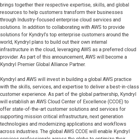
brings together their respective expertise, skills, and global
resources to help customers transform their businesses
through Industry-focused enterprise cloud services and
solutions. In addition to collaborating with AWS to provide
solutions for Kyndryl’s top enterprise customers around the
world, Kyndryl plans to build out their own internal
infrastructure in the cloud, leveraging AWS as a preferred cloud
provider. As part of this announcement, AWS will become a
Kyndryl Premier Global Alliance Partner.
Kyndryl and AWS will invest in building a global AWS practice
with the skills, services, and expertise to deliver a best-in-class
customer experience. As part of the global partnership, Kyndryl
will establish an AWS Cloud Center of Excellence (CCOE) to
offer state-of-the-art customer solutions and services for
supporting mission critical infrastructure, next generation
technologies and modernizing applications and workflows
across industries. The global AWS CCOE will enable Kyndryl
services professionals across the globe to optimize their