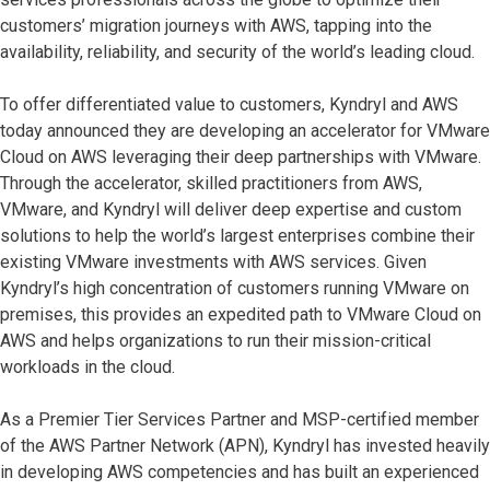
customers’ migration journeys with AWS, tapping into the
availability, reliability, and security of the world’s leading cloud.
To offer differentiated value to customers, Kyndryl and AWS
today announced they are developing an accelerator for VMware
Cloud on AWS leveraging their deep partnerships with VMware.
Through the accelerator, skilled practitioners from AWS,
VMware, and Kyndryl will deliver deep expertise and custom
solutions to help the world’s largest enterprises combine their
existing VMware investments with AWS services. Given
Kyndryl’s high concentration of customers running VMware on
premises, this provides an expedited path to VMware Cloud on
AWS and helps organizations to run their mission-critical
workloads in the cloud.
As a Premier Tier Services Partner and MSP-certified member
of the AWS Partner Network (APN), Kyndryl has invested heavily
in developing AWS competencies and has built an experienced