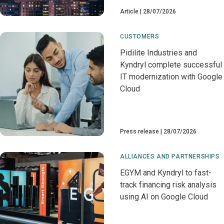
Article
28/07/2026
CUSTOMERS
Pidilite Industries and
Kyndryl complete successful
IT modernization with Google
Cloud
Press release
28/07/2026
ALLIANCES AND PARTNERSHIPS
EGYM and Kyndryl to fast-
track financing risk analysis
using AI on Google Cloud