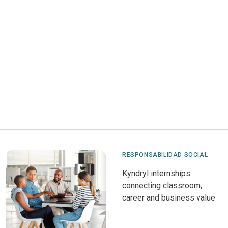
RESPONSABILIDAD SOCIAL
Kyndryl internships:
connecting classroom,
career and business value