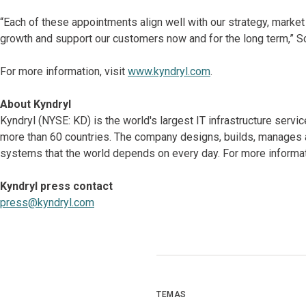
“Each of these appointments align well with our strategy, market
growth and support our customers now and for the long term,” S
For more information, visit
www.kyndryl.com
.
About Kyndryl
Kyndryl (NYSE: KD) is the world's largest IT infrastructure serv
more than 60 countries. The company designs, builds, manages 
systems that the world depends on every day. For more informat
Kyndryl press contact
press@kyndryl.com
TEMAS