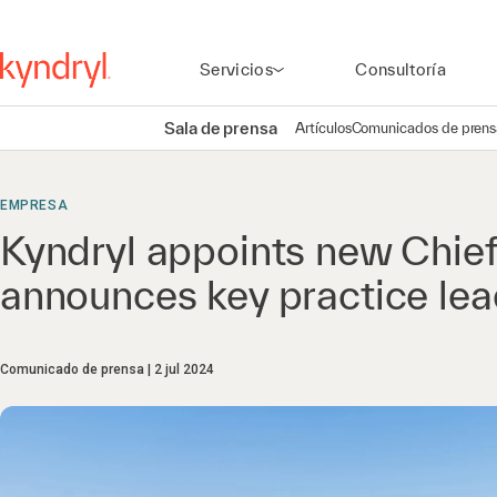
Servicios
Consultoría
Sala de prensa
Artículos
Comunicados de prens
EMPRESA
Kyndryl appoints new Chief
announces key practice lead
Comunicado de prensa
2 jul 2024