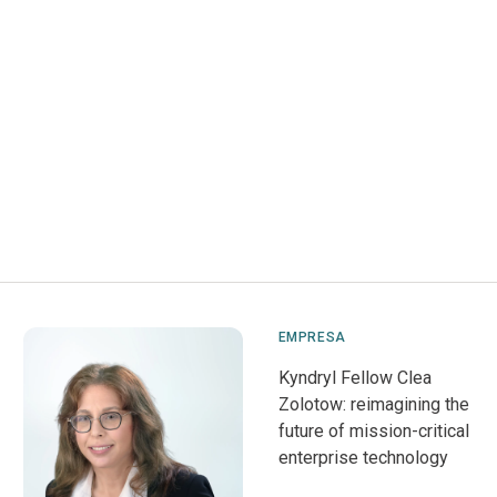
EMPRESA
Kyndryl Fellow Clea
Zolotow: reimagining the
future of mission-critical
enterprise technology