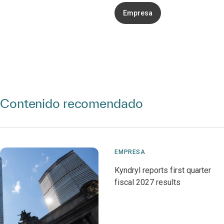
Empresa
Contenido recomendado
EMPRESA
Kyndryl reports first quarter
fiscal 2027 results