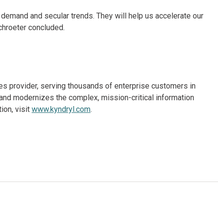
 demand and secular trends. They will help us accelerate our
chroeter concluded.
ices provider, serving thousands of enterprise customers in
and modernizes the complex, mission-critical information
ion, visit
www.kyndryl.com
.