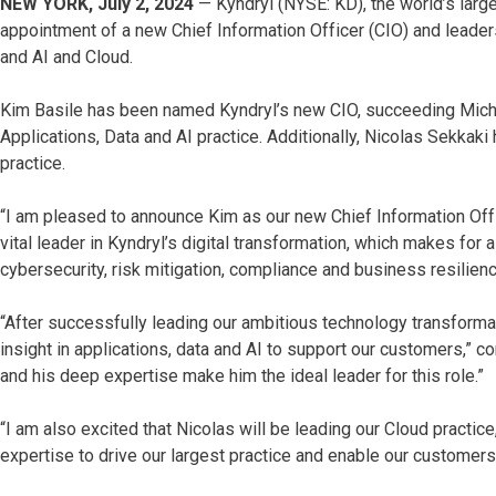
NEW YORK, July 2, 2024
— Kyndryl (NYSE: KD), the world’s large
appointment of a new Chief Information Officer (CIO) and leaders
and AI and Cloud.
Kim Basile has been named Kyndryl’s new CIO, succeeding Mich
Applications, Data and AI practice. Additionally, Nicolas Sekkak
practice.
“I am pleased to announce Kim as our new Chief Information Offi
vital leader in Kyndryl’s digital transformation, which makes for
cybersecurity, risk mitigation, compliance and business resilienc
“After successfully leading our ambitious technology transformati
insight in applications, data and AI to support our customers,” c
and his deep expertise make him the ideal leader for this role.”
“I am also excited that Nicolas will be leading our Cloud practice
expertise to drive our largest practice and enable our customers’