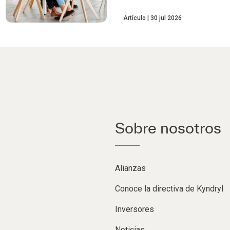
Artículo
30 jul 2026
Sobre nosotros
Alianzas
Conoce la directiva de Kyndryl
Inversores
Noticias