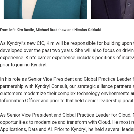
From left: Kim Basile, Michael Bradshaw and Nicolas Sekkaki
As Kyndryl’s new CIO, Kim will be responsible for building upon
developed over the past two years. She will also focus on dri
experience. Kim’s career experience includes positions of incre
prior to joining Kyndryl.
In his role as Senior Vice President and Global Practice Leader f
partnership with Kyndryl Consult, our strategic alliance partners 
customers modernize their complex technology environments an
Information Officer and prior to that held senior leadership po
As Senior Vice President and Global Practice Leader for Cloud, 
opportunities to modernize and transform with Cloud. He most re
Applications, Data and AI. Prior to Kyndryl, he held several lea