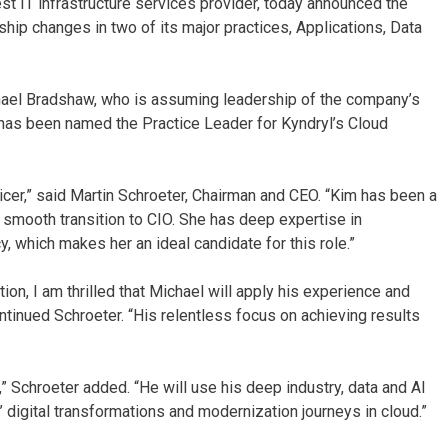
st IT infrastructure services provider, today announced the
hip changes in two of its major practices, Applications, Data
ael Bradshaw, who is assuming leadership of the company’s
i has been named the Practice Leader for Kyndryl’s Cloud
cer,” said Martin Schroeter, Chairman and CEO. “Kim has been a
 a smooth transition to CIO. She has deep expertise in
y, which makes her an ideal candidate for this role.”
on, I am thrilled that Michael will apply his experience and
ontinued Schroeter. “His relentless focus on achieving results
,” Schroeter added. “He will use his deep industry, data and AI
 digital transformations and modernization journeys in cloud.”