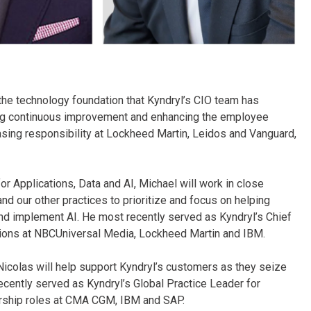
 the technology foundation that Kyndryl’s CIO team has
ving continuous improvement and enhancing the employee
asing responsibility at Lockheed Martin, Leidos and Vanguard,
or Applications, Data and AI, Michael will work in close
and our other practices to prioritize and focus on helping
d implement AI. He most recently served as Kyndryl’s Chief
sitions at NBCUniversal Media, Lockheed Martin and IBM.
Nicolas will help support Kyndryl’s customers as they seize
cently served as Kyndryl’s Global Practice Leader for
dership roles at CMA CGM, IBM and SAP.