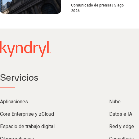
Comunicado de prensa
5 ago
2026
Servicios
Aplicaciones
Nube
Core Enterprise y zCloud
Datos e IA
Espacio de trabajo digital
Red y edge
Ciberresiliencia
Consultoría