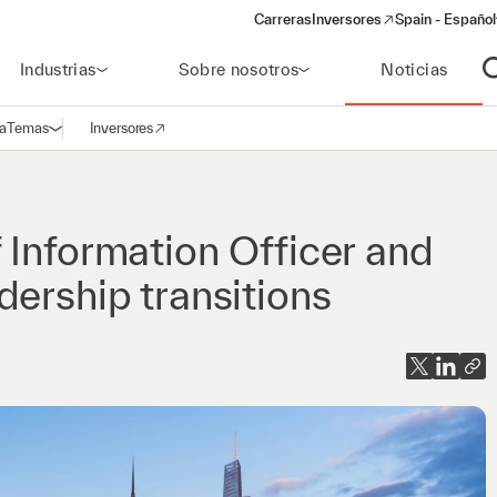
Carreras
Inversores
Spain - Español
(opens in a new window)
Industrias
Sobre nosotros
Noticias
A
a
Temas
Inversores
Abrir navegación
(opens in a new window)
 Information Officer and
ership transitions