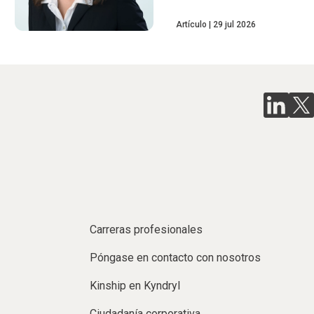
Artículo
29 jul 2026
Carreras profesionales
Póngase en contacto con nosotros
Kinship en Kyndryl
Ciudadanía corporativa