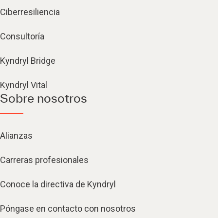
Ciberresiliencia
Consultoría
Kyndryl Bridge
Kyndryl Vital
Sobre nosotros
Alianzas
Carreras profesionales
Conoce la directiva de Kyndryl
Póngase en contacto con nosotros