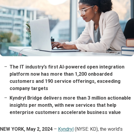
The IT industry’s first AI-powered open integration
platform now has more than 1,200 onboarded
customers and 190 service offerings, exceeding
company targets
Kyndryl Bridge delivers more than 3 million actionable
insights per month, with new services that help
enterprise customers accelerate business value
NEW YORK, May 2, 2024
–
Kyndryl
(NYSE: KD), the world’s