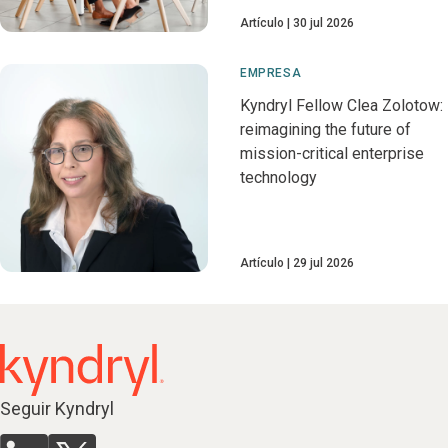
Artículo
30 jul 2026
EMPRESA
Kyndryl Fellow Clea Zolotow:
reimagining the future of
mission-critical enterprise
technology
Artículo
29 jul 2026
Seguir Kyndryl