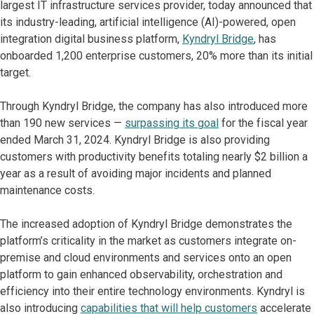
largest IT infrastructure services provider, today announced that
its industry-leading, artificial intelligence (AI)-powered, open
integration digital business platform,
Kyndryl Bridge
, has
onboarded 1,200 enterprise customers, 20% more than its initial
target.
Through Kyndryl Bridge, the company has also introduced more
than 190 new services —
surpassing its goal
for the fiscal year
ended March 31, 2024. Kyndryl Bridge is also providing
customers with productivity benefits totaling nearly $2 billion a
year as a result of avoiding major incidents and planned
maintenance costs.
The increased adoption of Kyndryl Bridge demonstrates the
platform’s criticality in the market as customers integrate on-
premise and cloud environments and services onto an open
platform to gain enhanced observability, orchestration and
efficiency into their entire technology environments. Kyndryl is
also introducing
capabilities that will help customers
accelerate