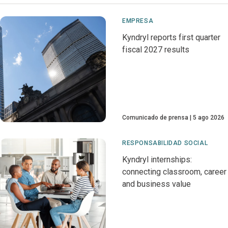
EMPRESA
Kyndryl reports first quarter
fiscal 2027 results
Comunicado de prensa
5 ago 2026
RESPONSABILIDAD SOCIAL
Kyndryl internships:
connecting classroom, career
and business value