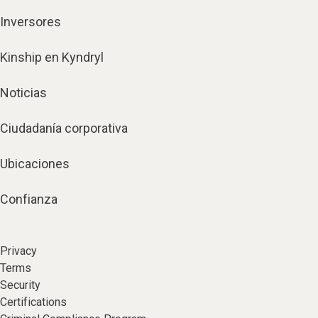
Inversores
Kinship en Kyndryl
Noticias
Ciudadanía corporativa
Ubicaciones
Confianza
Privacy
Terms
Security
Certifications