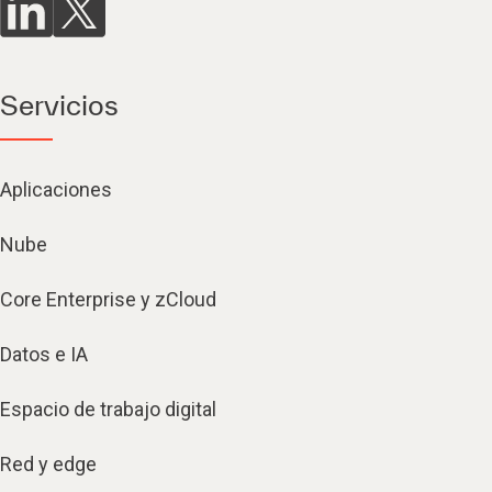
Servicios
Aplicaciones
Nube
Core Enterprise y zCloud
Datos e IA
Espacio de trabajo digital
Red y edge