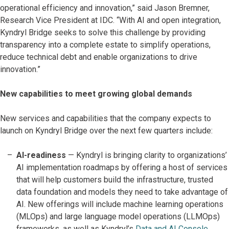
operational efficiency and innovation,” said Jason Bremner,
Research Vice President at IDC. “With AI and open integration,
Kyndryl Bridge seeks to solve this challenge by providing
transparency into a complete estate to simplify operations,
reduce technical debt and enable organizations to drive
innovation.”
New capabilities to meet growing global demands
New services and capabilities that the company expects to
launch on Kyndryl Bridge over the next few quarters include:
AI-readiness
—
Kyndryl is bringing clarity to organizations’
AI implementation roadmaps by offering a host of services
that will help customers build the infrastructure, trusted
data foundation and models they need to take advantage of
AI. New offerings will include machine learning operations
(MLOps) and large language model operations (LLMOps)
frameworks, as well as Kyndryl’s
Data and AI Console
,