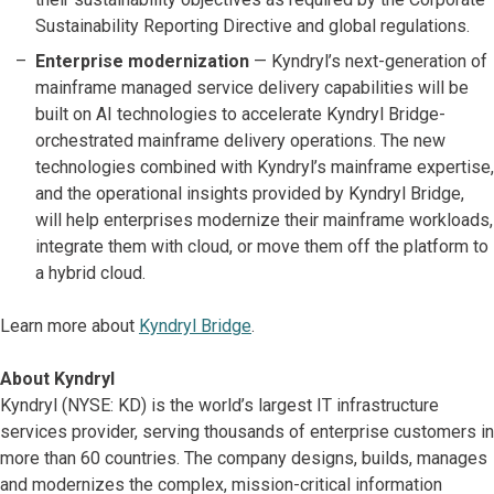
Sustainability Reporting Directive and global regulations.
Enterprise modernization
—
Kyndryl’s next-generation of
mainframe managed service delivery capabilities will be
built on AI technologies to accelerate Kyndryl Bridge-
orchestrated mainframe delivery operations. The new
technologies combined with Kyndryl’s mainframe expertise,
and the operational insights provided by Kyndryl Bridge,
will help enterprises modernize their mainframe workloads,
integrate them with cloud, or move them off the platform to
a hybrid cloud.
Learn more about
Kyndryl Bridge
.
About Kyndryl
Kyndryl (NYSE: KD) is the world’s largest IT infrastructure
services provider, serving thousands of enterprise customers in
more than 60 countries. The company designs, builds, manages
and modernizes the complex, mission-critical information