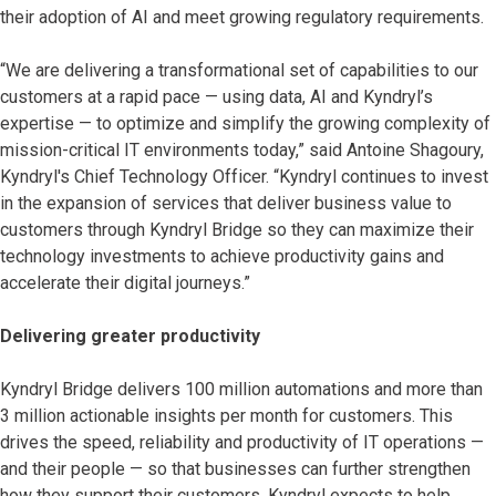
their adoption of AI and meet growing regulatory requirements.
“We are delivering a transformational set of capabilities to our
customers at a rapid pace — using data, AI and Kyndryl’s
expertise — to optimize and simplify the growing complexity of
mission-critical IT environments today,” said Antoine Shagoury,
Kyndryl's Chief Technology Officer. “Kyndryl continues to invest
in the expansion of services that deliver business value to
customers through Kyndryl Bridge so they can maximize their
technology investments to achieve productivity gains and
accelerate their digital journeys.”
Delivering greater productivity
Kyndryl Bridge delivers 100 million automations and more than
3 million actionable insights per month for customers. This
drives the speed, reliability and productivity of IT operations —
and their people — so that businesses can further strengthen
how they support their customers. Kyndryl expects to help