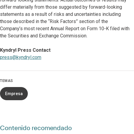
differ materially from those suggested by forward-looking
statements as a result of risks and uncertainties including
those described in the “Risk Factors” section of the
Company’s most recent
Annual Report on Form 10-K filed with
the Securities and Exchange Commission.
Kyndryl Press Contact
press@kyndryl.com
TEMAS
Empresa
Contenido recomendado