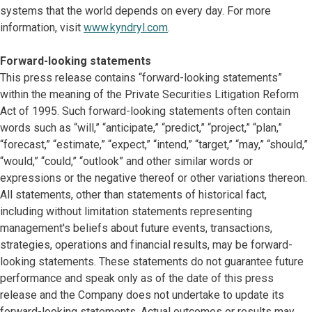
systems that the world depends on every day. For more
information, visit
www.kyndryl.com
.
Forward-looking statements
This press release contains “forward-looking statements”
within the meaning of the Private Securities Litigation Reform
Act of 1995. Such forward-looking statements often contain
words such as “will,” “anticipate,” “predict,” “project,” “plan,”
“forecast,” “estimate,” “expect,” “intend,” “target,” “may,” “should,”
“would,” “could,” “outlook” and other similar words or
expressions or the negative thereof or other variations thereon.
All statements, other than statements of historical fact,
including without limitation statements representing
management's beliefs about future events, transactions,
strategies, operations and financial results, may be forward-
looking statements. These statements do not guarantee future
performance and speak only as of the date of this press
release and the Company does not undertake to update its
forward-looking statements. Actual outcomes or results may