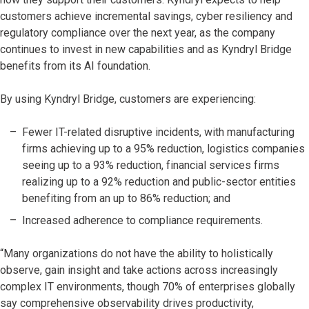
customers achieve incremental savings, cyber resiliency and
regulatory compliance over the next year, as the company
continues to invest in new capabilities and as Kyndryl Bridge
benefits from its AI foundation.
By using Kyndryl Bridge, customers are experiencing:
Fewer IT-related disruptive incidents, with manufacturing
firms achieving up to a 95% reduction, logistics companies
seeing up to a 93% reduction, financial services firms
realizing up to a 92% reduction and public-sector entities
benefiting from an up to 86% reduction; and
Increased adherence to compliance requirements.
“Many organizations do not have the ability to holistically
observe, gain insight and take actions across increasingly
complex IT environments, though 70% of enterprises globally
say comprehensive observability drives productivity,