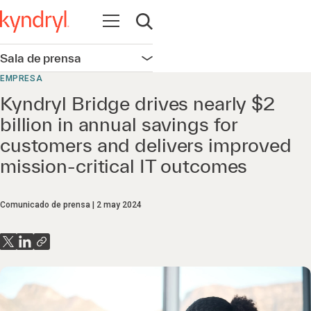
Abrir navegación
Abrir búsqueda
Sala de prensa
Abrir navegación
EMPRESA
Kyndryl Bridge drives nearly $2
billion in annual savings for
customers and delivers improved
mission-critical IT outcomes
Comunicado de prensa
2 may 2024