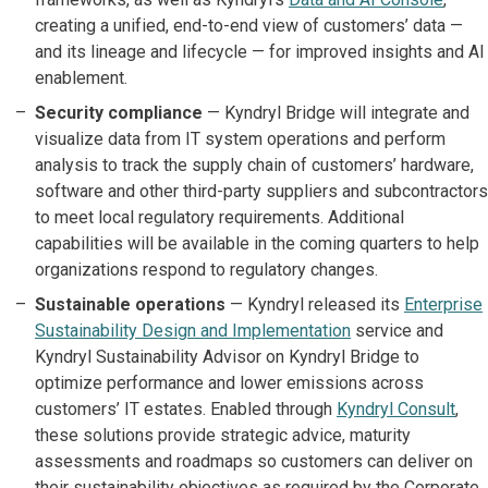
creating a unified, end-to-end view of customers’ data —
and its lineage and lifecycle — for improved insights and AI
enablement.
Security compliance
— Kyndryl Bridge will integrate and
visualize data from IT system operations and perform
analysis to track the supply chain of customers’ hardware,
software and other third-party suppliers and subcontractors
to meet local regulatory requirements. Additional
capabilities will be available in the coming quarters to help
organizations respond to regulatory changes.
Sustainable operations
— Kyndryl released its
Enterprise
Sustainability Design and Implementation
service and
Kyndryl Sustainability Advisor on Kyndryl Bridge to
optimize performance and lower emissions across
customers’ IT estates. Enabled through
Kyndryl Consult
,
these solutions provide strategic advice, maturity
assessments and roadmaps so customers can deliver on
their sustainability objectives as required by the Corporate