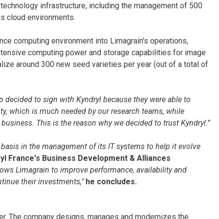
s technology infrastructure, including the management of 500
ous cloud environments.
ance computing environment into Limagrain's operations,
intensive computing power and storage capabilities for image
ze around 300 new seed varieties per year (out of a total of
 decided to sign with Kyndryl because they were able to
ty, which is much needed by our research teams, while
ur business. This is the reason why we decided to trust Kyndryl.”
y basis in the management of its IT systems to help it evolve
l France's Business Development & Alliances
llows Limagrain to improve performance, availability and
inue their investments,"
he concludes.
ovider. The company designs, manages and modernizes the