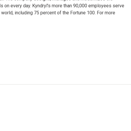
ds on every day. Kyndryl's more than 90,000 employees serve
world, including 75 percent of the Fortune 100. For more