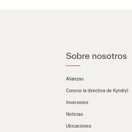
Sobre nosotros
Alianzas
Conoce la directiva de Kyndryl
Inversores
Noticias
Ubicaciones