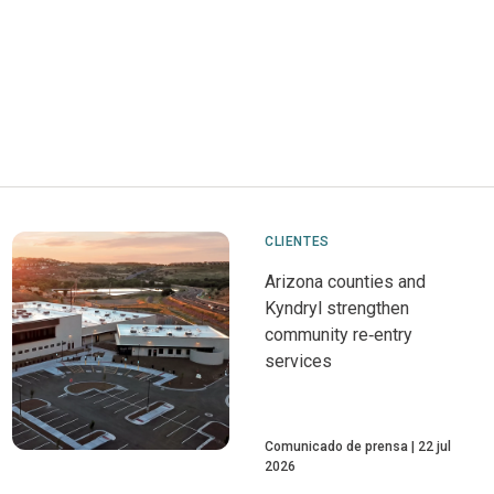
CLIENTES
Arizona counties and
Kyndryl strengthen
community re‑entry
services
Comunicado de prensa
22 jul
2026