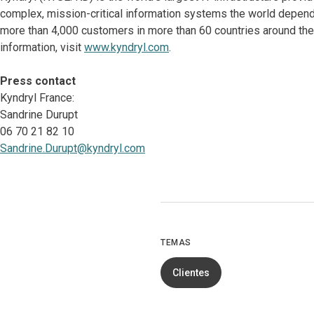
complex, mission-critical information systems the world depen
more than 4,000 customers in more than 60 countries around the 
information, visit
www.kyndryl.com
.
Press contact
Kyndryl France:
Sandrine Durupt
06 70 21 82 10
Sandrine.Durupt@kyndryl.com
TEMAS
Clientes