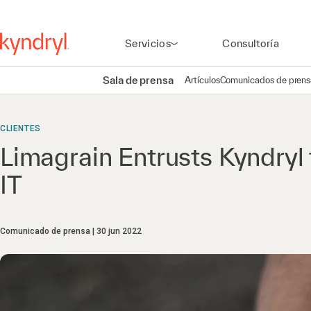
Servicios
Consultoría
Sala de prensa
Artículos
Comunicados de prens
CLIENTES
Limagrain Entrusts Kyndryl
IT
Comunicado de prensa
30 jun 2022