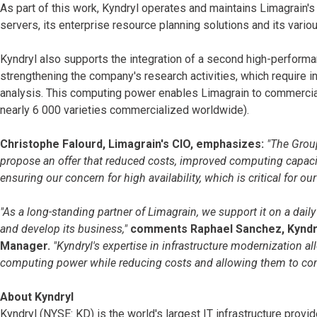
As part of this work, Kyndryl operates and maintains Limagrain'
servers, its enterprise resource planning solutions and its vari
Kyndryl also supports the integration of a second high-perform
strengthening the company's research activities, which require 
analysis. This computing power enables Limagrain to commerciali
nearly 6 000 varieties commercialized worldwide).
Christophe Falourd, Limagrain's CIO, emphasizes:
"The Group
propose an offer that reduced costs, improved computing capaci
ensuring our concern for high availability, which is critical for o
"As a long-standing partner of Limagrain, we support it on a dail
and develop its business,"
comments Raphael Sanchez, Kyndry
Manager.
"Kyndryl's expertise in infrastructure modernization a
computing power while reducing costs and allowing them to cont
About Kyndryl
Kyndryl (NYSE: KD) is the world's largest IT infrastructure pr