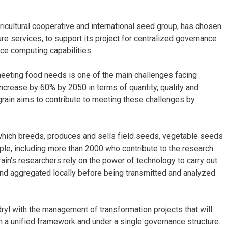
icultural cooperative and international seed group, has chosen
ure services, to support its project for centralized governance
nce computing capabilities.
meeting food needs is one of the main challenges facing
 increase by 60% by 2050 in terms of quantity, quality and
grain aims to contribute to meeting these challenges by
 which breeds, produces and sells field seeds, vegetable seeds
e, including more than 2000 who contribute to the research
in's researchers rely on the power of technology to carry out
 and aggregated locally before being transmitted and analyzed
ryl with the management of transformation projects that will
n a unified framework and under a single governance structure.