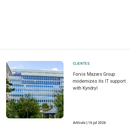
CLIENTES
Forvis Mazars Group
modernizes its IT support
with Kyndryl
Artículo
16 jul 2026