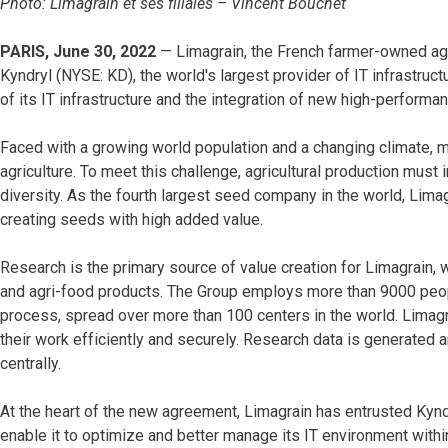
Photo: Limagrain et ses filiales – Vincent Bouchet
PARIS, June 30, 2022
— Limagrain, the French farmer-owned agr
Kyndryl (NYSE: KD), the world's largest provider of IT infrastruct
of its IT infrastructure and the integration of new high-performa
Faced with a growing world population and a changing climate, 
agriculture. To meet this challenge, agricultural production must
diversity. As the fourth largest seed company in the world, Lima
creating seeds with high added value.
Research is the primary source of value creation for Limagrain,
and agri-food products. The Group employs more than 9000 peopl
process, spread over more than 100 centers in the world. Limagra
their work efficiently and securely. Research data is generated
centrally.
At the heart of the new agreement, Limagrain has entrusted Kynd
enable it to optimize and better manage its IT environment withi