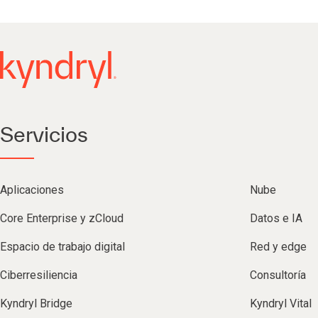
Servicios
Aplicaciones
Nube
Core Enterprise y zCloud
Datos e IA
Espacio de trabajo digital
Red y edge
Ciberresiliencia
Consultoría
Kyndryl Bridge
Kyndryl Vital