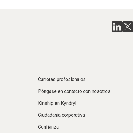
Carreras profesionales
Póngase en contacto con nosotros
Kinship en Kyndryl
Ciudadanía corporativa
Confianza