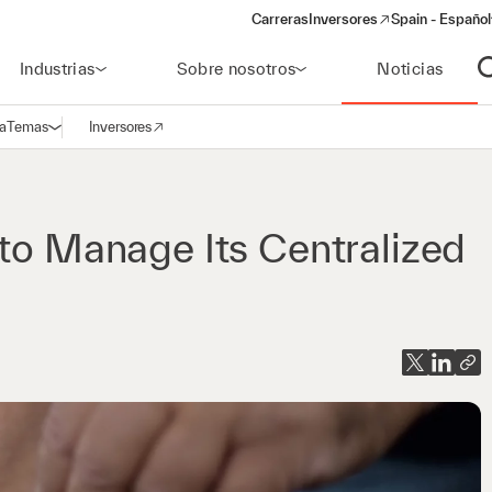
Carreras
Inversores
Spain - Español
(opens in a new window)
Industrias
Sobre nosotros
Noticias
A
a
Temas
Inversores
Abrir navegación
(opens in a new window)
 to Manage Its Centralized