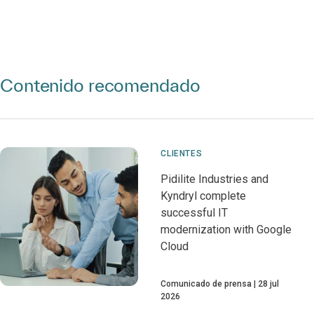
Contenido recomendado
CLIENTES
Pidilite Industries and
Kyndryl complete
successful IT
modernization with Google
Cloud
Comunicado de prensa
28 jul
2026