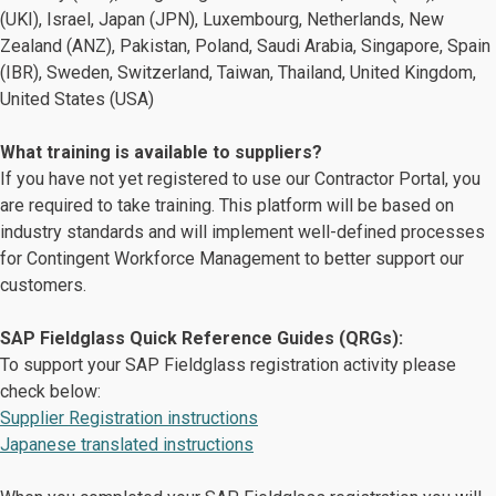
(UKI), Israel, Japan (JPN), Luxembourg, Netherlands​, New
Zealand (ANZ), Pakistan, Poland, Saudi Arabia, Singapore, Spain
(IBR), Sweden​, Switzerland​, Taiwan, Thailand, United Kingdom,
United States (USA)
What training is available to suppliers?
If you have not yet registered to use our Contractor Portal, you
are required to take training. This platform will be based on
industry standards and will implement well-defined processes
for Contingent Workforce Management to better support our
customers.
SAP Fieldglass Quick Reference Guides (QRGs):
To support your SAP Fieldglass registration activity please
check below:
Supplier Registration instructions
Japanese translated instructions