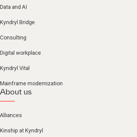
Data and AI
Kyndryl Bridge
Consulting
Digital workplace
Kyndryl Vital
Mainframe modernization
About us
Alliances
Kinship at Kyndryl