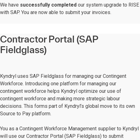
We have
successfully completed
our system upgrade to RISE
with SAP. You are now able to submit your invoices.
Contractor Portal (SAP
Fieldglass)
Kyndryl uses SAP Fieldglass for managing our Contingent
Workforce. Introducing one platform for managing our
contingent workforce helps Kyndryl optimize our use of
contingent workforce and making more strategic labour
decisions. This forms part of Kyndryl’s global move to its own
Source to Pay platform.
You as a Contingent Workforce Management supplier to Kyndryl
will use our Contractor Portal (SAP Fieldglass) to submit