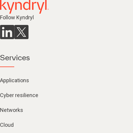
Follow Kyndryl
Services
Applications
Cyber resilience
Networks
Cloud