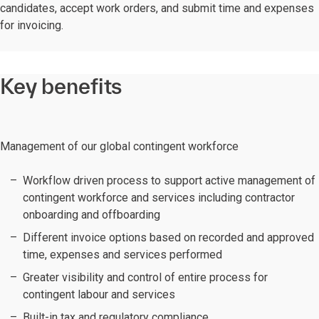
candidates, accept work orders, and submit time and expenses
for invoicing.
Key benefits
Management of our global contingent workforce
Workflow driven process to support active management of
contingent workforce and services including contractor
onboarding and offboarding
Different invoice options based on recorded and approved
time, expenses and services performed
Greater visibility and control of entire process for
contingent labour and services
Built-in tax and regulatory compliance