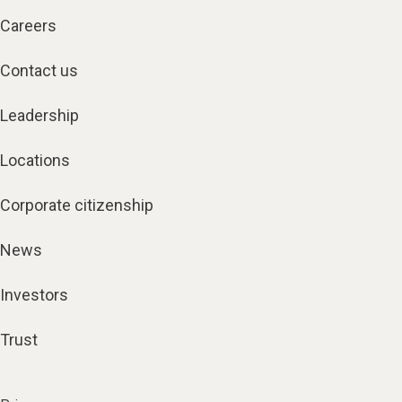
Careers
Contact us
Leadership
Locations
Corporate citizenship
News
Investors
Trust