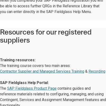
When you completed your SAP Fieldglass registration you will
be able to access further QRGs in the Reference Library that
you can enter directly in the SAP Fieldglass Help Menu.
Resources for our registered
suppliers
Training resources:
The training course covers two main areas:
Contractor Supplier and Managed Services Training
&
Recording
SAP Fieldglass Help Portal:
The
SAP Fieldglass Product Page
contains guides and
reference materials related to configuring, managing, and using
Contingent, Services and Assignment Management features and
functionality.