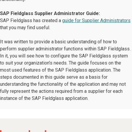
SAP Fieldglass Supplier Administrator Guide:
SAP Fieldglass has created a
guide for Supplier Administrators
that you may find useful.
It was written to provide a basic understanding of how to
perform supplier administrator functions within SAP Fieldglass.
In it, you will see how to configure the SAP Fieldglass system
to suit your organization’s needs. The guide focuses on the
most used features of the SAP Fieldglass application. The
steps documented in this guide serve as a basis for
understanding the functionality of the application and may not
fully represent the actions required from a supplier for each
instance of the SAP Fieldglass application.