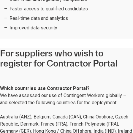
Faster access to qualified candidates
Real-time data and analytics
Improved data security
For suppliers who wish to
register for Contractor Portal
Which countries use Contractor Portal?
We have assessed our use of Contingent Workers globally –
and selected the following countries for the deployment:
Australia (ANZ), Belgium, Canada (CAN), China Onshore, Czech
Republic, Denmark, France (FRA)​, French Polynesia (FRA),
Germany (GER), Hong Kong / China Offshore, India (IND), Ireland