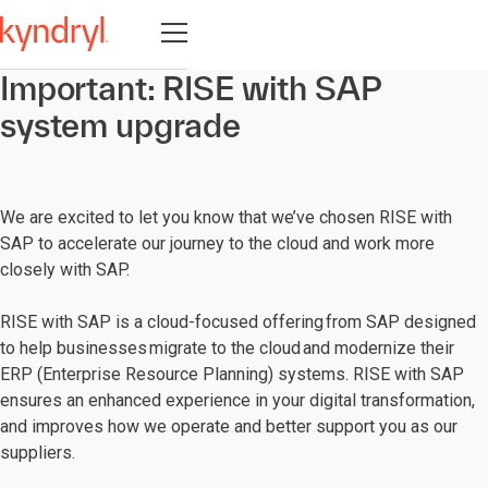
Open navigation
Important: RISE with SAP
system upgrade
We are excited to let you know that we’ve chosen RISE with
SAP to accelerate our journey to the cloud and work more
closely with SAP.
RISE with SAP is a cloud-focused offering from SAP designed
to help businesses migrate to the cloud and modernize their
ERP (Enterprise Resource Planning) systems. RISE with SAP
ensures an enhanced experience in your digital transformation,
and improves how we operate and better support you as our
suppliers.