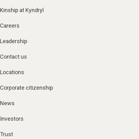
Kinship at Kyndryl
Careers
Leadership
Contact us
Locations
Corporate citizenship
News
Investors
Trust