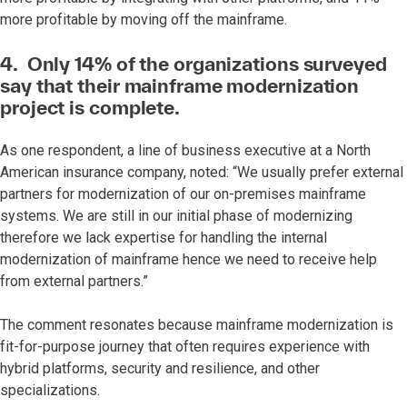
more profitable by moving off the mainframe.
4. Only 14% of the organizations surveyed
say that their mainframe modernization
project is complete.
As one respondent, a line of business executive at a North
American insurance company, noted: “We usually prefer external
partners for modernization of our on-premises mainframe
systems. We are still in our initial phase of modernizing
therefore we lack expertise for handling the internal
modernization of mainframe hence we need to receive help
from external partners.”
The comment resonates because mainframe modernization is
fit-for-purpose journey that often requires experience with
hybrid platforms, security and resilience, and other
specializations.