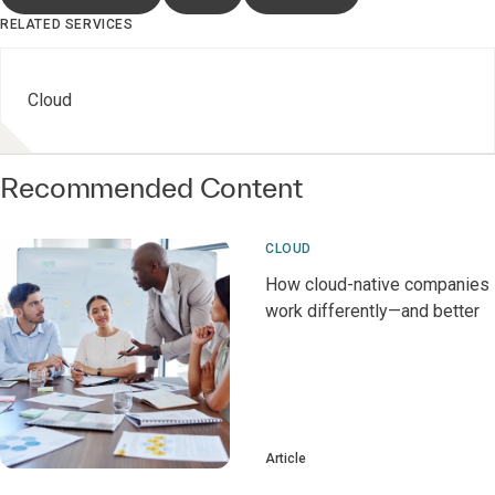
RELATED SERVICES
Cloud
Recommended Content
CLOUD
How cloud-native companies
work differently—and better
Article