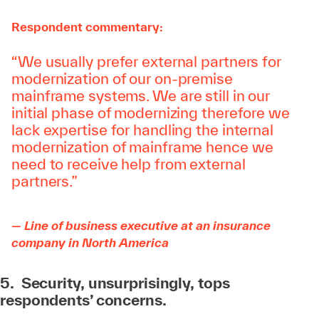
Respondent commentary:
“We usually prefer external partners for
modernization of our on-premise
mainframe systems. We are still in our
initial phase of modernizing therefore we
lack expertise for handling the internal
modernization of mainframe hence we
need to receive help from external
partners.”
— Line of business executive at an insurance
company in North America
5. Security, unsurprisingly, tops
respondents’ concerns.