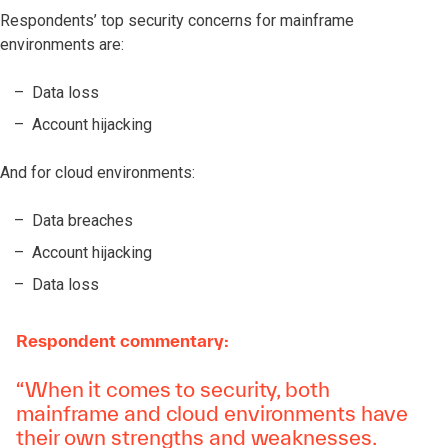
Respondents’ top security concerns for mainframe
environments are:
Data loss
Account hijacking
And for cloud environments:
Data breaches
Account hijacking
Data loss
Respondent commentary:
“When it comes to security, both
mainframe and cloud environments have
their own strengths and weaknesses.