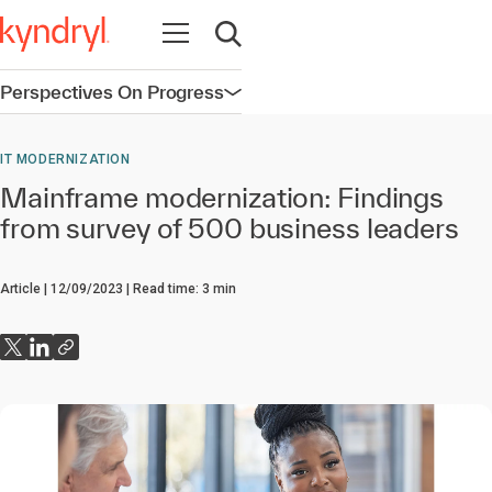
Open navigation
Open search
Perspectives On Progress
Open navigation
IT MODERNIZATION
Mainframe modernization: Findings
from survey of 500 business leaders
Article
12/09/2023
Read time:
3
min