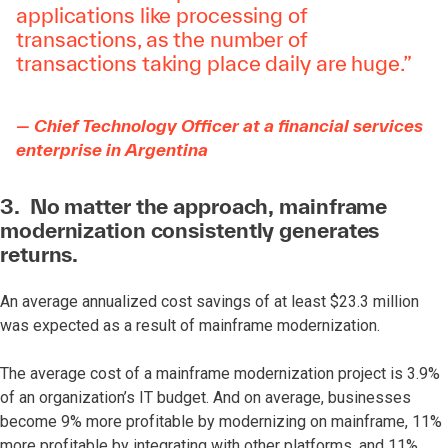
applications like processing of
transactions, as the number of
transactions taking place daily are huge.”
— Chief Technology Officer at a financial services
enterprise in Argentina
3. No matter the approach, mainframe
modernization consistently generates
returns.
An average annualized cost savings of at least $23.3 million
was expected as a result of mainframe modernization.
The average cost of a mainframe modernization project is 3.9%
of an organization’s IT budget. And on average, businesses
become 9% more profitable by modernizing on mainframe, 11%
more profitable by integrating with other platforms, and 11%