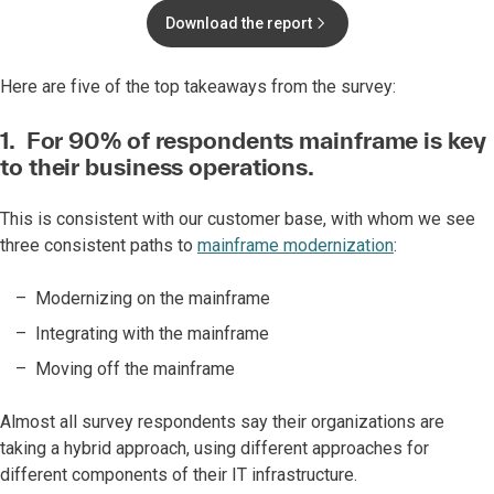
Download the report
Here are five of the top takeaways from the survey:
1. For 90% of respondents mainframe is key
to their business operations.
This is consistent with our customer base, with whom we see
three consistent paths to
mainframe modernization
:
Modernizing on the mainframe
Integrating with the mainframe
Moving off the mainframe
Almost all survey respondents say their organizations are
taking a hybrid approach, using different approaches for
different components of their IT infrastructure.