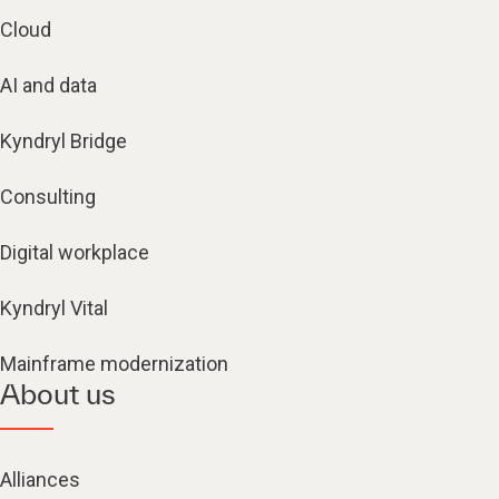
Cloud
AI and data
Kyndryl Bridge
Consulting
Digital workplace
Kyndryl Vital
Mainframe modernization
About us
Alliances