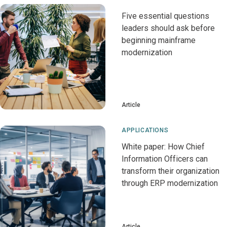
Five essential questions
leaders should ask before
beginning mainframe
modernization
Article
APPLICATIONS
White paper: How Chief
Information Officers can
transform their organization
through ERP modernization
Article