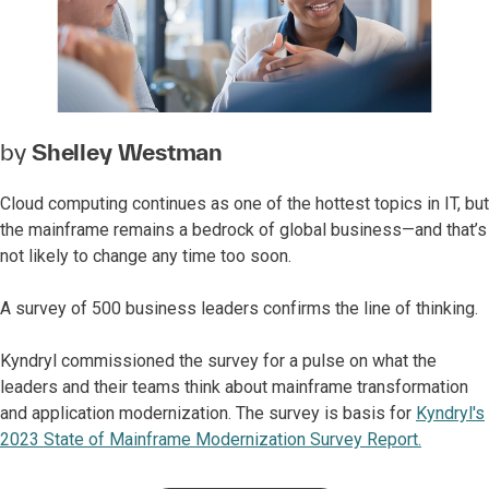
by
Shelley Westman
Cloud computing continues as one of the hottest topics in IT, but
the mainframe remains a bedrock of global business—and that’s
not likely to change any time too soon.
A survey of 500 business leaders confirms the line of thinking.
Kyndryl commissioned the survey for a pulse on what the
leaders and their teams think about mainframe transformation
and application modernization. The survey is basis for
Kyndryl's
2023 State of Mainframe Modernization Survey Report.