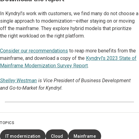
In Kyndryl’s work with customers, we find many do not choose a
single approach to modernization—either staying on or moving
off the mainframe. They explore hybrid models that prioritize
the right workload on the right platform.
Consider our recommendations
to reap more benefits from the
mainframe, and download a copy of the
Kyndryl's 2023 State of
Mainframe Modernization Survey Repor
t
.
Shelley Westman
is Vice President of Business Development
and Go-to-Market for Kyndryl.
TOPICS
IT modernization
Cloud
Mainframe