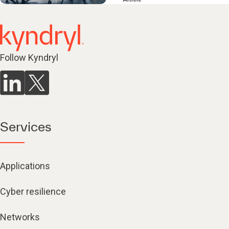
Follow Kyndryl
Services
Applications
Cyber resilience
Networks