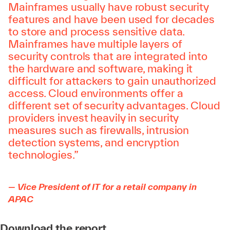
Mainframes usually have robust security
features and have been used for decades
to store and process sensitive data.
Mainframes have multiple layers of
security controls that are integrated into
the hardware and software, making it
difficult for attackers to gain unauthorized
access. Cloud environments offer a
different set of security advantages. Cloud
providers invest heavily in security
measures such as firewalls, intrusion
detection systems, and encryption
technologies.”
— Vice President of IT for a retail company in
APAC
Download the report