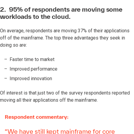
2. 95% of respondents are moving some
workloads to the cloud.
On average, respondents are moving 37% of their applications
off of the mainframe. The top three advantages they seek in
doing so are:
Faster time to market
Improved performance
Improved innovation
Of interest is that just
two of the survey respondents reported
moving all their applications off the mainframe.
Respondent commentary:
“We have still kept mainframe for core