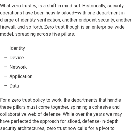
What zero trust
is
, is a shift in mind set. Historically, security
operations have been heavily siloed—with one department in
charge of identity verification, another endpoint security, another
firewall, and so forth. Zero trust though is an enterprise-wide
model, spreading across five pillars:
Identity
Device
Network
Application
Data
For a zero trust policy to work, the departments that handle
these pillars must come together, spinning a cohesive and
collaborative web of defense. While over the years we may
have perfected the approach for siloed, defense-in-depth
security architectures, zero trust now calls for a pivot to