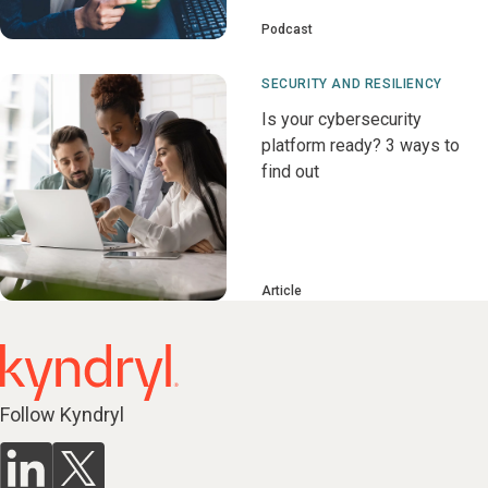
Podcast
SECURITY AND RESILIENCY
Is your cybersecurity
platform ready? 3 ways to
find out
Article
Follow Kyndryl