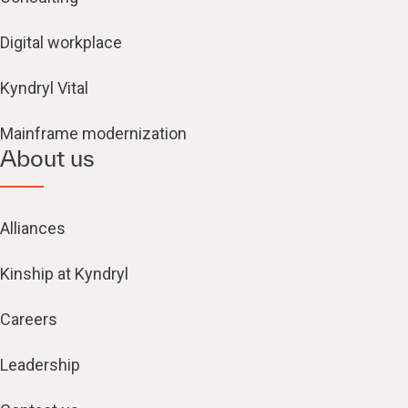
Digital workplace
Kyndryl Vital
Mainframe modernization
About us
Alliances
Kinship at Kyndryl
Careers
Leadership