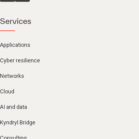
Services
Applications
Cyber resilience
Networks
Cloud
AI and data
Kyndryl Bridge
Consulting