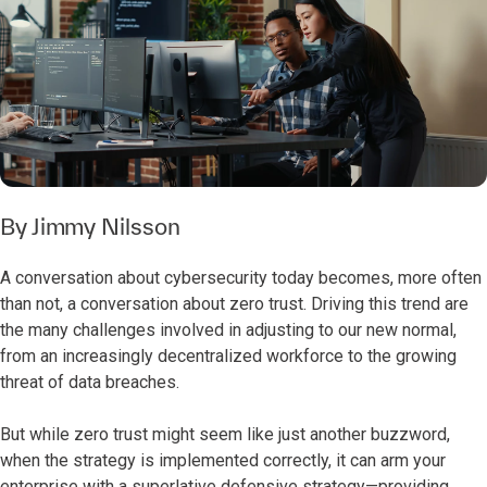
By
Jimmy Nilsson
A conversation about cybersecurity today becomes, more often
than not, a conversation about zero trust. Driving this trend are
the many challenges involved in adjusting to our new normal,
from an increasingly decentralized workforce to the growing
threat of data breaches.
But while zero trust might seem like just another buzzword,
when the strategy is implemented correctly, it can arm your
enterprise with a superlative defensive strategy—providing