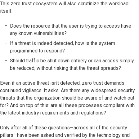
This zero trust ecosystem will also scrutinize the workload
itself:
Does the resource that the user is trying to access have
any known vulnerabilities?
If a threat is indeed detected, how is the system
programmed to respond?
Should traffic be shut down entirely or can access simply
be reduced, without risking that the threat spreads?
Even if an active threat isn’t detected, zero trust demands
continued vigilance. It asks: Are there any widespread security
threats that the organization should be aware of and watch out
for? And on top of this: are all these processes compliant with
the latest industry requirements and regulations?
Only after all of these questions—across all of the security
pillars—have been asked and verified by the technology and