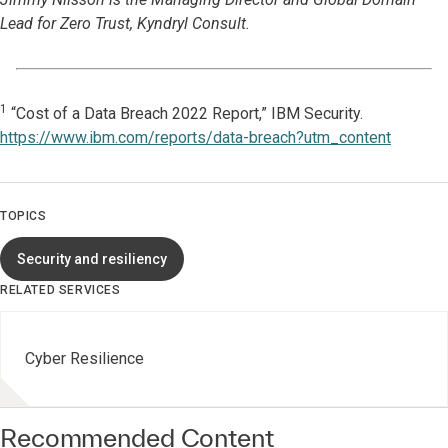
Lead for Zero Trust, Kyndryl Consult.
1
“Cost of a Data Breach 2022 Report,” IBM Security.
https://www.ibm.com/reports/data-breach?utm_content
TOPICS
Security and resiliency
RELATED SERVICES
Cyber Resilience
Recommended Content