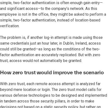
simple, two-factor authentication is often enough gain entry—
and significant access—to the company’s network. As this
employee is not in the office, they might be asked to perform a
simple, two-factor authentication, instead of location-based
verification.
The problem is, if another log-in attempt is made using those
same credentials just an hour later, in Dublin, Ireland, access
could still be granted—as long as the conditions of the two-
factor authentication are accurately replicated. But with zero
trust, access would not automatically be granted.
How zero trust would improve the scenario
With zero trust, each remote access attempt is analyzed far
beyond mere location or login. The zero trust model calls for
various defense technologies to be designed and implemented
in tandem across those security pillars, in order to make
decisions not based on a static security policy, but rather on