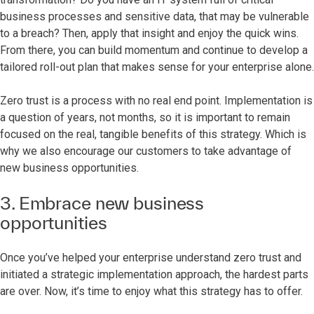
business processes and sensitive data, that may be vulnerable
to a breach? Then, apply that insight and enjoy the quick wins.
From there, you can build momentum and continue to develop a
tailored roll-out plan that makes sense for your enterprise alone.
Zero trust is a process with no real end point. Implementation is
a question of years, not months, so it is important to remain
focused on the real, tangible benefits of this strategy. Which is
why we also encourage our customers to take advantage of
new business opportunities.
3. Embrace new business
opportunities
Once you’ve helped your enterprise understand zero trust and
initiated a strategic implementation approach, the hardest parts
are over. Now, it’s time to enjoy what this strategy has to offer.