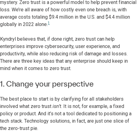
mystery. Zero trust is a powerful model to help prevent financial
loss. We’re all aware of how costly even one breach is, with
average costs totaling $9.4 million in the U.S. and $4.4 million
1
globally in 2022 alone.
Kyndryl believes that, if done right, zero trust can help
enterprises improve cybersecurity, user experience, and
productivity, while also reducing risk of damage and losses.
There are three key ideas that any enterprise should keep in
mind when it comes to zero trust.
1. Change your perspective
The best place to start is by clarifying for all stakeholders
involved what zero trust
isn’t
. It is not, for example, a fixed
policy or product. And it’s not a tool dedicated to positioning a
tech stack. Technology solutions, in fact, are just one slice of
the zero-trust pie.