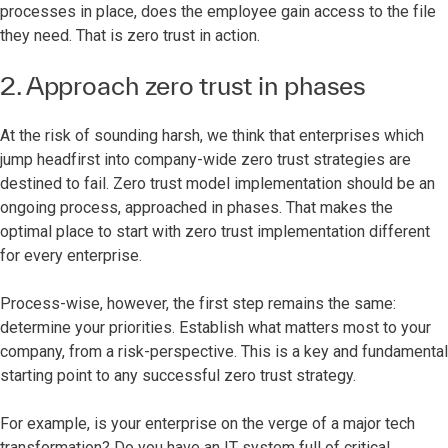
processes in place, does the employee gain access to the file
they need. That is zero trust in action.
2. Approach zero trust in phases
At the risk of sounding harsh, we think that enterprises which
jump headfirst into company-wide zero trust strategies are
destined to fail. Zero trust model implementation should be an
ongoing process, approached in phases. That makes the
optimal place to start with zero trust implementation different
for every enterprise.
Process-wise, however, the first step remains the same:
determine your priorities. Establish what matters most to your
company, from a risk-perspective. This is a key and fundamental
starting point to any successful zero trust strategy.
For example, is your enterprise on the verge of a major tech
transformation? Do you have an IT system full of critical