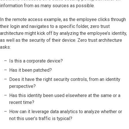
information from as many sources as possible.
In the remote access example, as the employee clicks through
their login and navigates to a specific folder, zero trust
architecture might kick off by analyzing the employee’s identity,
as well as the security of their device. Zero trust architecture
asks:
Is this a corporate device?
Has it been patched?
Does it have the right security controls, from an identity
perspective?
Has this identity been used elsewhere at the same or a
recent time?
How can it leverage data analytics to analyze whether or
not this user’s traffic is typical?