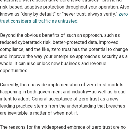
risk-based, adaptive protection throughout your operation. Also
known as “deny by default” or “never trust, always verify,”
zero
trust considers all traffic as untrusted
.
Beyond the obvious benefits of such an approach, such as
reduced cyberattack risk, better-protected data, improved
compliance, and the like, zero trust has the potential to change
and improve the way your enterprise approaches security as a
whole. It can also unlock new business and revenue
opportunities.
Currently, there is wide implementation of zero trust models
happening in both government and industry—as well as broad
intent to adopt. General acceptance of zero trust as a new
leading practice stems from the understanding that breaches
are inevitable, a matter of when-not-if.
The reasons for the widespread embrace of zero trust are no