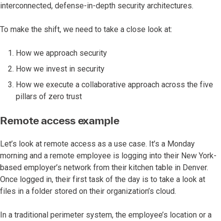
interconnected, defense-in-depth security architectures.
To make the shift, we need to take a close look at:
How we approach security
How we invest in security
How we execute a collaborative approach across the five
pillars of zero trust
Remote access example
Let’s look at remote access as a use case. It’s a Monday
morning and a remote employee is logging into their New York-
based employer’s network from their kitchen table in Denver.
Once logged in, their first task of the day is to take a look at
files in a folder stored on their organization’s cloud.
In a traditional perimeter system, the employee’s location or a