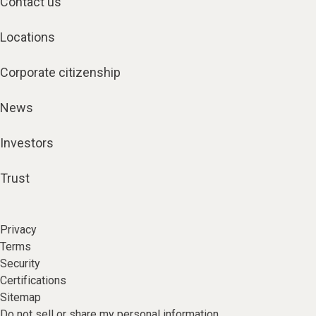
Contact us
Locations
Corporate citizenship
News
Investors
Trust
Privacy
Terms
Security
Certifications
Sitemap
Do not sell or share my personal information