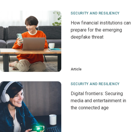
SECURITY AND RESILIENCY
How financial institutions can
prepare for the emerging
deepfake threat
Article
SECURITY AND RESILIENCY
Digital frontiers: Securing
media and entertainment in
the connected age