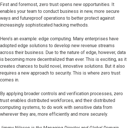
First and foremost, zero trust opens new opportunities. It
enables your team to conduct business in new, more secure
ways and futureproof operations to better protect against
increasingly sophisticated hacking methods.
Here’s an example: edge computing. Many enterprises have
adopted edge solutions to develop new revenue streams
across their business. Due to the nature of edge, however, data
is becoming more decentralized than ever. This is exciting, as it
creates chances to build novel, innovative solutions. But it also
requires a new approach to security. This is where zero trust
comes in.
By applying broader controls and verification processes, zero
trust enables distributed workforces, and their distributed
computing systems, to do work with sensitive data from
wherever they are, more efficiently and more securely.
Jimmy Nilsson is the Managing Director and Global Domain