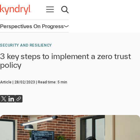
Open navigation
Open search
Perspectives On Progress
Open navigation
SECURITY AND RESILIENCY
3 key steps to implement a zero trust
policy
Article
28/02/2023
Read time:
5
min