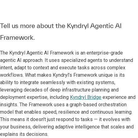
Tell us more about the Kyndryl Agentic AI
Framework.
The Kyndryl Agentic AI Framework is an enterprise-grade
agentic AI approach. It uses specialized agents to understand
intent, adapt to context and execute tasks across complex
workflows. What makes Kyndryl’s Framework unique is its
ability to integrate seamlessly with existing systems,
leveraging decades of deep infrastructure planning and
deployment expertise, including
Kyndryl Bridge
experience and
insights. The Framework uses a graph-based orchestration
model that enables speed, resilience and continuous learning.
This means it doesn’t just respond to tasks — it evolves with
your business, delivering adaptive intelligence that scales and
explains its decisions.