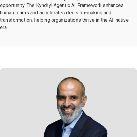
opportunity. The Kyndryl Agentic AI Framework enhances
human teams and accelerates decision-making and
transformation, helping organizations thrive in the AI-native
era.