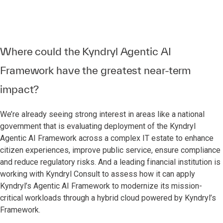
Where could the Kyndryl Agentic AI
Framework have the greatest near-term
impact?
We’re already seeing strong interest in areas like a national
government that is evaluating deployment of the Kyndryl
Agentic AI Framework across a complex IT estate to enhance
citizen experiences, improve public service, ensure compliance
and reduce regulatory risks. And a leading financial institution is
working with Kyndryl Consult to assess how it can apply
Kyndryl’s Agentic AI Framework to modernize its mission-
critical workloads through a hybrid cloud powered by Kyndryl’s
Framework.