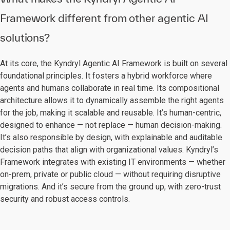
Framework different from other agentic AI
solutions?
At its core, the Kyndryl Agentic AI Framework is built on several
foundational principles. It fosters a hybrid workforce where
agents and humans collaborate in real time. Its compositional
architecture allows it to dynamically assemble the right agents
for the job, making it scalable and reusable. It’s human-centric,
designed to enhance — not replace — human decision-making.
It’s also responsible by design, with explainable and auditable
decision paths that align with organizational values. Kyndryl’s
Framework integrates with existing IT environments — whether
on-prem, private or public cloud — without requiring disruptive
migrations. And it’s secure from the ground up, with zero-trust
security and robust access controls.