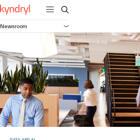
Open navigation
Open search
Newsroom
Open navigation
DATA AND AI