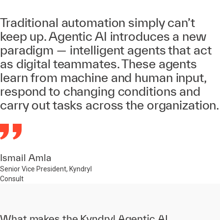
Traditional automation simply can’t
keep up. Agentic AI introduces a new
paradigm — intelligent agents that act
as digital teammates. These agents
learn from machine and human input,
respond to changing conditions and
carry out tasks across the organization.
Ismail Amla
Senior Vice President, Kyndryl
Consult
What makes the Kyndryl Agentic AI