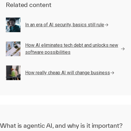
Related content
In an era of AI security, basics still rule
How AI eliminates tech debt and unlocks new
software possibilities
How really cheap AI will change business
What is agentic AI, and why is it important?