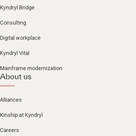
Kyndryl Bridge
Consulting
Digital workplace
Kyndryl Vital
Mainframe modernization
About us
Alliances
Kinship at Kyndryl
Careers