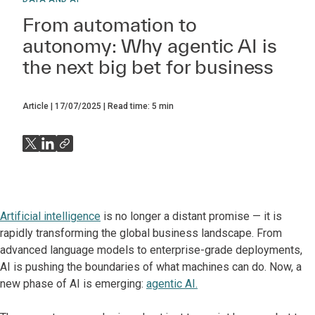
From automation to
autonomy: Why agentic AI is
the next big bet for business
Article
17/07/2025
Read time:
5
min
Artificial intelligence
is no longer a distant promise — it is
rapidly transforming the global business landscape. From
advanced language models to enterprise-grade deployments,
AI is pushing the boundaries of what machines can do. Now, a
new phase of AI is emerging:
agentic AI.