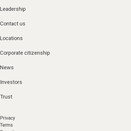
Leadership
Contact us
Locations
Corporate citizenship
News
Investors
Trust
Privacy
Terms