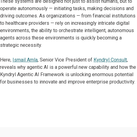
These systems are designed not just to assist humans, but to
operate autonomously — initiating tasks, making decisions and
driving outcomes. As organizations — from financial institutions
to healthcare providers — rely on increasingly intricate digital
environments, the ability to orchestrate intelligent, autonomous
agents across these environments is quickly becoming a
strategic necessity.
Here,
Ismail Amla
, Senior Vice President of
Kyndryl Consult
,
reveals why agentic AI is a powerful new capability and how the
Kyndryl Agentic AI Framework is unlocking enormous potential
for businesses to innovate and improve enterprise productivity.