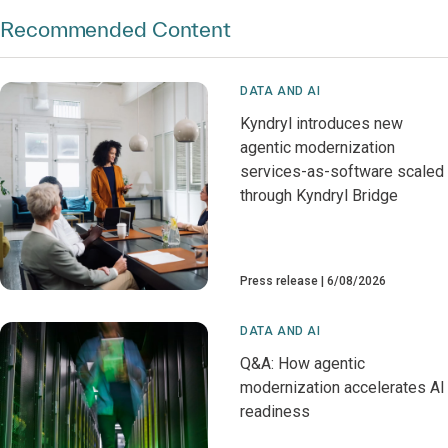
Recommended Content
DATA AND AI
Kyndryl introduces new
agentic modernization
services-as-software scaled
through Kyndryl Bridge
Press release
6/08/2026
DATA AND AI
Q&A: How agentic
modernization accelerates AI
readiness