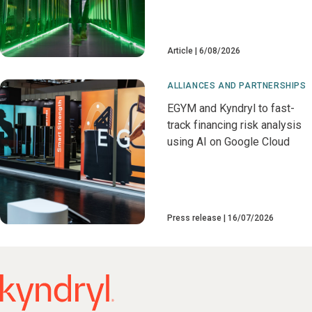
Article
6/08/2026
ALLIANCES AND PARTNERSHIPS
EGYM and Kyndryl to fast-
track financing risk analysis
using AI on Google Cloud
Press release
16/07/2026