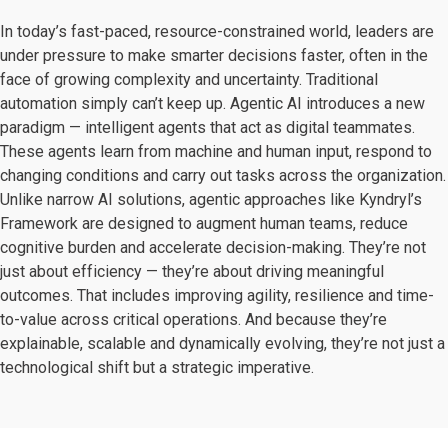
In today’s fast-paced, resource-constrained world, leaders are
under pressure to make smarter decisions faster, often in the
face of growing complexity and uncertainty. Traditional
automation simply can’t keep up. Agentic AI introduces a new
paradigm — intelligent agents that act as digital teammates.
These agents learn from machine and human input, respond to
changing conditions and carry out tasks across the organization.
Unlike narrow AI solutions, agentic approaches like Kyndryl’s
Framework are designed to augment human teams, reduce
cognitive burden and accelerate decision-making. They’re not
just about efficiency — they’re about driving meaningful
outcomes. That includes improving agility, resilience and time-
to-value across critical operations. And because they’re
explainable, scalable and dynamically evolving, they’re not just a
technological shift but a strategic imperative.