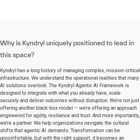
Why is Kyndryl uniquely positioned to lead in
this space?
Kyndryl has a long history of managing complex, mission-critical
infrastructure. We understand the operational realities that many
AI solutions overlook. The Kyndryl Agentic AI Framework is
designed to integrate with what you already have, scale
securely and deliver outcomes without disruption. We’re not just
offering another black-box model — we’re offering an approach
engineered for agility, resilience and trust. And more importantly,
we’re a partner. We help
organizations navigate the cultural
shifts that agentic AI demands. Transformation can be
uncomfortable, but with the right support, it becomes an