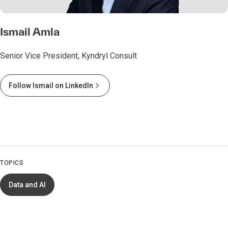
Ismail Amla
Senior Vice President, Kyndryl Consult
Follow Ismail on LinkedIn
TOPICS
Data and AI