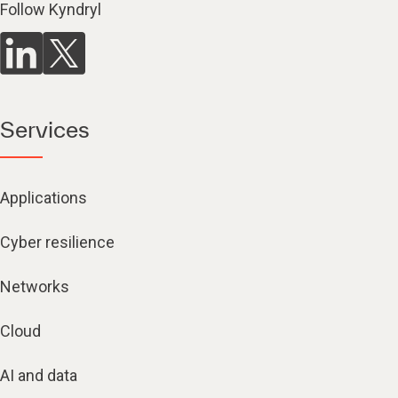
Follow Kyndryl
Services
Applications
Cyber resilience
Networks
Cloud
AI and data