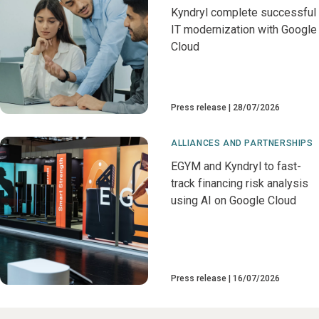
Kyndryl complete successful
IT modernization with Google
Cloud
Press release
28/07/2026
ALLIANCES AND PARTNERSHIPS
EGYM and Kyndryl to fast-
track financing risk analysis
using AI on Google Cloud
Press release
16/07/2026