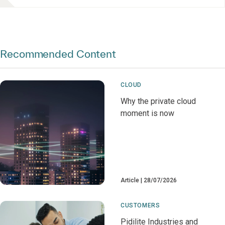
Recommended Content
CLOUD
Why the private cloud
moment is now
Article
28/07/2026
CUSTOMERS
Pidilite Industries and