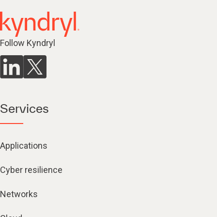
Follow Kyndryl
Services
Applications
Cyber resilience
Networks