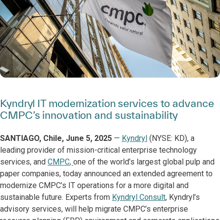
Kyndryl IT modernization services to advance
CMPC’s innovation and sustainability
SANTIAGO, Chile, June 5, 2025
—
Kyndryl
(NYSE: KD), a
leading provider of mission-critical enterprise technology
services, and
CMPC
,
one of the world’s largest global pulp and
paper companies, today announced an extended agreement to
modernize CMPC’s IT operations for a more digital and
sustainable future. Experts from
Kyndryl Consult
, Kyndryl’s
advisory services, will help migrate CMPC’s enterprise