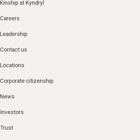
Kinship at Kyndryl
Careers
Leadership
Contact us
Locations
Corporate citizenship
News
Investors
Trust