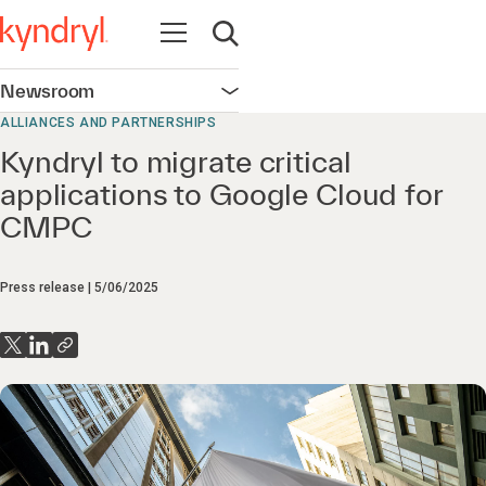
Open navigation
Open search
Newsroom
Open navigation
ALLIANCES AND PARTNERSHIPS
Kyndryl to migrate critical
applications to Google Cloud for
CMPC
Press release
5/06/2025