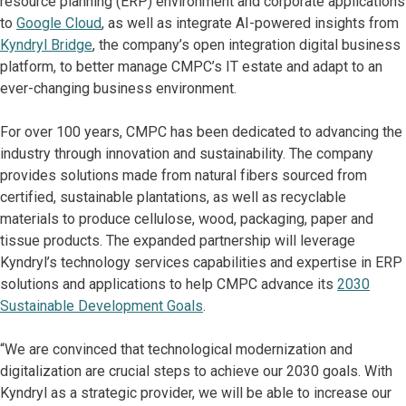
resource planning (ERP) environment and corporate applications
to
Google Cloud
, as well as integrate AI-powered insights from
Kyndryl Bridge
, the company’s open integration digital business
platform, to better manage CMPC’s IT estate and adapt to an
ever-changing business environment.
For over 100 years, CMPC has been dedicated to advancing the
industry through innovation and sustainability. The company
provides solutions made from natural fibers sourced from
certified, sustainable plantations, as well as recyclable
materials to produce cellulose, wood, packaging, paper and
tissue products. The expanded partnership will leverage
Kyndryl’s technology services capabilities and expertise in ERP
solutions and applications to help CMPC advance its
2030
Sustainable Development Goals
.
“We are convinced that technological modernization and
digitalization are crucial steps to achieve our 2030 goals. With
Kyndryl as a strategic provider, we will be able to increase our