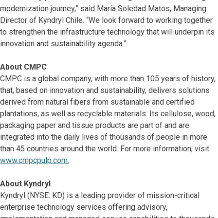
modernization journey,” said María Soledad Matos, Managing
Director of Kyndryl Chile. “We look forward to working together
to strengthen the infrastructure technology that will underpin its
innovation and sustainability agenda.”
About CMPC
CMPC is a global company, with more than 105 years of history,
that, based on innovation and sustainability, delivers solutions
derived from natural fibers from sustainable and certified
plantations, as well as recyclable materials. Its cellulose, wood,
packaging paper and tissue products are part of and are
integrated into the daily lives of thousands of people in more
than 45 countries around the world. For more information, visit
www.cmpcpulp.com.
About Kyndryl
Kyndryl (NYSE: KD) is a leading provider of mission-critical
enterprise technology services offering advisory,