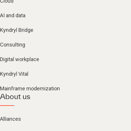
Cloud
AI and data
Kyndryl Bridge
Consulting
Digital workplace
Kyndryl Vital
Mainframe modernization
About us
Alliances