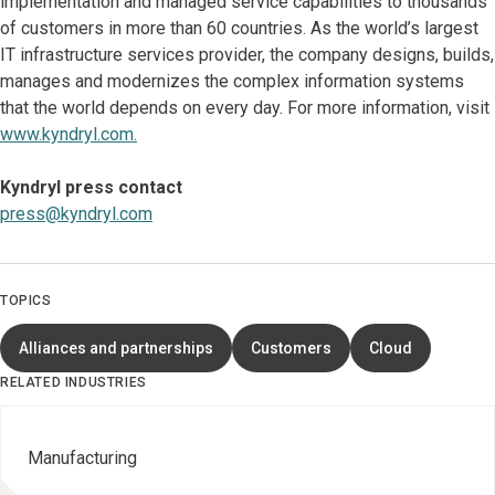
implementation and managed service capabilities to thousands
of customers in more than 60 countries. As the world’s largest
IT infrastructure services provider, the company designs, builds,
manages and modernizes the complex information systems
that the world depends on every day. For more information, visit
www.kyndryl.com.
Kyndryl press contact
press@kyndryl.com
TOPICS
Alliances and partnerships
Customers
Cloud
RELATED INDUSTRIES
Manufacturing