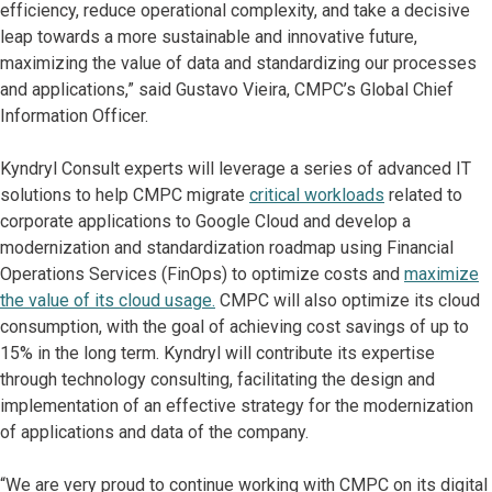
efficiency, reduce operational complexity, and take a decisive
leap towards a more sustainable and innovative future,
maximizing the value of data and standardizing our processes
and applications,” said Gustavo Vieira, CMPC’s Global Chief
Information Officer.
Kyndryl Consult experts will leverage a series of advanced IT
solutions to help CMPC migrate
critical workloads
related to
corporate applications to Google Cloud and develop a
modernization and standardization roadmap using Financial
Operations Services (FinOps) to optimize costs and
maximize
the value of its cloud usage.
CMPC will also optimize its cloud
consumption, with the goal of achieving cost savings of up to
15% in the long term. Kyndryl will contribute its expertise
through technology consulting, facilitating the design and
implementation of an effective strategy for the modernization
of applications and data of the company.
“We are very proud to continue working with CMPC on its digital