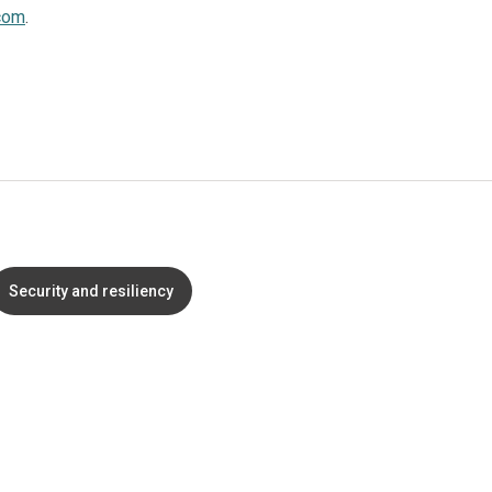
com
.
Security and resiliency