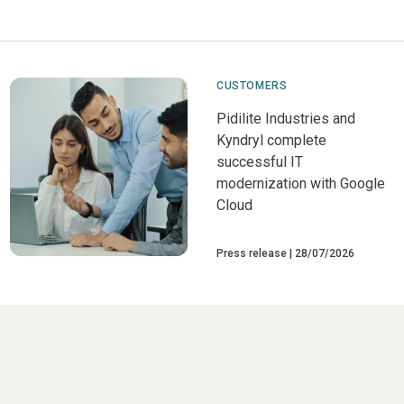
CUSTOMERS
Pidilite Industries and
Kyndryl complete
successful IT
modernization with Google
Cloud
Press release
28/07/2026