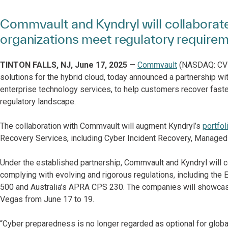
Commvault and Kyndryl will collaborate
organizations meet regulatory require
TINTON FALLS, NJ, June 17, 2025
—
Commvault
(NASDAQ: CVLT)
solutions for the hybrid cloud, today announced a partnership wi
enterprise technology services, to help customers recover faste
regulatory landscape.
The collaboration with Commvault will augment Kyndryl’s
portfol
Recovery Services, including Cyber Incident Recovery, Managed
Under the established partnership, Commvault and Kyndryl will c
complying with evolving and rigorous regulations, including t
500 and Australia’s APRA CPS 230. The companies will showcase
Vegas from June 17 to 19.
“Cyber preparedness is no longer regarded as optional for global