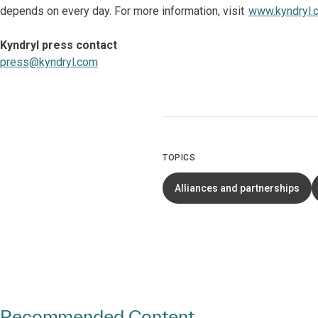
depends on every day. For more information, visit
www.kyndryl.
Kyndryl press contact
press@kyndryl.com
TOPICS
Alliances and partnerships
Recommended Content