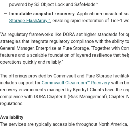
powered by S3 Object Lock and SafeMode™.
Immutable snapshot recovery:
Application-consistent sn
Storage FlashArray™
, enabling rapid restoration of Tier-1 w
“As regulatory frameworks like DORA set higher standards for op
strategies that integrate regulatory compliance with the ability t
General Manager, Enterprise at Pure Storage. “Together with Com
features and a scalable foundation of layered resilience that he
operations quickly and reliably.”
The offerings provided by Commvault and Pure Storage facilitat
includes support for
Commvault Cleanroom™ Recovery
within bo
recovery environments managed by Kyndryl. Clients have the capa
compliance with DORA Chapter II (Risk Management), Chapter IV (
regulations.
Availability
The services are typically accessible throughout North America, 