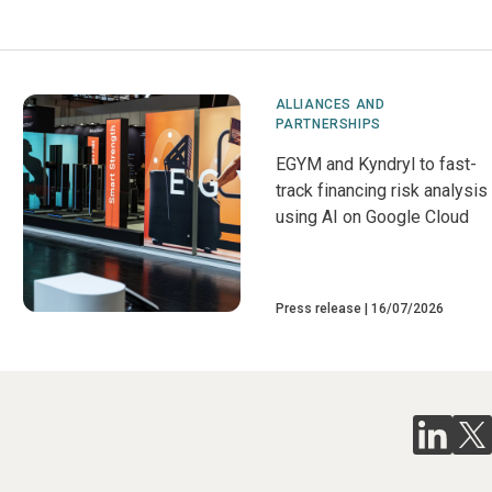
ALLIANCES AND
PARTNERSHIPS
EGYM and Kyndryl to fast-
track financing risk analysis
using AI on Google Cloud
Press release
16/07/2026