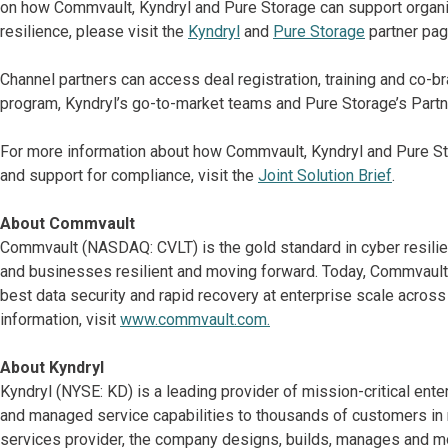
on how Commvault, Kyndryl and Pure Storage can support organiz
resilience, please visit the
Kyndryl
and
Pure Storage
partner pag
Channel partners can access deal registration, training and co-
program, Kyndryl’s go-to-market teams and Pure Storage’s Partne
For more information about how Commvault, Kyndryl and Pure St
and support for compliance, visit the
Joint Solution Brief
.
About Commvault
Commvault (NASDAQ: CVLT) is the gold standard in cyber resilie
and businesses resilient and moving forward. Today, Commvault 
best data security and rapid recovery at enterprise scale acros
information, visit
www.commvault.com.
About Kyndryl
Kyndryl (NYSE: KD) is a leading provider of mission-critical ent
and managed service capabilities to thousands of customers in mo
services provider, the company designs, builds, manages and m