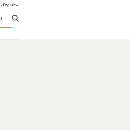
- English
s
Open search