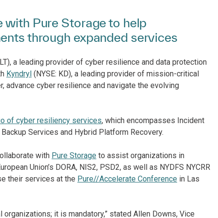
 with Pure Storage to help
ments through expanded services
, a leading provider of cyber resilience and data protection
th
Kyndryl
(NYSE: KD), a leading provider of mission-critical
r, advance cyber resilience and navigate the evolving
io of cyber resiliency services
, which encompasses Incident
 Backup Services and Hybrid Platform Recovery.
ollaborate with
Pure Storage
to assist organizations in
he European Union’s DORA, NIS2, PSD2, as well as NYDFS NYCRR
 their services at the
Pure//Accelerate Conference
in Las
 organizations; it is mandatory,” stated Allen Downs, Vice