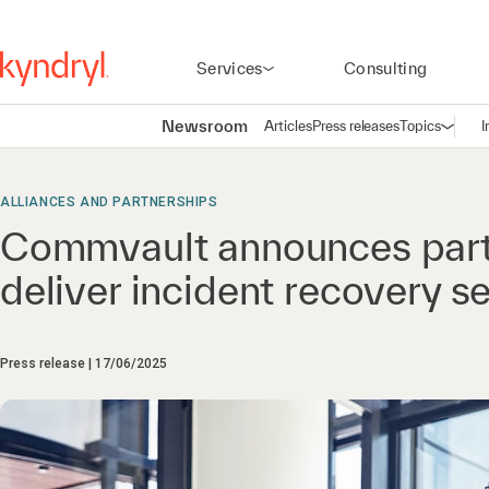
Services
Consulting
Newsroom
Articles
Press releases
Topics
I
Open n
(
ALLIANCES AND PARTNERSHIPS
Commvault announces partn
deliver incident recovery s
Press release
17/06/2025