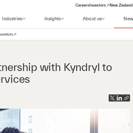
Careers
Investors
New Zealand 
(opens in a new window)
Industries
Insights
About us
New
nvestors
avigation
opens in a new window)
ership with Kyndryl to
ervices