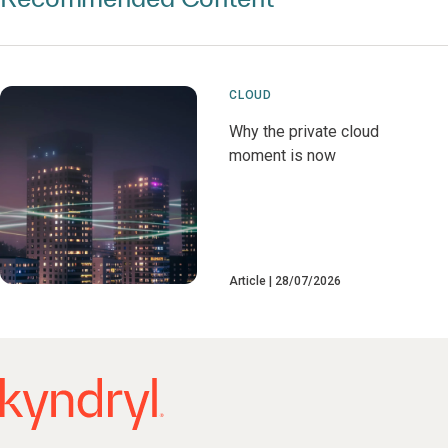
CLOUD
Why the private cloud
moment is now
Article
28/07/2026