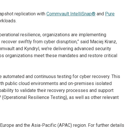
apshot replication with
Commvault IntelliSnap®
and
Pure
orkloads.
erational resilience, organizations are implementing
o recover swiftly from cyber disruption,” said Maciej Kranz,
mvault and Kyndryl, we’re delivering advanced security
lps organizations meet these mandates and restore critical
e automated and continuous testing for cyber recovery. This
th public cloud environments and on-premises isolated
bility to validate their recovery processes and support
Operational Resilience Testing), as well as other relevant
Europe and the Asia-Pacific (APAC) region. For further details