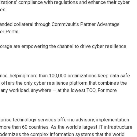
ations’ compliance with regulations and enhance their cyber
es.
branded collateral through Commvault’s Partner Advantage
r Portal.
orage are empowering the channel to drive cyber resilience
nce, helping more than 100,000 organizations keep data safe
offers the only cyber resilience platform that combines the
s any workload, anywhere — at the lowest TCO. For more
erprise technology services offering advisory, implementation
re than 60 countries. As the world’s largest IT infrastructure
odernizes the complex information systems that the world