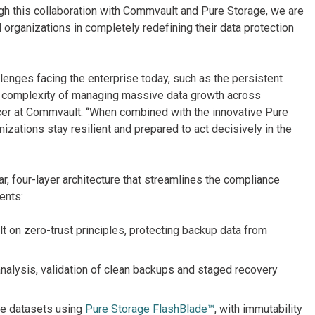
ugh this collaboration with Commvault and Pure Storage, we are
organizations in completely redefining their data protection
llenges facing the enterprise today, such as the persistent
ng complexity of managing massive data growth across
icer at Commvault. “When combined with the innovative Pure
izations stay resilient and prepared to act decisively in the
 four-layer architecture that streamlines the compliance
ents:
lt on zero-trust principles, protecting backup data from
nalysis, validation of clean backups and staged recovery
rge datasets using
Pure Storage FlashBlade™
, with immutability