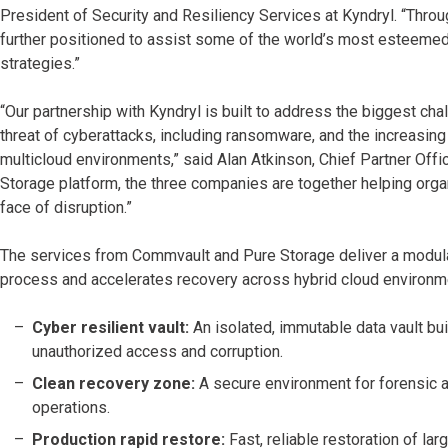
President of Security and Resiliency Services at Kyndryl. “Thro
further positioned to assist some of the world’s most esteemed 
strategies.”
“Our partnership with Kyndryl is built to address the biggest cha
threat of cyberattacks, including ransomware, and the increasi
multicloud environments,” said Alan Atkinson, Chief Partner Off
Storage platform, the three companies are together helping organ
face of disruption.”
The services from Commvault and Pure Storage deliver a modular,
process and accelerates recovery across hybrid cloud environm
Cyber resilient vault:
An isolated, immutable data vault bui
unauthorized access and corruption.
Clean recovery zone:
A secure environment for forensic a
operations.
Production rapid restore:
Fast, reliable restoration of la