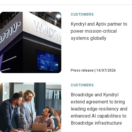
CUSTOMERS
Kyndryl and Aptiv partner to
power mission-critical
systems globally
Press release
14/07/2026
CUSTOMERS
Broadridge and Kyndryl
extend agreement to bring
leading edge resiliency and
enhanced AI capabilities to
Broadridge infrastructure