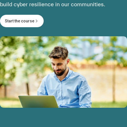
build cyber resilience in our communities.
Start the course