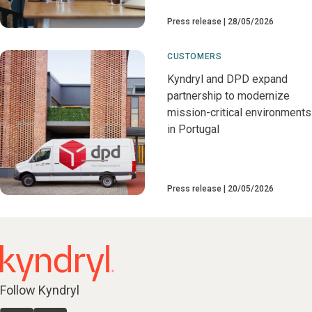
Press release
28/05/2026
CUSTOMERS
Kyndryl and DPD expand
partnership to modernize
mission-critical environments
in Portugal
Press release
20/05/2026
Follow Kyndryl