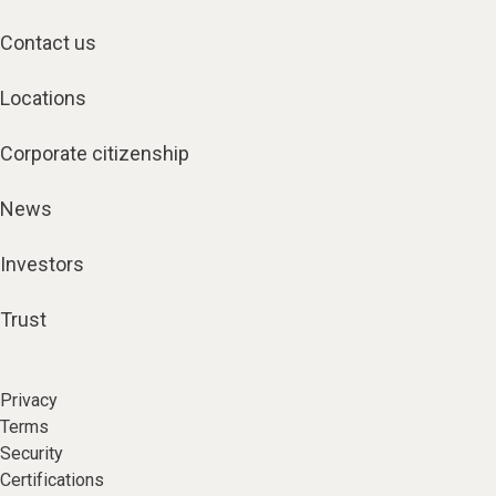
Contact us
Locations
Corporate citizenship
News
Investors
Trust
Privacy
Terms
Security
Certifications