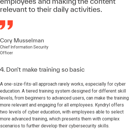
employees and making the content
relevant to their daily activities.
Cory Musselman
Chief Information Security
Officer
4. Don’t make training so basic
A one-size-fits-all approach rarely works, especially for cyber
education. A tiered training system designed for different skill
levels, from beginners to advanced users, can make the training
more relevant and engaging for all employees. Kyndryl offers
two levels of cyber education, with employees able to select
more advanced training, which presents them with complex
scenarios to further develop their cybersecurity skills.