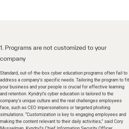
1. Programs are not customized to your
company
Standard, out-of-the-box cyber education programs often fail to
address a company’s specific needs. Tailoring the program to fit
your business and your people is crucial for effective learning
and retention. Kyndryl’s cyber education is tailored to the
company’s unique culture and the real challenges employees
face, such as CEO impersonations or targeted phishing
simulations. “Customization is key to engaging employees and
making the content relevant to their daily activities,” said Cory
Musselman, Kyndryl’s Chief Information Security Officer.