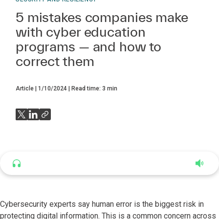
5 mistakes companies make
with cyber education
programs — and how to
correct them
Article
1/10/2024
Read time:
3
min
Listen to this article
4:56
Cybersecurity experts say human error is the biggest risk in
protecting digital information. This is a common concern across