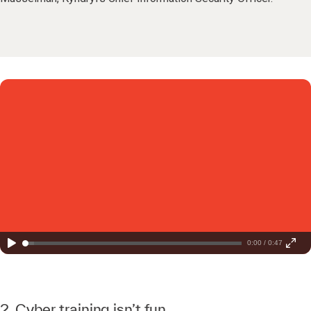
0:00 / 0:47
2. Cyber training isn’t fun