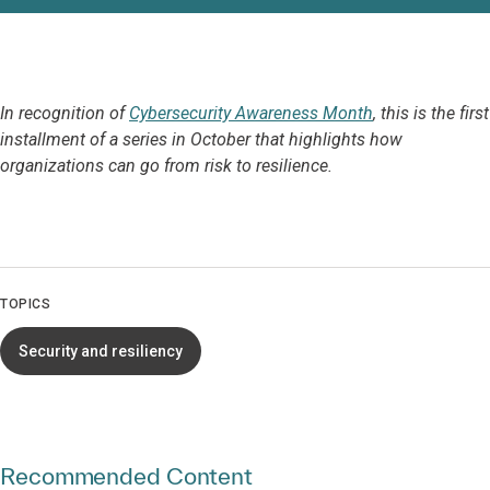
In recognition of
Cybersecurity Awareness Month
, this is the first
installment of a series in October that highlights how
organizations can go from risk to resilience.
TOPICS
Security and resiliency
Recommended Content