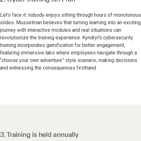
Let’s face it: nobody enjoys sitting through hours of monotonous
slides. Musselman believes that turning learning into an exciting
journey with interactive modules and real situations can
revolutionize the training experience. Kyndryl’s cybersecurity
training incorporates gamification for better engagement,
featuring immersive labs where employees navigate through a
“choose your own adventure” style scenario, making decisions
and witnessing the consequences firsthand.
3. Training is held annually