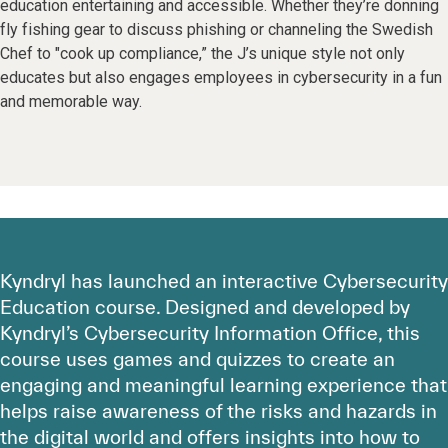
education entertaining and accessible. Whether they’re donning
fly fishing gear to discuss phishing or channeling the Swedish
Chef to "cook up compliance,” the J’s unique style not only
educates but also engages employees in cybersecurity in a fun
and memorable way.
Kyndryl has launched an interactive Cybersecurity
Education course. Designed and developed by
Kyndryl’s Cybersecurity Information Office, this
course uses games and quizzes to create an
engaging and meaningful learning experience that
helps raise awareness of the risks and hazards in
the digital world and offers insights into how to