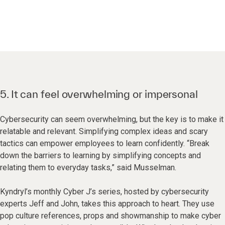
5. It can feel overwhelming or impersonal
Cybersecurity can seem overwhelming, but the key is to make it
relatable and relevant. Simplifying complex ideas and scary
tactics can empower employees to learn confidently. “Break
down the barriers to learning by simplifying concepts and
relating them to everyday tasks,” said Musselman.
Kyndryl’s monthly Cyber J’s series, hosted by cybersecurity
experts Jeff and John, takes this approach to heart. They use
pop culture references, props and showmanship to make cyber