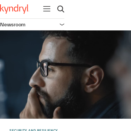
Open navigation
Open search
Newsroom
Open navigation
SECURITY AND RESILIENCY