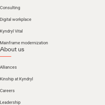
Consulting
Digital workplace
Kyndryl Vital
Mainframe modernization
About us
Alliances
Kinship at Kyndryl
Careers
Leadership