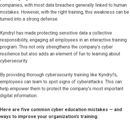
companies, with most data breaches generally linked to human
mistakes. However, with the right training, this weakness can be
turned into a strong defense.
Kyndryl has made protecting sensitive data a collective
responsibility, engaging all employees in an interactive training
program. This not only strengthens the company's cyber
resilience but also adds an element of fun to learning about
cybersecurity.
By providing thorough cybersecurity training like Kyndryl’s,
employees can learn to spot signs of cyberattacks. This can
help empower them to protect the company’s most important
digital information.
Here are five common cyber education mistakes — and
ways to improve your organization’s training: