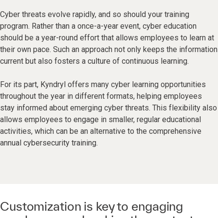
Cyber threats evolve rapidly, and so should your training
program. Rather than a once-a-year event, cyber education
should be a year-round effort that allows employees to learn at
their own pace. Such an approach not only keeps the information
current but also fosters a culture of continuous learning.
For its part, Kyndryl offers many cyber learning opportunities
throughout the year in different formats, helping employees
stay informed about emerging cyber threats. This flexibility also
allows employees to engage in smaller, regular educational
activities, which can be an alternative to the comprehensive
annual cybersecurity training.
Customization is key to engaging