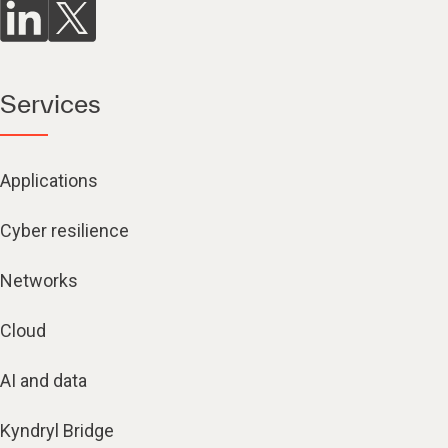
Services
Applications
Cyber resilience
Networks
Cloud
AI and data
Kyndryl Bridge