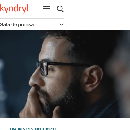
Abrir navegación
Abrir búsqueda
Sala de prensa
Abrir navegación
SEGURIDAD Y RESILIENCIA