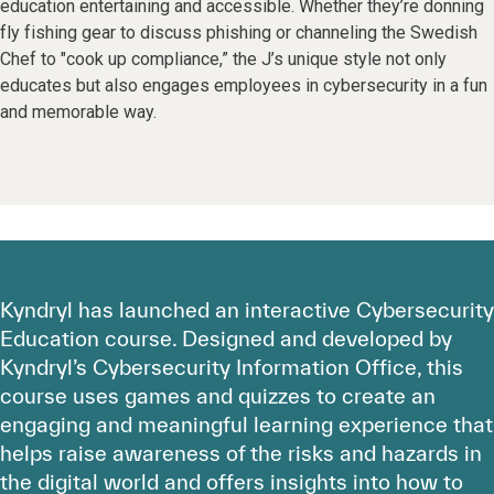
education entertaining and accessible. Whether they’re donning
fly fishing gear to discuss phishing or channeling the Swedish
Chef to "cook up compliance,” the J’s unique style not only
educates but also engages employees in cybersecurity in a fun
and memorable way.
Kyndryl has launched an interactive Cybersecurity
Education course. Designed and developed by
Kyndryl’s Cybersecurity Information Office, this
course uses games and quizzes to create an
engaging and meaningful learning experience that
helps raise awareness of the risks and hazards in
the digital world and offers insights into how to