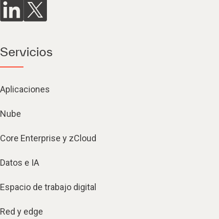
Servicios
Aplicaciones
Nube
Core Enterprise y zCloud
Datos e IA
Espacio de trabajo digital
Red y edge