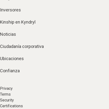
Inversores
Kinship en Kyndryl
Noticias
Ciudadanía corporativa
Ubicaciones
Confianza
Privacy
Terms
Security
Certifications