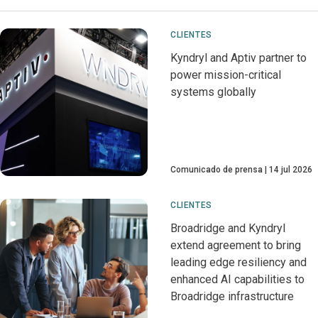
CLIENTES
Kyndryl and Aptiv partner to
power mission-critical
systems globally
Comunicado de prensa
14 jul 2026
CLIENTES
Broadridge and Kyndryl
extend agreement to bring
leading edge resiliency and
enhanced AI capabilities to
Broadridge infrastructure