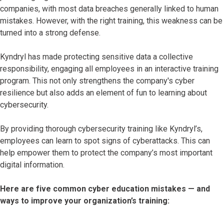
companies, with most data breaches generally linked to human
mistakes. However, with the right training, this weakness can be
turned into a strong defense.
Kyndryl has made protecting sensitive data a collective
responsibility, engaging all employees in an interactive training
program. This not only strengthens the company's cyber
resilience but also adds an element of fun to learning about
cybersecurity.
By providing thorough cybersecurity training like Kyndryl’s,
employees can learn to spot signs of cyberattacks. This can
help empower them to protect the company’s most important
digital information.
Here are five common cyber education mistakes — and
ways to improve your organization’s training: