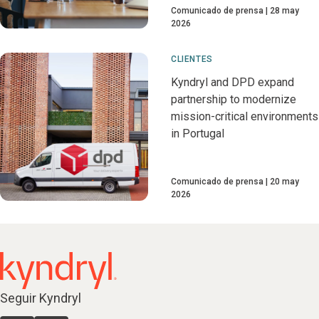
Comunicado de prensa
28 may
2026
CLIENTES
Kyndryl and DPD expand
partnership to modernize
mission-critical environments
in Portugal
Comunicado de prensa
20 may
2026
Seguir Kyndryl