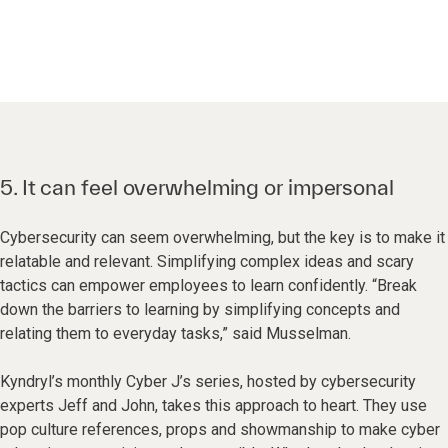
5. It can feel overwhelming or impersonal
Cybersecurity can seem overwhelming, but the key is to make it
relatable and relevant. Simplifying complex ideas and scary
tactics can empower employees to learn confidently. “Break
down the barriers to learning by simplifying concepts and
relating them to everyday tasks,” said Musselman.
Kyndryl’s monthly Cyber J’s series, hosted by cybersecurity
experts Jeff and John, takes this approach to heart. They use
pop culture references, props and showmanship to make cyber