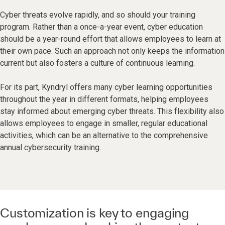
Cyber threats evolve rapidly, and so should your training
program. Rather than a once-a-year event, cyber education
should be a year-round effort that allows employees to learn at
their own pace. Such an approach not only keeps the information
current but also fosters a culture of continuous learning.
For its part, Kyndryl offers many cyber learning opportunities
throughout the year in different formats, helping employees
stay informed about emerging cyber threats. This flexibility also
allows employees to engage in smaller, regular educational
activities, which can be an alternative to the comprehensive
annual cybersecurity training.
Customization is key to engaging