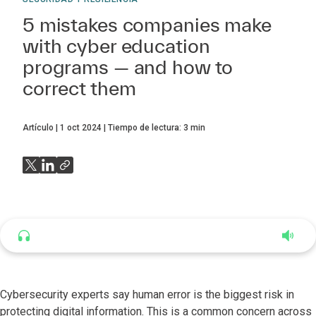
5 mistakes companies make
with cyber education
programs — and how to
correct them
Artículo
1 oct 2024
Tiempo de lectura:
3
min
Listen to this article
4:56
Cybersecurity experts say human error is the biggest risk in
protecting digital information. This is a common concern across