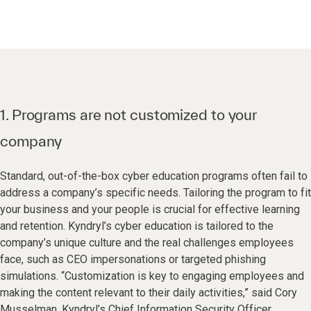
1. Programs are not customized to your
company
Standard, out-of-the-box cyber education programs often fail to
address a company’s specific needs. Tailoring the program to fit
your business and your people is crucial for effective learning
and retention. Kyndryl’s cyber education is tailored to the
company’s unique culture and the real challenges employees
face, such as CEO impersonations or targeted phishing
simulations. “Customization is key to engaging employees and
making the content relevant to their daily activities,” said Cory
Musselman, Kyndryl’s Chief Information Security Officer.