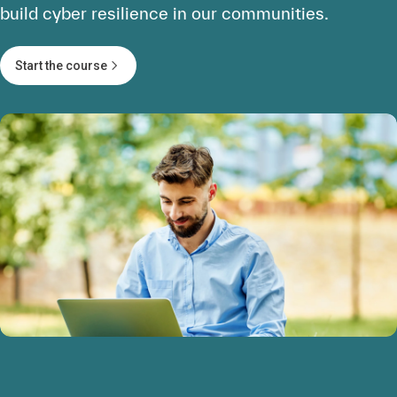
build cyber resilience in our communities.
Start the course