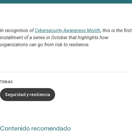
In recognition of
Cybersecurity Awareness Month
, this is the first
installment of a series in October that highlights how
organizations can go from risk to resilience.
TEMAS
Seguridad y resiliencia
Contenido recomendado