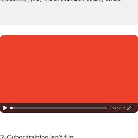
0:00 / 0:47
2. Cyber training isn’t fun