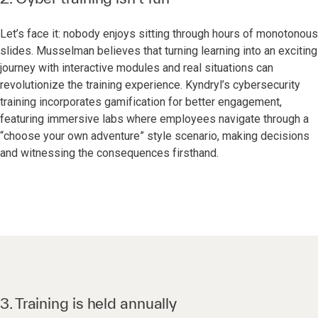
Let’s face it: nobody enjoys sitting through hours of monotonous
slides. Musselman believes that turning learning into an exciting
journey with interactive modules and real situations can
revolutionize the training experience. Kyndryl’s cybersecurity
training incorporates gamification for better engagement,
featuring immersive labs where employees navigate through a
“choose your own adventure” style scenario, making decisions
and witnessing the consequences firsthand.
3. Training is held annually