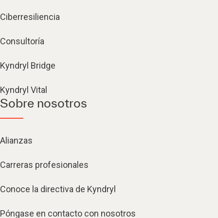
Ciberresiliencia
Consultoría
Kyndryl Bridge
Kyndryl Vital
Sobre nosotros
Alianzas
Carreras profesionales
Conoce la directiva de Kyndryl
Póngase en contacto con nosotros