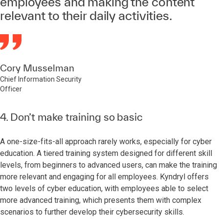
employees and making the content
relevant to their daily activities.
Cory Musselman
Chief Information Security
Officer
4. Don’t make training so basic
A one-size-fits-all approach rarely works, especially for cyber
education. A tiered training system designed for different skill
levels, from beginners to advanced users, can make the training
more relevant and engaging for all employees. Kyndryl offers
two levels of cyber education, with employees able to select
more advanced training, which presents them with complex
scenarios to further develop their cybersecurity skills.