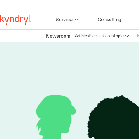
Services
Consulting
Newsroom
Articles
Press releases
Topics
I
Open n
(