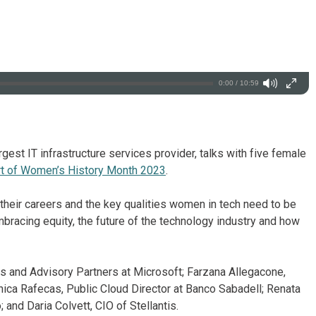
0:00 / 10:59
rgest IT infrastructure services provider, talks with five female
t of Women’s History Month 2023
.
 their careers and the key qualities women in tech need to be
mbracing equity, the future of the technology industry and how
s and Advisory Partners at Microsoft; Farzana Allegacone,
ica Rafecas, Public Cloud Director at Banco Sabadell; Renata
and Daria Colvett, CIO of Stellantis.