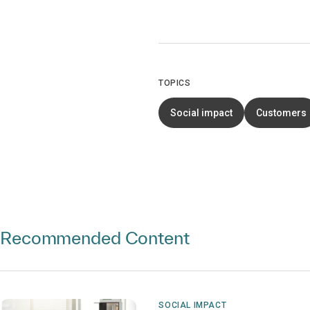
TOPICS
Social impact
Customers
Recommended Content
SOCIAL IMPACT