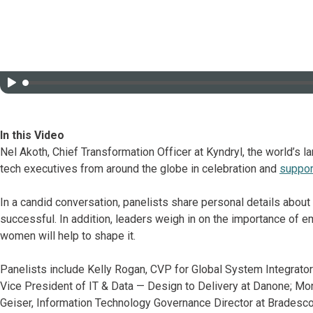
In this Video
Nel Akoth, Chief Transformation Officer at Kyndryl, the world’s la
tech executives from around the globe in celebration and
suppor
In a candid conversation, panelists share personal details about
successful. In addition, leaders weigh in on the importance of e
women will help to shape it.
Panelists include Kelly Rogan, CVP for Global System Integrator
Vice President of IT & Data — Design to Delivery at Danone; Mon
Geiser, Information Technology Governance Director at Bradesco; 