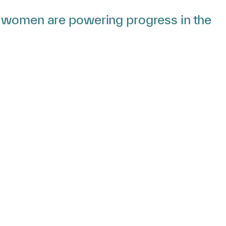
w women are powering progress in the