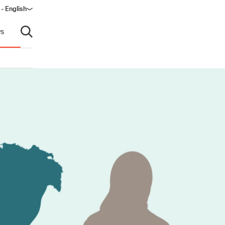
- English
s
Open search