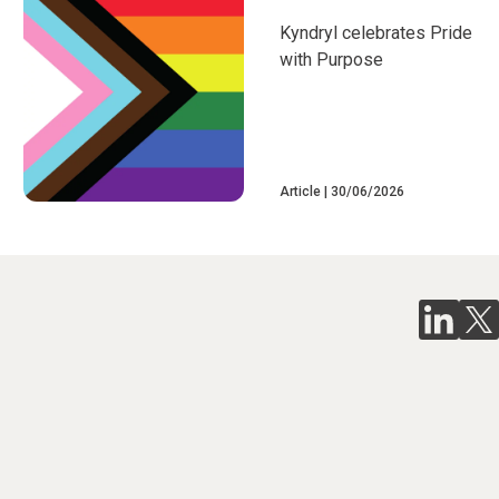
Kyndryl celebrates Pride
with Purpose
Article
30/06/2026