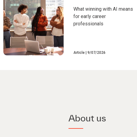
What winning with AI means
for early career
professionals
Article
9/07/2026
About us