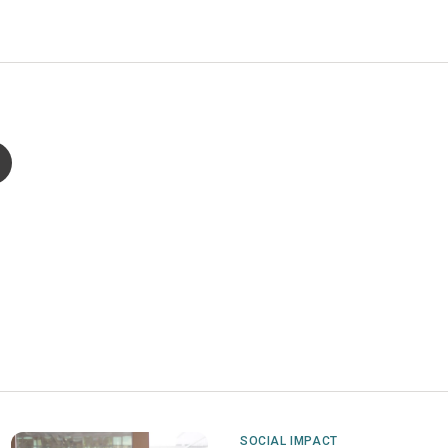
SOCIAL IMPACT