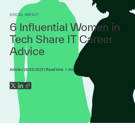
SOCIAL IMPACT
6 Influential Women in
Tech Share IT Career
Advice
Article
24/03/2023
Read time:
1
min