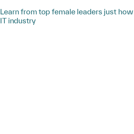
Learn from top female leaders just ho
IT industry