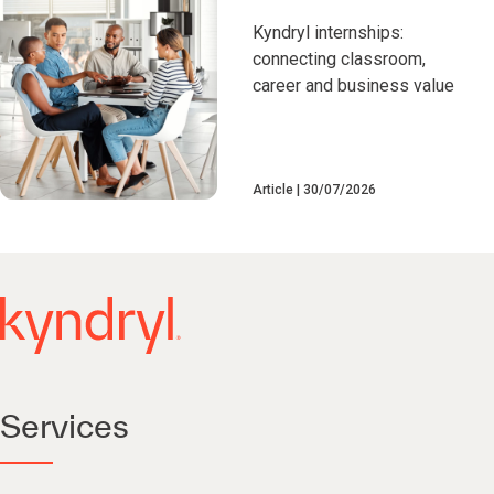
Kyndryl internships:
connecting classroom,
career and business value
Article
30/07/2026
Services