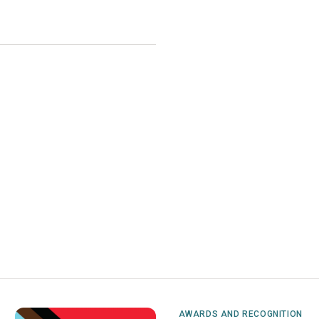
AWARDS AND RECOGNITION