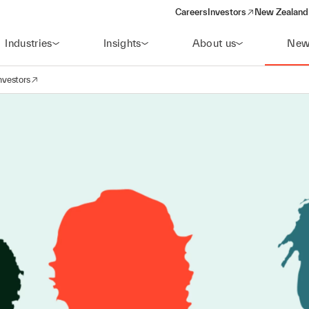
Careers
Investors
New Zealand 
(opens in a new window)
Industries
Insights
About us
New
nvestors
avigation
opens in a new window)