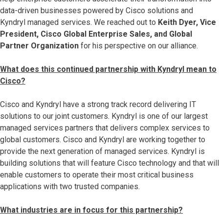
data-driven businesses powered by Cisco solutions and
Kyndryl managed services. We reached out to
Keith Dyer, Vice
President, Cisco Global Enterprise Sales, and Global
Partner Organization
for his perspective on our alliance.
What does this continued partnership with Kyndryl mean to
Cisco?
Cisco and Kyndryl have a strong track record delivering IT
solutions to our joint customers. Kyndryl is one of our largest
managed services partners that delivers complex services to
global customers. Cisco and Kyndryl are working together to
provide the next generation of managed services. Kyndryl is
building solutions that will feature Cisco technology and that will
enable customers to operate their most critical business
applications with two trusted companies.
What industries are in focus for this partnership?