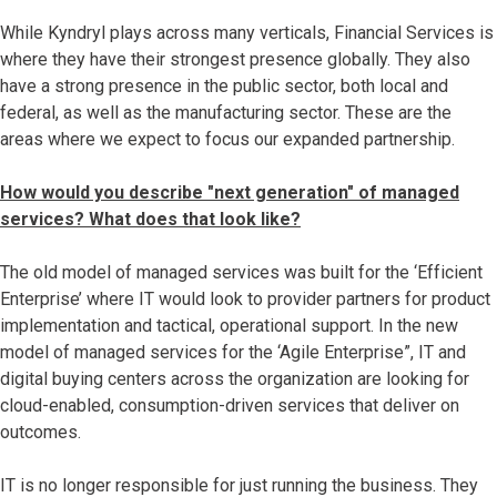
While Kyndryl plays across many verticals, Financial Services is
where they have their strongest presence globally. They also​
have a strong presence in the public sector, both local and
federal, as well as the manufacturing sector. These are the
areas where we expect to focus our expanded partnership.
How would you describe "next generation" of managed
services? What does that look like?
The old model of managed services was built for the ‘Efficient
Enterprise’ where IT would look to provider partners for product
implementation and tactical, operational support. In the new
model of managed services for the ‘Agile Enterprise”, IT and
digital buying centers across the organization are looking for
cloud-enabled, consumption-driven services that deliver on
outcomes.
IT is no longer responsible for just running the business. They