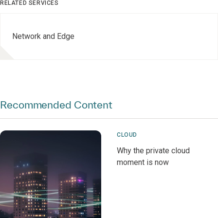
RELATED SERVICES
Network and Edge
Recommended Content
CLOUD
Why the private cloud
moment is now