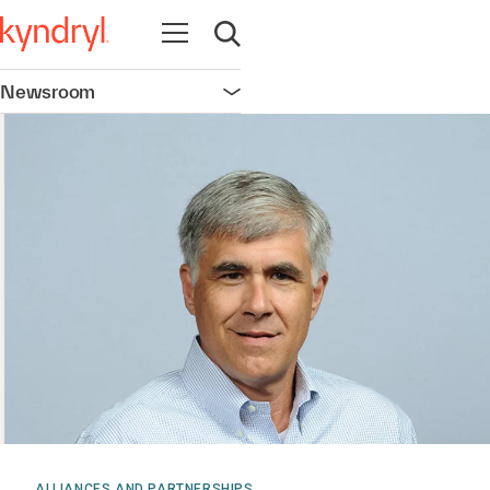
Open navigation
Open search
Newsroom
Open navigation
ALLIANCES AND PARTNERSHIPS