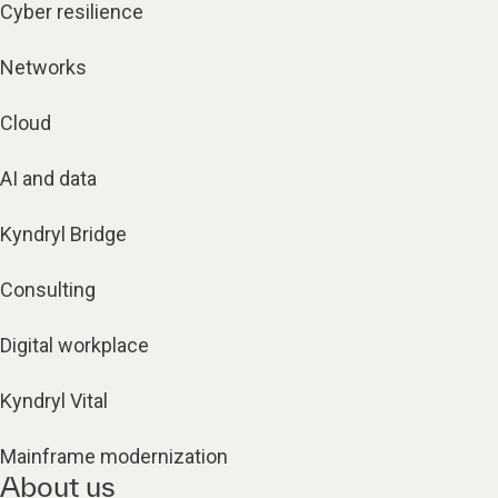
Cyber resilience
Networks
Cloud
AI and data
Kyndryl Bridge
Consulting
Digital workplace
Kyndryl Vital
Mainframe modernization
About us