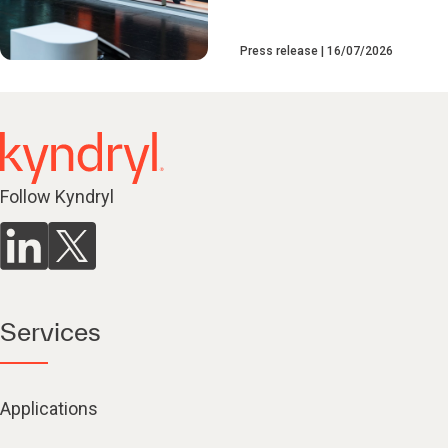
Press release
16/07/2026
Follow Kyndryl
Services
Applications