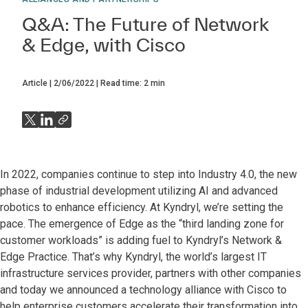
Q&A: The Future of Network
& Edge, with Cisco
Article
2/06/2022
Read time:
2
min
In 2022, companies continue to step into Industry 4.0, the new
phase of industrial development utilizing AI and advanced
robotics to enhance efficiency. At Kyndryl, we’re setting the
pace. The emergence of Edge as the “third landing zone for
customer workloads” is adding fuel to Kyndryl’s Network &
Edge Practice. That’s why Kyndryl, the world’s largest IT
infrastructure services provider, partners with other companies
and today we announced a technology alliance with Cisco to
help enterprise customers accelerate their transformation into