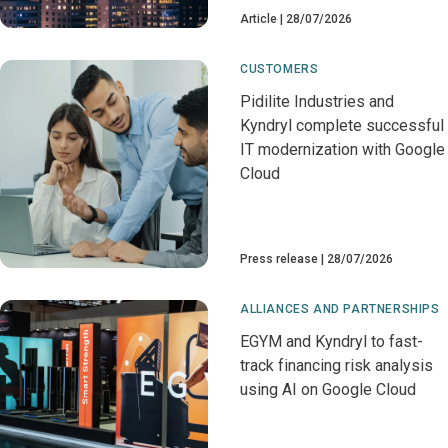
Article
28/07/2026
CUSTOMERS
Pidilite Industries and
Kyndryl complete successful
IT modernization with Google
Cloud
Press release
28/07/2026
ALLIANCES AND PARTNERSHIPS
EGYM and Kyndryl to fast-
track financing risk analysis
using AI on Google Cloud