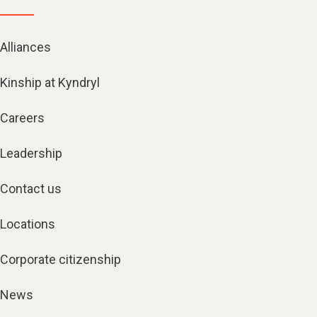
Alliances
Kinship at Kyndryl
Careers
Leadership
Contact us
Locations
Corporate citizenship
News