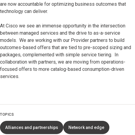
are now accountable for optimizing business outcomes that
technology can deliver.
At Cisco we see an immense opportunity in the intersection
between managed services and the drive to as-a-service
models. We are working with our Provider partners to build
outcomes-based offers that are tied to pre-scoped sizing and
packages, complemented with simple service tiering. In
collaboration with partners, we are moving from operations-
focused offers to more catalog-based consumption-driven
services.
TOPICS
Alliances and partnerships
Network and edge