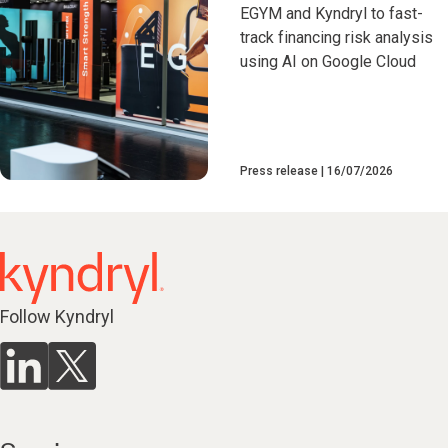
EGYM and Kyndryl to fast-
track financing risk analysis
using AI on Google Cloud
Press release
16/07/2026
Follow Kyndryl