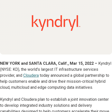
NEW YORK and SANTA CLARA, Calif., Mar
15, 2022 –
Kyndryl
(NYSE: KD), the world’s largest IT infrastructure services
provider, and
Cloudera
today announced a global partnership to
help customers enable and drive their mission-critical hybrid
cloud, multicloud and edge computing data initiatives.
Kyndryl and Cloudera plan to establish a joint innovation center
to develop integrated industry solutions and delivery
capabilities designed to help customers accelerate their move