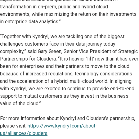
transformation in on-prem, public and hybrid cloud
environments, while maximizing the return on their investments
in enterprise data analytics.”
“Together with Kyndryl, we are tackling one of the biggest
challenges customers face in their data journey today -
complexity,” said Gary Green, Senior Vice President of Strategic
Partnerships for Cloudera. “It is heavier ‘lift’ now than it has ever
been for enterprises and their partners to move to the cloud
because of increased regulations, technology considerations
and the acceleration of a hybrid, multi-cloud world. In aligning
with Kyndryl, we are excited to continue to provide end-to-end
support to mutual customers as they invest in the business
value of the cloud.”
For more information about Kyndryl and Cloudera’s partnership,
please visit:
https://www.kyndryl.com/about-
us/alliances/cloudera