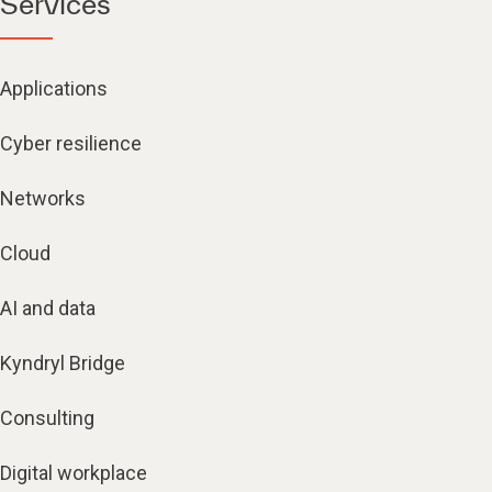
Services
Applications
Cyber resilience
Networks
Cloud
AI and data
Kyndryl Bridge
Consulting
Digital workplace