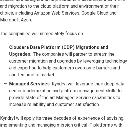
and migration to the cloud platform and environment of their
choice, including
Amazon Web Services, Google Cloud and
Microsoft Azure.
The companies will immediately focus on:
Cloudera Data Platform (CDP) Migrations and
Upgrades
: The companies will partner to streamline
customer migration and upgrades by leveraging technology
and expertise to help customers overcome barriers and
shorten time to market.
Managed Services
: Kyndryl will leverage their deep data
center modernization and platform management skills to
provide state of the art Managed Service capabilities to
increase reliability and customer satisfaction.
Kyndryl will apply its three decades of experience of advising,
implementing and managing mission critical IT platforms with