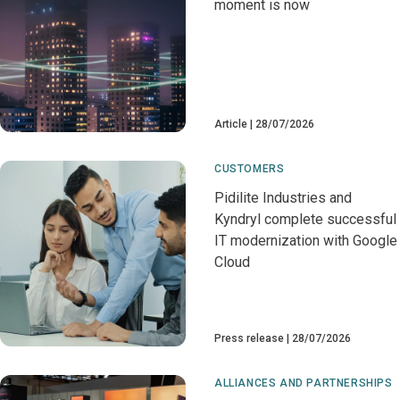
moment is now
Article
28/07/2026
CUSTOMERS
Pidilite Industries and
Kyndryl complete successful
IT modernization with Google
Cloud
Press release
28/07/2026
ALLIANCES AND PARTNERSHIPS