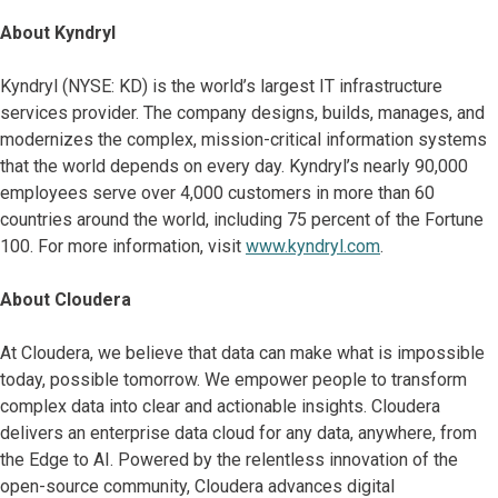
About Kyndryl
Kyndryl (NYSE: KD) is the world’s largest IT infrastructure
services provider. The company designs, builds, manages, and
modernizes the complex, mission-critical information systems
that the world depends on every day. Kyndryl’s nearly 90,000
employees serve over 4,000 customers in more than 60
countries around the world, including 75 percent of the Fortune
100. For more information, visit
www.kyndryl.com
.
About Cloudera
At Cloudera, we believe that data can make what is impossible
today, possible tomorrow. We empower people to transform
complex data into clear and actionable insights. Cloudera
delivers an enterprise data cloud for any data, anywhere, from
the Edge to AI. Powered by the relentless innovation of the
open-source community, Cloudera advances digital