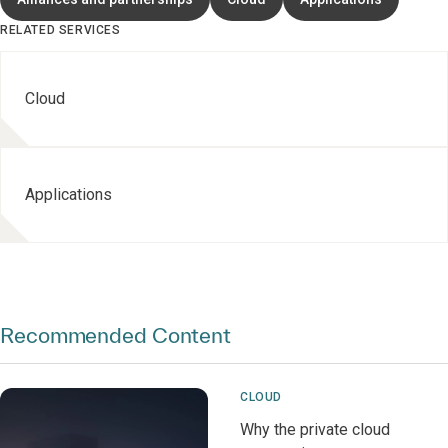
RELATED SERVICES
Cloud
Applications
Recommended Content
CLOUD
Why the private cloud