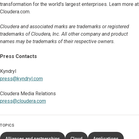
transformation for the world's largest enterprises. Learn more at
Cloudera.com.
Cloudera and associated marks are trademarks or registered
trademarks of Cloudera, Inc. All other company and product
names may be trademarks of their respective owners.
Press Contacts
Kyndryl
press@kyndryl.com
Cloudera Media Relations
press@cloudera.com
TOPICS
Alliances and partnerships
Cloud
Applications