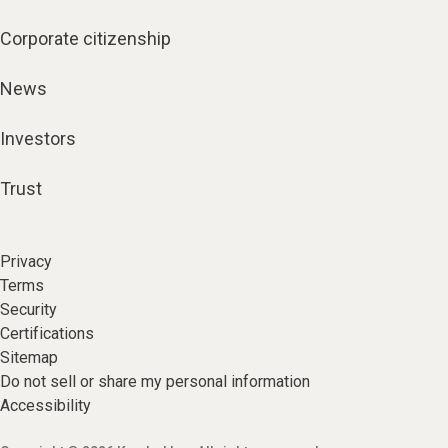
Corporate citizenship
News
Investors
Trust
Privacy
Terms
Security
Certifications
Sitemap
Do not sell or share my personal information
Accessibility