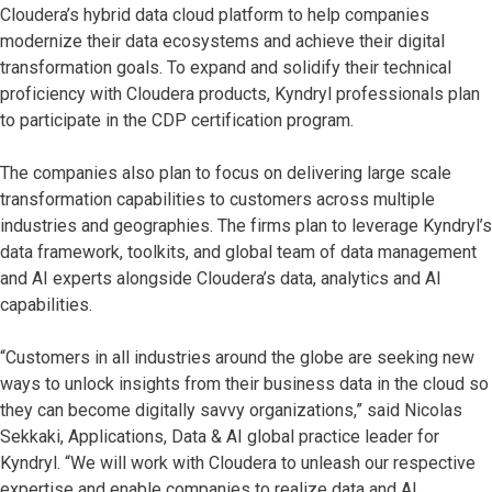
Cloudera’s hybrid data cloud platform to help companies
modernize their data ecosystems and achieve their digital
transformation goals. To expand and solidify their technical
proficiency with Cloudera products, Kyndryl professionals plan
to participate in the CDP certification program.
The companies also plan to focus on delivering large scale
transformation capabilities to customers across multiple
industries and geographies. The firms plan to leverage Kyndryl’s
data framework, toolkits, and global team of data management
and AI experts alongside Cloudera’s data, analytics and AI
capabilities.
“Customers in all industries around the globe are seeking new
ways to unlock insights from their business data in the cloud so
they can become digitally savvy organizations,” said Nicolas
Sekkaki, Applications, Data & AI global practice leader for
Kyndryl. “We will work with Cloudera to unleash our respective
expertise and enable companies to realize data and AI