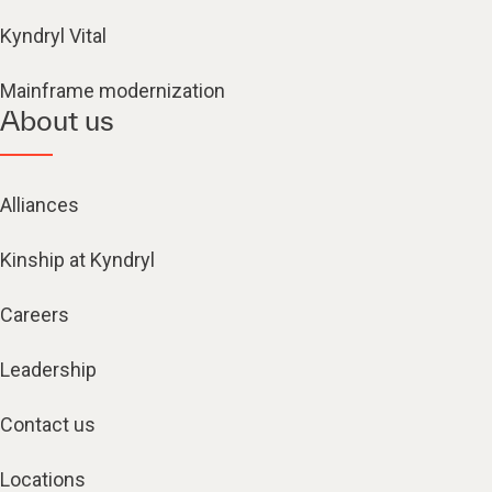
Kyndryl Vital
Mainframe modernization
About us
Alliances
Kinship at Kyndryl
Careers
Leadership
Contact us
Locations