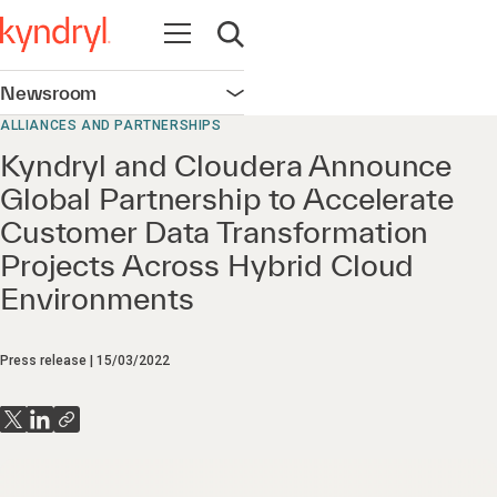
Open navigation
Open search
Newsroom
Open navigation
ALLIANCES AND PARTNERSHIPS
Kyndryl and Cloudera Announce
Global Partnership to Accelerate
Customer Data Transformation
Projects Across Hybrid Cloud
Environments
Press release
15/03/2022