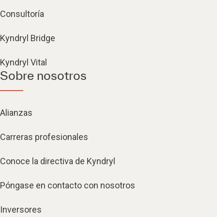
Consultoría
Kyndryl Bridge
Kyndryl Vital
Sobre nosotros
Alianzas
Carreras profesionales
Conoce la directiva de Kyndryl
Póngase en contacto con nosotros
Inversores