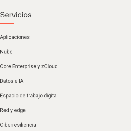
Servicios
Aplicaciones
Nube
Core Enterprise y zCloud
Datos e IA
Espacio de trabajo digital
Red y edge
Ciberresiliencia