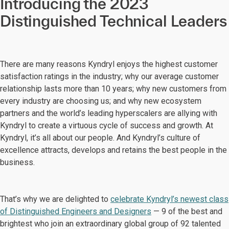
Introducing the 2023
Distinguished Technical Leaders
There are many reasons Kyndryl enjoys the highest customer
satisfaction ratings in the industry; why our average customer
relationship lasts more than 10 years; why new customers from
every industry are choosing us; and why new ecosystem
partners and the world’s leading hyperscalers are allying with
Kyndryl to create a virtuous cycle of success and growth. At
Kyndryl, it’s all about our people. And Kyndryl’s culture of
excellence attracts, develops and retains the best people in the
business.
That’s why we are delighted to
celebrate Kyndryl’s newest class
of Distinguished Engineers and Designers
— 9 of the best and
brightest who join an extraordinary global group of 92 talented