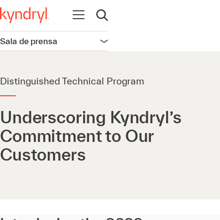
Abrir navegación
Abrir búsqueda
Sala de prensa
Abrir navegación
Distinguished Technical Program
Underscoring Kyndryl’s
Commitment to Our
Customers