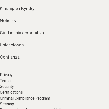
Kinship en Kyndryl
Noticias
Ciudadanía corporativa
Ubicaciones
Confianza
Privacy
Terms
Security
Certifications
Criminal Compliance Program
Sitemap