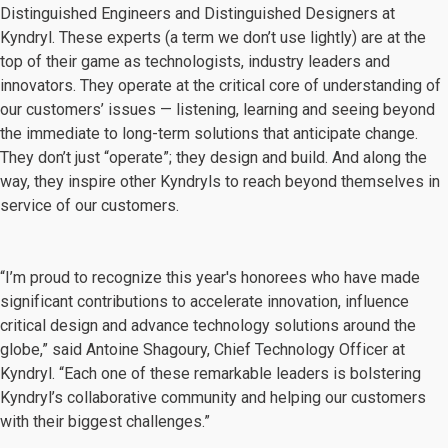
Distinguished Engineers and Distinguished Designers at
Kyndryl. These experts (a term we don’t use lightly) are at the
top of their game as technologists, industry leaders and
innovators. They operate at the critical core of understanding of
our customers’ issues — listening, learning and seeing beyond
the immediate to long-term solutions that anticipate change.
They don’t just “operate”; they design and build. And along the
way, they inspire other Kyndryls to reach beyond themselves in
service of our customers.
“I’m proud to recognize this year's honorees who have made
significant contributions to accelerate innovation, influence
critical design and advance technology solutions around the
globe,” said Antoine Shagoury, Chief Technology Officer at
Kyndryl. “Each one of these remarkable leaders is bolstering
Kyndryl’s collaborative community and helping our customers
with their biggest challenges.”