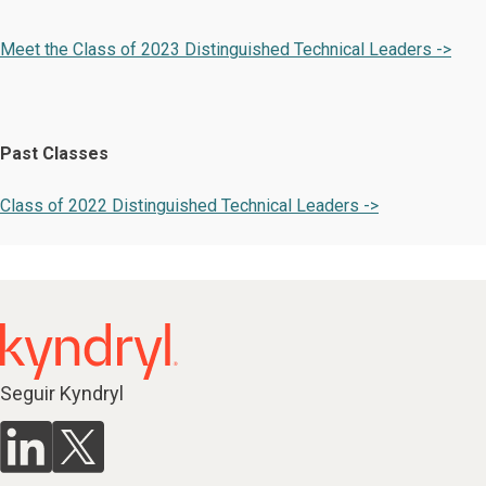
Meet the Class of 2023 Distinguished Technical Leaders ->
Past Classes
Class of 2022 Distinguished Technical Leaders ->
Seguir Kyndryl