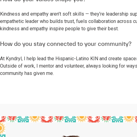
Kindness and empathy aren’t soft skills — they’re leadership s
empathetic leader who builds trust, fuels collaboration across c
kindness and empathy inspire people to give their best.
How do you stay connected to your community?
At Kyndryl, I help lead the Hispanic-Latino KIN and create spac
Outside of work, I mentor and volunteer, always looking for way
community has given me.