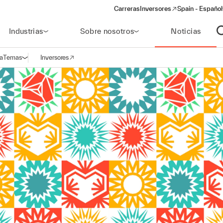
Carreras
Inversores
Spain - Español
(opens in a new window)
Industrias
Sobre nosotros
Noticias
A
a
Temas
Inversores
Abrir navegación
(opens in a new window)