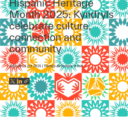
Hispanic Heritage
Month 2025: Kyndryls
celebrate culture,
connection and
community
Artículo
6 oct 2025
Tiempo de lectura:
4
min