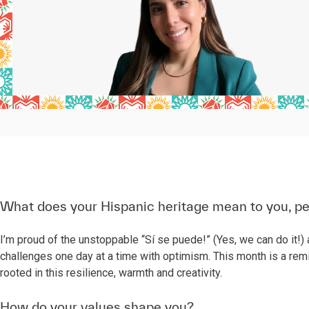
What does your Hispanic heritage mean to you, pe
I’m proud of the unstoppable “Sí se puede!” (Yes, we can do it!) a
challenges one day at a time with optimism. This month is a remi
rooted in this resilience, warmth and creativity.
How do your values shape you?