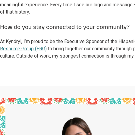
meaningful experience. Every time I see our logo and message —
of that history.
How do you stay connected to your community?
At Kyndryl, I’m proud to be the Executive Sponsor of the Hispan
Resource Group (ERG)
to bring together our community through 
culture. Outside of work, my strongest connection is through my