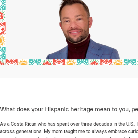
What does your Hispanic heritage mean to you, pe
As a Costa Rican who has spent over three decades in the U.S., I
across generations. My mom taught me to always embrace curio