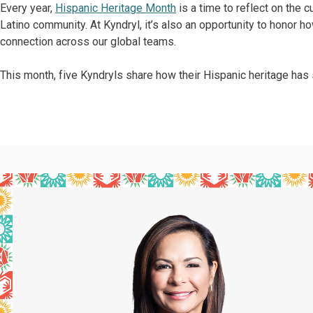
Every year,
Hispanic Heritage Month
is a time to reflect on the c
Latino community. At Kyndryl, it’s also an opportunity to honor h
connection across our global teams.
This month, five Kyndryls share how their Hispanic heritage has