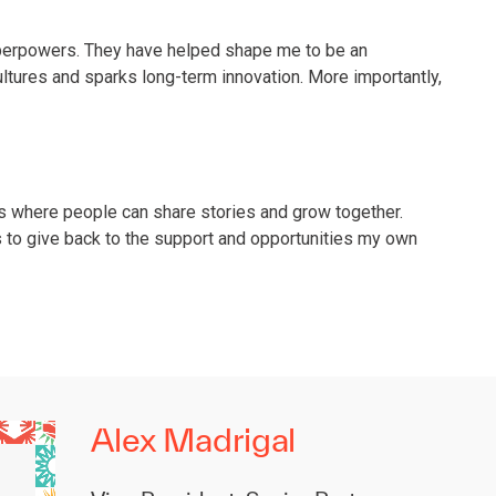
uperpowers. They have helped shape me to be an
ultures and sparks long-term innovation. More importantly,
es where people can share stories and grow together.
s to give back to the support and opportunities my own
Alex Madrigal