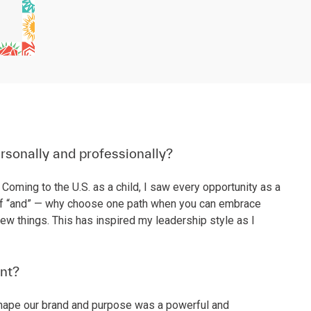
rsonally and professionally?
Coming to the U.S. as a child, I saw every opportunity as a
wer of “and” — why choose one path when you can embrace
w things. This has inspired my leadership style as I
nt?
 shape our brand and purpose was a powerful and