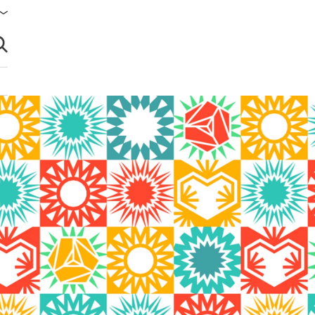
brir búsqueda