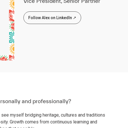
Vice President, Senior Partner
Follow Alex on LinkedIn ↗
rsonally and professionally?
 see myself bridging heritage, cultures and traditions
sity. Growth comes from continuous learning and