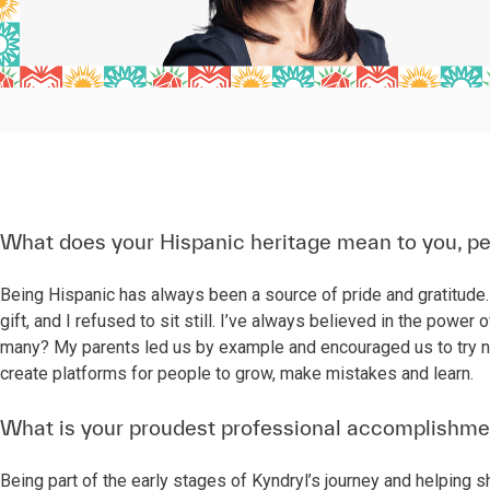
What does your Hispanic heritage mean to you, pe
Being Hispanic has always been a source of pride and gratitude. 
gift, and I refused to sit still. I’ve always believed in the po
many? My parents led us by example and encouraged us to try ne
create platforms for people to grow, make mistakes and learn.
What is your proudest professional accomplishme
Being part of the early stages of Kyndryl’s journey and helping