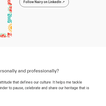
Follow Nairy on LinkedIn ↗
rsonally and professionally?
ttitude that defines our culture. It helps me tackle
nder to pause, celebrate and share our heritage that is