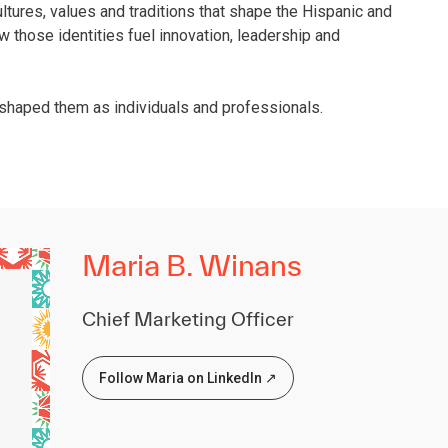
ultures, values and traditions that shape the Hispanic and
ow those identities fuel innovation, leadership and
 shaped them as individuals and professionals.
Maria B. Winans
Chief Marketing Officer
Follow Maria on LinkedIn ↗