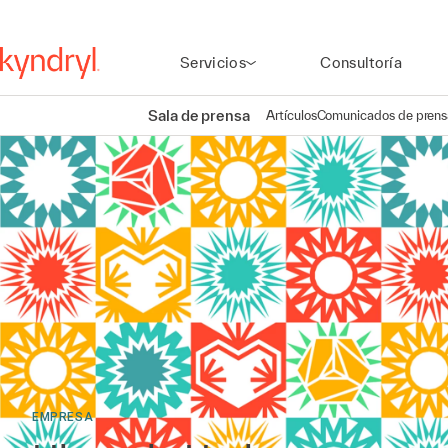
Servicios
Consultoría
Sala de prensa
Artículos
Comunicados de prens
EMPRESA