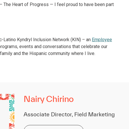
 The Heart of Progress — I feel proud to have been part
ic-Latino Kyndryl Inclusion Network (KIN) – an
Employee
programs, events and conversations that celebrate our
 family and the Hispanic community where I live.
Nairy Chirino
Associate Director, Field Marketing