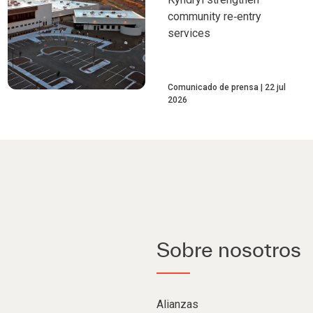
community re‑entry
services
Comunicado de prensa
22 jul
2026
Sobre nosotros
Alianzas