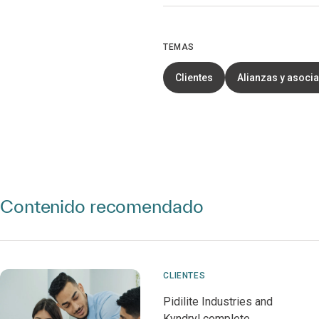
TEMAS
Clientes
Alianzas y asoci
Contenido recomendado
CLIENTES
Pidilite Industries and
Kyndryl complete