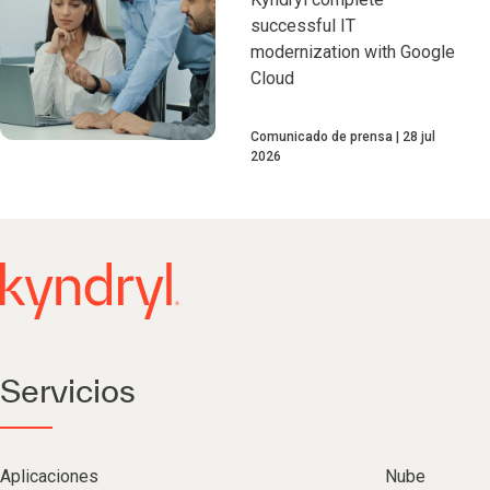
successful IT
modernization with Google
Cloud
Comunicado de prensa
28 jul
2026
Servicios
Aplicaciones
Nube