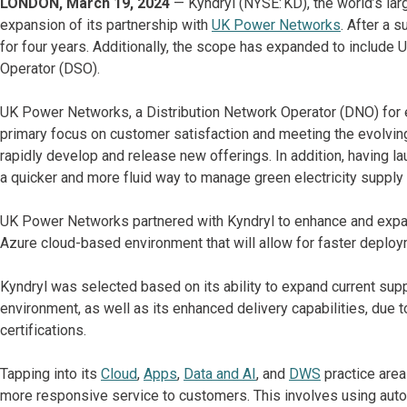
LONDON, March 19, 2024
— Kyndryl (NYSE: KD), the world’s lar
expansion of its partnership with
UK Power Networks
. After a 
for four years. Additionally, the scope has expanded to includ
Operator (DSO).
UK Power Networks, a Distribution Network Operator (DNO) for el
primary focus on customer satisfaction and meeting the evolvin
rapidly develop and release new offerings. In addition, having la
a quicker and more fluid way to manage green electricity supply
UK Power Networks partnered with Kyndryl to enhance and expand
Azure cloud-based environment that will allow for faster deploym
Kyndryl was selected based on its ability to expand current sup
environment, as well as its enhanced delivery capabilities, due t
certifications.
Tapping into its
Cloud
,
Apps
,
Data and AI
, and
DWS
practice area
more responsive service to customers. This involves using autom