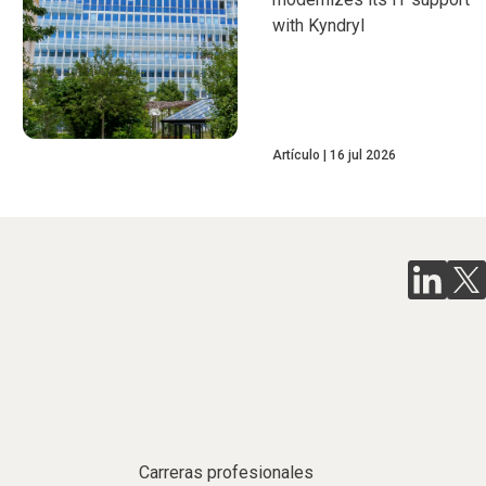
with Kyndryl
Artículo
16 jul 2026
Carreras profesionales