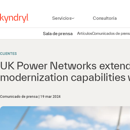
Servicios
Consultoría
Sala de prensa
Artículos
Comunicados de prens
CLIENTES
UK Power Networks extend
modernization capabilities 
Comunicado de prensa
19 mar 2024