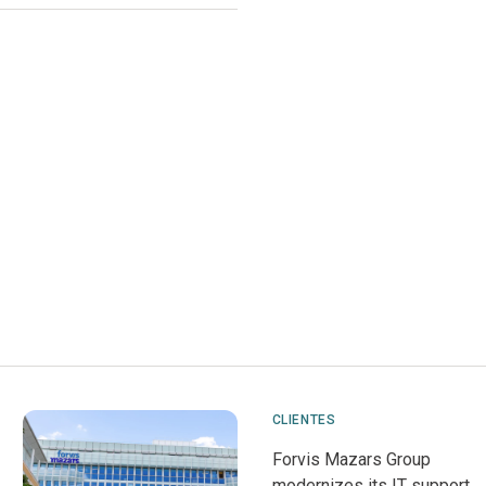
CLIENTES
Forvis Mazars Group
modernizes its IT support