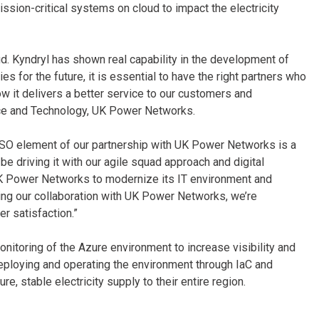
ssion-critical systems on cloud to impact the electricity
d. Kyndryl has shown real capability in the development of
s for the future, it is essential to have the right partners who
w it delivers a better service to our customers and
vice and Technology, UK Power Networks.
O element of our partnership with UK Power Networks is a
o be driving it with our agile squad approach and digital
 UK Power Networks to modernize its IT environment and
ng our collaboration with UK Power Networks, we’re
er satisfaction.”
nitoring of the Azure environment to increase visibility and
eploying and operating the environment through IaC and
ure, stable electricity supply to their entire region.