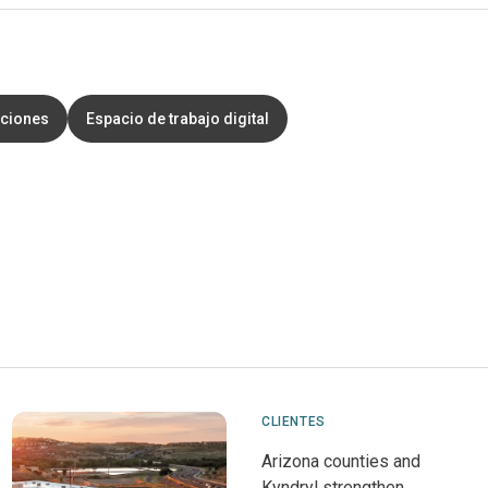
aciones
Espacio de trabajo digital
CLIENTES
Arizona counties and
Kyndryl strengthen