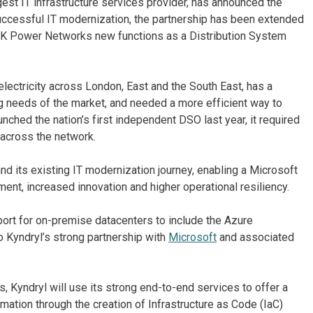
gest IT infrastructure services provider, has announced the
successful IT modernization, the partnership has been extended
e UK Power Networks new functions as a Distribution System
ectricity across London, East and the South East, has a
g needs of the market, and needed a more efficient way to
unched the nation’s first independent DSO last year, it required
 across the network.
 its existing IT modernization journey, enabling a Microsoft
ent, increased innovation and higher operational resiliency.
port for on-premise datacenters to include the Azure
o Kyndryl’s strong partnership with
Microsoft
and associated
s, Kyndryl will use its strong end-to-end services to offer a
ation through the creation of Infrastructure as Code (IaC)