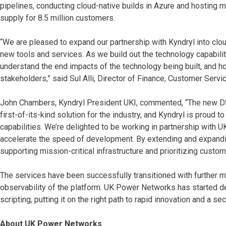
pipelines, conducting cloud-native builds in Azure and hosting mi
supply for 8.5 million customers.
“We are pleased to expand our partnership with Kyndryl into clou
new tools and services. As we build out the technology capabilitie
understand the end impacts of the technology being built, and ho
stakeholders,” said Sul Alli, Director of Finance, Customer Ser
John Chambers, Kyndryl President UKI, commented, “The new DS
first-of-its-kind solution for the industry, and Kyndryl is proud t
capabilities. We’re delighted to be working in partnership with
accelerate the speed of development. By extending and expandi
supporting mission-critical infrastructure and prioritizing custom
The services have been successfully transitioned with further mo
observability of the platform. UK Power Networks has started d
scripting, putting it on the right path to rapid innovation and a sec
About UK Power Networks