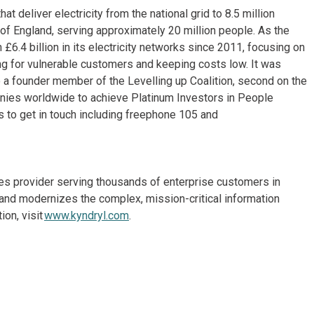
deliver electricity from the national grid to 8.5 million
f England, serving approximately 20 million people. As the
n £6.4 billion in its electricity networks since 2011, focusing on
aring for vulnerable customers and keeping costs low. It was
so a founder member of the Levelling up Coalition, second on the
nies worldwide to achieve Platinum Investors in People
s to get in touch including freephone 105 and
ices provider serving thousands of enterprise customers in
and modernizes the complex, mission-critical information
on, visit
www.kyndryl.com
.