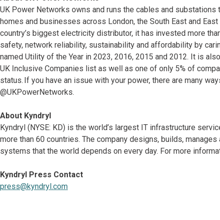
UK Power Networks owns and runs the cables and substations that 
homes and businesses across London, the South East and East o
country’s biggest electricity distributor, it has invested more tha
safety, network reliability, sustainability and affordability by c
named Utility of the Year in 2023, 2016, 2015 and 2012. It is al
UK Inclusive Companies list as well as one of only 5% of compa
status. If you have an issue with your power, there are many way
@UKPowerNetworks.
About Kyndryl
Kyndryl (NYSE: KD) is the world’s largest IT infrastructure serv
more than 60 countries. The company designs, builds, manages 
systems that the world depends on every day. For more informati
Kyndryl Press Contact
press@kyndryl.com