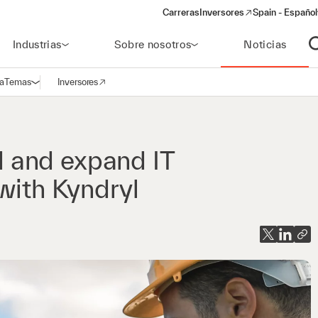
Carreras
Inversores
Spain - Español
(opens in a new window)
Industrias
Sobre nosotros
Noticias
A
a
Temas
Inversores
Abrir navegación
(opens in a new window)
 and expand IT
with Kyndryl