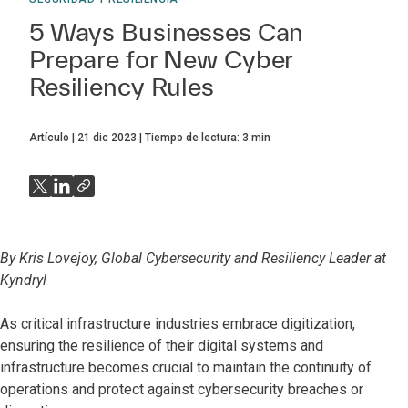
5 Ways Businesses Can
Prepare for New Cyber
Resiliency Rules
Artículo
21 dic 2023
Tiempo de lectura:
3
min
By Kris Lovejoy, Global Cybersecurity and Resiliency Leader at
Kyndryl
As critical infrastructure industries embrace digitization,
ensuring the resilience of their digital systems and
infrastructure becomes crucial to maintain the continuity of
operations and protect against cybersecurity breaches or