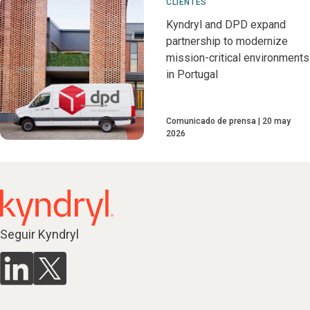
CLIENTES
Kyndryl and DPD expand
partnership to modernize
mission-critical environments
in Portugal
Comunicado de prensa
20 may
2026
Seguir Kyndryl