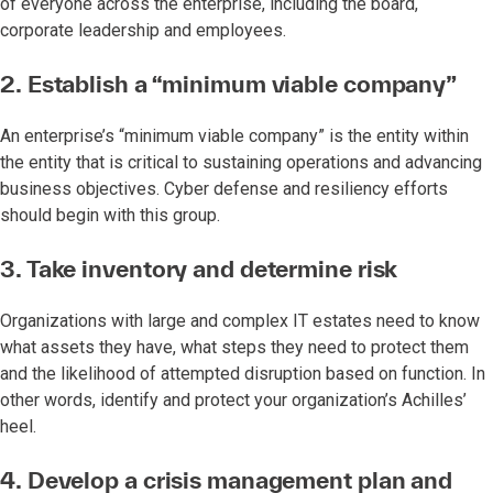
of everyone across the enterprise, including the board,
corporate leadership and employees.
2. Establish a “minimum viable company”
An enterprise’s “minimum viable company” is the entity within
the entity that is critical to sustaining operations and advancing
business objectives. Cyber defense and resiliency efforts
should begin with this group.
3. Take inventory and determine risk
Organizations with large and complex IT estates need to know
what assets they have, what steps they need to protect them
and the likelihood of attempted disruption based on function. In
other words, identify and protect your organization’s Achilles’
heel.
4. Develop a crisis management plan and