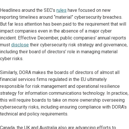
Headlines around the SEC’s
rules
have focused on new
reporting timelines around “material” cybersecurity breaches.
But far less attention has been paid to the requirement that will
impact companies even in the absence of a major cyber
incident. Effective December, public companies' annual reports
must
disclose
their cybersecurity risk strategy and governance,
including their board of directors’ role in managing material
cyber risks.
Similarly, DORA makes the boards of directors of almost all
financial services firms regulated in the EU ultimately
responsible for risk management and operational resilience
strategy for information communications technology. In practice,
this will require boards to take on more ownership overseeing
cybersecurity risks, including ensuring compliance with DORA's
technical and policy requirements.
Canada, the UK and Australia also are advancing efforts to