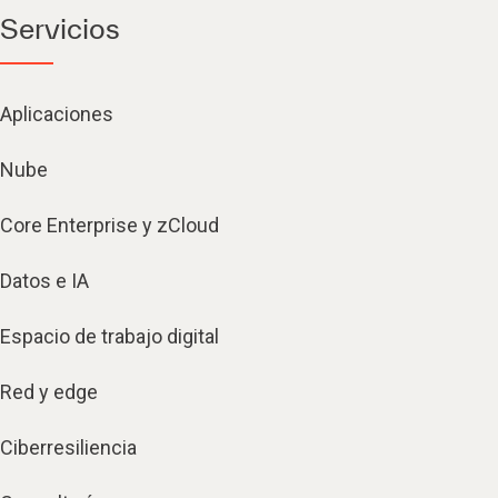
Servicios
Aplicaciones
Nube
Core Enterprise y zCloud
Datos e IA
Espacio de trabajo digital
Red y edge
Ciberresiliencia