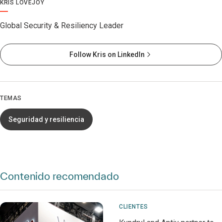
KRIS LOVEJOY
Global Security & Resiliency Leader
Follow Kris on LinkedIn
TEMAS
Seguridad y resiliencia
Contenido recomendado
CLIENTES