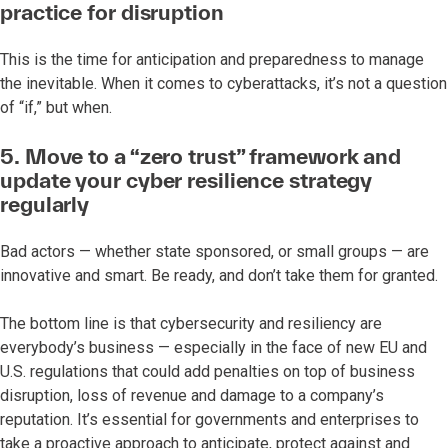
practice for disruption
This is the time for anticipation and preparedness to manage
the inevitable. When it comes to cyberattacks, it’s not a question
of “if,” but when.
5. Move to a “zero trust” framework and
update your cyber resilience strategy
regularly
Bad actors — whether state sponsored, or small groups — are
innovative and smart. Be ready, and don’t take them for granted.
The bottom line is that cybersecurity and resiliency are
everybody’s business — especially in the face of new EU and
U.S. regulations that could add penalties on top of business
disruption, loss of revenue and damage to a company’s
reputation. It’s essential for governments and enterprises to
take a proactive approach to anticipate, protect against and