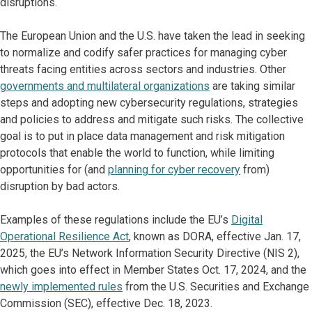
disruptions.
The European Union and the U.S. have taken the lead in seeking
to normalize and codify safer practices for managing cyber
threats facing entities across sectors and industries. Other
governments and multilateral organizations
are taking similar
steps and adopting new cybersecurity regulations, strategies
and policies to address and mitigate such risks. The collective
goal is to put in place data management and risk mitigation
protocols that enable the world to function, while limiting
opportunities for (and
planning for cyber recovery
from)
disruption by bad actors.
Examples of these regulations include the EU’s
Digital
Operational Resilience Act
, known as DORA, effective Jan. 17,
2025, the EU’s Network Information Security Directive (NIS 2),
which goes into effect in Member States Oct. 17, 2024, and the
newly implemented rules
from the U.S. Securities and Exchange
Commission (SEC), effective Dec. 18, 2023.