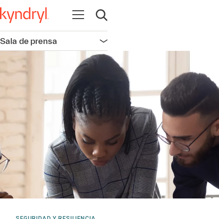
Abrir navegación
Abrir búsqueda
Sala de prensa
Abrir navegación
SEGURIDAD Y RESILIENCIA