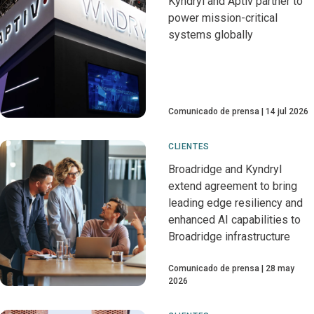
Kyndryl and Aptiv partner to
power mission-critical
systems globally
Comunicado de prensa
14 jul 2026
CLIENTES
Broadridge and Kyndryl
extend agreement to bring
leading edge resiliency and
enhanced AI capabilities to
Broadridge infrastructure
Comunicado de prensa
28 may
2026