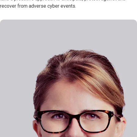
recover from adverse cyber events.