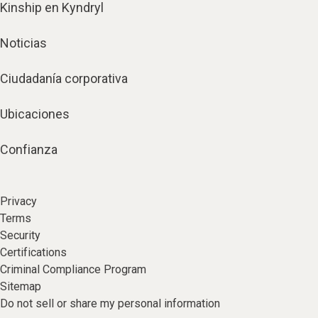
Kinship en Kyndryl
Noticias
Ciudadanía corporativa
Ubicaciones
Confianza
Privacy
Terms
Security
Certifications
Criminal Compliance Program
Sitemap
Do not sell or share my personal information