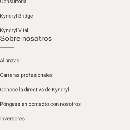
Consultoría
Kyndryl Bridge
Kyndryl Vital
Sobre nosotros
Alianzas
Carreras profesionales
Conoce la directiva de Kyndryl
Póngase en contacto con nosotros
Inversores