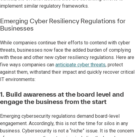
implement similar regulatory frameworks.
Emerging Cyber Resiliency Regulations for
Businesses
While companies continue their efforts to contend with cyber
threats, businesses now face the added burden of complying
with these and other new cyber resiliency regulations. Here are
five ways companies can
anticipate cyber threats
, protect
against them, withstand their impact and quickly recover critical
IT environments:
1. Build awareness at the board level and
engage the business from the start
Emerging cybersecurity regulations demand board-level
engagement. Accordingly, this is not the time for silos in any
business. Cybersecurity is not a “niche” issue. It is the concern