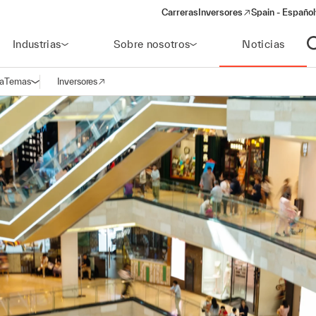
Carreras
Inversores
Spain - Español
(opens in a new window)
Industrias
Sobre nosotros
Noticias
A
a
Temas
Inversores
Abrir navegación
(opens in a new window)