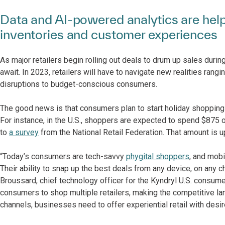
Data and AI-powered analytics are hel
inventories and customer experiences
As major retailers begin rolling out deals to drum up sales dur
await. In 2023, retailers will have to navigate new realities ran
disruptions to budget-conscious consumers.
The good news is that consumers plan to start holiday shopping e
For instance, in the U.S., shoppers are expected to spend $875 o
to
a survey
from the National Retail Federation. That amount is 
“Today’s consumers are tech-savvy
phygital shoppers
, and mob
Their ability to snap up the best deals from any device, on any ch
Broussard, chief technology officer for the Kyndryl U.S. consumer
consumers to shop multiple retailers, making the competitive l
channels, businesses need to offer experiential retail with desir