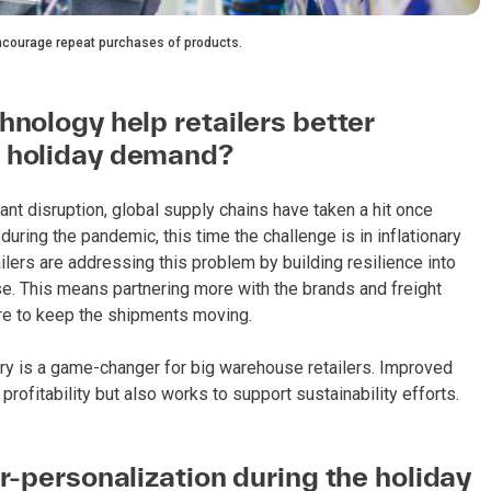
encourage repeat purchases of products.
hnology help retailers better
n holiday demand?
nt disruption, global supply chains have taken a hit once
ring the pandemic, this time the challenge is in inflationary
ilers are addressing this problem by building resilience into
ise. This means partnering more with the brands and freight
are to keep the shipments moving.
tory is a game-changer for big warehouse retailers. Improved
ofitability but also works to support sustainability efforts.
r-personalization during the holiday