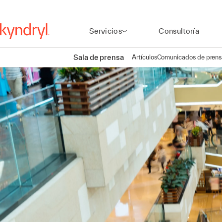
Servicios
Consultoría
Sala de prensa
Artículos
Comunicados de prens