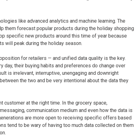
nologies like advanced analytics and machine learning. The
lp them forecast popular products during the holiday shopping
rop specific new products around this time of year because
s will peak during the holiday season.
position for retailers — and unified data quality is the key.
y day, their buying habits and preferences do change over
sult is irrelevant, interruptive, unengaging and downright
e between the two and be very intentional about the data they
t customer at the right time. In the grocery space,
he messaging, communication medium and even how the data is
generations are more open to receiving specific offers based
ns tend to be wary of having too much data collected on them
on.