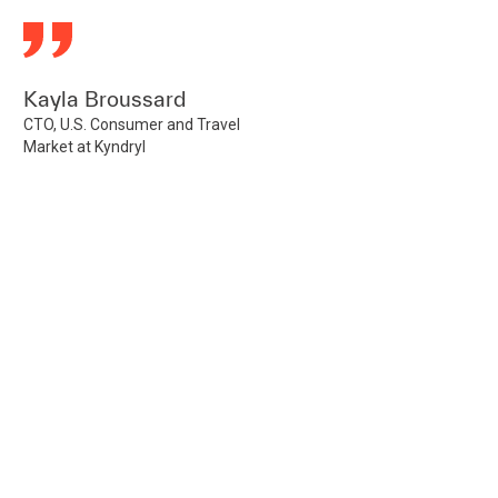
Kayla Broussard
CTO, U.S. Consumer and Travel
Market at Kyndryl