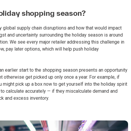
holiday shopping season?
global supply chain disruptions and how that would impact
 angst and uncertainty surrounding the holiday season is around
lation. We see every major retailer addressing this challenge in
w, pay later options, which will help push holiday
an earlier start to the shopping season presents an opportunity
t otherwise get picked up only once a year. For example, if
u might pick up a box now to get yourself into the holiday spirit
rs to calculate accurately — if they miscalculate demand and
ck and excess inventory.