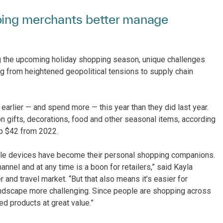
ping merchants better manage
ing the upcoming holiday shopping season, unique challenges
ging from heightened geopolitical tensions to supply chain
arlier — and spend more — this year than they did last year.
n gifts, decorations, food and other seasonal items, according
up $42 from 2022.
ile devices have become their personal shopping companions.
annel and at any time is a boon for retailers,” said Kayla
 and travel market. “But that also means it’s easier for
andscape more challenging. Since people are shopping across
ed products at great value.”