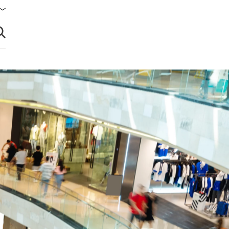
brir búsqueda