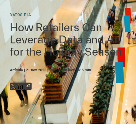
DATOS E IA
How Retailers Can
Leverage Data and AI
for the Holiday Season
Artículo
21 nov 2023
Tiempo de lectura:
6
min