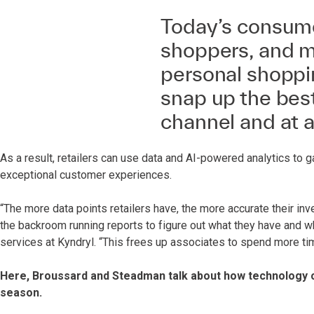
Today’s consume
shoppers, and m
personal shoppin
snap up the best
channel and at an
As a result, retailers can use data and AI-powered analytics to ga
exceptional customer experiences.
“The more data points retailers have, the more accurate their in
the backroom running reports to figure out what they have and wh
services at Kyndryl. “This frees up associates to spend more tim
Here, Broussard and Steadman talk about how technology ca
season.