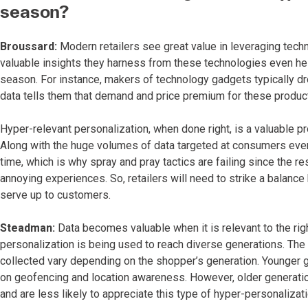
season?
Broussard:
Modern retailers see great value in leveraging tech
valuable insights they harness from these technologies even he
season. For instance, makers of technology gadgets typically d
data tells them that demand and price premium for these product
Hyper-relevant personalization, when done right, is a valuable pro
Along with the huge volumes of data targeted at consumers ever
time, which is why spray and pray tactics are failing since the re
annoying experiences. So, retailers will need to strike a balanc
serve up to customers.
Steadman:
Data becomes valuable when it is relevant to the righ
personalization is being used to reach diverse generations. T
collected vary depending on the shopper’s generation. Younger 
on geofencing and location awareness. However, older generatio
and are less likely to appreciate this type of hyper-personalizati