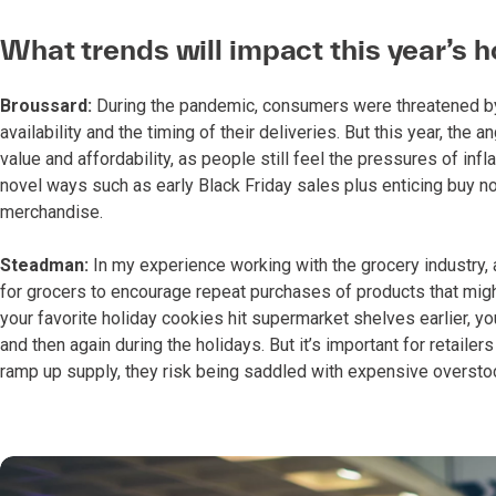
What trends will impact this year’s 
Broussard:
During the pandemic, consumers were threatened by 
availability and the timing of their deliveries. But this year, the
value and affordability, as people still feel the pressures of inf
novel ways such as early Black Friday sales plus enticing buy no
merchandise.
Steadman:
In my experience working with the grocery industry, 
for grocers to encourage repeat purchases of products that migh
your favorite holiday cookies hit supermarket shelves earlier, yo
and then again during the holidays. But it’s important for retaile
ramp up supply, they risk being saddled with expensive oversto