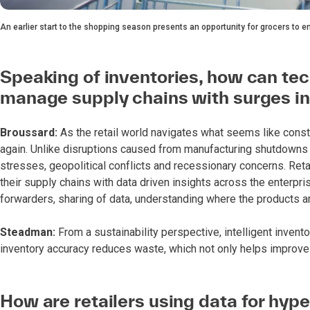
An earlier start to the shopping season presents an opportunity for grocers to 
Speaking of inventories, how can tec
manage supply chains with surges i
Broussard:
As the retail world navigates what seems like consta
again. Unlike disruptions caused from manufacturing shutdowns du
stresses, geopolitical conflicts and recessionary concerns. Reta
their supply chains with data driven insights across the enterpr
forwarders, sharing of data, understanding where the products 
Steadman:
From a sustainability perspective, intelligent inven
inventory accuracy reduces waste, which not only helps improve pr
How are retailers using data for hype