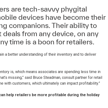
rs are tech-savvy phygital
obile devices have become their
g companions. Their ability to
 deals from any device, on any
y time is a boon for retailers.
in a better understanding of their inventory and to deliver
ventory is, which means associates are spending less time in
at’s missing,” said Bruce Steadman, consult partner for retail
e with customers, which ultimately can impact profitability.”
n help retailers be more profitable during the holiday