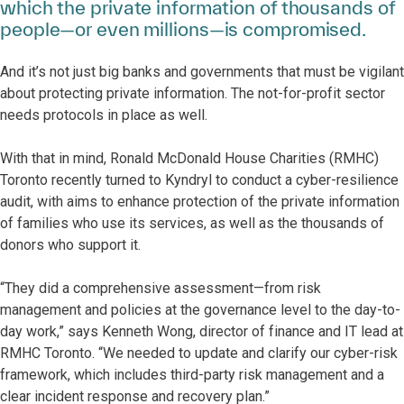
which the private information of thousands of
people—or even millions—is compromised.
And it’s not just big banks and governments that must be vigilant
about protecting private information. The not-for-profit sector
needs protocols in place as well.
With that in mind, Ronald McDonald House Charities (RMHC)
Toronto recently turned to Kyndryl to conduct a cyber-resilience
audit, with aims to enhance protection of the private information
of families who use its services, as well as the thousands of
donors who support it.
“They did a comprehensive assessment—from risk
management and policies at the governance level to the day-to-
day work,” says Kenneth Wong, director of finance and IT lead at
RMHC Toronto. “We needed to update and clarify our cyber-risk
framework, which includes third-party risk management and a
clear incident response and recovery plan.”