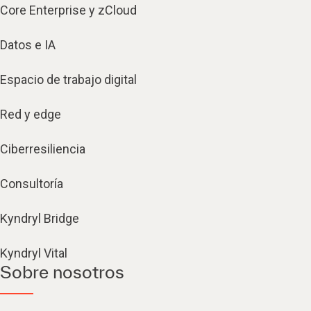
Core Enterprise y zCloud
Datos e IA
Espacio de trabajo digital
Red y edge
Ciberresiliencia
Consultoría
Kyndryl Bridge
Kyndryl Vital
Sobre nosotros