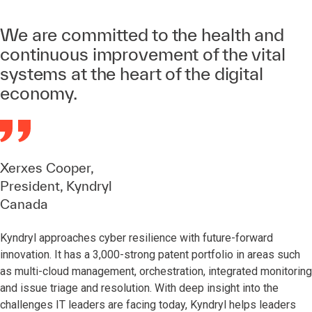
We are committed to the health and
continuous improvement of the vital
systems at the heart of the digital
economy.
Xerxes Cooper,
President, Kyndryl
Canada
Kyndryl approaches cyber resilience with future-forward
innovation. It has a 3,000-strong patent portfolio in areas such
as multi-cloud management, orchestration, integrated monitoring
and issue triage and resolution. With deep insight into the
challenges IT leaders are facing today, Kyndryl helps leaders