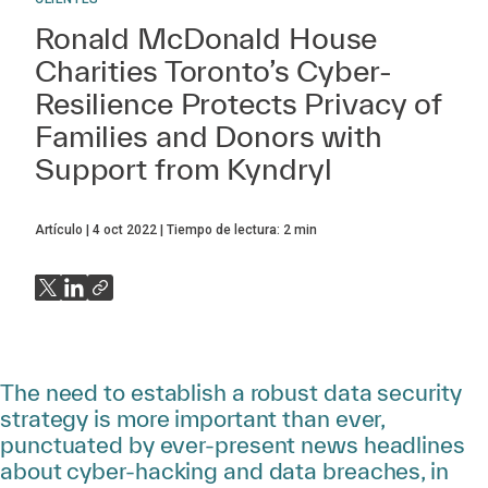
Ronald McDonald House
Charities Toronto’s Cyber-
Resilience Protects Privacy of
Families and Donors with
Support from Kyndryl
Artículo
4 oct 2022
Tiempo de lectura:
2
min
The need to establish a robust data security
strategy is more important than ever,
punctuated by ever-present news headlines
about cyber-hacking and data breaches, in