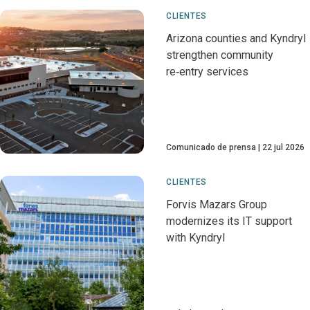
CLIENTES
Arizona counties and Kyndryl
strengthen community
re‑entry services
Comunicado de prensa
22 jul 2026
CLIENTES
Forvis Mazars Group
modernizes its IT support
with Kyndryl