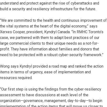
understand and protect against the rise of cyberattacks and
build a security and resiliency infrastructure for the future.
“We are committed to the health and continuous improvement of
the vital systems at the heart of the digital economy,” says
Xerxes Cooper, president, Kyndryl Canada. “In RMHC Toronto’s
case, we partnered with them to adapt best practices of our
large commercial clients to their unique needs as a not-for-
profit. They have information about families and donors that
need to be protected with a robust cyber-security framework.”
Wong says Kyndryl provided a road map and ranked the action
items in terms of urgency, ease of implementation and
resources required.
“Our first step is using the findings from the cyber-resiliency
assessment to have discussions at each level of the
organization—governance, management, day-to-day—to begin
implementation of the action items that will move us closer to