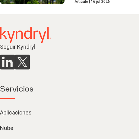
Artículo
16 jul 2026
Seguir Kyndryl
Servicios
Aplicaciones
Nube