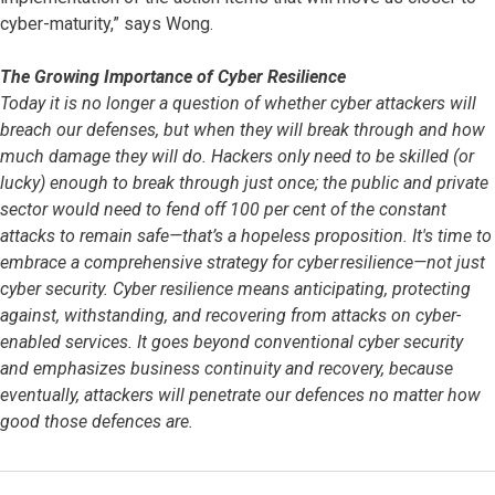
cyber-maturity,” says Wong.
The Growing Importance of Cyber Resilience
Today it is no longer a question of whether cyber attackers will
breach our defenses, but when they will break through and how
much damage they will do. Hackers only need to be skilled (or
lucky) enough to break through just once; the public and private
sector would need to fend off 100 per cent of the constant
attacks to remain safe—that’s a hopeless proposition. It's time to
embrace a comprehensive strategy for cyber resilience—not just
cyber security. Cyber resilience means anticipating, protecting
against, withstanding, and recovering from attacks on cyber-
enabled services. It goes beyond conventional cyber security
and emphasizes business continuity and recovery, because
eventually, attackers will penetrate our defences no matter how
good those defences are.