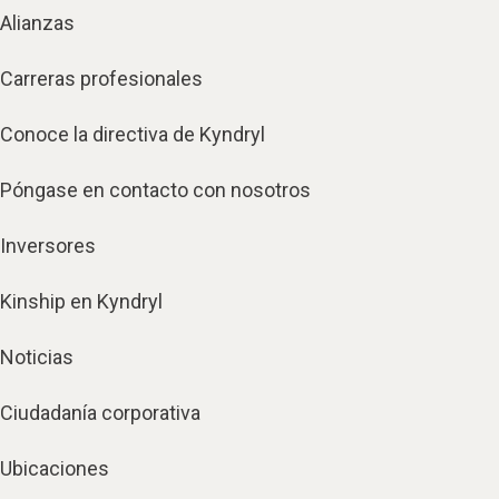
Alianzas
Carreras profesionales
Conoce la directiva de Kyndryl
Póngase en contacto con nosotros
Inversores
Kinship en Kyndryl
Noticias
Ciudadanía corporativa
Ubicaciones