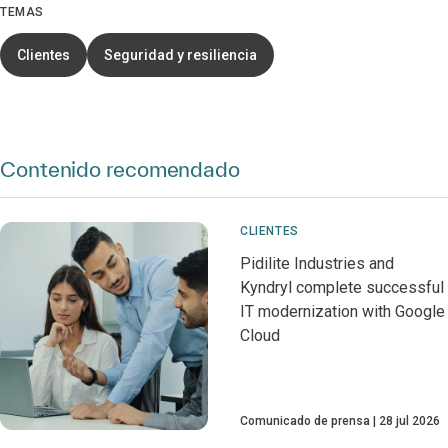
TEMAS
Clientes
Seguridad y resiliencia
Contenido recomendado
CLIENTES
Pidilite Industries and
Kyndryl complete successful
IT modernization with Google
Cloud
Comunicado de prensa
28 jul 2026