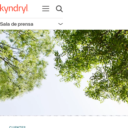
Abrir navegación
Abrir búsqueda
Sala de prensa
Abrir navegación
CLIENTES