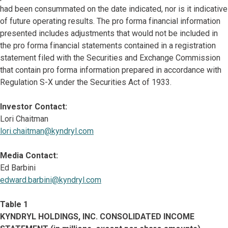
had been consummated on the date indicated, nor is it indicative
of future operating results. The pro forma financial information
presented includes adjustments that would not be included in
the pro forma financial statements contained in a registration
statement filed with the Securities and Exchange Commission
that contain pro forma information prepared in accordance with
Regulation S-X under the Securities Act of 1933.
Investor Contact:
Lori Chaitman
lori.chaitman@kyndryl.com
Media Contact:
Ed Barbini
edward.barbini@kyndryl.com
Table 1
KYNDRYL HOLDINGS, INC. CONSOLIDATED INCOME