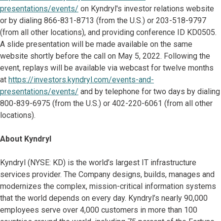
presentations/events/
on Kyndryl's investor relations website
or by dialing 866-831-8713 (from the U.S.) or 203-518-9797
(from all other locations), and providing conference ID KD0505.
A slide presentation will be made available on the same
website shortly before the call on May 5, 2022. Following the
event, replays will be available via webcast for twelve months
at
https://investors.kyndryl.com/events-and-
presentations/events/
and by telephone for two days by dialing
800-839-6975 (from the U.S.) or 402-220-6061 (from all other
locations).
About Kyndryl
Kyndryl (NYSE: KD) is the world’s largest IT infrastructure
services provider. The Company designs, builds, manages and
modernizes the complex, mission-critical information systems
that the world depends on every day. Kyndryl’s nearly 90,000
employees serve over 4,000 customers in more than 100