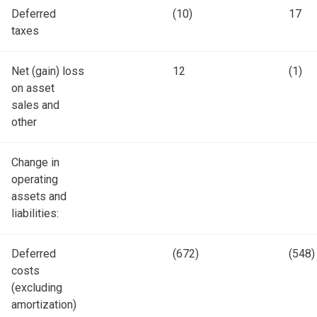
Deferred
(10)
17
taxes
Net (gain) loss
12
(1)
on asset
sales and
other
Change in
operating
assets and
liabilities:
Deferred
(672)
(548)
costs
(excluding
amortization)