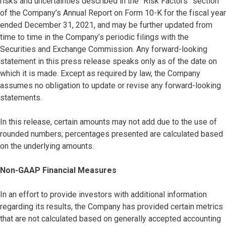
risks and uncertainties described in the “Risk Factors” section
of the Company’s Annual Report on Form 10-K for the fiscal year
ended December 31, 2021, and may be further updated from
time to time in the Company’s periodic filings with the
Securities and Exchange Commission. Any forward-looking
statement in this press release speaks only as of the date on
which it is made. Except as required by law, the Company
assumes no obligation to update or revise any forward-looking
statements.
In this release, certain amounts may not add due to the use of
rounded numbers; percentages presented are calculated based
on the underlying amounts.
Non-GAAP Financial Measures
In an effort to provide investors with additional information
regarding its results, the Company has provided certain metrics
that are not calculated based on generally accepted accounting