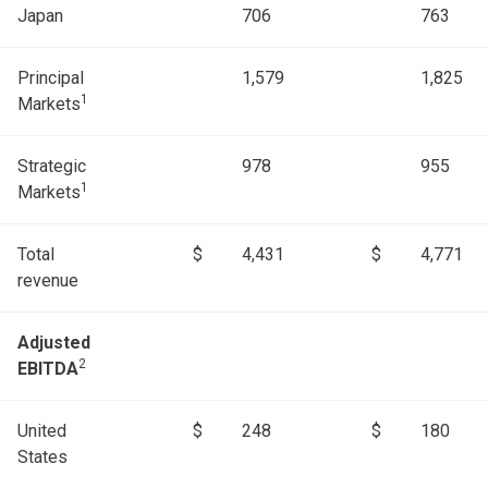
Japan
706
763
Principal
1,579
1,825
1
Markets
Strategic
978
955
1
Markets
Total
$
4,431
$
4,771
revenue
Adjusted
2
EBITDA
United
$
248
$
180
States