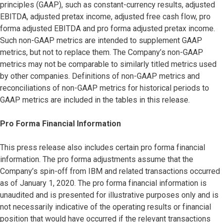
principles (GAAP), such as constant-currency results, adjusted
EBITDA, adjusted pretax income, adjusted free cash flow, pro
forma adjusted EBITDA and pro forma adjusted pretax income.
Such non-GAAP metrics are intended to supplement GAAP
metrics, but not to replace them. The Company’s non-GAAP
metrics may not be comparable to similarly titled metrics used
by other companies. Definitions of non-GAAP metrics and
reconciliations of non-GAAP metrics for historical periods to
GAAP metrics are included in the tables in this release.
Pro Forma Financial Information
This press release also includes certain pro forma financial
information. The pro forma adjustments assume that the
Company’s spin-off from IBM and related transactions occurred
as of January 1, 2020. The pro forma financial information is
unaudited and is presented for illustrative purposes only and is
not necessarily indicative of the operating results or financial
position that would have occurred if the relevant transactions