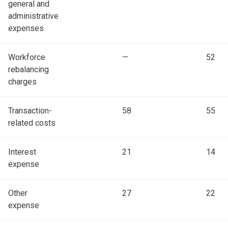
general and
administrative
expenses
Workforce
—
52
rebalancing
charges
Transaction-
58
55
related costs
Interest
21
14
expense
Other
27
22
expense