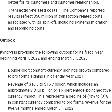
better for its customers and customer relationships.
Transaction-related costs
–
The Company’s reported
results reflect $58 million of transaction-related costs
associated with its spin-off, including systems migration
and rebranding costs.
Outlook
Kyndryl is providing the following outlook for its fiscal year
beginning April 1, 2022 and ending March 31, 2023:
Double-digit constant-currency signings growth compared
to pro forma signings in calendar year 2021
Revenue of $16.5 to $16.7 billion, which includes an
approximately $1.0 billion or six-percentage-point negative
currency impact. This represents a decline of (4)% to (3)%
in constant currency compared to pro forma revenue for the
twelve months ended March 31, 2022