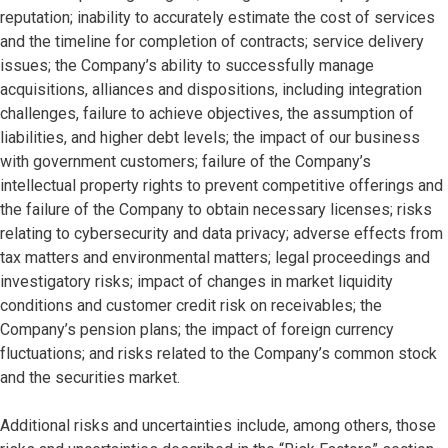
reputation; inability to accurately estimate the cost of services
and the timeline for completion of contracts; service delivery
issues; the Company’s ability to successfully manage
acquisitions, alliances and dispositions, including integration
challenges, failure to achieve objectives, the assumption of
liabilities, and higher debt levels; the impact of our business
with government customers; failure of the Company’s
intellectual property rights to prevent competitive offerings and
the failure of the Company to obtain necessary licenses; risks
relating to cybersecurity and data privacy; adverse effects from
tax matters and environmental matters; legal proceedings and
investigatory risks; impact of changes in market liquidity
conditions and customer credit risk on receivables; the
Company’s pension plans; the impact of foreign currency
fluctuations; and risks related to the Company’s common stock
and the securities market.
Additional risks and uncertainties include, among others, those