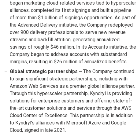
began marketing cloud-related services tied to hyperscaler
alliances, completed its first signings and built a pipeline
of more than $1 billion of signings opportunities. As part of
the Advanced Delivery initiative, the Company redeployed
over 900 delivery professionals to serve new revenue
streams and backfill attrition, generating annualized
savings of roughly $46 million. In its Accounts initiative, the
Company began to address accounts with substandard
margins, resulting in $26 million of annualized benefits.
Global strategic partnerships –
The Company continued
to sign significant strategic partnerships, including with
Amazon Web Services as a premier global alliance partner.
Through this hyperscaler partnership, Kyndryl is providing
solutions for enterprise customers and offering state-of-
the-art customer solutions and services through the AWS
Cloud Center of Excellence. This partnership is in addition
to Kyndryl’s alliances with Microsoft Azure and Google
Cloud, signed in late 2021.