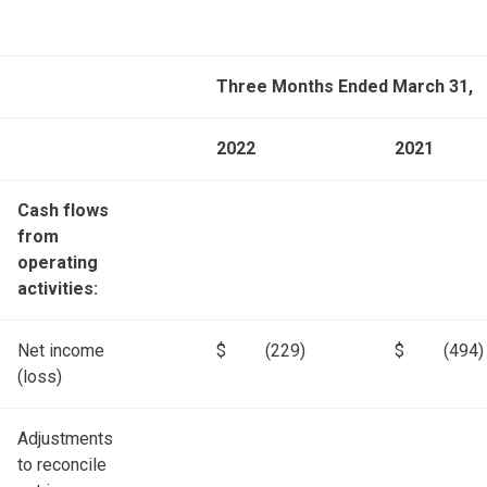
Three Months Ended March 31,
2022
2021
Cash flows
from
operating
activities:
Net income
$
(229)
$
(494)
(loss)
Adjustments
to reconcile