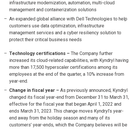
infrastructure modernization, automation, multi-cloud
management and containerization solutions
An expanded global alliance with Dell Technologies to help
customers use data optimization, infrastructure
management services and a cyber resiliency solution to
protect their critical business needs
Technology certifications –
The Company further
increased its cloud-related capabilities, with Kyndryl having
more than 17,500 hyperscaler certifications among its
employees at the end of the quarter, a 10% increase from
year-end.
Change in fiscal year –
As previously announced, Kyndryl
changed its fiscal year-end from December 31 to March 31,
effective for the fiscal year that began April 1, 2022 and
ends March 31, 2023. This change moves Kyndryl’s year-
end away from the holiday season and many of its
customers’ year-ends, which the Company believes will be