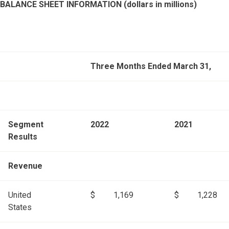
BALANCE SHEET INFORMATION (dollars in millions)
Three Months Ended March 31,
Segment
2022
2021
Results
Revenue
United
$
1,169
$
1,228
States