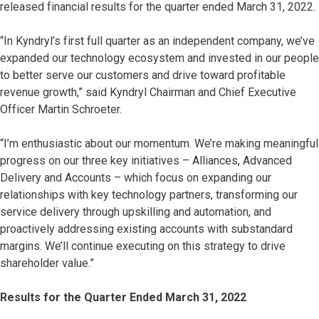
released financial results for the quarter ended March 31, 2022.
“In Kyndryl’s first full quarter as an independent company, we’ve
expanded our technology ecosystem and invested in our people
to better serve our customers and drive toward profitable
revenue growth,” said Kyndryl Chairman and Chief Executive
Officer Martin Schroeter.
“I’m enthusiastic about our momentum. We’re making meaningful
progress on our three key initiatives – Alliances, Advanced
Delivery and Accounts – which focus on expanding our
relationships with key technology partners, transforming our
service delivery through upskilling and automation, and
proactively addressing existing accounts with substandard
margins. We’ll continue executing on this strategy to drive
shareholder value.”
Results for the Quarter Ended March 31, 2022