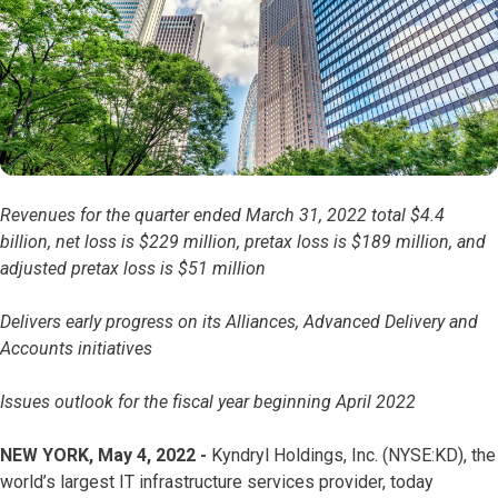
Revenues for the quarter ended March 31, 2022 total $4.4
billion, net loss is $229 million, pretax loss is $189 million, and
adjusted pretax loss is $51 million
Delivers early progress on its Alliances, Advanced Delivery and
Accounts initiatives
Issues outlook for the fiscal year beginning April 2022
NEW YORK, May 4, 2022 -
Kyndryl Holdings, Inc. (NYSE:KD), the
world’s largest IT infrastructure services provider, today