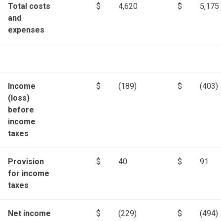
Total costs
$
4,620
$
5,175
and
expenses
Income
$
(189)
$
(403)
(loss)
before
income
taxes
Provision
$
40
$
91
for income
taxes
Net income
$
(229)
$
(494)