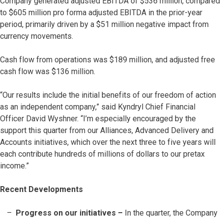
Company generated adjusted EBITDA of $536 million, compared
to $605 million pro forma adjusted EBITDA in the prior-year
period, primarily driven by a $51 million negative impact from
currency movements.
Cash flow from operations was $189 million, and adjusted free
cash flow was $136 million.
“Our results include the initial benefits of our freedom of action
as an independent company,” said Kyndryl Chief Financial
Officer David Wyshner. “I’m especially encouraged by the
support this quarter from our Alliances, Advanced Delivery and
Accounts initiatives, which over the next three to five years will
each contribute hundreds of millions of dollars to our pretax
income.”
Recent Developments
Progress on our initiatives –
In the quarter, the Company