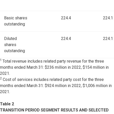
Basic shares
224.4
224.1
outstanding
Diluted
224.4
224.1
shares
outstanding
1
Total revenue includes related party revenue for the three
months ended March 31: $236 million in 2022, $154 million in
2021.
2
Cost of services includes related party cost for the three
months ended March 31: $924 million in 2022, $1,006 million in
2021.
Table 2
TRANSITION PERIOD SEGMENT RESULTS AND SELECTED