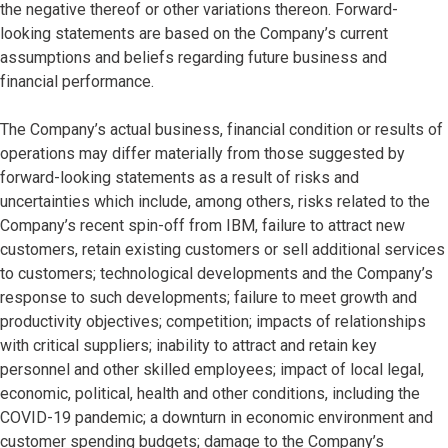
the negative thereof or other variations thereon. Forward-
looking statements are based on the Company’s current
assumptions and beliefs regarding future business and
financial performance.
The Company’s actual business, financial condition or results of
operations may differ materially from those suggested by
forward-looking statements as a result of risks and
uncertainties which include, among others, risks related to the
Company’s recent spin-off from IBM, failure to attract new
customers, retain existing customers or sell additional services
to customers; technological developments and the Company’s
response to such developments; failure to meet growth and
productivity objectives; competition; impacts of relationships
with critical suppliers; inability to attract and retain key
personnel and other skilled employees; impact of local legal,
economic, political, health and other conditions, including the
COVID-19 pandemic; a downturn in economic environment and
customer spending budgets; damage to the Company’s