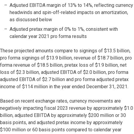
Adjusted EBITDA margin of 13% to 14%, reflecting currency
headwinds and spin-off-related impacts on amortization,
as discussed below
Adjusted pretax margin of 0% to 1%, consistent with
calendar year 2021 pro forma results
These projected amounts compare to signings of $13.5 billion,
pro forma signings of $13.9 billion, revenue of $18.7 billion, pro
forma revenue of $18.5 billion, pretax loss of $1.9 billion, net
loss of $2.3 billion, adjusted EBITDA of $2.0 billion, pro forma
adjusted EBITDA of $2.7 billion and pro forma adjusted pretax
income of $114 million in the year ended December 31, 2021.
Based on recent exchange rates, currency movements are
negatively impacting fiscal 2023 revenue by approximately $1.0
billion, adjusted EBITDA by approximately $200 million or 30
basis points, and adjusted pretax income by approximately
$100 million or 60 basis points compared to calendar year