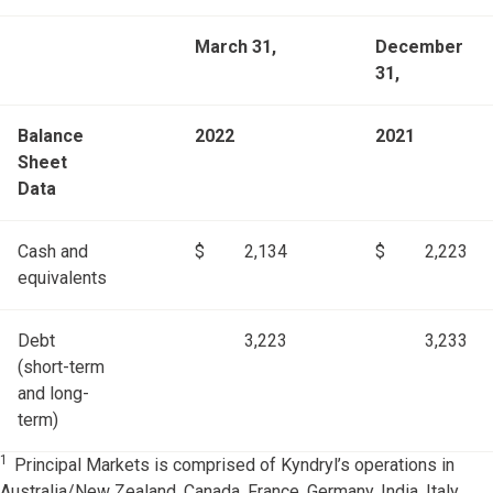
March 31,
December
31,
Balance
2022
2021
Sheet
Data
Cash and
$
2,134
$
2,223
equivalents
Debt
3,223
3,233
(short-term
and long-
term)
1
Principal Markets is comprised of Kyndryl’s operations in
Australia/New Zealand, Canada, France, Germany, India, Italy,