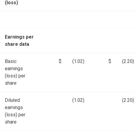
(loss)
Earnings per
share data
Basic
$
(1.02)
$
(2.20)
earnings
(loss) per
share
Diluted
(1.02)
(2.20)
earnings
(loss) per
share