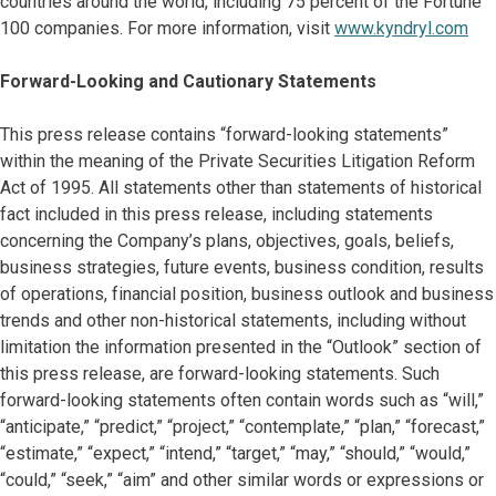
countries around the world, including 75 percent of the Fortune
100 companies. For more information, visit
www.kyndryl.com
Forward-Looking and Cautionary Statements
This press release contains “forward-looking statements”
within the meaning of the Private Securities Litigation Reform
Act of 1995. All statements other than statements of historical
fact included in this press release, including statements
concerning the Company’s plans, objectives, goals, beliefs,
business strategies, future events, business condition, results
of operations, financial position, business outlook and business
trends and other non-historical statements, including without
limitation the information presented in the “Outlook” section of
this press release, are forward-looking statements. Such
forward-looking statements often contain words such as “will,”
“anticipate,” “predict,” “project,” “contemplate,” “plan,” “forecast,”
“estimate,” “expect,” “intend,” “target,” “may,” “should,” “would,”
“could,” “seek,” “aim” and other similar words or expressions or