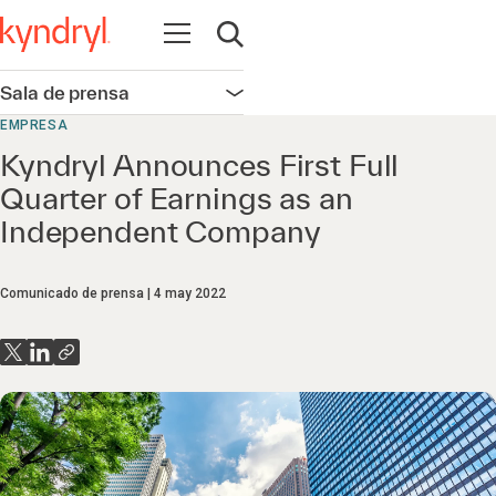
Abrir navegación
Abrir búsqueda
Sala de prensa
Abrir navegación
EMPRESA
Kyndryl Announces First Full
Quarter of Earnings as an
Independent Company
Comunicado de prensa
4 may 2022