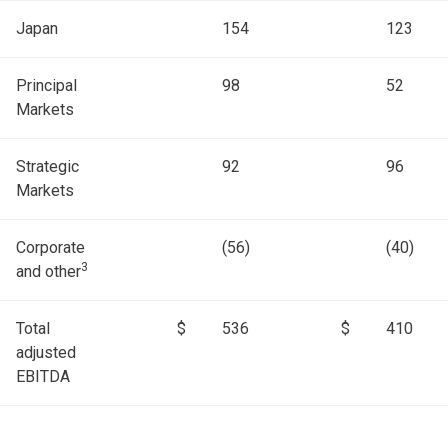
Japan
154
123
Principal
98
52
Markets
Strategic
92
96
Markets
Corporate
(56)
(40)
3
and other
Total
$
536
$
410
adjusted
EBITDA