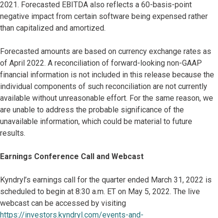
2021. Forecasted EBITDA also reflects a 60-basis-point
negative impact from certain software being expensed rather
than capitalized and amortized.
Forecasted amounts are based on currency exchange rates as
of April 2022. A reconciliation of forward-looking non-GAAP
financial information is not included in this release because the
individual components of such reconciliation are not currently
available without unreasonable effort. For the same reason, we
are unable to address the probable significance of the
unavailable information, which could be material to future
results.
Earnings Conference Call and Webcast
Kyndryl’s earnings call for the quarter ended March 31, 2022 is
scheduled to begin at 8:30 a.m. ET on May 5, 2022. The live
webcast can be accessed by visiting
https://investors.kyndryl.com/events-and-