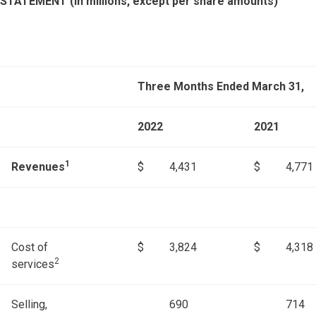
STATEMENT (in millions, except per share amounts)
Three Months Ended March 31,
2022
2021
1
Revenues
$
4,431
$
4,771
Cost of
$
3,824
$
4,318
2
services
Selling,
690
714