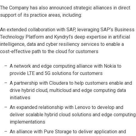
The Company has also announced strategic alliances in direct
support of its practice areas, including:
An extended collaboration with SAP, leveraging SAP’s Business
Technology Platform and Kyndryl’s deep expertise in artificial
intelligence, data and cyber resiliency services to enable a
cost-effective path to the cloud for customers
A network and edge computing alliance with Nokia to
provide LTE and 5G solutions for customers
A partnership with Cloudera to help customers enable and
drive hybrid cloud, multicloud and edge computing data
initiatives
An expanded relationship with Lenovo to develop and
deliver scalable hybrid cloud solutions and edge computing
implementations
An alliance with Pure Storage to deliver application and