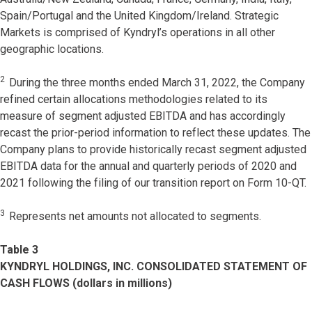
Spain/Portugal and the United Kingdom/Ireland. Strategic
Markets is comprised of Kyndryl’s operations in all other
geographic locations.
2
During the three months ended March 31, 2022, the Company
refined certain allocations methodologies related to its
measure of segment adjusted EBITDA and has accordingly
recast the prior-period information to reflect these updates. The
Company plans to provide historically recast segment adjusted
EBITDA data for the annual and quarterly periods of 2020 and
2021 following the filing of our transition report on Form 10-QT.
3
Represents net amounts not allocated to segments.
Table 3
KYNDRYL HOLDINGS, INC. CONSOLIDATED STATEMENT OF
CASH FLOWS (dollars in millions)