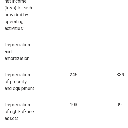
net income
(loss) to cash
provided by
operating
activities:
Depreciation
and
amortization
Depreciation
246
339
of property
and equipment
Depreciation
103
99
of right-of-use
assets