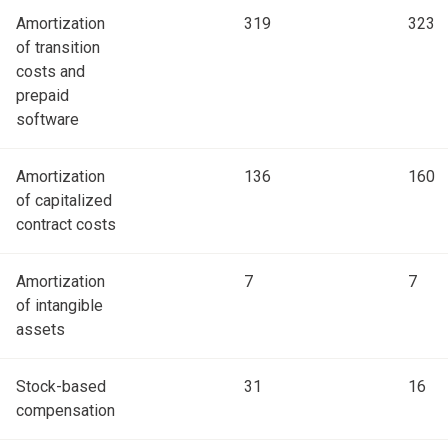
Amortization
319
323
of transition
costs and
prepaid
software
Amortization
136
160
of capitalized
contract costs
Amortization
7
7
of intangible
assets
Stock-based
31
16
compensation