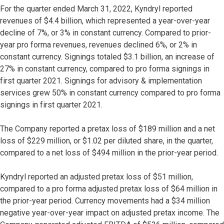
For the quarter ended March 31, 2022, Kyndryl reported
revenues of $4.4 billion, which represented a year-over-year
decline of 7%, or 3% in constant currency. Compared to prior-
year pro forma revenues, revenues declined 6%, or 2% in
constant currency. Signings totaled $3.1 billion, an increase of
27% in constant currency, compared to pro forma signings in
first quarter 2021. Signings for advisory & implementation
services grew 50% in constant currency compared to pro forma
signings in first quarter 2021.
The Company reported a pretax loss of $189 million and a net
loss of $229 million, or $1.02 per diluted share, in the quarter,
compared to a net loss of $494 million in the prior-year period.
Kyndryl reported an adjusted pretax loss of $51 million,
compared to a pro forma adjusted pretax loss of $64 million in
the prior-year period. Currency movements had a $34 million
negative year-over-year impact on adjusted pretax income. The