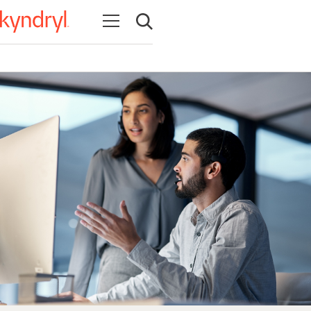
Open navigation
Open search