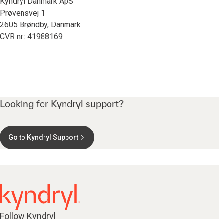
Kyndryl Danmark ApS
Prøvensvej 1
2605 Brøndby, Danmark
CVR nr.: 41988169
Looking for Kyndryl support?
Go to Kyndryl Support
Follow Kyndryl