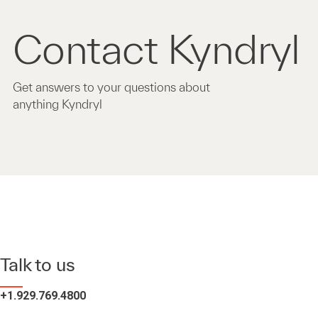
Contact Kyndryl
Get answers to your questions about
anything Kyndryl
Talk to us
+1.929.769.4800