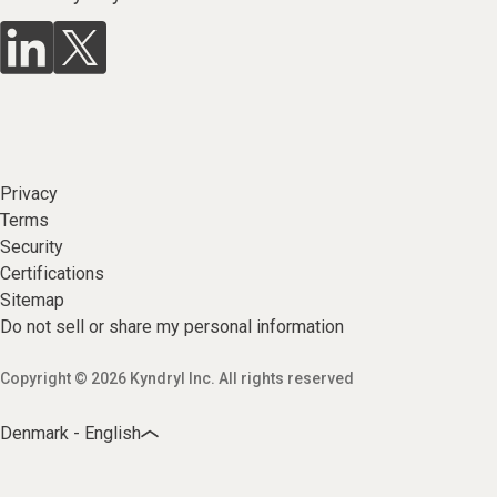
Privacy
Terms
Security
Certifications
Sitemap
Do not sell or share my personal information
Copyright © 2026 Kyndryl Inc. All rights reserved
Denmark - English