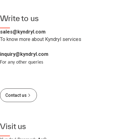
Write to us
sales@kyndryl.com
To know more about Kyndryl services
inquiry@kyndryl.com
For any other queries
Contact us
Visit us