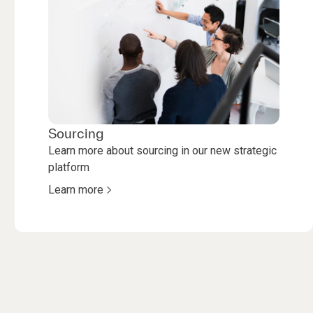
Sourcing
Learn more about sourcing in our new strategic
platform
Learn more