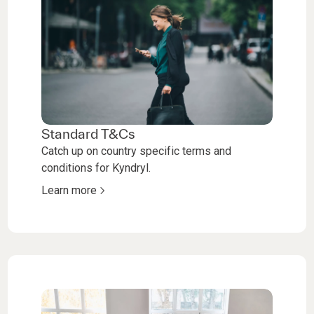
Standard T&Cs
Catch up on country specific terms and
conditions for Kyndryl.
Learn more