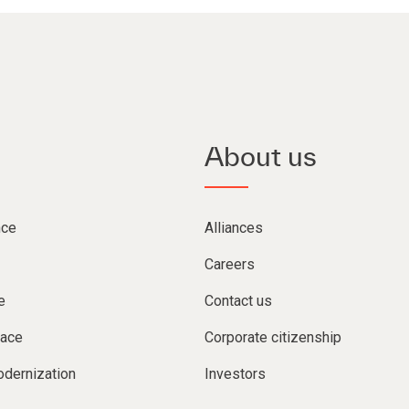
About us
nce
Alliances
Careers
e
Contact us
lace
Corporate citizenship
dernization
Investors