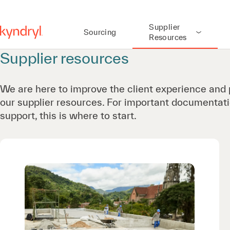
Supplier
Sourcing
Resources
Supplier resources
We are here to improve the client experience and 
our supplier resources. For important documentati
support, this is where to start.