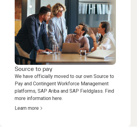
Source to pay
We have officially moved to our own Source to
Pay and Contingent Workforce Management
platforms, SAP Ariba and SAP Fieldglass. Find
more information here.
Learn more