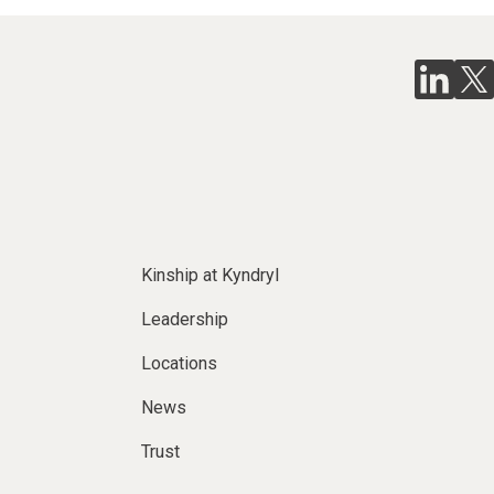
Kinship at Kyndryl
Leadership
Locations
News
Trust