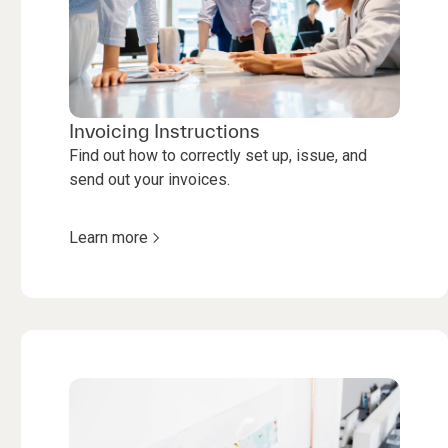
Invoicing Instructions
Find out how to correctly set up, issue, and
send out your invoices.
Learn more