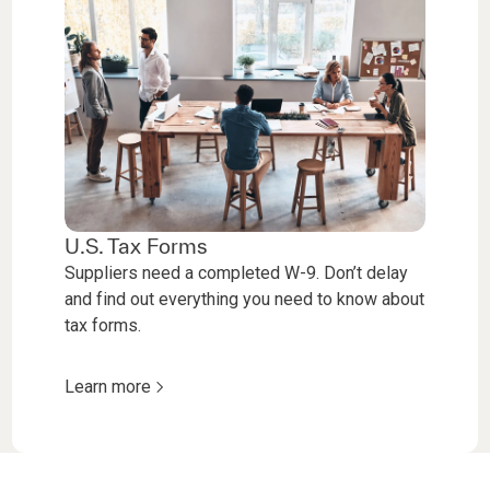
U.S. Tax Forms
Suppliers need a completed W-9. Don’t delay
and find out everything you need to know about
tax forms.
Learn more