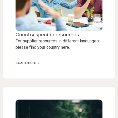
Country specific resources
For supplier resources in different languages,
please find your country here.
Learn more