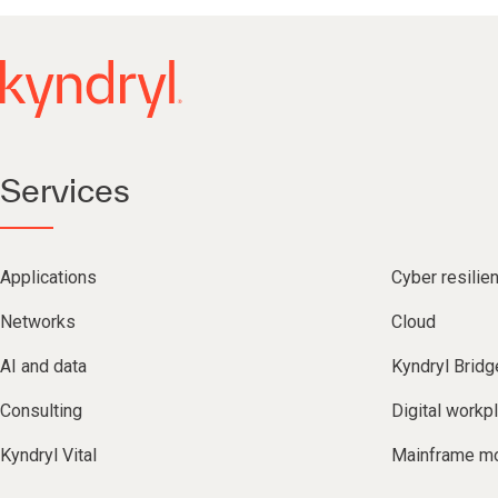
Services
Applications
Cyber resilie
Networks
Cloud
AI and data
Kyndryl Bridg
Consulting
Digital workp
Kyndryl Vital
Mainframe mo