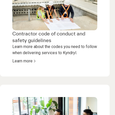
Contractor code of conduct and
safety guidelines
Learn more about the codes you need to follow
when delivering services to Kyndryl.
Learn more