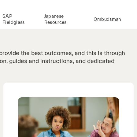
SAP
Japanese
Ombudsman
Fieldglass
Resources
provide the best outcomes, and this is through
on, guides and instructions, and dedicated