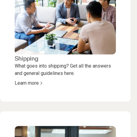
Shipping
What goes into shipping? Get all the answers
and general guidelines here.
Learn more