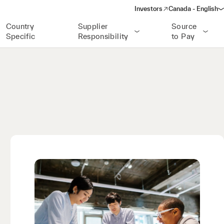
Investors
Canada - English
(opens in a new window)
Country
Supplier
Source
Specific
Responsibility
to Pay