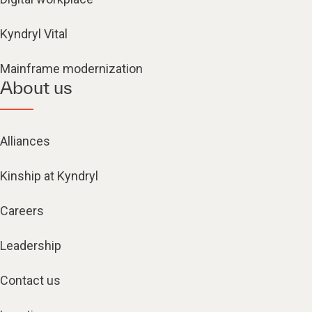
Kyndryl Vital
Mainframe modernization
About us
Alliances
Kinship at Kyndryl
Careers
Leadership
Contact us