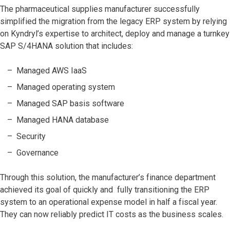
The pharmaceutical supplies manufacturer successfully
simplified the migration from the legacy ERP system by relying
on Kyndryl’s expertise to architect, deploy and manage a turnkey
SAP S/4HANA solution that includes:
Managed AWS IaaS
Managed operating system
Managed SAP basis software
Managed HANA database
Security
Governance
Through this solution, the manufacturer’s finance department
achieved its goal of quickly and fully transitioning the ERP
system to an operational expense model in half a fiscal year.
They can now reliably predict IT costs as the business scales.