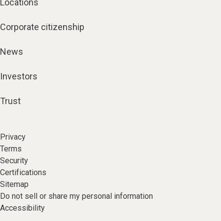
Locations
Corporate citizenship
News
Investors
Trust
Privacy
Terms
Security
Certifications
Sitemap
Do not sell or share my personal information
Accessibility