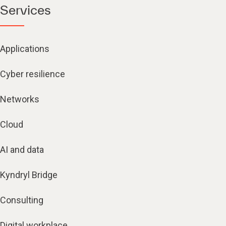
Services
Applications
Cyber resilience
Networks
Cloud
AI and data
Kyndryl Bridge
Consulting
Digital workplace