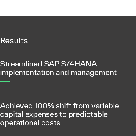
Results
Streamlined SAP S/4HANA
implementation and management
Achieved 100% shift from variable
capital expenses to predictable
operational costs