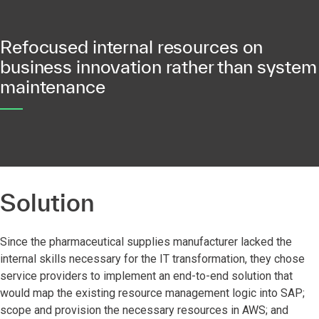
Refocused internal resources on
business innovation rather than system
maintenance
Solution
Since the pharmaceutical supplies manufacturer lacked the
internal skills necessary for the IT transformation, they chose
service providers to implement an end-to-end solution that
would map the existing resource management logic into SAP;
scope and provision the necessary resources in AWS; and