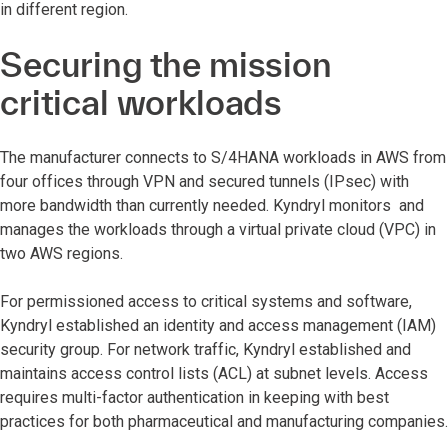
in different region.
Securing the mission
critical workloads
The manufacturer connects to S/4HANA workloads in AWS from
four offices through VPN and secured tunnels (IPsec) with
more bandwidth than currently needed. Kyndryl monitors and
manages the workloads through a virtual private cloud (VPC) in
two AWS regions.
For permissioned access to critical systems and software,
Kyndryl established an identity and access management (IAM)
security group. For network traffic, Kyndryl established and
maintains access control lists (ACL) at subnet levels. Access
requires multi-factor authentication in keeping with best
practices for both pharmaceutical and manufacturing companies.