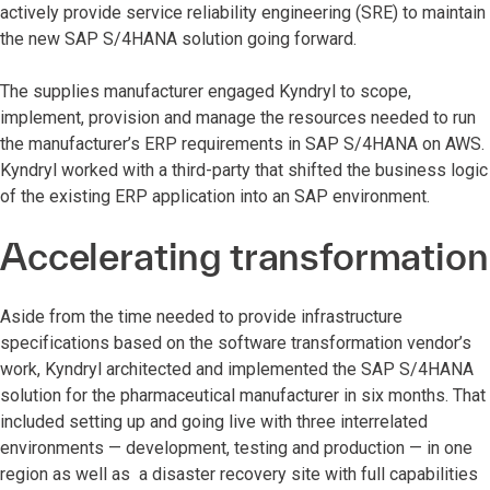
actively provide service reliability engineering (SRE) to maintain
the new SAP S/4HANA solution going forward.
The supplies manufacturer engaged Kyndryl to scope,
implement, provision and manage the resources needed to run
the manufacturer’s ERP requirements in SAP S/4HANA on AWS.
Kyndryl worked with a third-party that shifted the business logic
of the existing ERP application into an SAP environment.
Accelerating transformation
Aside from the time needed to provide infrastructure
specifications based on the software transformation vendor’s
work, Kyndryl architected and implemented the SAP S/4HANA
solution for the pharmaceutical manufacturer in six months. That
included setting up and going live with three interrelated
environments — development, testing and production — in one
region as well as a disaster recovery site with full capabilities