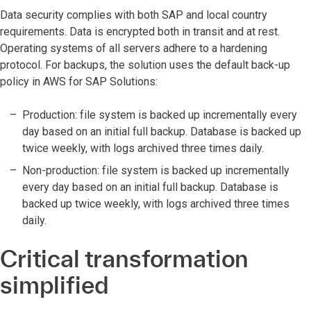
Data security complies with both SAP and local country
requirements. Data is encrypted both in transit and at rest.
Operating systems of all servers adhere to a hardening
protocol. For backups, the solution uses the default back-up
policy in AWS for SAP Solutions:
Production: file system is backed up incrementally every
day based on an initial full backup. Database is backed up
twice weekly, with logs archived three times daily.
Non-production: file system is backed up incrementally
every day based on an initial full backup. Database is
backed up twice weekly, with logs archived three times
daily.
Critical transformation
simplified