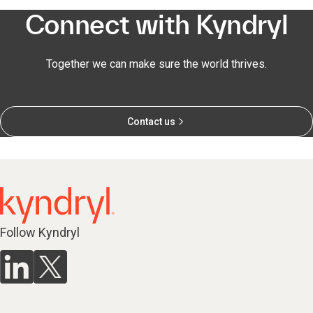
Connect with Kyndryl
Together we can make sure the world thrives.
Contact us
Follow Kyndryl