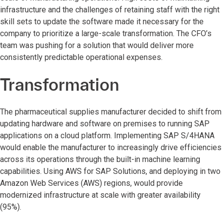
infrastructure and the challenges of retaining staff with the right
skill sets to update the software made it necessary for the
company to prioritize a large-scale transformation. The CFO’s
team was pushing for a solution that would deliver more
consistently predictable operational expenses.
Transformation
The pharmaceutical supplies manufacturer decided to shift from
updating hardware and software on premises to running SAP
applications on a cloud platform. Implementing SAP S/4HANA
would enable the manufacturer to increasingly drive efficiencies
across its operations through the built-in machine learning
capabilities. Using AWS for SAP Solutions, and deploying in two
Amazon Web Services (AWS) regions, would provide
modernized infrastructure at scale with greater availability
(95%).