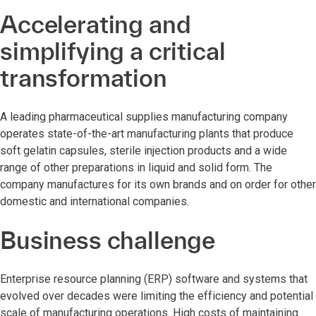
Accelerating and
simplifying a critical
transformation
A leading pharmaceutical supplies manufacturing company
operates state-of-the-art manufacturing plants that produce
soft gelatin capsules, sterile injection products and a wide
range of other preparations in liquid and solid form. The
company manufactures for its own brands and on order for other
domestic and international companies.
Business challenge
Enterprise resource planning (ERP) software and systems that
evolved over decades were limiting the efficiency and potential
scale of manufacturing operations. High costs of maintaining