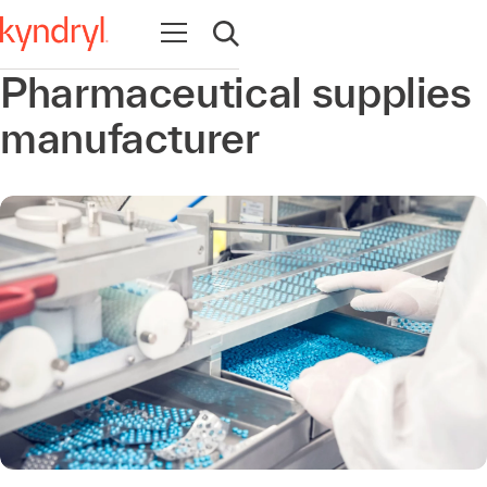
Open navigation
Open search
Pharmaceutical supplies
manufacturer