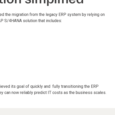
ed the migration from the legacy ERP system by relying on
AP S/4HANA solution that includes:
eved its goal of quickly and fully transitioning the ERP
ey can now reliably predict IT costs as the business scales.