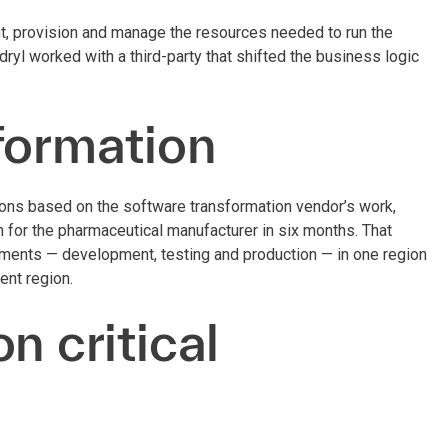
, provision and manage the resources needed to run the
l worked with a third-party that shifted the business logic
formation
ions based on the software transformation vendor’s work,
for the pharmaceutical manufacturer in six months. That
onments — development, testing and production — in one region
rent region.
n critical