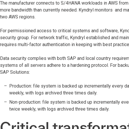
The manufacturer connects to S/4HANA workloads in AWS from f
more bandwidth than currently needed. Kyndryl monitors and man
two AWS regions.
For permissioned access to critical systems and software, Kyn
security group. For network traffic, Kyndryl established and mai
requires multi-factor authentication in keeping with best pract
Data security complies with both SAP and local country requireme
systems of all servers adhere to a hardening protocol. For backu
SAP Solutions:
Production: file system is backed up incrementally every da
weekly, with logs archived three times daily.
Non-production: file system is backed up incrementally ever
twice weekly, with logs archived three times daily.
Critical transforma