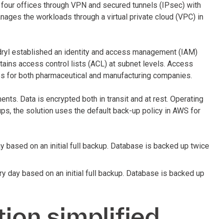
our offices through VPN and secured tunnels (IPsec) with
ages the workloads through a virtual private cloud (VPC) in
dryl established an identity and access management (IAM)
ntains access control lists (ACL) at subnet levels. Access
ices for both pharmaceutical and manufacturing companies.
nts. Data is encrypted both in transit and at rest. Operating
ps, the solution uses the default back-up policy in AWS for
y based on an initial full backup. Database is backed up twice
y day based on an initial full backup. Database is backed up
tion simplified