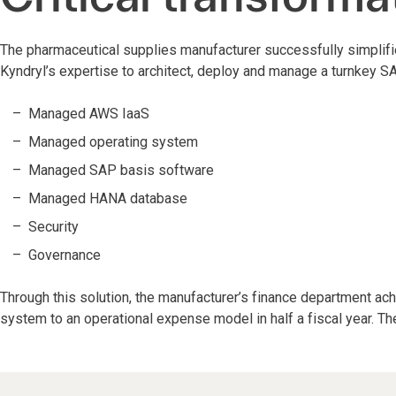
The pharmaceutical supplies manufacturer successfully simplifi
Kyndryl’s expertise to architect, deploy and manage a turnkey S
Managed AWS IaaS
Managed operating system
Managed SAP basis software
Managed HANA database
Security
Governance
Through this solution, the manufacturer’s finance department achi
system to an operational expense model in half a fiscal year. Th