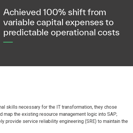
Achieved 100% shift from
variable capital expenses to
predictable operational costs
al skills necessary for the IT transformation, they chose
ld map the existing resource management logic into SAP;
 provide service reliability engineering (SRE) to maintain the