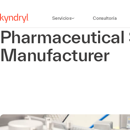
Servicios
Consultoría
Pharmaceutical 
Manufacturer