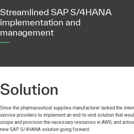
Streamlined SAP S/4HANA
implementation and
management
Solution
Since the pharmaceutical supplies manufacturer lacked the intern
service providers to implement an end-to-end solution that wou
scope and provision the necessary resources in AWS; and actively
new SAP S/4HANA solution going forward.