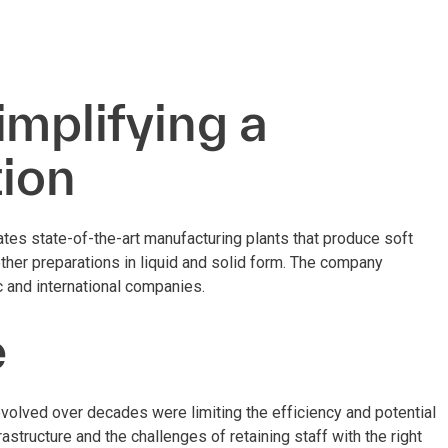
implifying a
tion
es state-of-the-art manufacturing plants that produce soft
other preparations in liquid and solid form. The company
 and international companies.
e
volved over decades were limiting the efficiency and potential
astructure and the challenges of retaining staff with the right