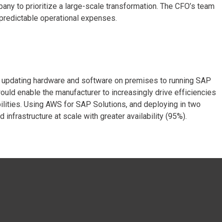
any to prioritize a large-scale transformation. The CFO’s team
 predictable operational expenses.
m updating hardware and software on premises to running SAP
ld enable the manufacturer to increasingly drive efficiencies
bilities. Using AWS for SAP Solutions, and deploying in two
frastructure at scale with greater availability (95%).