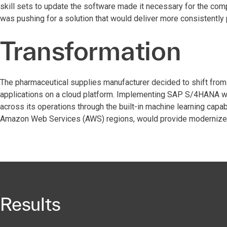
skill sets to update the software made it necessary for the comp
was pushing for a solution that would deliver more consistently
Transformation
The pharmaceutical supplies manufacturer decided to shift fro
applications on a cloud platform. Implementing SAP S/4HANA wou
across its operations through the built-in machine learning capa
Amazon Web Services (AWS) regions, would provide modernized in
Results