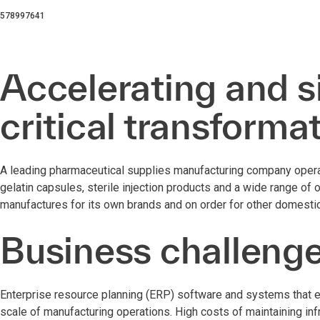
578997641
Accelerating and s
critical transforma
A leading pharmaceutical supplies manufacturing company operat
gelatin capsules, sterile injection products and a wide range of 
manufactures for its own brands and on order for other domestic
Business challeng
Enterprise resource planning (ERP) software and systems that e
scale of manufacturing operations. High costs of maintaining infr