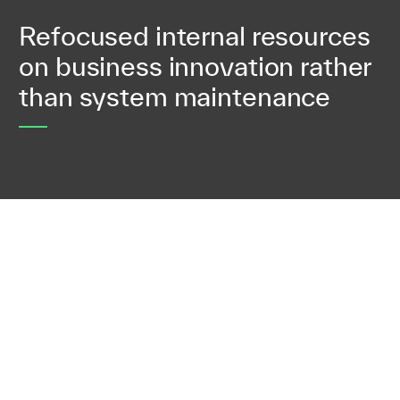
Refocused internal resources
on business innovation rather
than system maintenance