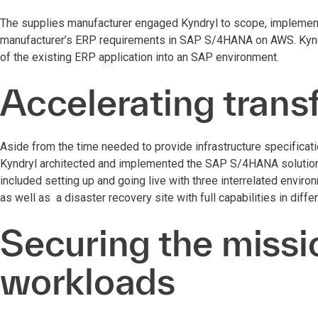
The supplies manufacturer engaged Kyndryl to scope, implement
manufacturer’s ERP requirements in SAP S/4HANA on AWS. Kyndry
of the existing ERP application into an SAP environment.
Accelerating trans
Aside from the time needed to provide infrastructure specificat
Kyndryl architected and implemented the SAP S/4HANA solution 
included setting up and going live with three interrelated envir
as well as a disaster recovery site with full capabilities in diffe
Securing the missio
workloads