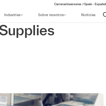
Carreras
Inversores
Spain - Español
(opens in a new window)
Industrias
Sobre nosotros
Noticias
A
Supplies