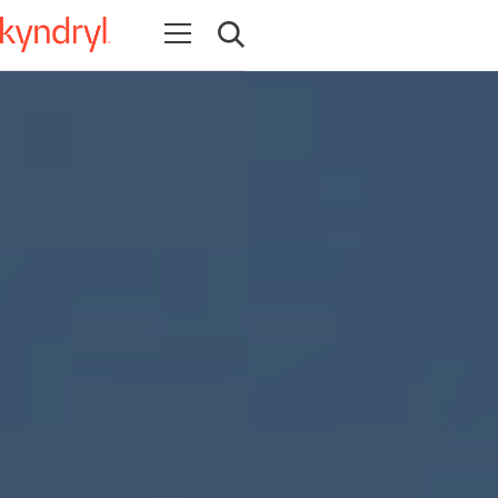
Open navigation
Open search