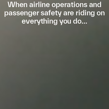
When airline operations and
passenger safety are riding on
everything you do…