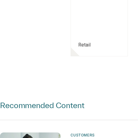
Retail
Recommended Content
CUSTOMERS