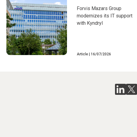
Forvis Mazars Group
modernizes its IT support
with Kyndryl
Article
16/07/2026