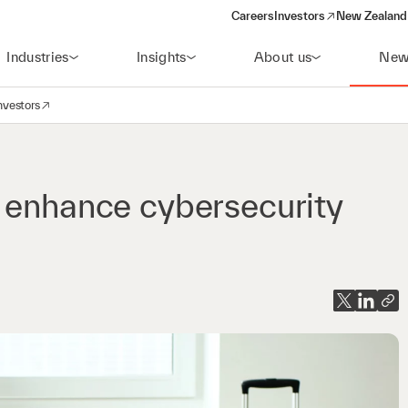
Careers
Investors
New Zealand 
(opens in a new window)
Industries
Insights
About us
New
nvestors
avigation
opens in a new window)
 enhance cybersecurity