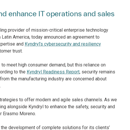
and enhance IT operations and sales
ing provider of mission-critical enterprise technology
 Latin America, today announced an agreement to
pertise and
Kyndryl’s cybersecurity and resiliency
tomer trust.
e to meet high consumer demand, but this reliance on
cording to the
Kyndryl Readiness Report
, security remains
from the manufacturing industry are concerned about
.
strategies to offer modern and agile sales channels. As we
ng alongside Kyndryl to enhance the safety, security and
ger Erasmo Moreno.
he development of complete solutions for its clients’