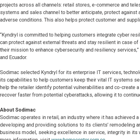
projects across all channels: retail stores, e-commerce and teles
systems and sales channel to better anticipate, protect against 
adverse conditions. This also helps protect customer and suppl
“Kyndryl is committed to helping customers integrate cyber resil
can protect against external threats and stay resilient in case o
their mission to enhance cybersecurity and resiliency services,
and Ecuador.
Sodimac selected Kyndryl for its enterprise IT services, techno
its capabilities to help customers keep their vital IT systems se
help the retailer identify potential vulnerabilities and co-create 
recover faster from potential cyberattacks, allowing it to conti
About Sodimac
Sodimac operates in retail, an industry where it has achieved 
developing and providing solutions to its clients’ remodeling 
business model, seeking excellence in service, integrity in it
more information, visit
www.homecenter.com.co
.