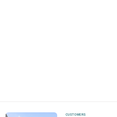
CUSTOMERS