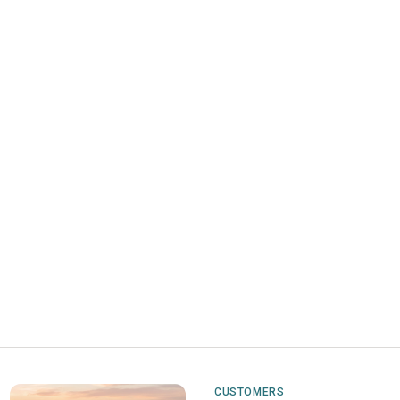
CUSTOMERS