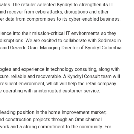
ales. The retailer selected Kyndryl to strengthen its IT
and recover from cyberattacks, disruptions and other
ier data from compromises to its cyber-enabled business.
ience into their mission-critical IT environments so they
f disruptions. We are excited to collaborate with Sodimac in
” said Gerardo Osío, Managing Director of Kyndryl Colombia
logies and experience in technology consulting, along with
cure, reliable and recoverable. A Kyndryl Consult team will
a resilient environment, which will help the retail company
nue operating with uninterrupted customer service.
a leading position in the home improvement market;
and construction projects through an Omnichannel
s work and a strong commitment to the community. For