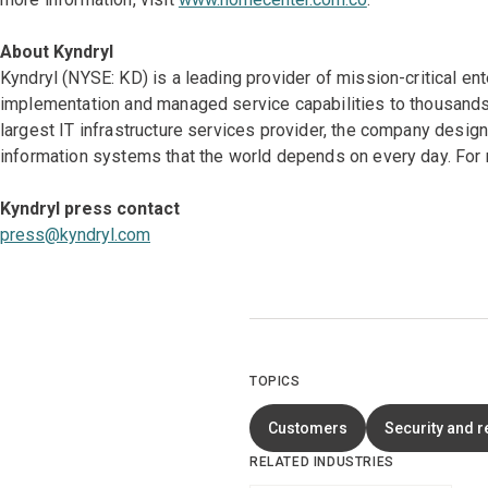
About Kyndryl
Kyndryl (NYSE: KD) is a leading provider of mission-critical en
implementation and managed service capabilities to thousands 
largest IT infrastructure services provider, the company desi
information systems that the world depends on every day. For 
Kyndryl press contact
press@kyndryl.com
TOPICS
Customers
Security and r
RELATED INDUSTRIES