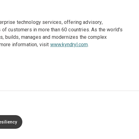
terprise technology services, offering advisory,
of customers in more than 60 countries. As the world’s
gns, builds, manages and modernizes the complex
more information, visit
www.kyndryl.com
.
esiliency