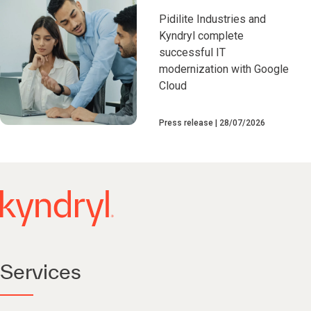
Pidilite Industries and
Kyndryl complete
successful IT
modernization with Google
Cloud
Press release
28/07/2026
Services