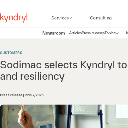
Services
Consulting
Newsroom
Articles
Press releases
Topics
I
Open n
(
CUSTOMERS
Sodimac selects Kyndryl to
and resiliency
Press release
22/07/2025