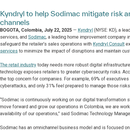
Kyndryl to help Sodimac mitigate risk 
channels
BOGOTA, Colombia, July 22, 2025
—
Kyndryl
(NYSE: KD), a lead
services, and
Sodimac
, a leading home improvement company in
safeguard the retailer’s sales operations with
Kyndryl Consult
ex
services
to minimize the impact of disruptions and maintain cus
The retail industry
today needs more robust digital infrastructur
technology exposes retailers to greater cybersecurity risks. Ac
the top concern for companies. For example, 69% of executives 
cyberattacks, and only 31% feel prepared to manage those risks
“Sodimac is continuously working on our digital transformation 
move forward and grow our operations in Colombia, we are worki
availability of our operations,” said Sodimac Technology Mana
Sodimac has an omnichannel business model and is focused on t