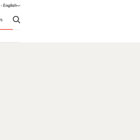
- English
s
Open search