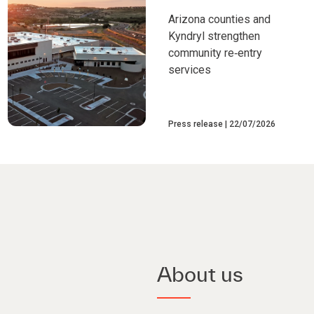
Arizona counties and
Kyndryl strengthen
community re‑entry
services
Press release
22/07/2026
About us