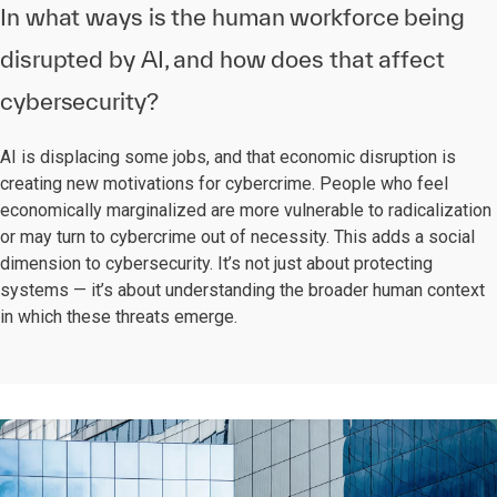
In what ways is the human workforce being
disrupted by AI, and how does that affect
cybersecurity?
AI is displacing some jobs, and that economic disruption is
creating new motivations for cybercrime. People who feel
economically marginalized are more vulnerable to radicalization
or may turn to cybercrime out of necessity. This adds a social
dimension to cybersecurity. It’s not just about protecting
systems — it’s about understanding the broader human context
in which these threats emerge.