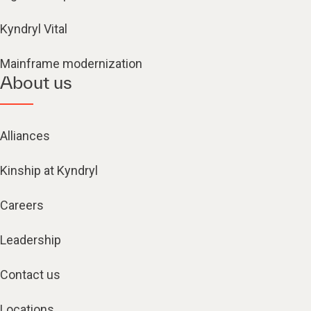
Kyndryl Vital
Mainframe modernization
About us
Alliances
Kinship at Kyndryl
Careers
Leadership
Contact us
Locations