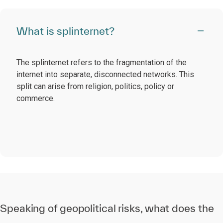
What is splinternet?
The splinternet refers to the fragmentation of the
internet into separate, disconnected networks. This
split can arise from religion, politics, policy or
commerce.
Speaking of geopolitical risks, what does the