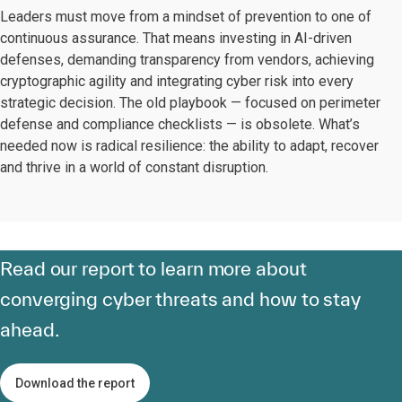
Leaders must move from a mindset of prevention to one of
continuous assurance. That means investing in AI-driven
defenses, demanding transparency from vendors, achieving
cryptographic agility and integrating cyber risk into every
strategic decision. The old playbook — focused on perimeter
defense and compliance checklists — is obsolete. What’s
needed now is radical resilience: the ability to adapt, recover
and thrive in a world of constant disruption.
Read
our report
to learn more about
converging cyber threats and how to stay
ahead.
Download the report