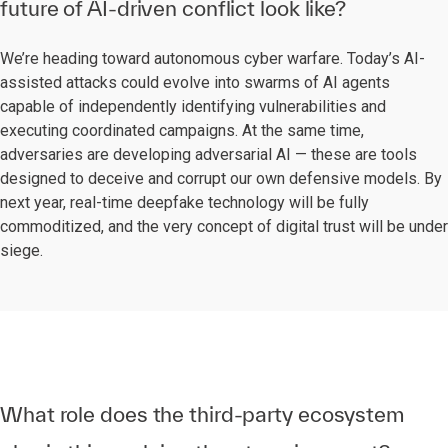
future of AI-driven conflict look like?
We’re heading toward autonomous cyber warfare. Today’s AI-
assisted attacks could evolve into swarms of AI agents
capable of independently identifying vulnerabilities and
executing coordinated campaigns. At the same time,
adversaries are developing adversarial AI — these are tools
designed to deceive and corrupt our own defensive models. By
next year, real-time deepfake technology will be fully
commoditized, and the very concept of digital trust will be under
siege.
What role does the third-party ecosystem