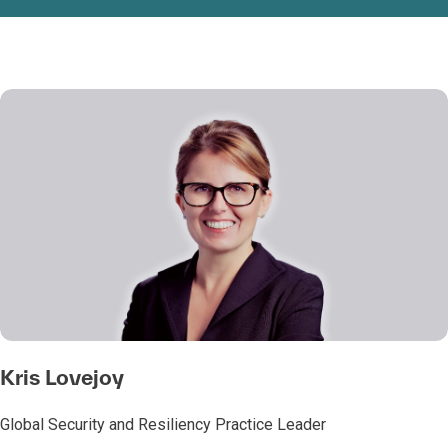
Kris Lovejoy
Global Security and Resiliency Practice Leader