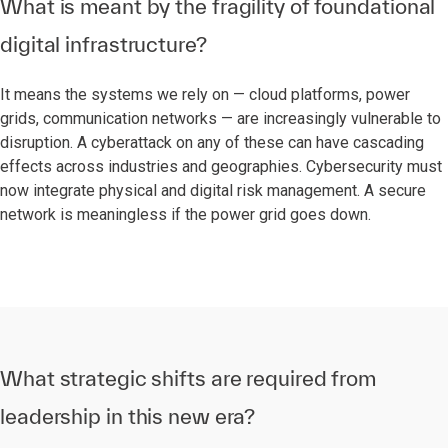
What is meant by the fragility of foundational
digital infrastructure?
It means the systems we rely on — cloud platforms, power
grids, communication networks — are increasingly vulnerable to
disruption. A cyberattack on any of these can have cascading
effects across industries and geographies. Cybersecurity must
now integrate physical and digital risk management. A secure
network is meaningless if the power grid goes down.
What strategic shifts are required from
leadership in this new era?