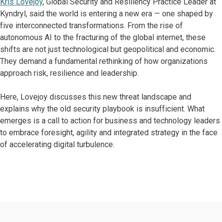
Kris Lovejoy
, Global Security and Resiliency Practice Leader at
Kyndryl, said the world is entering a new era — one shaped by
five interconnected transformations. From the rise of
autonomous AI to the fracturing of the global internet, these
shifts are not just technological but geopolitical and economic.
They demand a fundamental rethinking of how organizations
approach risk, resilience and leadership.
Here, Lovejoy discusses this new threat landscape and
explains why the old security playbook is insufficient. What
emerges is a call to action for business and technology leaders
to embrace foresight, agility and integrated strategy in the face
of accelerating digital turbulence.