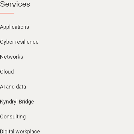
Services
Applications
Cyber resilience
Networks
Cloud
AI and data
Kyndryl Bridge
Consulting
Digital workplace