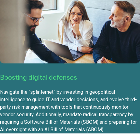
Boosting digital defenses
Navigate the “splinternet” by investing in geopolitical
intelligence to guide IT and vendor decisions, and evolve third-
party risk management with tools that continuously monitor
vendor security. Additionally, mandate radical transparency by
requiring a Software Bill of Materials (SBOM) and preparing for
AI oversight with an AI Bill of Materials (ABOM).