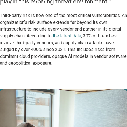
play in this evolving threat environment?
Third-party risk is now one of the most critical vulnerabilities. An
organization’s risk surface extends far beyond its own
infrastructure to include every vendor and partner in its digital
supply chain. According to
the latest data
, 30% of breaches
involve third-party vendors, and supply chain attacks have
surged by over 400% since 2021. This includes risks from
dominant cloud providers, opaque AI models in vendor software
and geopolitical exposure.