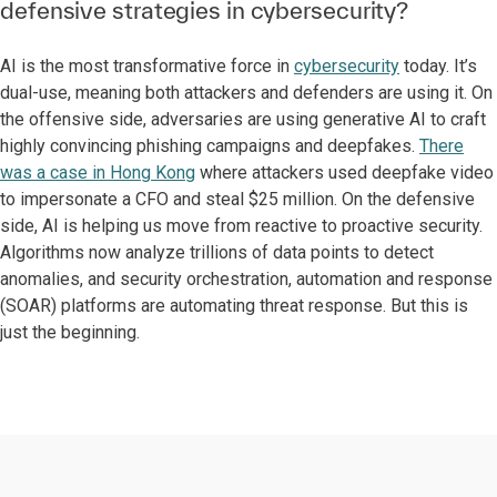
defensive strategies in cybersecurity?
AI is the most transformative force in
cybersecurity
today. It’s
dual-use, meaning both attackers and defenders are using it. On
the offensive side, adversaries are using generative AI to craft
highly convincing phishing campaigns and deepfakes.
There
was a case in Hong Kong
where attackers used deepfake video
to impersonate a CFO and steal $25 million. On the defensive
side, AI is helping us move from reactive to proactive security.
Algorithms now analyze trillions of data points to detect
anomalies, and security orchestration, automation and response
(SOAR) platforms are automating threat response. But this is
just the beginning.