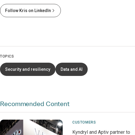
Follow Kris on LinkedIn
TOPICS
Security and resiliency
Data and AI
Recommended Content
CUSTOMERS
Kyndryl and Aptiv partner to