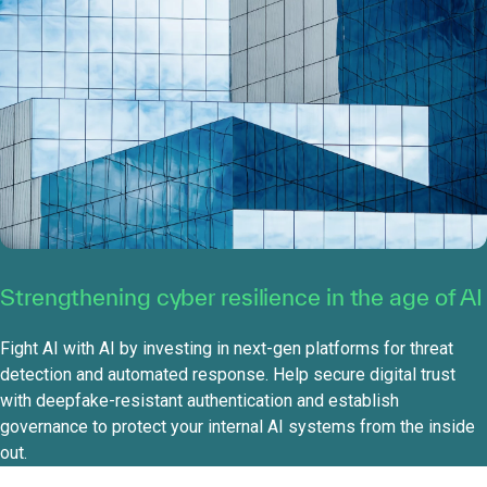
Strengthening cyber resilience in the age of AI
Fight AI with AI by investing in next-gen platforms for threat
detection and automated response. Help secure digital trust
with deepfake-resistant authentication and establish
governance to protect your internal AI systems from the inside
out.