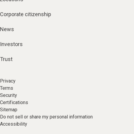
Corporate citizenship
News
Investors
Trust
Privacy
Terms
Security
Certifications
Sitemap
Do not sell or share my personal information
Accessibility