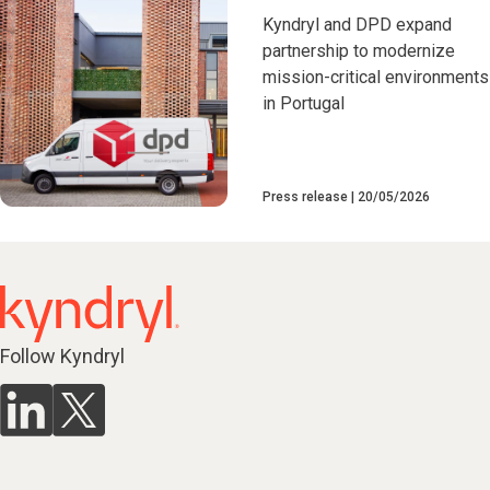
Kyndryl and DPD expand
partnership to modernize
mission-critical environments
in Portugal
Press release
20/05/2026
Follow Kyndryl