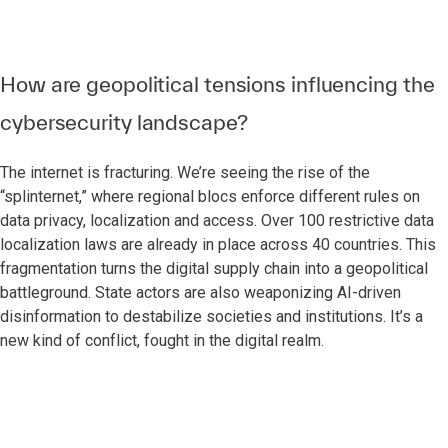
How are geopolitical tensions influencing the
cybersecurity landscape?
The internet is fracturing. We’re seeing the rise of the
“splinternet,” where regional blocs enforce different rules on
data privacy, localization and access. Over 100 restrictive data
localization laws are already in place across 40 countries. This
fragmentation turns the digital supply chain into a geopolitical
battleground. State actors are also weaponizing AI-driven
disinformation to destabilize societies and institutions. It’s a
new kind of conflict, fought in the digital realm.