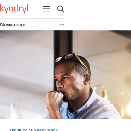
Open navigation
Open search
Newsroom
Open navigation
SECURITY AND RESILIENCY