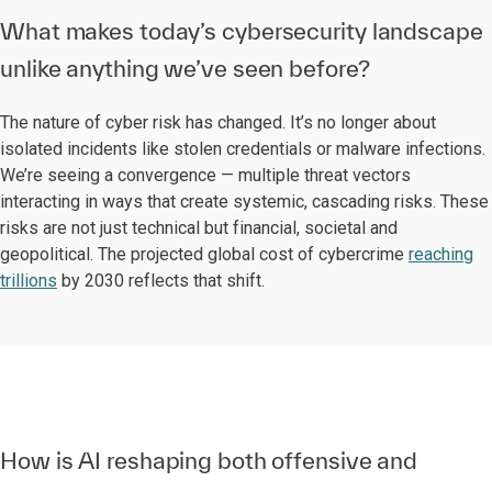
What makes today’s cybersecurity landscape
unlike anything we’ve seen before?
The nature of cyber risk has changed. It’s no longer about
isolated incidents like stolen credentials or malware infections.
We’re seeing a convergence — multiple threat vectors
interacting in ways that create systemic, cascading risks. These
risks are not just technical but financial, societal and
geopolitical. The projected global cost of cybercrime
reaching
trillions
by 2030 reflects that shift.
How is AI reshaping both offensive and