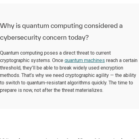
Why is quantum computing considered a
cybersecurity concern today?
Quantum computing poses a direct threat to current
cryptographic systems. Once
quantum machines
reach a certain
threshold, they’ll be able to break widely used encryption
methods. That’s why we need cryptographic agility — the ability
to switch to quantum-resistant algorithms quickly. The time to
prepare is now, not after the threat materializes.