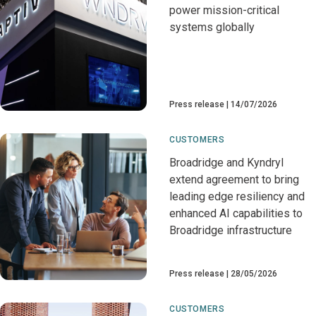
power mission-critical
systems globally
Press release
14/07/2026
CUSTOMERS
Broadridge and Kyndryl
extend agreement to bring
leading edge resiliency and
enhanced AI capabilities to
Broadridge infrastructure
Press release
28/05/2026
CUSTOMERS