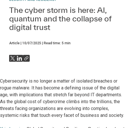
The cyber storm is here: AI,
quantum and the collapse of
digital trust
Article
10/07/2025
Read time:
5
min
Cybersecurity is no longer a matter of isolated breaches or
rogue malware. It has become a defining issue of the digital
age, with implications that stretch far beyond IT departments.
As the global cost of cybercrime climbs into the trillions, the
threats facing organizations are evolving into complex,
systemic risks that touch every facet of business and society.