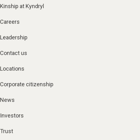
Kinship at Kyndryl
Careers
Leadership
Contact us
Locations
Corporate citizenship
News
Investors
Trust