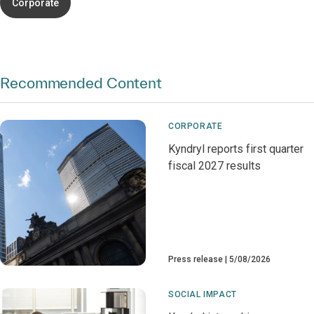
Corporate
Recommended Content
CORPORATE
Kyndryl reports first quarter
fiscal 2027 results
Press release
5/08/2026
SOCIAL IMPACT