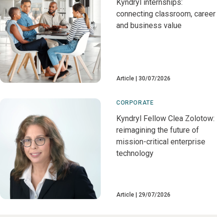
Kyndryl internships:
connecting classroom, career
and business value
Article
30/07/2026
CORPORATE
Kyndryl Fellow Clea Zolotow:
reimagining the future of
mission-critical enterprise
technology
Article
29/07/2026