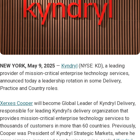
NEW YORK, May 9, 2025
—
Kyndryl
(NYSE: KD), a leading
provider of mission-critical enterprise technology services,
announced today a leadership rotation in some Delivery,
Practice and Country roles.
Xerxes Cooper
will become Global Leader of Kyndryl Delivery,
responsible for leading Kyndryl’s delivery organization that
provides mission-critical enterprise technology services to
thousands of customers in more than 60 countries. Previously,
Cooper was President of Kyndryl Strategic Markets, where he