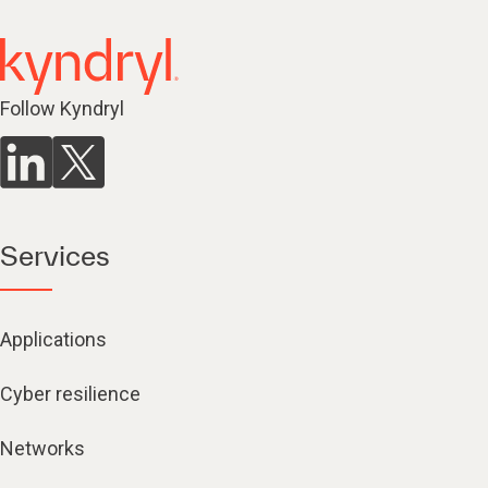
Follow Kyndryl
Services
Applications
Cyber resilience
Networks