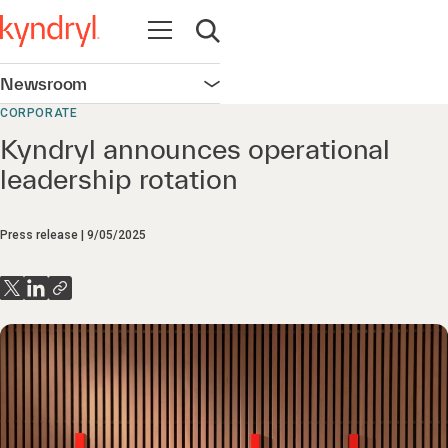
Open navigation
Open search
Newsroom
Open navigation
CORPORATE
Kyndryl announces operational
leadership rotation
Press release
9/05/2025