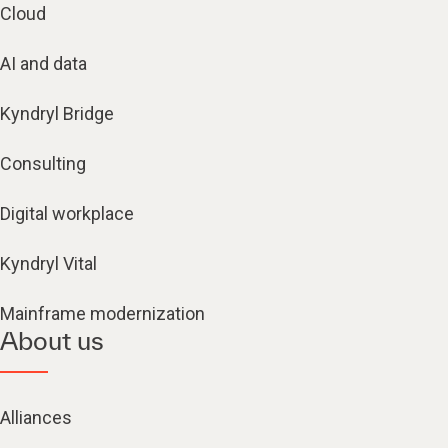
Cloud
AI and data
Kyndryl Bridge
Consulting
Digital workplace
Kyndryl Vital
Mainframe modernization
About us
Alliances