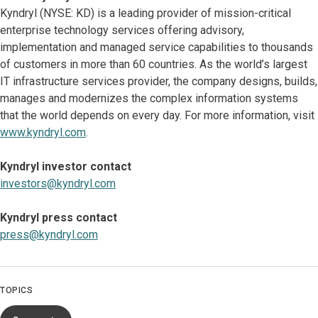
Kyndryl (NYSE: KD) is a leading provider of mission-critical
enterprise technology services offering advisory,
implementation and managed service capabilities to thousands
of customers in more than 60 countries. As the world’s largest
IT infrastructure services provider, the company designs, builds,
manages and modernizes the complex information systems
that the world depends on every day. For more information, visit
www.kyndryl.com
.
Kyndryl investor contact
investors@kyndryl.com
Kyndryl press contact
press@kyndryl.com
TOPICS