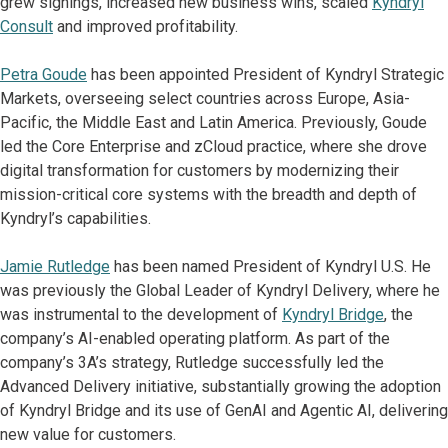
grew signings, increased new business wins, scaled
Kyndryl
Consult
and improved profitability.
Petra Goude
has been appointed President of Kyndryl Strategic
Markets, overseeing select countries across Europe, Asia-
Pacific, the Middle East and Latin America. Previously, Goude
led the Core Enterprise and zCloud practice, where she drove
digital transformation for customers by modernizing their
mission-critical core systems with the breadth and depth of
Kyndryl’s capabilities.
Jamie Rutledge
has been named President of Kyndryl U.S. He
was previously the Global Leader of Kyndryl Delivery, where he
was instrumental to the development of
Kyndryl Bridge
, the
company’s AI-enabled operating platform. As part of the
company’s 3A’s strategy, Rutledge successfully led the
Advanced Delivery initiative, substantially growing the adoption
of Kyndryl Bridge and its use of GenAI and Agentic AI, delivering
new value for customers.