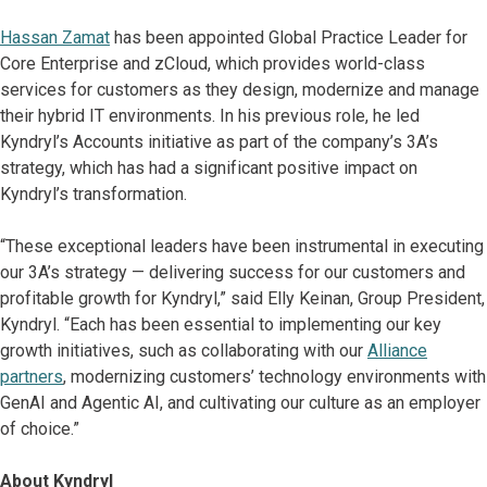
Hassan Zamat
has been appointed Global Practice Leader for
Core Enterprise and zCloud, which provides world-class
services for customers as they design, modernize and manage
their hybrid IT environments. In his previous role, he led
Kyndryl’s Accounts initiative as part of the company’s 3A’s
strategy, which has had a significant positive impact on
Kyndryl’s transformation.
“These exceptional leaders have been instrumental in executing
our 3A’s strategy — delivering success for our customers and
profitable growth for Kyndryl,” said Elly Keinan, Group President,
Kyndryl. “Each has been essential to implementing our key
growth initiatives, such as collaborating with our
Alliance
partners
, modernizing customers’ technology environments with
GenAI and Agentic AI, and cultivating our culture as an employer
of choice.”
About Kyndryl