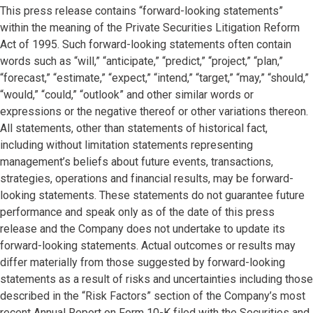
This press release contains “forward-looking statements”
within the meaning of the Private Securities Litigation Reform
Act of 1995. Such forward-looking statements often contain
words such as “will,” “anticipate,” “predict,” “project,” “plan,”
“forecast,” “estimate,” “expect,” “intend,” “target,” “may,” “should,”
“would,” “could,” “outlook” and other similar words or
expressions or the negative thereof or other variations thereon.
All statements, other than statements of historical fact,
including without limitation statements representing
management’s beliefs about future events, transactions,
strategies, operations and financial results, may be forward-
looking statements. These statements do not guarantee future
performance and speak only as of the date of this press
release and the Company does not undertake to update its
forward-looking statements. Actual outcomes or results may
differ materially from those suggested by forward-looking
statements as a result of risks and uncertainties including those
described in the “Risk Factors” section of the Company’s most
recent Annual Report on Form 10-K filed with the Securities and