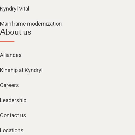
Kyndryl Vital
Mainframe modernization
About us
Alliances
Kinship at Kyndryl
Careers
Leadership
Contact us
Locations