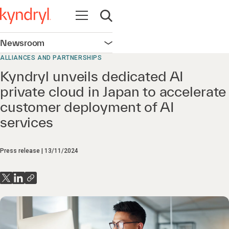
Open navigation
Open search
Newsroom
Open navigation
ALLIANCES AND PARTNERSHIPS
Kyndryl unveils dedicated AI
private cloud in Japan to accelerate
customer deployment of AI
services
Press release
13/11/2024