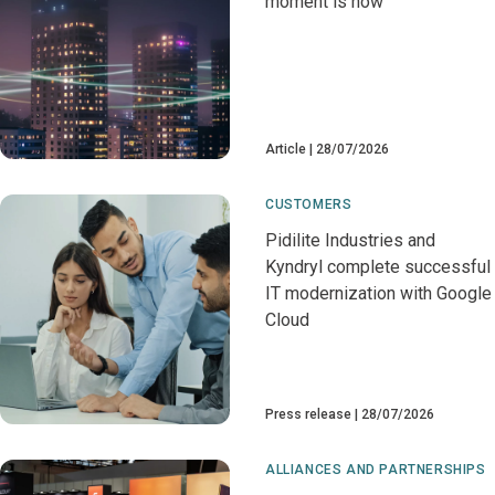
moment is now
Article
28/07/2026
CUSTOMERS
Pidilite Industries and
Kyndryl complete successful
IT modernization with Google
Cloud
Press release
28/07/2026
ALLIANCES AND PARTNERSHIPS