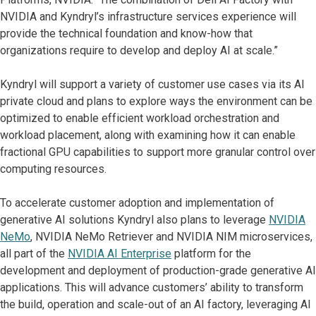
NVIDIA and Kyndryl’s infrastructure services experience will
provide the technical foundation and know-how that
organizations require to develop and deploy AI at scale.”
Kyndryl will support a variety of customer use cases via its AI
private cloud and plans to explore ways the environment can be
optimized to enable efficient workload orchestration and
workload placement, along with examining how it can enable
fractional GPU capabilities to support more granular control over
computing resources.
To accelerate customer adoption and implementation of
generative AI solutions Kyndryl also plans to leverage
NVIDIA
NeMo
, NVIDIA NeMo Retriever and NVIDIA NIM microservices,
all part of the
NVIDIA AI Enterprise
platform for the
development and deployment of production-grade generative AI
applications. This will advance customers’ ability to transform
the build, operation and scale-out of an AI factory, leveraging AI