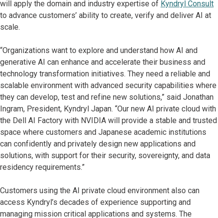
will apply the domain and industry expertise of
Kyndryl Consult
to advance customers’ ability to create, verify and deliver AI at
scale.
“Organizations want to explore and understand how AI and
generative AI can enhance and accelerate their business and
technology transformation initiatives. They need a reliable and
scalable environment with advanced security capabilities where
they can develop, test and refine new solutions,” said Jonathan
Ingram, President, Kyndryl Japan. “Our new AI private cloud with
the Dell AI Factory with NVIDIA will provide a stable and trusted
space where customers and Japanese academic institutions
can confidently and privately design new applications and
solutions, with support for their security, sovereignty, and data
residency requirements.”
Customers using the AI private cloud environment also can
access Kyndryl’s decades of experience supporting and
managing mission critical applications and systems. The