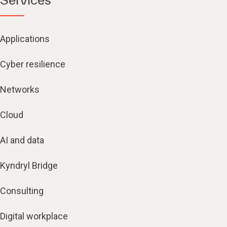
Applications
Cyber resilience
Networks
Cloud
AI and data
Kyndryl Bridge
Consulting
Digital workplace