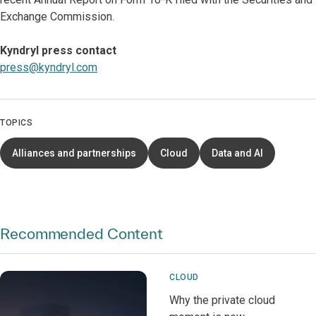
Exchange Commission.
Kyndryl press contact
press@kyndryl.com
TOPICS
Alliances and partnerships
Cloud
Data and AI
Recommended Content
CLOUD
Why the private cloud