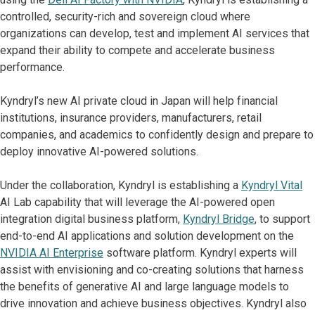
controlled, security-rich and sovereign cloud where
organizations can develop, test and implement AI services that
expand their ability to compete and accelerate business
performance.
Kyndryl’s new AI private cloud in Japan will help financial
institutions, insurance providers, manufacturers, retail
companies, and academics to confidently design and prepare to
deploy innovative AI-powered solutions.
Under the collaboration, Kyndryl is establishing a
Kyndryl Vital
AI Lab capability that will leverage the AI-powered open
integration digital business platform,
Kyndryl Bridge
, to support
end-to-end AI applications and solution development on the
NVIDIA AI Enterprise
software platform. Kyndryl experts will
assist with envisioning and co-creating solutions that harness
the benefits of generative AI and large language models to
drive innovation and achieve business objectives. Kyndryl also