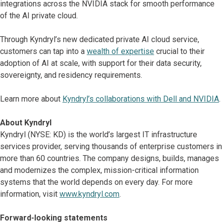
integrations across the NVIDIA stack for smooth performance
of the AI private cloud.
Through Kyndryl’s new dedicated private AI cloud service,
customers can tap into a
wealth of expertise
crucial to their
adoption of AI at scale, with support for their data security,
sovereignty, and residency requirements.
Learn more about
Kyndryl’s collaborations with Dell and NVIDIA
.
About Kyndryl
Kyndryl (NYSE: KD) is the world’s largest IT infrastructure
services provider, serving thousands of enterprise customers in
more than 60 countries. The company designs, builds, manages
and modernizes the complex, mission-critical information
systems that the world depends on every day. For more
information, visit
www.kyndryl.com
.
Forward-looking statements