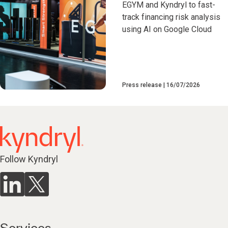
EGYM and Kyndryl to fast-
track financing risk analysis
using AI on Google Cloud
Press release
16/07/2026
Follow Kyndryl
Services