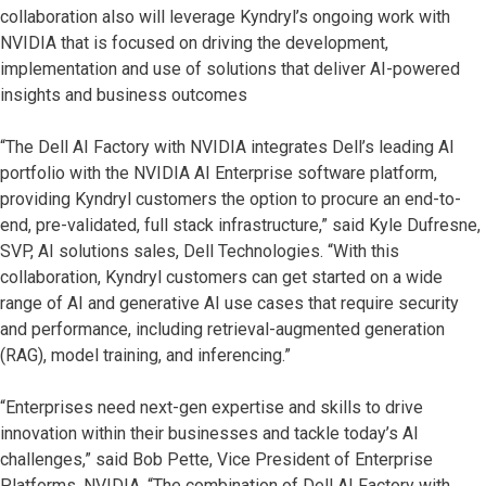
collaboration also will leverage Kyndryl’s ongoing work with
NVIDIA that is focused on driving the development,
implementation and use of solutions that deliver AI-powered
insights and business outcomes
“The Dell AI Factory with NVIDIA integrates Dell’s leading AI
portfolio with the NVIDIA AI Enterprise software platform,
providing Kyndryl customers the option to procure an end-to-
end, pre-validated, full stack infrastructure,” said Kyle Dufresne,
SVP, AI solutions sales, Dell Technologies. “With this
collaboration, Kyndryl customers can get started on a wide
range of AI and generative AI use cases that require security
and performance, including retrieval-augmented generation
(RAG), model training, and inferencing.”
“Enterprises need next-gen expertise and skills to drive
innovation within their businesses and tackle today’s AI
challenges,” said Bob Pette, Vice President of Enterprise
Platforms, NVIDIA. “The combination of Dell AI Factory with