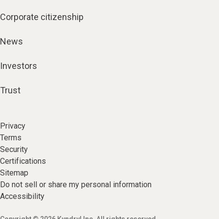
Corporate citizenship
News
Investors
Trust
Privacy
Terms
Security
Certifications
Sitemap
Do not sell or share my personal information
Accessibility