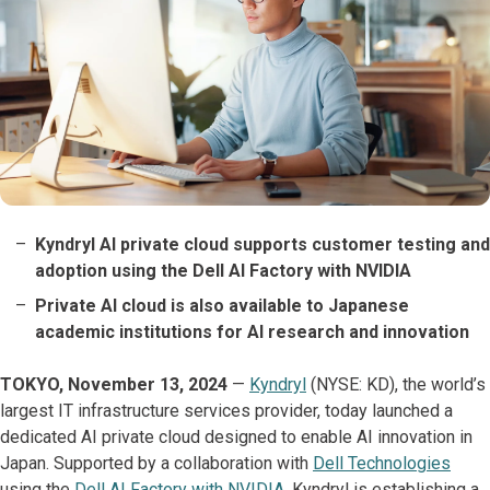
Kyndryl AI private cloud supports customer testing and
adoption using the Dell AI Factory with NVIDIA
Private AI cloud is also available to Japanese
academic institutions for AI research and innovation
TOKYO, November 13, 2024
—
Kyndryl
(NYSE: KD), the world’s
largest IT infrastructure services provider, today launched a
dedicated AI private cloud designed to enable AI innovation in
Japan. Supported by a collaboration with
Dell Technologies
using the
Dell AI Factory with NVIDIA
, Kyndryl is establishing a