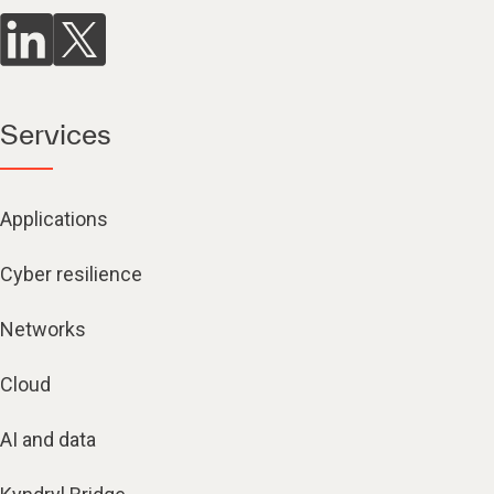
Services
Applications
Cyber resilience
Networks
Cloud
AI and data