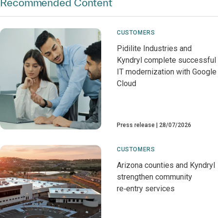
Recommended Content
CUSTOMERS
Pidilite Industries and
Kyndryl complete successful
IT modernization with Google
Cloud
Press release
28/07/2026
CUSTOMERS
Arizona counties and Kyndryl
strengthen community
re‑entry services