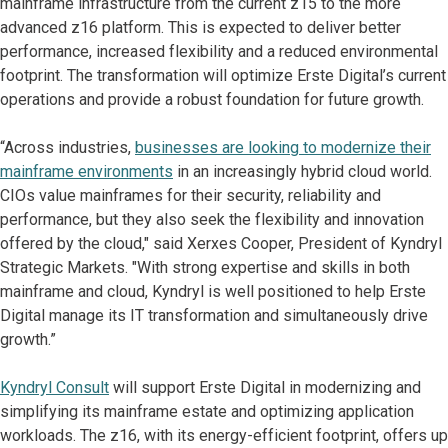
mainframe infrastructure from the current z15 to the more
advanced z16 platform. This is expected to deliver better
performance, increased flexibility and a reduced environmental
footprint. The transformation will optimize Erste Digital’s current
operations and provide a robust foundation for future growth.
“Across industries,
businesses are looking to modernize their
mainframe environments
in an increasingly hybrid cloud world.
CIOs value mainframes for their security, reliability and
performance, but they also seek the flexibility and innovation
offered by the cloud," said Xerxes Cooper, President of Kyndryl
Strategic Markets. "With strong expertise and skills in both
mainframe and cloud, Kyndryl is well positioned to help Erste
Digital manage its IT transformation and simultaneously drive
growth.”
Kyndryl Consult
will support Erste Digital in modernizing and
simplifying its mainframe estate and optimizing application
workloads. The z16, with its energy-efficient footprint, offers up