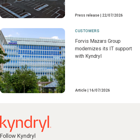
Press release
22/07/2026
CUSTOMERS
Forvis Mazars Group
modernizes its IT support
with Kyndryl
Article
16/07/2026
Follow Kyndryl