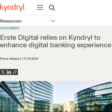
Open navigation
Open search
Newsroom
Open navigation
CUSTOMERS
Erste Digital relies on Kyndryl to
enhance digital banking experience
Press release
17/10/2024