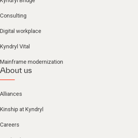
Kyndryl Bridge
Consulting
Digital workplace
Kyndryl Vital
Mainframe modernization
About us
Alliances
Kinship at Kyndryl
Careers