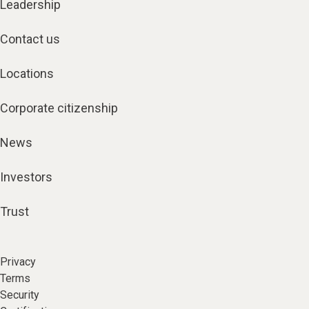
Leadership
Contact us
Locations
Corporate citizenship
News
Investors
Trust
Privacy
Terms
Security