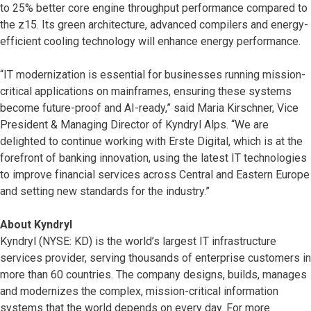
to 25% better core engine throughput performance compared to
the z15. Its green architecture, advanced compilers and energy-
efficient cooling technology will enhance energy performance.
“IT modernization is essential for businesses running mission-
critical applications on mainframes, ensuring these systems
become future-proof and AI-ready,” said Maria Kirschner, Vice
President & Managing Director of Kyndryl Alps. “We are
delighted to continue working with Erste Digital, which is at the
forefront of banking innovation, using the latest IT technologies
to improve financial services across Central and Eastern Europe
and setting new standards for the industry.”
About Kyndryl
Kyndryl (NYSE: KD) is the world’s largest IT infrastructure
services provider, serving thousands of enterprise customers in
more than 60 countries. The company designs, builds, manages
and modernizes the complex, mission-critical information
systems that the world depends on every day. For more