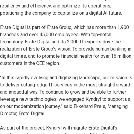
resiliency and efficiency, and optimize its operations,
positioning the company to capitalize on a digital AI future.
Erste Digital is part of Erste Group, which has more than 1,900
branches and over 45,000 employees. With top-notch
technology, Erste Digital and its 2,000 IT experts drive the
realization of Erste Group’s vision: To provide human banking in
digital times, and to promote financial health for over 16 million
customers in the CEE region.
"In this rapidly evolving and digitizing landscape, our mission is
to deliver cutting-edge IT services in the most straightforward
and impactful way. To continue to grow and be able to further
leverage new technologies, we engaged Kyndryl to support us
on our modernization journey,” said Ekkehard Preis, Managing
Director, Erste Digital.
As part of the project, Kyndryl will migrate Erste Digital’s