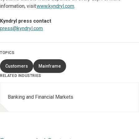
information, visit
www.kyndryl.com
.
Kyndryl press contact
press@kyndryl.com
TOPICS
Customers
Mainframe
RELATED INDUSTRIES
Banking and Financial Markets