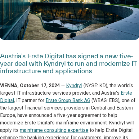
Austria’s Erste Digital has signed a new five-
year deal with Kyndryl to run and modernize IT
infrastructure and applications
VIENNA, October 17, 2024
—
Kyndryl
(NYSE: KD), the world’s
largest IT infrastructure services provider, and Austria’s
Erste
Digital
, IT partner for
Erste Group Bank AG
(WBAG: EBS), one of
the largest financial services providers in Central and Eastern
Europe, have announced a five-year agreement to help
modernize Erste Digital’s mainframe environment. Kyndryl will
apply its
mainframe consulting expertise
to help Erste Digital
enhance the banking experience for customers, improve its