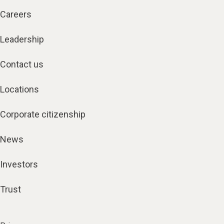
Careers
Leadership
Contact us
Locations
Corporate citizenship
News
Investors
Trust