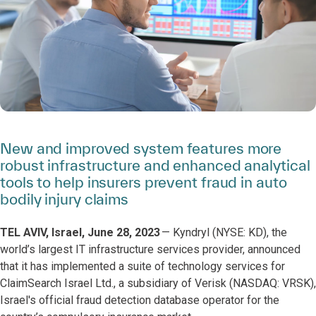
New and improved system features more
robust infrastructure and enhanced analytical
tools to help insurers prevent fraud in auto
bodily injury claims
TEL AVIV, Israel, June 28, 2023
— Kyndryl (NYSE: KD), the
world’s largest IT infrastructure services provider, announced
that it has implemented a suite of technology services for
ClaimSearch Israel Ltd., a subsidiary of Verisk (NASDAQ: VRSK),
Israel's official fraud detection database operator for the