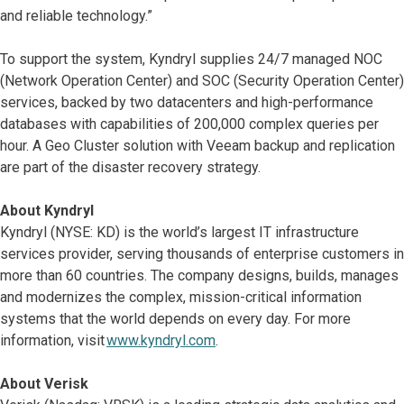
and reliable technology.”
To support the system, Kyndryl supplies 24/7 managed NOC
(Network Operation Center) and SOC (Security Operation Center)
services, backed by two datacenters and high-performance
databases with capabilities of 200,000 complex queries per
hour. A Geo Cluster solution with Veeam backup and replication
are part of the disaster recovery strategy.
About Kyndryl
Kyndryl (NYSE: KD) is the world’s largest IT infrastructure
services provider, serving thousands of enterprise customers in
more than 60 countries. The company designs, builds, manages
and modernizes the complex, mission-critical information
systems that the world depends on every day. For more
information, visit
www.kyndryl.com
.
About Verisk