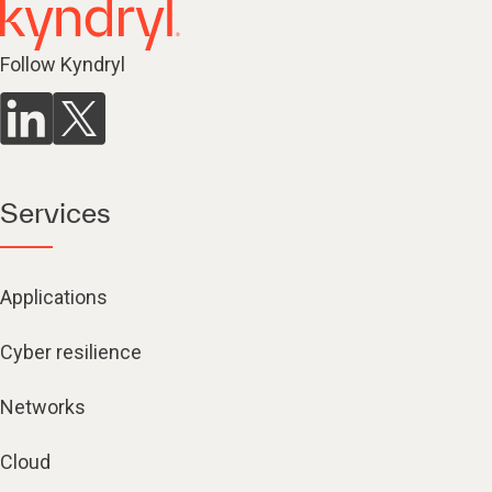
Follow Kyndryl
Services
Applications
Cyber resilience
Networks
Cloud