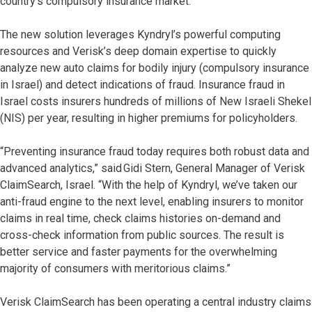
country’s compulsory insurance market.
The new solution leverages Kyndryl’s powerful computing
resources and Verisk’s deep domain expertise to quickly
analyze new auto claims for bodily injury (compulsory insurance
in Israel) and detect indications of fraud. Insurance fraud in
Israel costs insurers hundreds of millions of New Israeli Shekel
(NIS) per year, resulting in higher premiums for policyholders.
“Preventing insurance fraud today requires both robust data and
advanced analytics,” said Gidi Stern, General Manager of Verisk
ClaimSearch, Israel. “With the help of Kyndryl, we’ve taken our
anti-fraud engine to the next level, enabling insurers to monitor
claims in real time, check claims histories on-demand and
cross-check information from public sources. The result is
better service and faster payments for the overwhelming
majority of consumers with meritorious claims.”
Verisk ClaimSearch has been operating a central industry claims