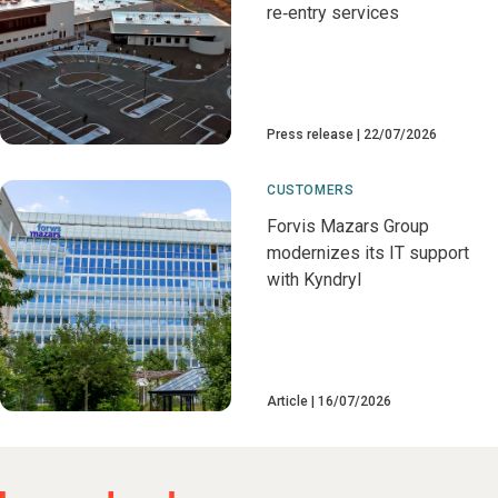
re‑entry services
Press release
22/07/2026
CUSTOMERS
Forvis Mazars Group
modernizes its IT support
with Kyndryl
Article
16/07/2026