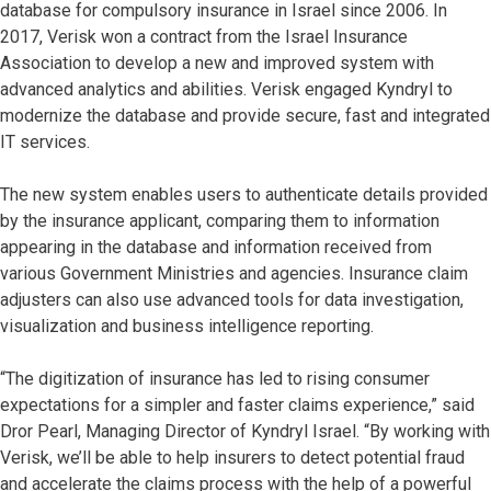
database for compulsory insurance in Israel since 2006. In
2017, Verisk won a contract from the Israel Insurance
Association to develop a new and improved system with
advanced analytics and abilities. Verisk engaged Kyndryl to
modernize the database and provide secure, fast and integrated
IT services.
The new system enables users to authenticate details provided
by the insurance applicant, comparing them to information
appearing in the database and information received from
various Government Ministries and agencies. Insurance claim
adjusters can also use advanced tools for data investigation,
visualization and business intelligence reporting.
“The digitization of insurance has led to rising consumer
expectations for a simpler and faster claims experience,” said
Dror Pearl, Managing Director of Kyndryl Israel. “By working with
Verisk, we’ll be able to help insurers to detect potential fraud
and accelerate the claims process with the help of a powerful