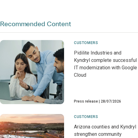
Recommended Content
CUSTOMERS
Pidilite Industries and
Kyndryl complete successful
IT modernization with Google
Cloud
Press release
28/07/2026
CUSTOMERS
Arizona counties and Kyndryl
strengthen community