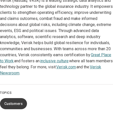
Verisk (Nasdaq: VRSK) is a leading strategic data analytics and
technology partner to the global insurance industry. It empowers
clients to strengthen operating efficiency, improve underwriting
and claims outcomes, combat fraud and make informed
decisions about global risks, including climate change, extreme
events, ESG and political issues. Through advanced data
analytics, software, scientific research and deep industry
knowledge, Verisk helps build global resilience for individuals,
communities and businesses. With teams across more than 20
countries, Verisk consistently earns certification by
Great Place
to Work
and fosters an
inclusive culture
where all team members
feel they belong. For more, visit
Verisk.com
and the
Verisk
Newsroom
.
TOPICS
Customers