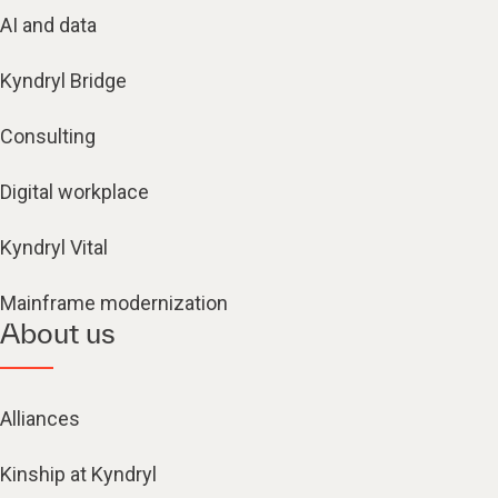
AI and data
Kyndryl Bridge
Consulting
Digital workplace
Kyndryl Vital
Mainframe modernization
About us
Alliances
Kinship at Kyndryl