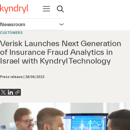
Open navigation
Open search
Newsroom
Open navigation
CUSTOMERS
Verisk Launches Next Generation
of Insurance Fraud Analytics in
Israel with Kyndryl Technology
Press release
28/06/2023