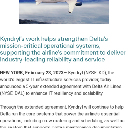
Kyndryl’s work helps strengthen Delta’s
mission-critical operational systems,
supporting the airline’s commitment to deliver
industry-leading reliability and service
NEW YORK, February 23, 2023 –
Kyndryl (NYSE: KD), the
world’s largest IT infrastructure services provider, today
announced a 5-year extended agreement with Delta Air Lines
(NYSE: DAL) to enhance IT resiliency and scalability.
Through the extended agreement, Kyndryl will continue to help
Delta run the core systems that power the airline’s essential
operations, including crew rostering and scheduling, as well as
the system that supports Delta’s maintenance documentation