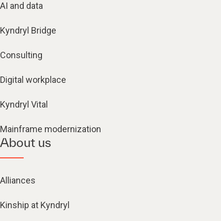
AI and data
Kyndryl Bridge
Consulting
Digital workplace
Kyndryl Vital
Mainframe modernization
About us
Alliances
Kinship at Kyndryl