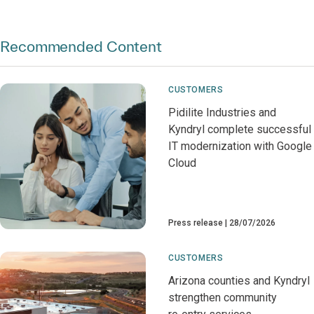
Recommended Content
CUSTOMERS
Pidilite Industries and
Kyndryl complete successful
IT modernization with Google
Cloud
Press release
28/07/2026
CUSTOMERS
Arizona counties and Kyndryl
strengthen community