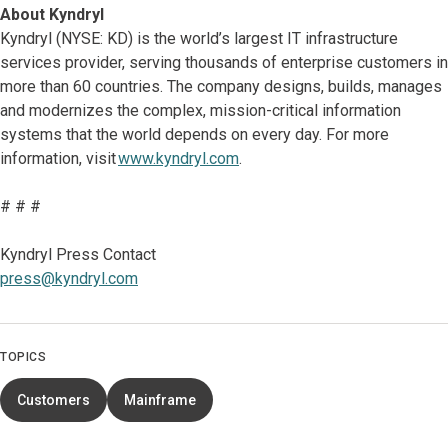
About Kyndryl
Kyndryl (NYSE: KD) is the world’s largest IT infrastructure
services provider, serving thousands of enterprise customers in
more than 60 countries. The company designs, builds, manages
and modernizes the complex, mission-critical information
systems that the world depends on every day. For more
information, visit
www.kyndryl.com
.
# # #
Kyndryl Press Contact
press@kyndryl.com
TOPICS
Customers
Mainframe