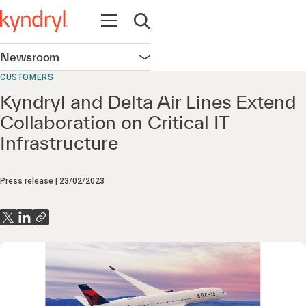
Open navigation
Open search
Newsroom
Open navigation
CUSTOMERS
Kyndryl and Delta Air Lines Extend
Collaboration on Critical IT
Infrastructure
Press release
23/02/2023