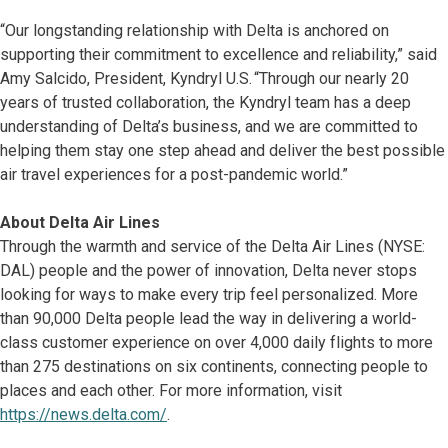
“Our longstanding relationship with Delta is anchored on
supporting their commitment to excellence and reliability,” said
Amy Salcido, President, Kyndryl U.S. “Through our nearly 20
years of trusted collaboration, the Kyndryl team has a deep
understanding of Delta’s business, and we are committed to
helping them stay one step ahead and deliver the best possible
air travel experiences for a post-pandemic world.”
About Delta Air Lines
Through the warmth and service of the Delta Air Lines (NYSE:
DAL) people and the power of innovation, Delta never stops
looking for ways to make every trip feel personalized. More
than 90,000 Delta people lead the way in delivering a world-
class customer experience on over 4,000 daily flights to more
than 275 destinations on six continents, connecting people to
places and each other. For more information, visit
https://news.delta.com/
.