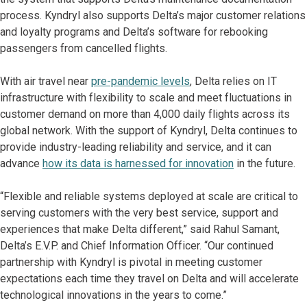
process. Kyndryl also supports Delta’s major customer relations
and loyalty programs and Delta’s software for rebooking
passengers from cancelled flights.
With air travel near
pre-pandemic levels
, Delta relies on IT
infrastructure with flexibility to scale and meet fluctuations in
customer demand on more than 4,000 daily flights across its
global network. With the support of Kyndryl, Delta continues to
provide industry-leading reliability and service, and it can
advance
how its data is harnessed for innovation
in the future.
“Flexible and reliable systems deployed at scale are critical to
serving customers with the very best service, support and
experiences that make Delta different,” said Rahul Samant,
Delta’s E.V.P. and Chief Information Officer. “Our continued
partnership with Kyndryl is pivotal in meeting customer
expectations each time they travel on Delta and will accelerate
technological innovations in the years to come.”