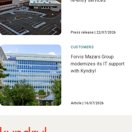
re‑entry services
Press release
22/07/2026
CUSTOMERS
Forvis Mazars Group
modernizes its IT support
with Kyndryl
Article
16/07/2026