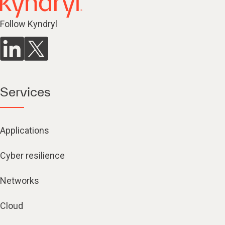
Follow Kyndryl
Services
Applications
Cyber resilience
Networks
Cloud