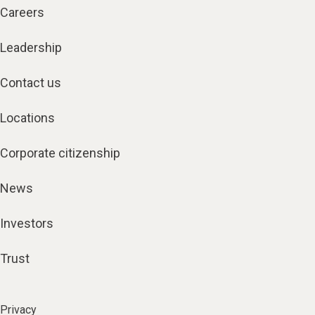
Careers
Leadership
Contact us
Locations
Corporate citizenship
News
Investors
Trust
Privacy