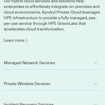
Our hybrid cloud services and solutions help
enterprises to effortlessly integrate on-premises and
cloud environments. Kyndryl Private Cloud leverages
HPE infrastructure to provide a fully managed, pay-
per-use service through HPE GreenLake that
accelerates cloud transformation.
Learn more
Managed Network Services
Private Wireless Services
Incident Recovery Services