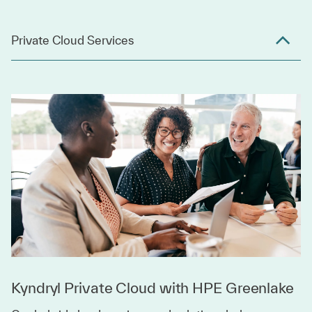
Private Cloud Services
Kyndryl Private Cloud with HPE Greenlake