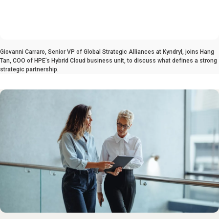
0:00 / 4:51
Giovanni Carraro, Senior VP of Global Strategic Alliances at Kyndryl, joins Hang
Tan, COO of HPE’s Hybrid Cloud business unit, to discuss what defines a strong
strategic partnership.