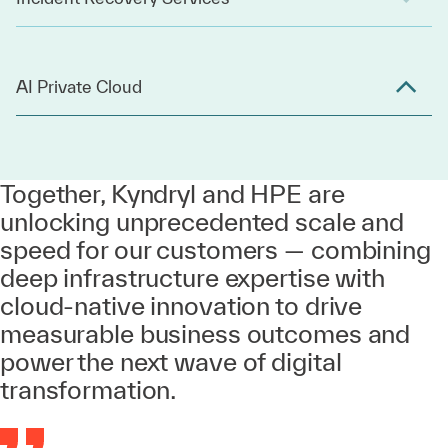
AI Private Cloud
Together, Kyndryl and HPE are
unlocking unprecedented scale and
speed for our customers — combining
deep infrastructure expertise with
cloud-native innovation to drive
measurable business outcomes and
power the next wave of digital
transformation.