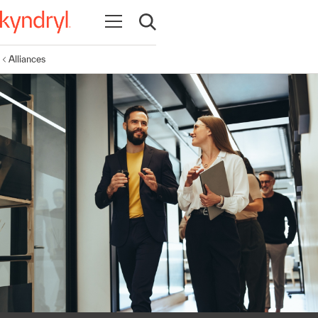
Open navigation
Open search
Alliances