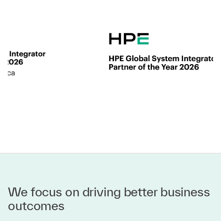
We focus on driving better business
outcomes