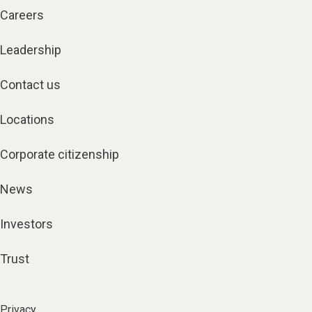
Careers
Leadership
Contact us
Locations
Corporate citizenship
News
Investors
Trust
Privacy