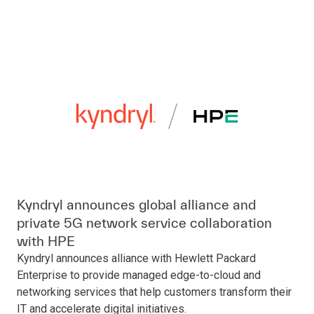
Kyndryl announces global alliance and
private 5G network service collaboration
with HPE
Kyndryl announces alliance with Hewlett Packard
Enterprise to provide managed edge-to-cloud and
networking services that help customers transform their
IT and accelerate digital initiatives.