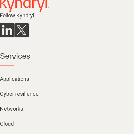
Follow Kyndryl
Services
Applications
Cyber resilience
Networks
Cloud