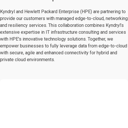
Kyndryl and Hewlett Packard Enterprise (HPE) are partnering to
provide our customers with managed edge-to-cloud, networking
and resiliency services. This collaboration combines Kyndryl’s
extensive expertise in IT infrastructure consulting and services
with HPE's innovative technology solutions. Together, we
empower businesses to fully leverage data from edge-to-cloud
with secure, agile and enhanced connectivity for hybrid and
private cloud environments.