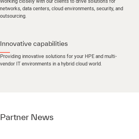
Working closely with our clients to drive solutions for
networks, data centers, cloud environments, security, and
outsourcing.
Innovative capabilities
Providing innovative solutions for your HPE and multi-
vendor IT environments in a hybrid cloud world.
Partner News