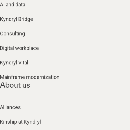
AI and data
Kyndryl Bridge
Consulting
Digital workplace
Kyndryl Vital
Mainframe modernization
About us
Alliances
Kinship at Kyndryl