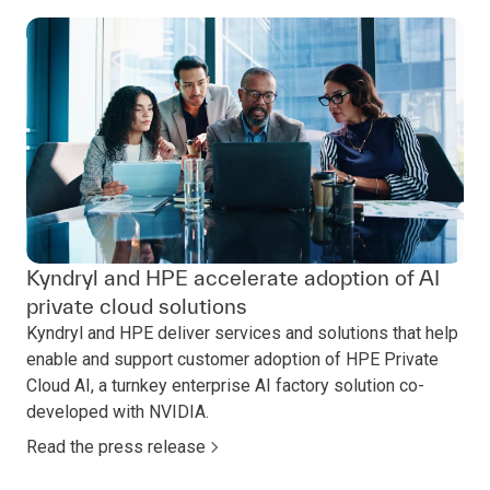
Kyndryl and HPE accelerate adoption of AI
private cloud solutions
Kyndryl and HPE deliver services and solutions that help
enable and support customer adoption of HPE Private
Cloud AI, a turnkey enterprise AI factory solution co-
developed with NVIDIA.
Read the press release