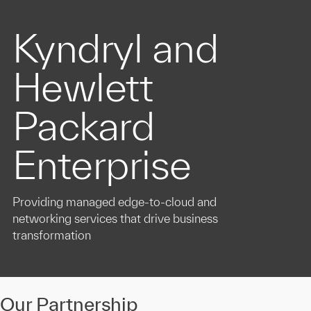
Kyndryl and
Hewlett
Packard
Enterprise
Providing managed edge-to-cloud and
networking services that drive business
transformation
Our Partnership