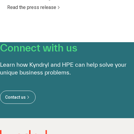
Read the press release
Connect with us
Learn how Kyndryl and HPE can help solve your
unique business problems.
Contact us