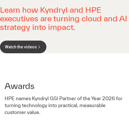
Learn how Kyndryl and HPE
executives are turning cloud and AI
strategy into impact.
Watch the videos
Awards
HPE names Kyndryl GSI Partner of the Year 2026 for
turning technology into practical, measurable
customer value.