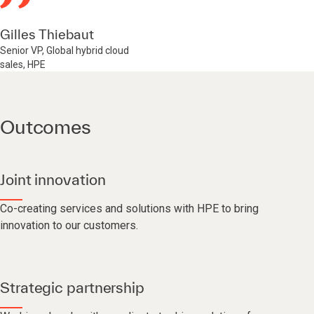
Gilles Thiebaut
Senior VP, Global hybrid cloud
sales, HPE
Outcomes
Joint innovation
Co-creating services and solutions with HPE to bring
innovation to our customers.
Strategic partnership