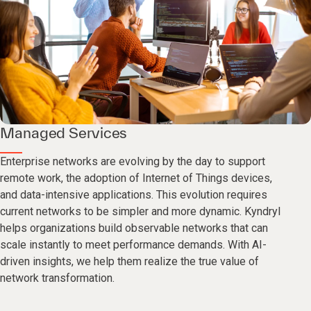
Managed Services
Enterprise networks are evolving by the day to support
remote work, the adoption of Internet of Things devices,
and data-intensive applications. This evolution requires
current networks to be simpler and more dynamic. Kyndryl
helps organizations build observable networks that can
scale instantly to meet performance demands. With AI-
driven insights, we help them realize the true value of
network transformation.