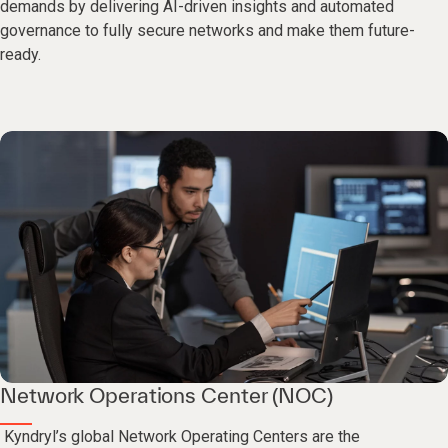
demands by delivering AI-driven insights and automated
governance to fully secure networks and make them future-
ready.
Network Operations Center (NOC)
Kyndryl’s global Network Operating Centers are the