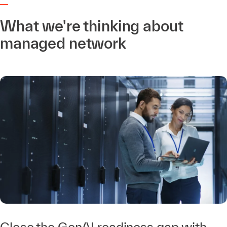
What we're thinking about
managed network
Close the GenAI readiness gap with