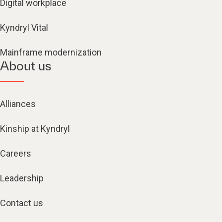
Digital workplace
Kyndryl Vital
Mainframe modernization
About us
Alliances
Kinship at Kyndryl
Careers
Leadership
Contact us