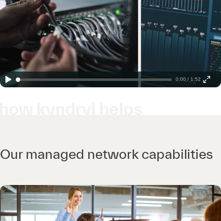
0:00 / 1:52
how kyndryl helps
Our managed network capabilities