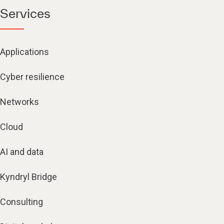
Services
Applications
Cyber resilience
Networks
Cloud
AI and data
Kyndryl Bridge
Consulting