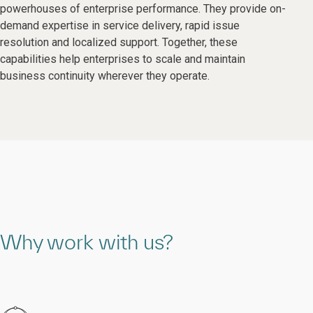
powerhouses of enterprise performance. They provide on-
demand expertise in service delivery, rapid issue
resolution and localized support. Together, these
capabilities help enterprises to scale and maintain
business continuity wherever they operate.
Why work with us?