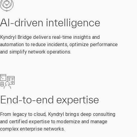
AI-driven intelligence
Kyndryl Bridge delivers real-time insights and
automation to reduce incidents, optimize performance
and simplify network operations.
End-to-end expertise
From legacy to cloud, Kyndryl brings deep consulting
and certified expertise to modernize and manage
complex enterprise networks.