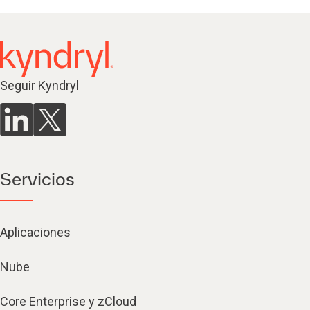
Seguir Kyndryl
Servicios
Aplicaciones
Nube
Core Enterprise y zCloud