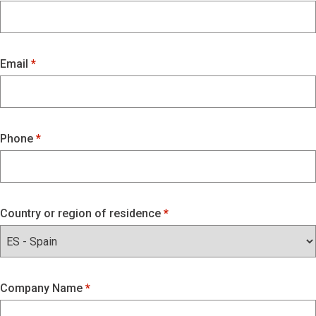
Email
Phone
Country or region of residence
Company Name