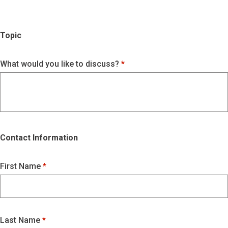
Topic
What would you like to discuss?
Contact Information
First Name
Last Name