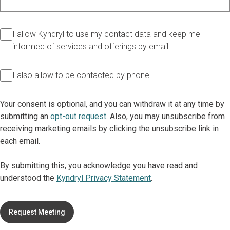
I allow Kyndryl to use my contact data and keep me
informed of services and offerings by email
I also allow to be contacted by phone
Your consent is optional, and you can withdraw it at any time by
submitting an
opt-out request
. Also, you may unsubscribe from
receiving marketing emails by clicking the unsubscribe link in
each email.
By submitting this, you acknowledge you have read and
understood the
Kyndryl Privacy Statement
.
Request Meeting