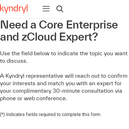
Abrir navegación
Abrir búsqueda
Need a Core Enterprise
and zCloud Expert?
Use the field below to indicate the topic you want
to discuss.
A Kyndryl representative will reach out to confirm
your interests and match you with an expert for
your complimentary 30-minute consultation via
phone or web conference.
(*) Indicates fields required to complete this form.