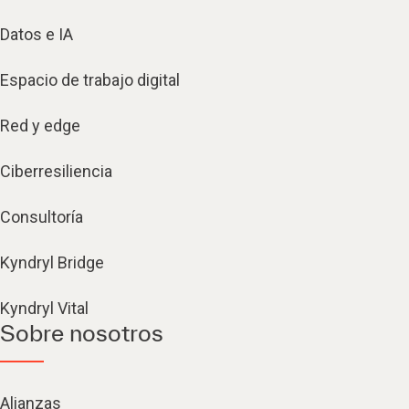
Datos e IA
Espacio de trabajo digital
Red y edge
Ciberresiliencia
Consultoría
Kyndryl Bridge
Kyndryl Vital
Sobre nosotros
Alianzas