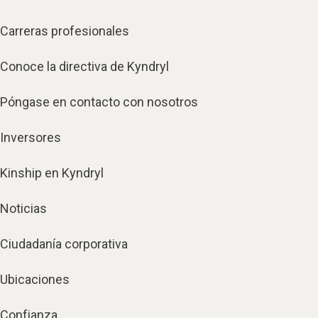
Carreras profesionales
Conoce la directiva de Kyndryl
Póngase en contacto con nosotros
Inversores
Kinship en Kyndryl
Noticias
Ciudadanía corporativa
Ubicaciones
Confianza