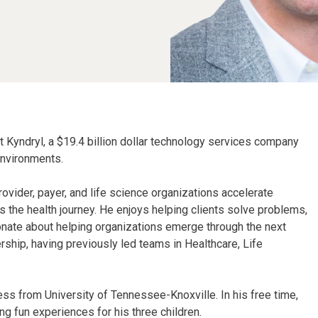
at Kyndryl, a $19.4 billion dollar technology services company
environments.
rovider, payer, and life science organizations accelerate
the health journey. He enjoys helping clients solve problems,
ionate about helping organizations emerge through the next
rship, having previously led teams in Healthcare, Life
ess from University of Tennessee-Knoxville. In his free time,
ng fun experiences for his three children.