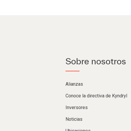
Sobre nosotros
Alianzas
Conoce la directiva de Kyndryl
Inversores
Noticias
Ubicaciones