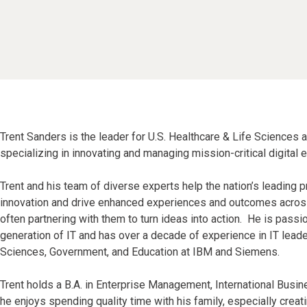
Trent Sanders is the leader for U.S. Healthcare & Life Sciences 
specializing in innovating and managing mission-critical digital 
Trent and his team of diverse experts help the nation’s leading p
innovation and drive enhanced experiences and outcomes across 
often partnering with them to turn ideas into action. He is pass
generation of IT and has over a decade of experience in IT leade
Sciences, Government, and Education at IBM and Siemens.
Trent holds a B.A. in Enterprise Management, International Busin
he enjoys spending quality time with his family, especially creati