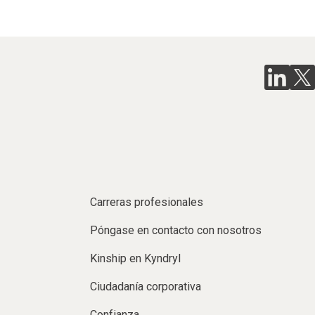
Carreras profesionales
Póngase en contacto con nosotros
Kinship en Kyndryl
Ciudadanía corporativa
Confianza