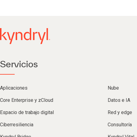
Servicios
Aplicaciones
Nube
Core Enterprise y zCloud
Datos e IA
Espacio de trabajo digital
Red y edge
Ciberresiliencia
Consultoría
Kyndryl Bridge
Kyndryl Vital