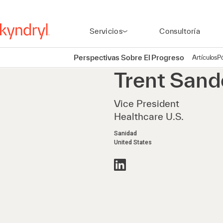
Servicios
Consultoría
Perspectivas Sobre El Progreso
Artículos
P
Trent
Sand
Vice President
Healthcare U.S.
Sanidad
United States