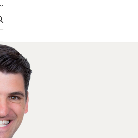
brir búsqueda