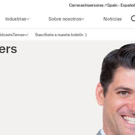
Carreras
Inversores
Spain - Español
(opens in a new window)
Industrias
Sobre nosotros
Noticias
A
ódcasts
Temas
Suscríbete a nuestro boletín
Abrir navegación
ers