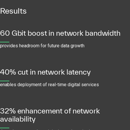
Results
60 Gbit boost in network bandwidth
provides headroom for future data growth
40% cut in network latency
enables deployment of real-time digital services
32% enhancement of network
availability