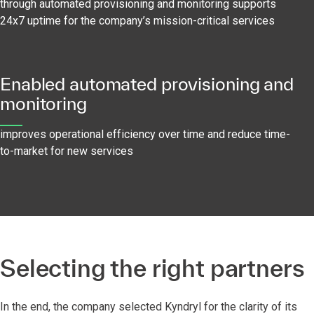
through automated provisioning and monitoring supports
24x7 uptime for the company’s mission-critical services
Enabled automated provisioning and
monitoring
improves operational efficiency over time and reduce time-
to-market for new services
Selecting the right partners
In the end, the company selected Kyndryl for the clarity of its