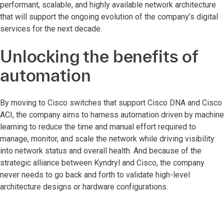
performant, scalable, and highly available network architecture
that will support the ongoing evolution of the company’s digital
services for the next decade.
Unlocking the benefits of
automation
By moving to Cisco switches that support Cisco DNA and Cisco
ACI, the company aims to harness automation driven by machine
learning to reduce the time and manual effort required to
manage, monitor, and scale the network while driving visibility
into network status and overall health. And because of the
strategic alliance between Kyndryl and Cisco, the company
never needs to go back and forth to validate high-level
architecture designs or hardware configurations.