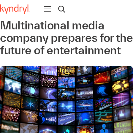
Abrir navegación
Abrir búsqueda
Multinational media
company prepares for the
future of entertainment