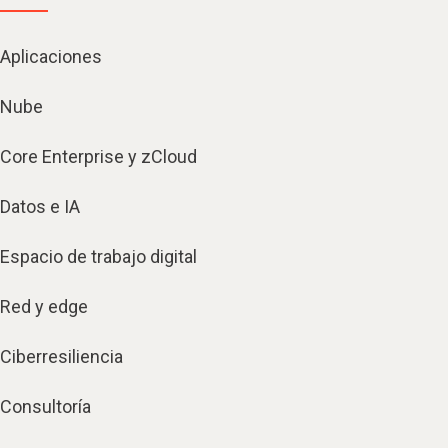
Aplicaciones
Nube
Core Enterprise y zCloud
Datos e IA
Espacio de trabajo digital
Red y edge
Ciberresiliencia
Consultoría