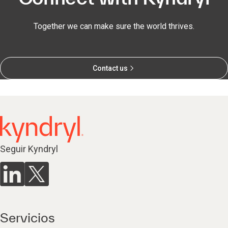
Together we can make sure the world thrives.
Contact us
Seguir Kyndryl
Servicios