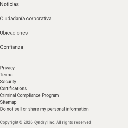
Noticias
Ciudadanía corporativa
Ubicaciones
Confianza
Privacy
Terms
Security
Certifications
Criminal Compliance Program
Sitemap
Do not sell or share my personal information
Copyright © 2026 Kyndryl Inc. All rights reserved