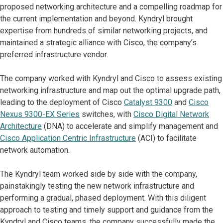
proposed networking architecture and a compelling roadmap for
the current implementation and beyond. Kyndryl brought
expertise from hundreds of similar networking projects, and
maintained a strategic alliance with Cisco, the company’s
preferred infrastructure vendor.
The company worked with Kyndryl and Cisco to assess existing
networking infrastructure and map out the optimal upgrade path,
leading to the deployment of Cisco
Catalyst 9300
and
Cisco
Nexus 9300-EX Series
switches, with
Cisco Digital Network
Architecture
(DNA) to accelerate and simplify management and
Cisco Application Centric Infrastructure
(ACI) to facilitate
network automation.
The Kyndryl team worked side by side with the company,
painstakingly testing the new network infrastructure and
performing a gradual, phased deployment. With this diligent
approach to testing and timely support and guidance from the
Kyndryl and Cisco teams, the company successfully made the