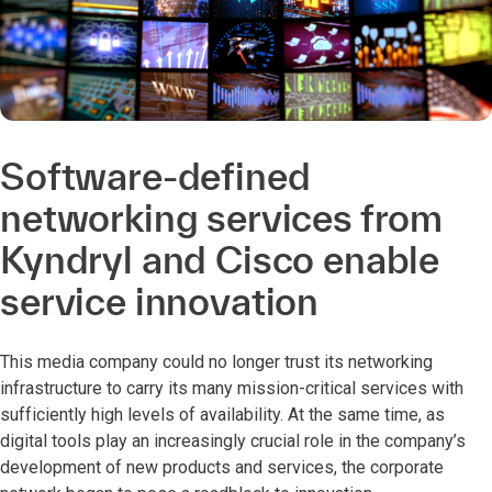
Software-defined
networking services from
Kyndryl and Cisco enable
service innovation
This media company could no longer trust its networking
infrastructure to carry its many mission-critical services with
sufficiently high levels of availability. At the same time, as
digital tools play an increasingly crucial role in the company’s
development of new products and services, the corporate