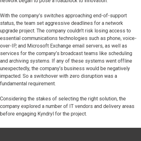
network began to pose a roadblock to innovation.
With the company’s switches approaching end-of-support
status, the team set aggressive deadlines for a network
upgrade project. The company couldn’t risk losing access to
essential communications technologies such as phone, voice-
over-IP, and Microsoft Exchange email servers, as well as
services for the company’s broadcast teams like scheduling
and archiving systems. If any of these systems went offline
unexpectedly, the company’s business would be negatively
impacted. So a switchover with zero disruption was a
fundamental requirement.
Considering the stakes of selecting the right solution, the
company explored a number of IT vendors and delivery areas
before engaging Kyndryl for the project.