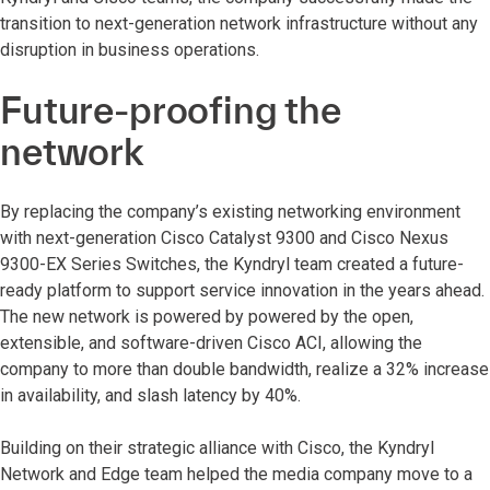
transition to next-generation network infrastructure without any
disruption in business operations.
Future-proofing the
network
By replacing the company’s existing networking environment
with next-generation Cisco Catalyst 9300 and Cisco Nexus
9300-EX Series Switches, the Kyndryl team created a future-
ready platform to support service innovation in the years ahead.
The new network is powered by powered by the open,
extensible, and software-driven Cisco ACI, allowing the
company to more than double bandwidth, realize a 32% increase
in availability, and slash latency by 40%.
Building on their strategic alliance with Cisco, the Kyndryl
Network and Edge team helped the media company move to a