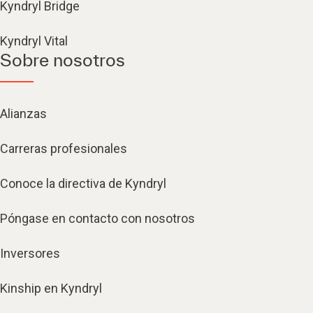
Kyndryl Bridge
Kyndryl Vital
Sobre nosotros
Alianzas
Carreras profesionales
Conoce la directiva de Kyndryl
Póngase en contacto con nosotros
Inversores
Kinship en Kyndryl