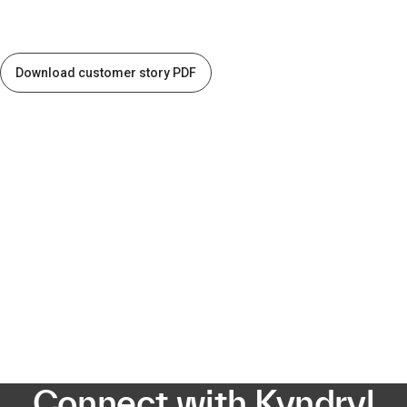
Download customer story PDF
Connect with Kyndryl