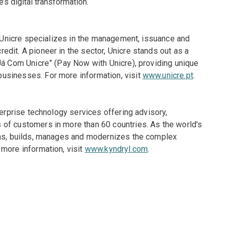
’s digital transformation.
e, Unicre specializes in the management, issuance and
dit. A pioneer in the sector, Unicre stands out as a
Já Com Unicre” (Pay Now with Unicre), providing unique
usinesses. For more information, visit
www.unicre.pt
.
terprise technology services offering advisory,
of customers in more than 60 countries. As the world's
igns, builds, manages and modernizes the complex
more information, visit
www.kyndryl.com
.