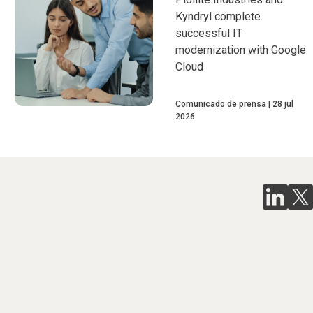
Kyndryl complete
successful IT
modernization with Google
Cloud
Comunicado de prensa
28 jul
2026