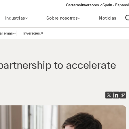
Carreras
Inversores
Spain - Español
(opens in a new window)
Industrias
Sobre nosotros
Noticias
A
a
Temas
Inversores
Abrir navegación
(opens in a new window)
partnership to accelerate