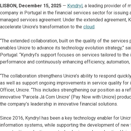
LISBON, December 15, 2025
—
Kyndryl
, a leading provider of 
company in Portugal in the financial services sector for issuing
managed services agreement. Under the extended agreement, Kynd
accelerate Unicre’s transformation to the
cloud
.
“The extended collaboration, built on the quality of the services
enables Unicre to advance its technology evolution strategy,” s
Portugal. “Kyndryl’s support focuses on services tailored to the i
performance and continuously enhancing efficiency, automation, i
“The collaboration strengthens Unicre’s ability to respond quic
as well as support ongoing improvements in service quality for 
Officer, Unicre. “This includes strengthening our position as a r
innovative 'Parcela Já Com Unicre' (Pay Now with Unicre) produ
the company’s leadership in innovative financial solutions.
Since 2016, Kyndryl has been a key technology enabler for Unicr
information systems, while supporting the development of new fe