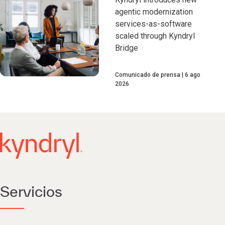
agentic modernization
services-as-software
scaled through Kyndryl
Bridge
Comunicado de prensa
6 ago
2026
Servicios