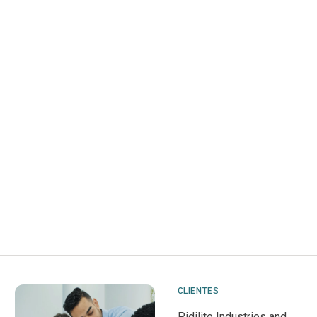
CLIENTES
Pidilite Industries and