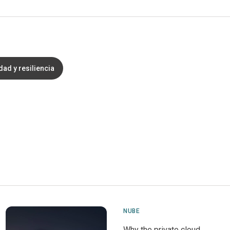
ad y resiliencia
NUBE
Why the private cloud