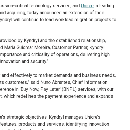
mission-critical technology services, and
Unicre
, a leading
 and acquiring, today announced an extension of their
ryl will continue to lead workload migration projects to
 provided by Kyndryl and the established relationship,
aid Maria Guiomar Moreira, Customer Partner, Kyndryl
mportance and criticality of operations, delivering high
nnovation and security.”
kly and effectively to market demands and business needs,
its customers,” said Nuno Abrantes, Chief Information
eference in 'Buy Now, Pay Later' (BNPL) services, with our
ct, which redefines the payment experience and expands
e’s strategic objectives. Kyndryl manages Unicre’s
atures, products and services, identifying innovation