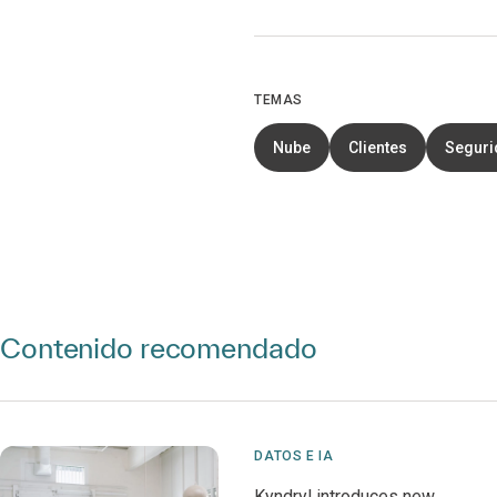
TEMAS
Nube
Clientes
Segurid
Contenido recomendado
DATOS E IA
Kyndryl introduces new