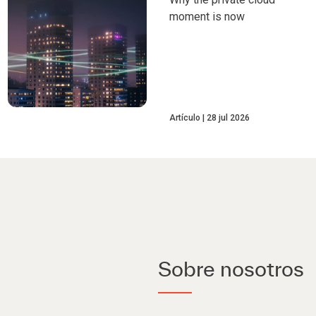
moment is now
Artículo
28 jul 2026
Sobre nosotros