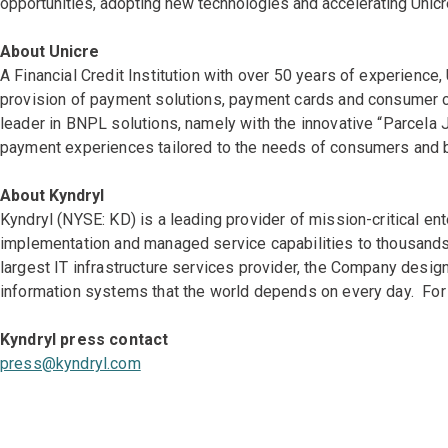
opportunities, adopting new technologies and accelerating Unicre
About Unicre
A Financial Credit Institution with over 50 years of experienc
provision of payment solutions, payment cards and consumer cre
leader in BNPL solutions, namely with the innovative “Parcela 
payment experiences tailored to the needs of consumers and b
About Kyndryl
Kyndryl (NYSE: KD) is a leading provider of mission-critical en
implementation and managed service capabilities to thousands 
largest IT infrastructure services provider, the Company des
information systems that the world depends on every day. For 
Kyndryl press contact
press@kyndryl.com