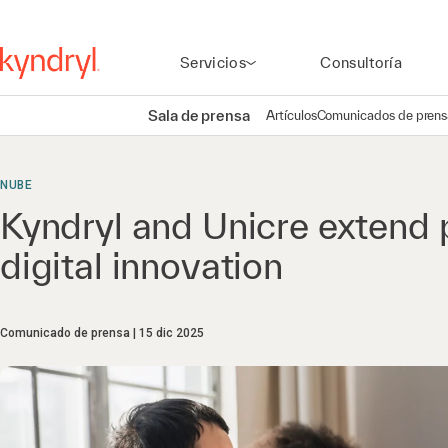
Servicios
Consultoría
Sala de prensa
Artículos
Comunicados de prens
NUBE
Kyndryl and Unicre extend 
digital innovation
Comunicado de prensa
15 dic 2025