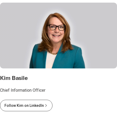
Kim Basile
Chief Information Officer
Follow Kim on LinkedIn