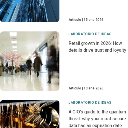
Artículo
15 ene 2026
LABORATORIO DE IDEAS
Retail growth in 2026: How
details drive trust and loyalty
Artículo
13 ene 2026
LABORATORIO DE IDEAS
A CIO's guide to the quantum
threat: why your most secure
data has an expiration date