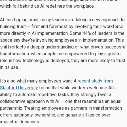
which fall behind as AI redefines the workplace.
At this tipping point, many leaders are taking a new approach to
building trust — first and foremost by involving their workforce
more directly in AI implementation. Some 44% of leaders in the
space say they’re involving employees in implementation. This
shift reflects a deeper understanding of what drives successful
transformation: when people are empowered to play a greater
role in how technology is deployed, they are more likely to trust
in its use.
It’s also what many employees want. A
recent study from
Stanford University
found that while workers welcome AI’s
ability to automate repetitive tasks, they strongly favor a
collaborative approach with AI — one that resembles an equal
partnership. Treating employees as partners in transformation
offers autonomy, ownership, and genuine influence over
impactful decisions.