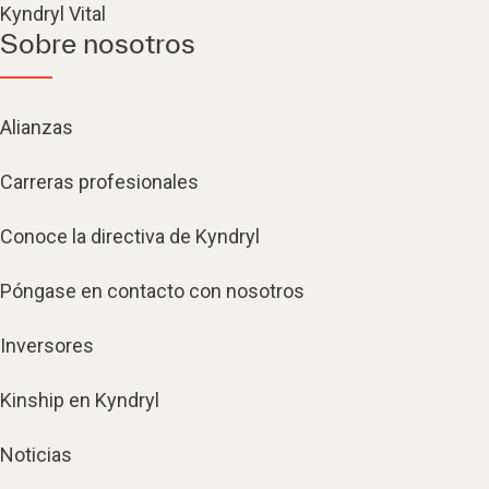
Kyndryl Vital
Sobre nosotros
Alianzas
Carreras profesionales
Conoce la directiva de Kyndryl
Póngase en contacto con nosotros
Inversores
Kinship en Kyndryl
Noticias