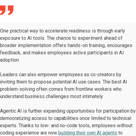
One practical way to accelerate readiness is through early
exposure to AI tools. The chance to experiment ahead of
broader implementation offers hands-on training, encourages
feedback, and makes employees active participants in AI
adoption.
Leaders can also empower employees as co-creators by
inviting them to propose potential AI use cases. The best AI
problem-solving often comes from frontline workers who
understand business challenges most intimately.
Agentic AI is further expanding opportunities for participation by
democratizing access to capabilities once limited to technical
experts. Thanks to low- and no-code tools, employees without
coding experience are now
building their own AI agents
to