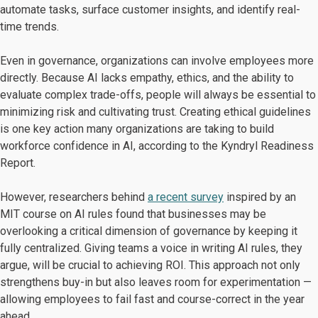
automate tasks, surface customer insights, and identify real-
time trends.
Even in governance, organizations can involve employees more
directly. Because AI lacks empathy, ethics, and the ability to
evaluate complex trade-offs, people will always be essential to
minimizing risk and cultivating trust. Creating ethical guidelines
is one key action many organizations are taking to build
workforce confidence in AI, according to the Kyndryl Readiness
Report.
However, researchers behind
a recent survey
inspired by an
MIT course on AI rules found that businesses may be
overlooking a critical dimension of governance by keeping it
fully centralized. Giving teams a voice in writing AI rules, they
argue, will be crucial to achieving ROI. This approach not only
strengthens buy-in but also leaves room for experimentation —
allowing employees to fail fast and course-correct in the year
ahead.