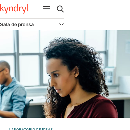
Abrir navegación
Abrir búsqueda
Sala de prensa
Abrir navegación
LABORATORIO DE IDEAS