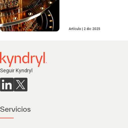
Artículo
2 dic 2025
Seguir Kyndryl
Servicios