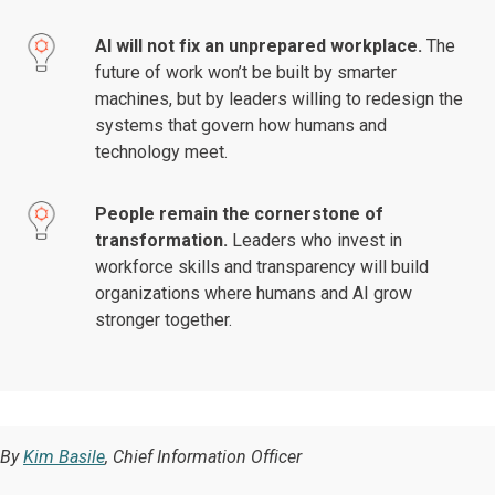
AI will not fix an unprepared workplace.
The
future of work won’t be built by smarter
machines, but by leaders willing to redesign the
systems that govern how humans and
technology meet.
People remain the cornerstone of
transformation.
Leaders who invest in
workforce skills and transparency will build
organizations where humans and AI grow
stronger together.
By
Kim Basile
, Chief Information Officer