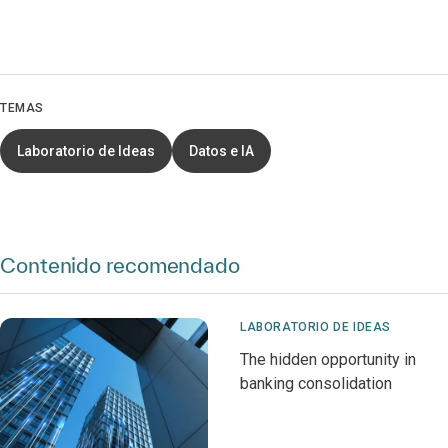
TEMAS
Laboratorio de Ideas
Datos e IA
Contenido recomendado
LABORATORIO DE IDEAS
The hidden opportunity in
banking consolidation