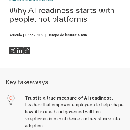
Why AI readiness starts with
people, not platforms
Artículo
17 nov 2025
Tiempo de lectura:
5
min
Key takeaways
Trust is a true measure of AI readiness.
Leaders that empower employees to help shape
how AI is used and governed will turn
skepticism into confidence and resistance into
adoption.