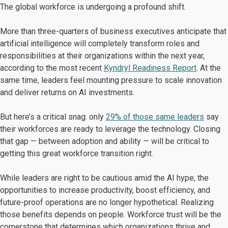
The global workforce is undergoing a profound shift.
More than three-quarters of business executives anticipate that
artificial intelligence will completely transform roles and
responsibilities at their organizations within the next year,
according to the most recent
Kyndryl Readiness Report
. At the
same time, leaders feel mounting pressure to scale innovation
and deliver returns on AI investments.
But here’s a critical snag: only
29% of those same leaders
say
their workforces are ready to leverage the technology. Closing
that gap — between adoption and ability — will be critical to
getting this great workforce transition right.
While leaders are right to be cautious amid the AI hype, the
opportunities to increase productivity, boost efficiency, and
future-proof operations are no longer hypothetical. Realizing
those benefits depends on people. Workforce trust will be the
cornerstone that determines which organizations thrive and