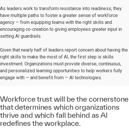
As leaders work to transform resistance into readiness, they
have multiple paths to foster a greater sense of workforce
agency — from equipping teams with the right skills and
encouraging co-creation to giving employees greater input in
setting AI guardrails.
Given that nearly half of leaders report concern about having the
right skills to make the most of AI, the first step is skills
investment. Organizations must provide diverse, continuous,
and personalized learning opportunities to help workers fully
engage with — and benefit from — AI technologies.
Workforce trust will be the cornerstone
that determines which organizations
thrive and which fall behind as AI
redefines the workplace.