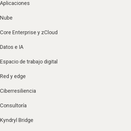
Aplicaciones
Nube
Core Enterprise y zCloud
Datos e IA
Espacio de trabajo digital
Red y edge
Ciberresiliencia
Consultoría
Kyndryl Bridge