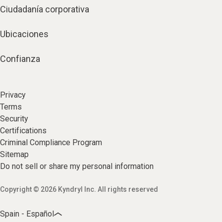
Ciudadanía corporativa
Ubicaciones
Confianza
Privacy
Terms
Security
Certifications
Criminal Compliance Program
Sitemap
Do not sell or share my personal information
Copyright © 2026 Kyndryl Inc. All rights reserved
Spain - Español