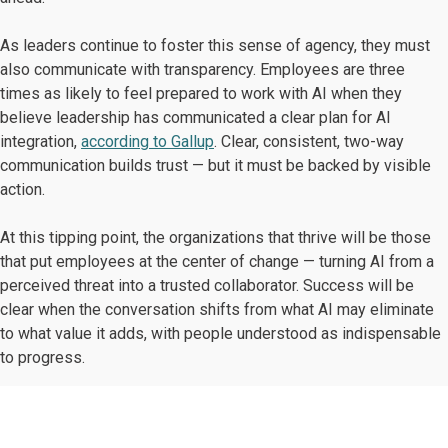
As leaders continue to foster this sense of agency, they must
also communicate with transparency. Employees are three
times as likely to feel prepared to work with AI when they
believe leadership has communicated a clear plan for AI
integration,
according to Gallup
. Clear, consistent, two-way
communication builds trust — but it must be backed by visible
action.
At this tipping point, the organizations that thrive will be those
that put employees at the center of change — turning AI from a
perceived threat into a trusted collaborator. Success will be
clear when the conversation shifts from what AI may eliminate
to what value it adds, with people understood as indispensable
to progress.