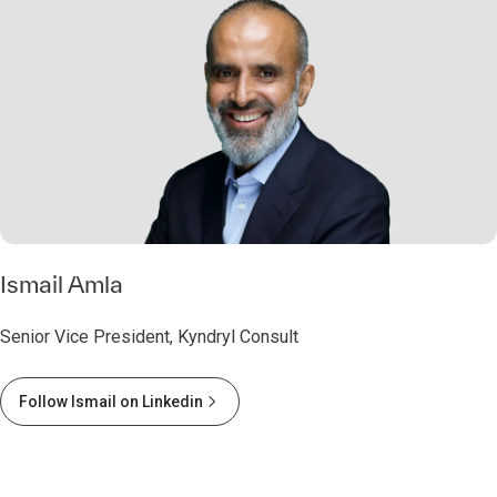
Ismail Amla
Senior Vice President, Kyndryl Consult
Follow Ismail on Linkedin