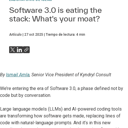
Software 3.0 is eating the
stack: What's your moat?
Artículo
27 oct 2025
Tiempo de lectura:
4
min
By
Ismail Amla
, Senior Vice President of Kyndryl Consult
We’re entering the era of Software 3.0, a phase defined not by
code but by conversation.
Large language models (LLMs) and AI-powered coding tools
are transforming how software gets made, replacing lines of
code with natural-language prompts. And it’s in this new