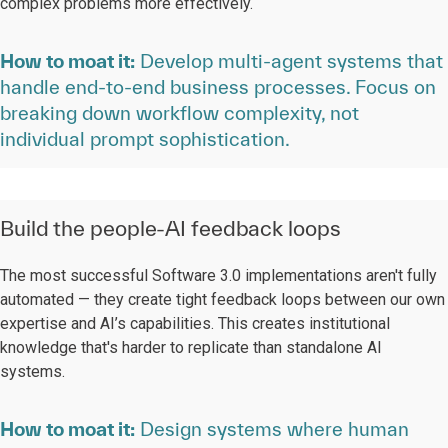
complex problems more effectively.
How to moat it:
Develop multi-agent systems that
handle end-to-end business processes. Focus on
breaking down workflow complexity, not
individual prompt sophistication.
Build the people-AI feedback loops
The most successful Software 3.0 implementations aren't fully
automated — they create tight feedback loops between our own
expertise and AI’s capabilities. This creates institutional
knowledge that's harder to replicate than standalone AI
systems.
How to moat it:
Design systems where human