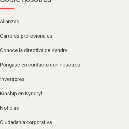
Alianzas
Carreras profesionales
Conoce la directiva de Kyndryl
Póngase en contacto con nosotros
Inversores
Kinship en Kyndryl
Noticias
Ciudadanía corporativa