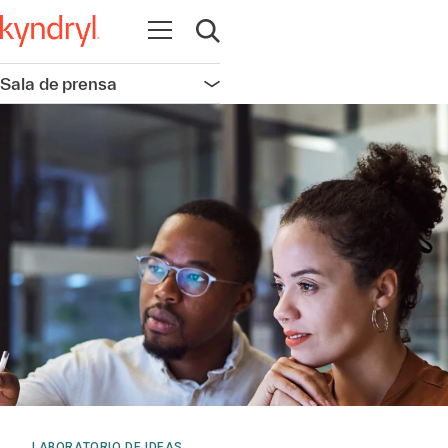
Abrir navegación
Abrir búsqueda
Sala de prensa
Abrir navegación
LABORATORIO DE IDEAS