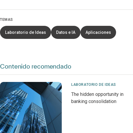
TEMAS
Laboratorio de Ideas
Datos e IA
Aplicaciones
Contenido recomendado
LABORATORIO DE IDEAS
The hidden opportunity in
banking consolidation