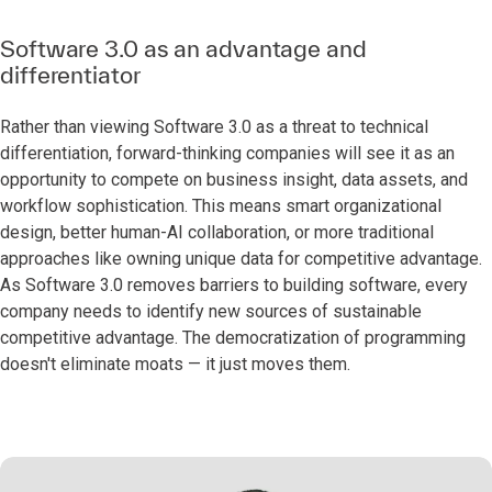
Software 3.0 as an advantage and
differentiator
Rather than viewing Software 3.0 as a threat to technical
differentiation, forward-thinking companies will see it as an
opportunity to compete on business insight, data assets, and
workflow sophistication. This means smart organizational
design, better human-AI collaboration, or more traditional
approaches like owning unique data for competitive advantage.
As Software 3.0 removes barriers to building software, every
company needs to identify new sources of sustainable
competitive advantage. The democratization of programming
doesn't eliminate moats — it just moves them.