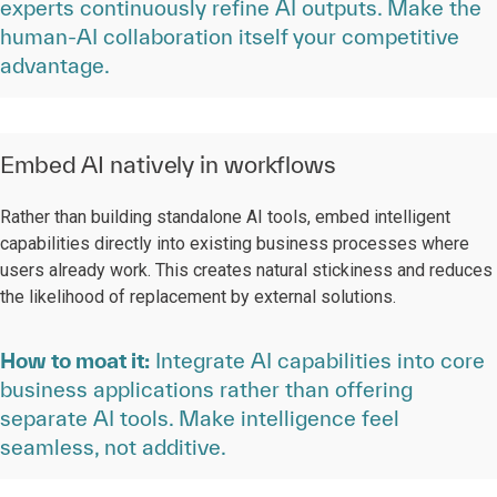
experts continuously refine AI outputs. Make the
human-AI collaboration itself your competitive
advantage.
Embed AI natively in workflows
Rather than building standalone AI tools, embed intelligent
capabilities directly into existing business processes where
users already work. This creates natural stickiness and reduces
the likelihood of replacement by external solutions.
How to moat it:
Integrate AI capabilities into core
business applications rather than offering
separate AI tools. Make intelligence feel
seamless, not additive.