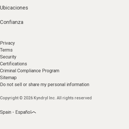
Ubicaciones
Confianza
Privacy
Terms
Security
Certifications
Criminal Compliance Program
Sitemap
Do not sell or share my personal information
Copyright © 2026 Kyndryl Inc. All rights reserved
Spain - Español