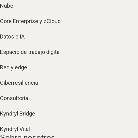
Nube
Core Enterprise y zCloud
Datos e IA
Espacio de trabajo digital
Red y edge
Ciberresiliencia
Consultoría
Kyndryl Bridge
Kyndryl Vital
Sobre nosotros