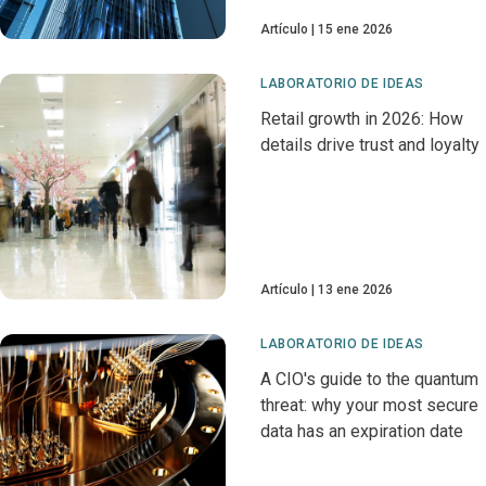
Artículo
15 ene 2026
LABORATORIO DE IDEAS
Retail growth in 2026: How
details drive trust and loyalty
Artículo
13 ene 2026
LABORATORIO DE IDEAS
A CIO's guide to the quantum
threat: why your most secure
data has an expiration date