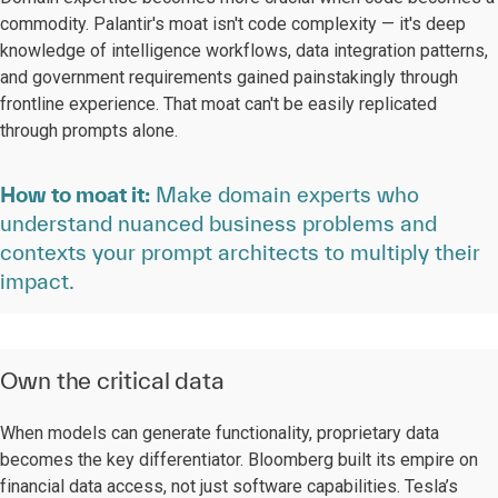
commodity. Palantir's moat isn't code complexity — it's deep
knowledge of intelligence workflows, data integration patterns,
and government requirements gained painstakingly through
frontline experience. That moat can't be easily replicated
through prompts alone.
How to moat it:
Make domain experts who
understand nuanced business problems and
contexts your prompt architects to multiply their
impact.
Own the critical data
When models can generate functionality, proprietary data
becomes the key differentiator. Bloomberg built its empire on
financial data access, not just software capabilities. Tesla’s