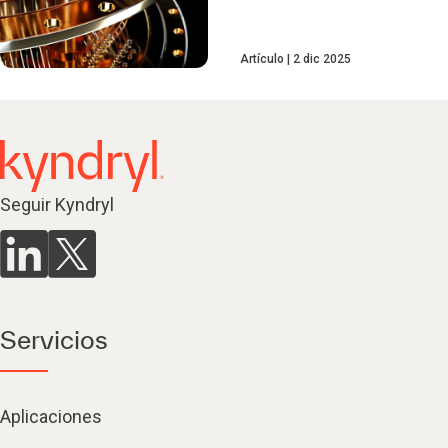
Artículo
2 dic 2025
Seguir Kyndryl
Servicios
Aplicaciones