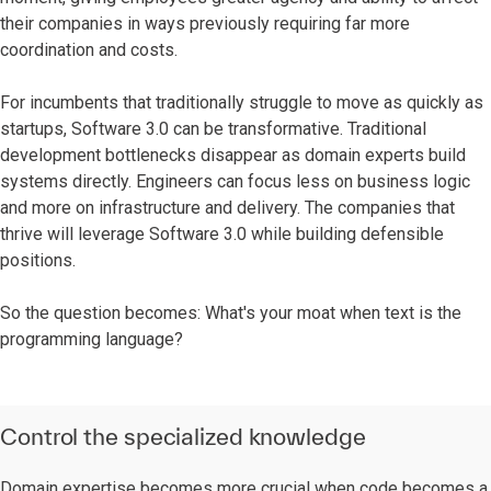
their companies in ways previously requiring far more
coordination and costs.
For incumbents that traditionally struggle to move as quickly as
startups, Software 3.0 can be transformative. Traditional
development bottlenecks disappear as domain experts build
systems directly. Engineers can focus less on business logic
and more on infrastructure and delivery. The companies that
thrive will leverage Software 3.0 while building defensible
positions.
So the question becomes: What's your moat when text is the
programming language?
Control the specialized knowledge
Domain expertise becomes more crucial when code becomes a