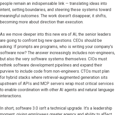
people remain an indispensable link — translating ideas into
intent, setting boundaries, and steering these systems toward
meaningful outcomes. The work doesn’t disappear; it shifts,
becoming more about direction than execution.
As we move deeper into this new era of AI, the senior leaders
are going to confront big new questions. CEOs should be
asking: If prompts are programs, who is writing your company's
software now? The answer increasingly includes non-engineers,
but also the very software systems themselves. CIOs must
rethink software development pipelines and expand their
purview to include code from non-engineers. CTOs must plan
for hybrid stacks where retrieval-augmented generation sits
upstream of APIs and MCP servers wrap most critical services
to enable coordination with other AI agents and natural language
interactions.
In short, software 3.0 isn't a technical upgrade. It's a leadership
moment, giving employees greater agency and ability to affect