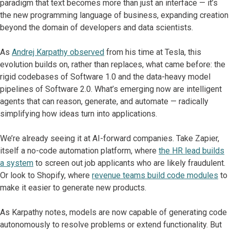
paradigm that text becomes more than just an interface — it’s
the new programming language of business, expanding creation
beyond the domain of developers and data scientists.
As
Andrej Karpathy observed
from his time at Tesla, this
evolution builds on, rather than replaces, what came before: the
rigid codebases of Software 1.0 and the data-heavy model
pipelines of Software 2.0. What’s emerging now are intelligent
agents that can reason, generate, and automate — radically
simplifying how ideas turn into applications.
We’re already seeing it at AI-forward companies. Take Zapier,
itself a no-code automation platform, where
the HR lead builds
a system
to screen out job applicants who are likely fraudulent.
Or look to Shopify, where
revenue teams build code modules
to
make it easier to generate new products.
As Karpathy notes, models are now capable of generating code
autonomously to resolve problems or extend functionality. But