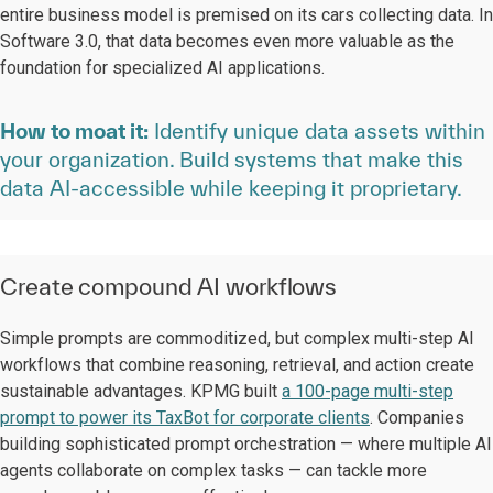
entire business model is premised on its cars collecting data. In
Software 3.0, that data becomes even more valuable as the
foundation for specialized AI applications.
How to moat it:
Identify unique data assets within
your organization. Build systems that make this
data AI-accessible while keeping it proprietary.
Create compound AI workflows
Simple prompts are commoditized, but complex multi-step AI
workflows that combine reasoning, retrieval, and action create
sustainable advantages. KPMG built
a 100-page multi-step
prompt to power its TaxBot for corporate clients
. Companies
building sophisticated prompt orchestration — where multiple AI
agents collaborate on complex tasks — can tackle more