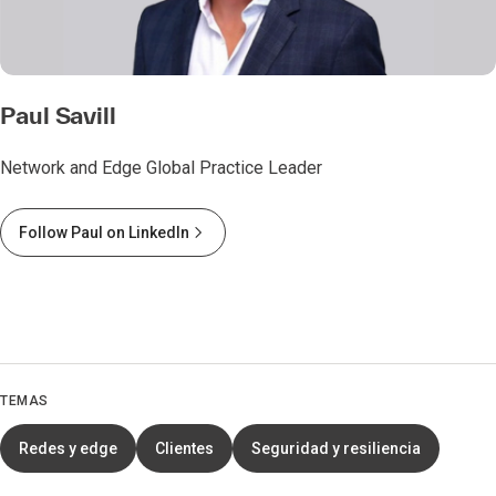
Paul Savill
Network and Edge Global Practice Leader
Follow Paul on LinkedIn
TEMAS
Redes y edge
Clientes
Seguridad y resiliencia