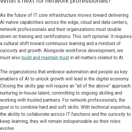
What’s next for network professionals?
As the future of IT core infrastructure moves toward delivering
AI-native capabilities across the edge, cloud and data centers,
network professionals and their organizations must double
down on training and certifications. This isn’t optional. It requires
a cultural shift toward continuous learning and a mindset of
curiosity and growth. Alongside workforce development, we
must also
build and maintain trust
in all matters related to AI.
The organizations that embrace automation and people as key
enablers of AI to unlock growth will lead in the digital economy.
Closing the skills gap will require an “all of the above” approach:
nurturing in-house talent, committing to ongoing skilling and
working with trusted partners. For network professionals, the
goal is to combine hard and soft skills. With technical expertise,
the ability to collaborate across IT functions and the curiosity to
keep learning, they will remain indispensable as their roles
evolve.