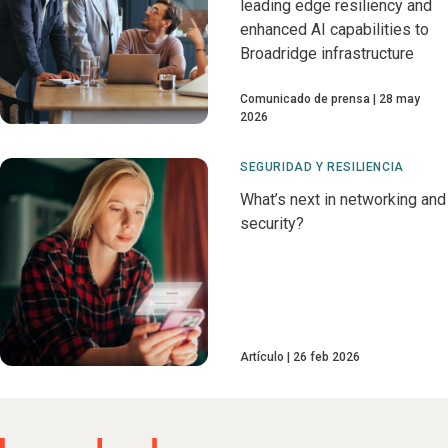
leading edge resiliency and
enhanced AI capabilities to
Broadridge infrastructure
Comunicado de prensa
28 may
2026
SEGURIDAD Y RESILIENCIA
What’s next in networking and
security?
Artículo
26 feb 2026