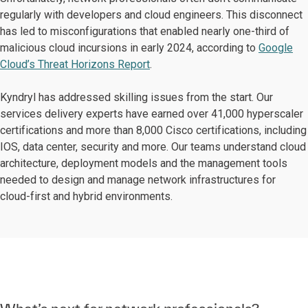
regularly with developers and cloud engineers. This disconnect
has led to misconfigurations that enabled nearly one-third of
malicious cloud incursions in early 2024, according to
Google
Cloud’s Threat Horizons Report
.
Kyndryl has addressed skilling issues from the start. Our
services delivery experts have earned over 41,000 hyperscaler
certifications and more than 8,000 Cisco certifications, including
IOS, data center, security and more. Our teams understand cloud
architecture, deployment models and the management tools
needed to design and manage network infrastructures for
cloud-first and hybrid environments.