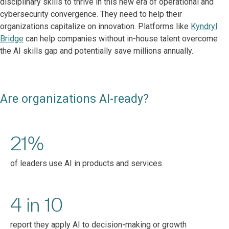
disciplinary skills to thrive in this new era of operational and
cybersecurity convergence. They need to help their
organizations capitalize on innovation. Platforms like
Kyndryl
Bridge
can help companies without in-house talent overcome
the AI skills gap and potentially save millions annually.
Are organizations AI-ready?
21%
of leaders use AI in products and services
4 in 10
report they apply AI to decision-making or growth