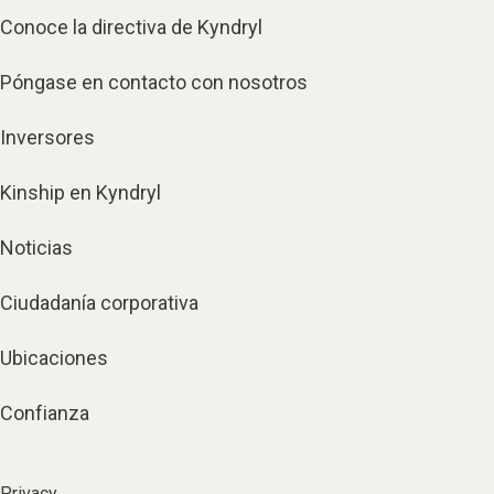
Conoce la directiva de Kyndryl
Póngase en contacto con nosotros
Inversores
Kinship en Kyndryl
Noticias
Ciudadanía corporativa
Ubicaciones
Confianza
Privacy