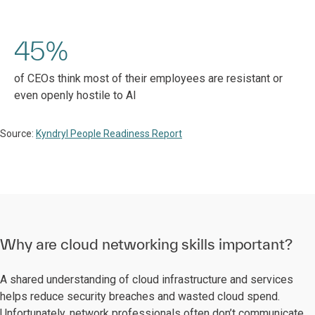
45%
of CEOs think most of their employees are resistant or
even openly hostile to AI
Source:
Kyndryl People Readiness Report
Why are cloud networking skills important?
A shared understanding of cloud infrastructure and services
helps reduce security breaches and wasted cloud spend.
Unfortunately, network professionals often don’t communicate