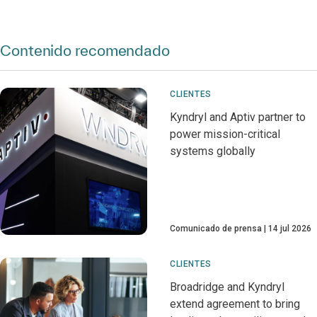
Contenido recomendado
CLIENTES
Kyndryl and Aptiv partner to
power mission-critical
systems globally
Comunicado de prensa
14 jul 2026
CLIENTES
Broadridge and Kyndryl
extend agreement to bring