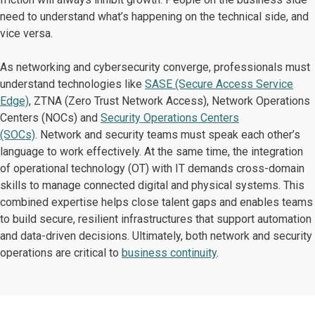
need to understand what’s happening on the technical side, and
vice versa.
As networking and cybersecurity converge, professionals must
understand technologies like
SASE (Secure Access Service
Edge)
, ZTNA (Zero Trust Network Access), Network Operations
Centers (NOCs) and
Security Operations Centers
(SOCs)
. Network and security teams must speak each other’s
language to work effectively. At the same time, the integration
of operational technology (OT) with IT demands cross-domain
skills to manage connected digital and physical systems. This
combined expertise helps close talent gaps and enables teams
to build secure, resilient infrastructures that support automation
and data-driven decisions. Ultimately, both network and security
operations are critical to
business continuity
.