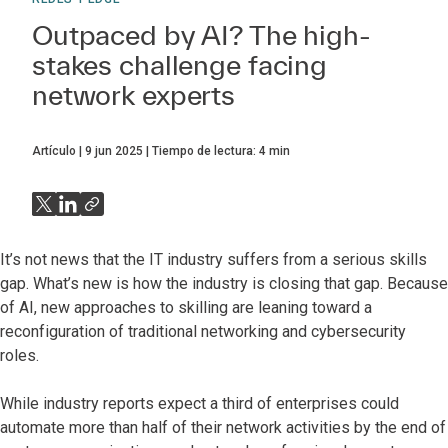
Outpaced by AI? The high-
stakes challenge facing
network experts
Artículo
9 jun 2025
Tiempo de lectura:
4
min
It’s not news that the IT industry suffers from a serious skills
gap. What’s new is how the industry is closing that gap. Because
of AI, new approaches to skilling are leaning toward a
reconfiguration of traditional networking and cybersecurity
roles.
While industry reports expect a third of enterprises could
automate more than half of their network activities by the end of