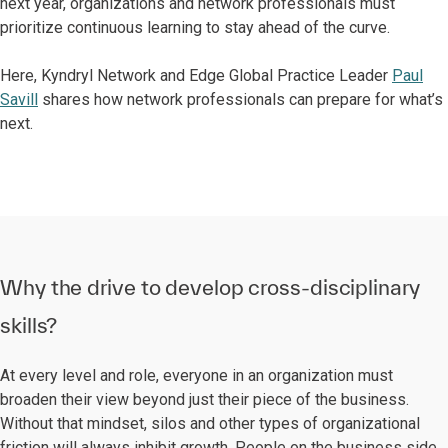
next year, organizations and network professionals must
prioritize continuous learning to stay ahead of the curve.
Here, Kyndryl Network and Edge Global Practice Leader
Paul
Savill
shares how network professionals can prepare for what’s
next.
Why the drive to develop cross-disciplinary
skills?
At every level and role, everyone in an organization must
broaden their view beyond just their piece of the business.
Without that mindset, silos and other types of organizational
friction will always inhibit growth. People on the business side