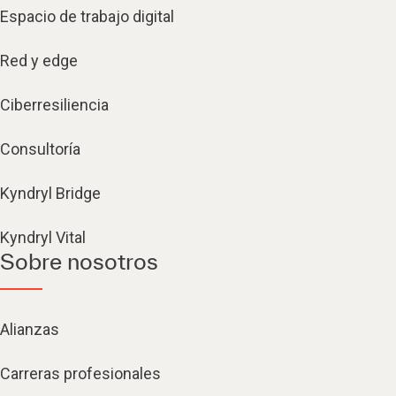
Espacio de trabajo digital
Red y edge
Ciberresiliencia
Consultoría
Kyndryl Bridge
Kyndryl Vital
Sobre nosotros
Alianzas
Carreras profesionales