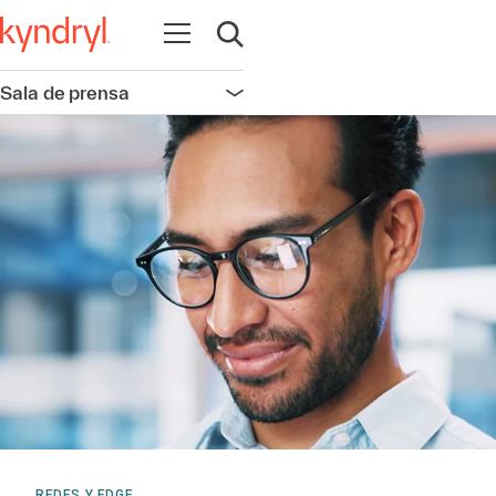
Abrir navegación
Abrir búsqueda
Sala de prensa
Abrir navegación
REDES Y EDGE