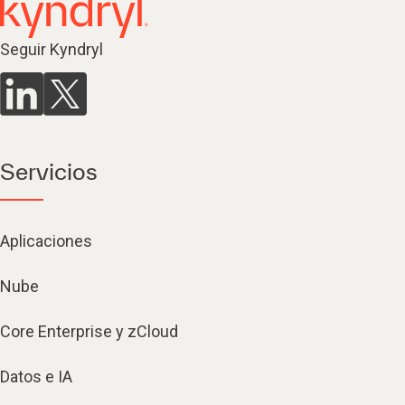
Seguir Kyndryl
Servicios
Aplicaciones
Nube
Core Enterprise y zCloud
Datos e IA