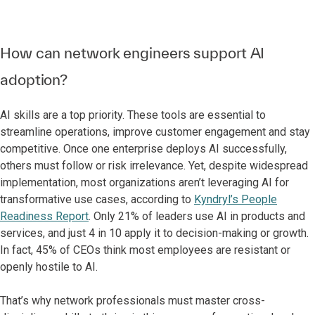
How can network engineers support AI
adoption?
AI skills are a top priority. These tools are essential to
streamline operations, improve customer engagement and stay
competitive. Once one enterprise deploys AI successfully,
others must follow or risk irrelevance. Yet, despite widespread
implementation, most organizations aren’t leveraging AI for
transformative use cases, according to
Kyndryl’s People
Readiness Report
. Only 21% of leaders use AI in products and
services, and just 4 in 10 apply it to decision-making or growth.
In fact, 45% of CEOs think most employees are resistant or
openly hostile to AI.
That’s why network professionals must master cross-