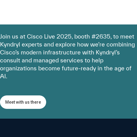
Join us at Cisco Live 2025, booth #2635, to meet
Kyndryl experts and explore how we’re combining
Cisco’s modern infrastructure with Kyndryl’s
consult and managed services to help
organizations become future-ready in the age of
AI.
Meet with us there