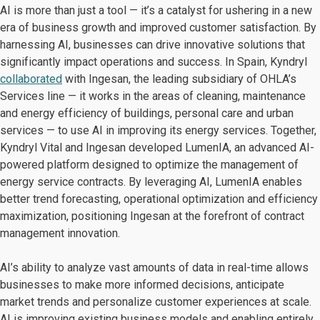
AI is more than just a tool — it’s a catalyst for ushering in a new
era of business growth and improved customer satisfaction. By
harnessing AI, businesses can drive innovative solutions that
significantly impact operations and success. In Spain, Kyndryl
collaborated
with Ingesan, the leading subsidiary of OHLA’s
Services line — it works in the areas of cleaning, maintenance
and energy efficiency of buildings, personal care and urban
services — to use AI in improving its energy services. Together,
Kyndryl Vital and Ingesan developed LumenIA, an advanced AI-
powered platform designed to optimize the management of
energy service contracts. By leveraging AI, LumenIA enables
better trend forecasting, operational optimization and efficiency
maximization, positioning Ingesan at the forefront of contract
management innovation.
AI’s ability to analyze vast amounts of data in real-time allows
businesses to make more informed decisions, anticipate
market trends and personalize customer experiences at scale.
AI is improving existing business models and enabling entirely