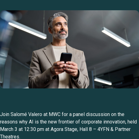
Join Salomé Valero at MWC for a panel discussion on the
reasons why AI is the new frontier of corporate innovation, held
March 3 at 12:30 pm at Agora Stage, Hall 8 – 4YFN & Partner
Theatres.