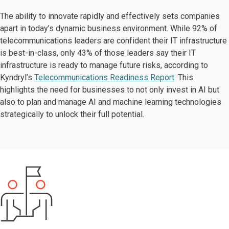
The ability to innovate rapidly and effectively sets companies
apart in today’s dynamic business environment. While 92% of
telecommunications leaders are confident their IT infrastructure
is best-in-class, only 43% of those leaders say their IT
infrastructure is ready to manage future risks, according to
Kyndryl’s
Telecommunications Readiness Report
. This
highlights the need for businesses to not only invest in AI but
also to plan and manage AI and machine learning technologies
strategically to unlock their full potential.