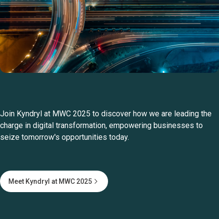
Join Kyndryl at MWC 2025 to discover how we are leading the
charge in digital transformation, empowering businesses to
seize tomorrow's opportunities today.
Meet Kyndryl at MWC 2025