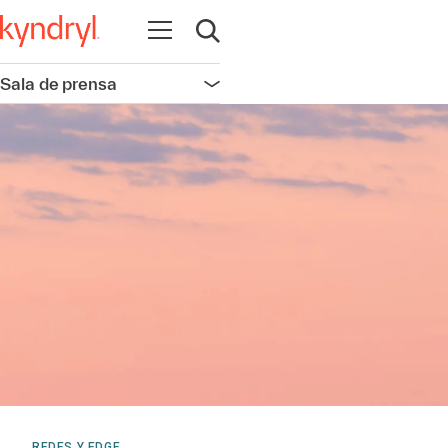
Abrir navegación
Abrir búsqueda
Sala de prensa
Abrir navegación
REDES Y EDGE