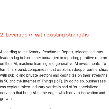
2. Leverage AI with existing strengths
According to the Kyndryl Readiness Report, telecom industry
leaders lag behind other industries in reporting positive returns
on their AI, machine learning and generative AI investments. To
turn this around, companies must establish deeper partnerships
with public and private sectors and capitalize on their strengths
in 5G and the Internet of Things (IoT). By doing so, businesses
can explore micro-industry verticals and offer specialized
services that bring AI to the edge, which drives innovation and
growth.