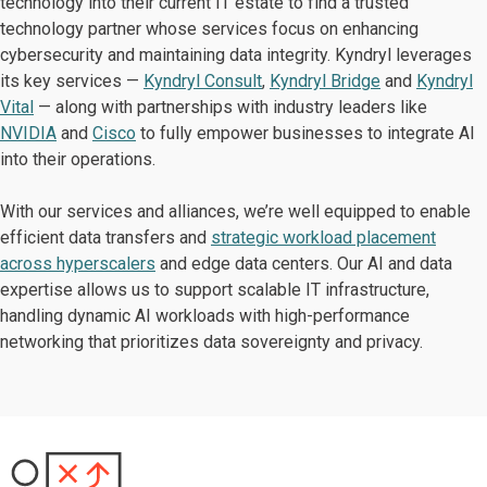
technology into their current IT estate to find a trusted
technology partner whose services focus on enhancing
cybersecurity and maintaining data integrity. Kyndryl leverages
its key services —
Kyndryl Consult
,
Kyndryl Bridge
and
Kyndryl
Vital
— along with partnerships with industry leaders like
NVIDIA
and
Cisco
to fully empower businesses to integrate AI
into their operations.
With our services and alliances, we’re well equipped to enable
efficient data transfers and
strategic workload placement
across hyperscalers
and edge data centers. Our AI and data
expertise allows us to support scalable IT infrastructure,
handling dynamic AI workloads with high-performance
networking that prioritizes data sovereignty and privacy.