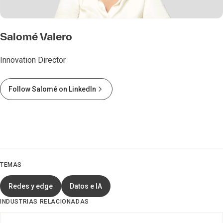
Salomé Valero
Innovation Director
Follow Salomé on LinkedIn
TEMAS
Redes y edge
Datos e IA
INDUSTRIAS RELACIONADAS