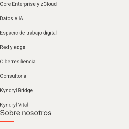
Core Enterprise y zCloud
Datos e IA
Espacio de trabajo digital
Red y edge
Ciberresiliencia
Consultoría
Kyndryl Bridge
Kyndryl Vital
Sobre nosotros