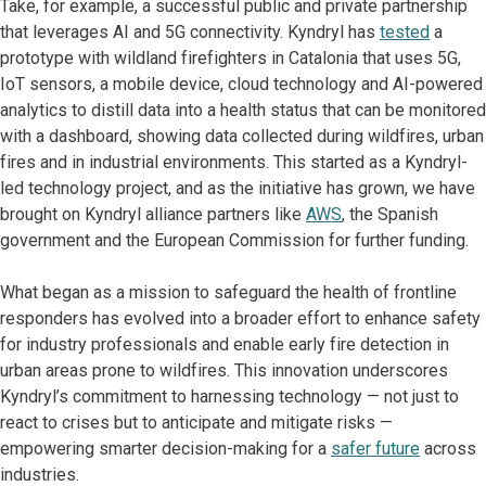
Take, for example, a successful public and private partnership
that leverages AI and 5G connectivity. Kyndryl has
tested
a
prototype with wildland firefighters in Catalonia that uses 5G,
IoT sensors, a mobile device, cloud technology and AI-powered
analytics to distill data into a health status that can be monitored
with a dashboard, showing data collected during wildfires, urban
fires and in industrial environments. This started as a Kyndryl-
led technology project, and as the initiative has grown, we have
brought on Kyndryl alliance partners like
AWS
, the Spanish
government and the European Commission for further funding.
What began as a mission to safeguard the health of frontline
responders has evolved into a broader effort to enhance safety
for industry professionals and enable early fire detection in
urban areas prone to wildfires. This innovation underscores
Kyndryl’s commitment to harnessing technology — not just to
react to crises but to anticipate and mitigate risks —
empowering smarter decision-making for a
safer future
across
industries.