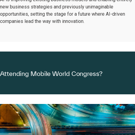
new business strategies and previously unimaginable
opportunities, setting the stage for a future where AI-driven
companies lead the way with innovation.
Attending Mobile World Congress?