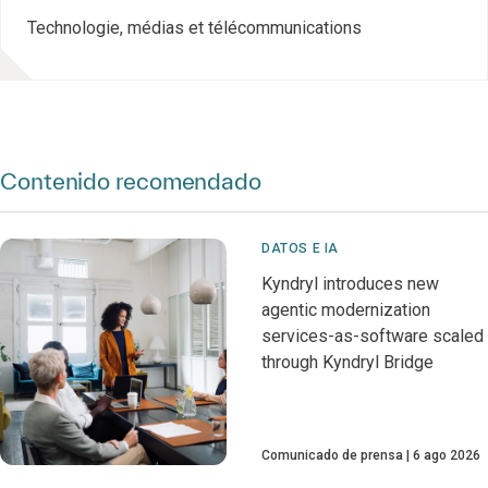
Technologie, médias et télécommunications
Contenido recomendado
DATOS E IA
Kyndryl introduces new
agentic modernization
services-as-software scaled
through Kyndryl Bridge
Comunicado de prensa
6 ago 2026