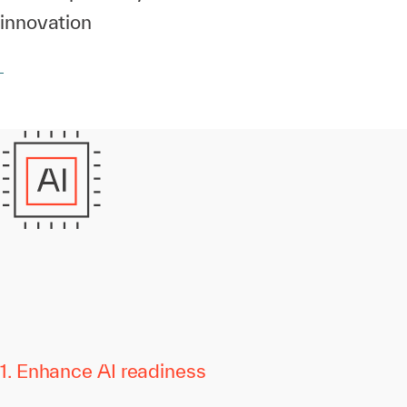
innovation
1. Enhance AI readiness