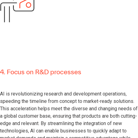
4. Focus on R&D processes
AI is revolutionizing research and development operations,
speeding the timeline from concept to market-ready solutions.
This acceleration helps meet the diverse and changing needs of
a global customer base, ensuring that products are both cutting-
edge and relevant. By streamlining the integration of new
technologies, AI can enable businesses to quickly adapt to