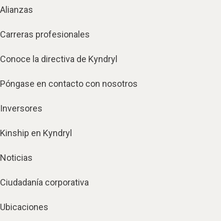
Alianzas
Carreras profesionales
Conoce la directiva de Kyndryl
Póngase en contacto con nosotros
Inversores
Kinship en Kyndryl
Noticias
Ciudadanía corporativa
Ubicaciones