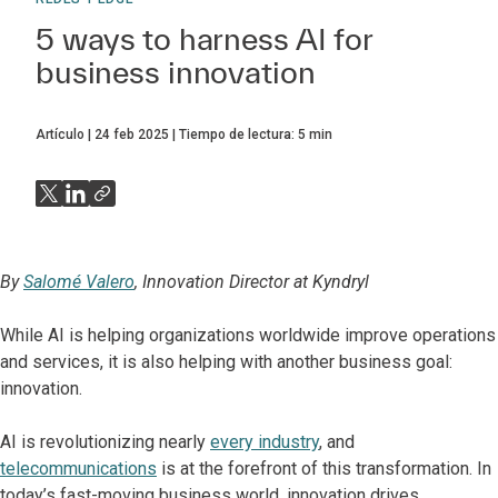
5 ways to harness AI for
business innovation
Artículo
24 feb 2025
Tiempo de lectura:
5
min
By
Salomé Valero
, Innovation Director at Kyndryl
While AI is helping organizations worldwide improve operations
and services, it is also helping with another business goal:
innovation.
AI is revolutionizing nearly
every industry
, and
telecommunications
is at the forefront of this transformation. In
today’s fast-moving business world, innovation drives