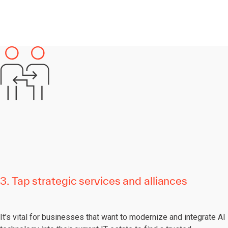
3. Tap strategic services and alliances
It’s vital for businesses that want to modernize and integrate AI