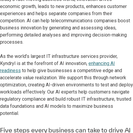
economic growth, leads to new products, enhances customer
experiences and helps separate companies from their
competition. AI can help telecommunications companies boost
business innovation by generating and assessing ideas,
performing detailed analyses and improving decision-making
processes.
As the world’s largest IT infrastructure services provider,
Kyndryl is at the forefront of AI innovation,
enhancing AI
readiness
to help give businesses a competitive edge and
accelerate value realization. We support this through network
optimization, creating AI-driven environments to test and deploy
workloads effectively. Our AI experts help customers navigate
regulatory compliance and build robust IT infrastructure, trusted
data foundations and AI models to maximize business
potential.
Five steps every business can take to drive AI