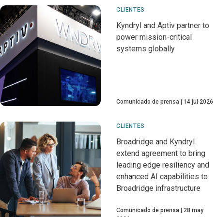
CLIENTES
Kyndryl and Aptiv partner to
power mission-critical
systems globally
Comunicado de prensa
14 jul 2026
CLIENTES
Broadridge and Kyndryl
extend agreement to bring
leading edge resiliency and
enhanced AI capabilities to
Broadridge infrastructure
Comunicado de prensa
28 may