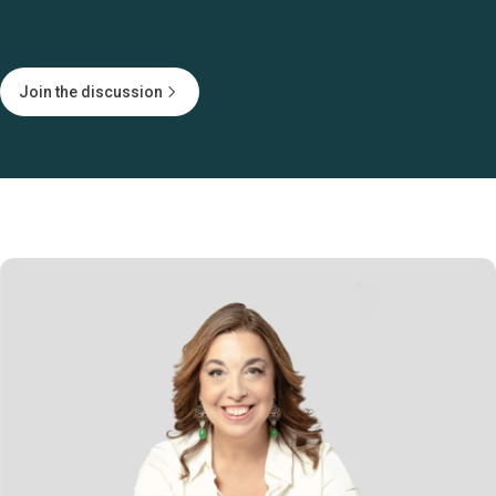
Join the discussion