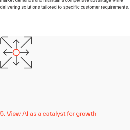
market demands and maintain a competitive advantage while
delivering solutions tailored to specific customer requirements.
5. View AI as a catalyst for growth