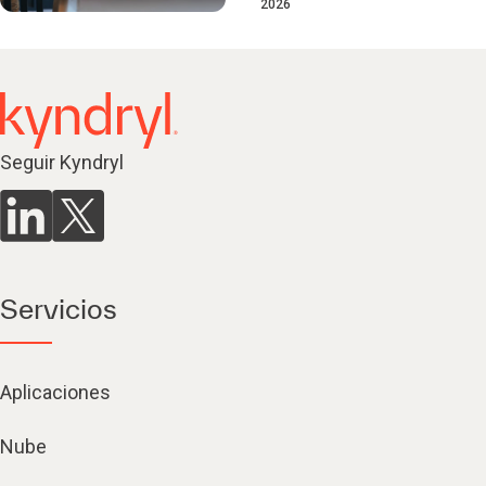
2026
Seguir Kyndryl
Servicios
Aplicaciones
Nube