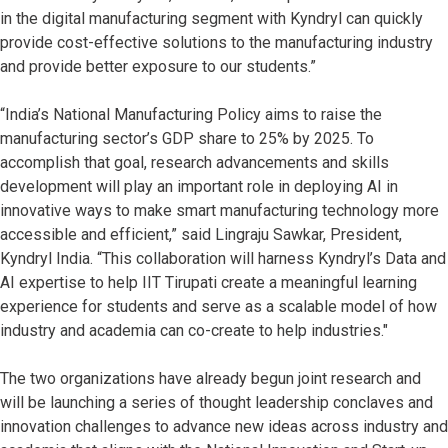
in the digital manufacturing segment with Kyndryl can quickly
provide cost-effective solutions to the manufacturing industry
and provide better exposure to our students.”
“India’s National Manufacturing Policy aims to raise the
manufacturing sector’s GDP share to 25% by 2025. To
accomplish that goal, research advancements and skills
development will play an important role in deploying AI in
innovative ways to make smart manufacturing technology more
accessible and efficient,” said Lingraju Sawkar, President,
Kyndryl India. “This collaboration will harness Kyndryl’s Data and
AI expertise to help IIT Tirupati create a meaningful learning
experience for students and serve as a scalable model of how
industry and academia can co-create to help industries."
The two organizations have already begun joint research and
will be launching a series of thought leadership conclaves and
innovation challenges to advance new ideas across industry and