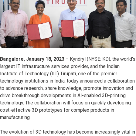
Bangalore, January 18, 2023 –
Kyndryl (NYSE: KD), the world’s
largest IT infrastructure services provider, and the Indian
Institute of Technology (IIT) Tirupati, one of the premier
technology institutions in India, today announced a collaboration
to advance research, share knowledge, promote innovation and
drive breakthrough developments in AI-enabled 3D-printing
technology. The collaboration will focus on quickly developing
cost-effective 3D prototypes for complex products in
manufacturing.
The evolution of 3D technology has become increasingly vital in