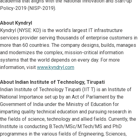
academia that aligns with the National Innovation and Start-up
Policy-2019 (NISP-2019).
About Kyndryl
Kyndryl (NYSE: KD) is the world’s largest IT infrastructure
services provider serving thousands of enterprise customers in
more than 60 countries. The company designs, builds, manages
and modernizes the complex, mission-critical information
systems that the world depends on every day. For more
information, visit
www.kyndryl.com
About Indian Institute of Technology, Tirupati
Indian Institute of Technology Tirupati (IIT T) is an Institute of
National Importance set up by an Act of Parliament by the
Government of India under the Ministry of Education for
imparting quality technical education and pursuing research in
the fields of science, technology and allied fields. Currently, the
Institute is conducting B.Tech/MSc/M.Tech/MS and PhD
programmes in the various fields of Engineering, Sciences,