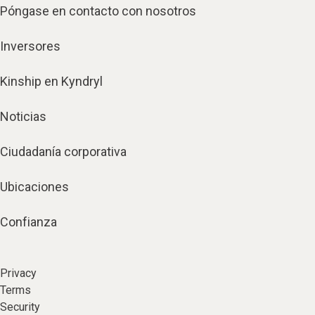
Póngase en contacto con nosotros
Inversores
Kinship en Kyndryl
Noticias
Ciudadanía corporativa
Ubicaciones
Confianza
Privacy
Terms
Security