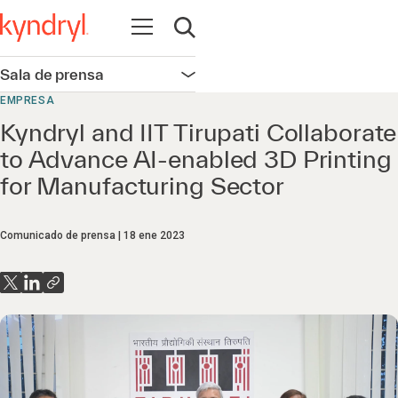
Abrir navegación
Abrir búsqueda
Sala de prensa
Abrir navegación
EMPRESA
Kyndryl and IIT Tirupati Collaborate
to Advance AI-enabled 3D Printing
for Manufacturing Sector
Comunicado de prensa
18 ene 2023