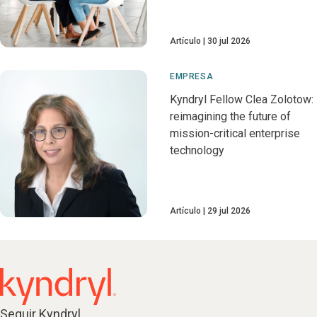
Artículo
30 jul 2026
EMPRESA
Kyndryl Fellow Clea Zolotow:
reimagining the future of
mission-critical enterprise
technology
Artículo
29 jul 2026
Seguir Kyndryl