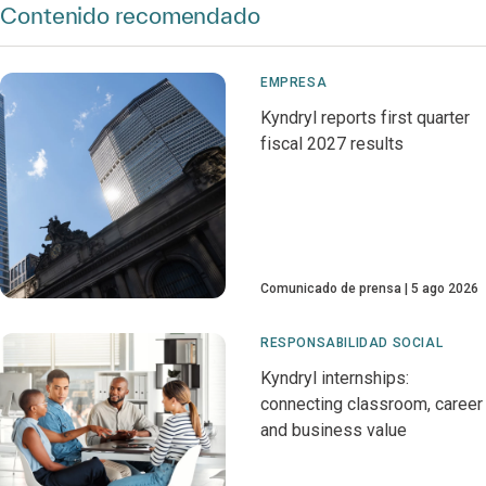
Contenido recomendado
EMPRESA
Kyndryl reports first quarter
fiscal 2027 results
Comunicado de prensa
5 ago 2026
RESPONSABILIDAD SOCIAL
Kyndryl internships:
connecting classroom, career
and business value