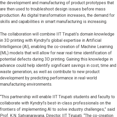
the development and manufacturing of product prototypes that
are then used to troubleshoot design issues before mass
production. As digital transformation increases, the demand for
skills and capabilities in smart manufacturing is increasing.
The collaboration will combine IIT Tirupati’s domain knowledge
in 3D printing with Kyndryl’s global expertise in Artificial
Intelligence (AI), enabling the co-creation of Machine Learning
(ML) models that will allow for near real-time identification of
potential defects during 3D printing. Gaining this knowledge in
advance could help identify significant savings in cost, time and
waste generation, as well as contribute to new product
development by predicting performance in real-world
manufacturing environments.
“This partnership will enable IIT Tirupati students and faculty to
collaborate with Kyndryl’s best-in-class professionals on the
frontiers of implementing AI to solve industry challenges,” said
Prof. K.N. Satyanarayana, Director, IIT Tirupati. “The co-creation