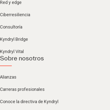
Red y edge
Ciberresiliencia
Consultoría
Kyndryl Bridge
Kyndryl Vital
Sobre nosotros
Alianzas
Carreras profesionales
Conoce la directiva de Kyndryl