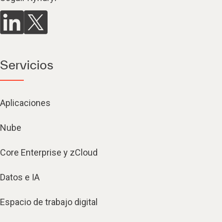
Servicios
Aplicaciones
Nube
Core Enterprise y zCloud
Datos e IA
Espacio de trabajo digital