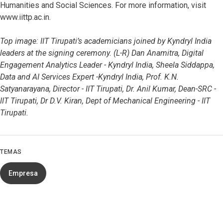
Humanities and Social Sciences. For more information, visit
www.iittp.ac.in.
Top image: IIT Tirupati’s academicians joined by Kyndryl India
leaders at the signing ceremony. (L-R) Dan Anamitra, Digital
Engagement Analytics Leader - Kyndryl India, Sheela Siddappa,
Data and AI Services Expert -Kyndryl India, Prof. K.N.
Satyanarayana, Director - IIT Tirupati, Dr. Anil Kumar, Dean-SRC -
IIT Tirupati, Dr D.V. Kiran, Dept of Mechanical Engineering - IIT
Tirupati.
TEMAS
Empresa