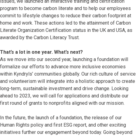
issues, we launched an interactive training and certification
program to become carbon literate and to help our employees
commit to lifestyle changes to reduce their carbon footprint at
home and work. These actions led to the attainment of Carbon
Literate Organization Certification status in the UK and USA, as
awarded by the Carbon Literacy Trust.
That’s a lot in one year. What’s next?
As we move into our second year, launching a foundation will
formalize our efforts to advance more inclusive economies
within Kyndryls’ communities globally. Our rich culture of service
and volunteerism will integrate into a holistic approach to create
long-term, sustainable investment and drive change. Looking
ahead to 2023, we will call for applications and distribute our
first round of grants to nonprofits aligned with our mission.
In the future, the launch of a foundation, the release of our
Human Rights policy and first ESG report, and other exciting
initiatives further our engagement beyond today. Going beyond