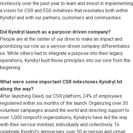
restlessly over the past year to learn and invest in implementing
a vision for CSR and ESG initiatives that resonates both within
Kyndryl and with our partners, customers and communities.
Did Kyndryl launch as a purpose-driven company?
People are at the center of our drive to make an impact and
prioritizing our role as a service-driven company differentiates
us. While others had to integrate a purpose into their legacy
operations, Kyndryl built those principles into our core from the
beginning.
What were some important CSR milestones Kyndryl hit
along the way?
After launching Deed, our CSR platform, 24% of employees
registered within six months of the launch. Organizing over 30
volunteer campaigns around the world and directing support to
over 1,000 nonprofit organizations, Kyndryls have led the way
with their service mindset, individually and collectively. To
celebrate Kyndryl’s anniversary, over 50 in-person and virtual