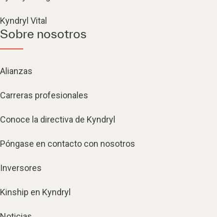
Kyndryl Vital
Sobre nosotros
Alianzas
Carreras profesionales
Conoce la directiva de Kyndryl
Póngase en contacto con nosotros
Inversores
Kinship en Kyndryl
Noticias