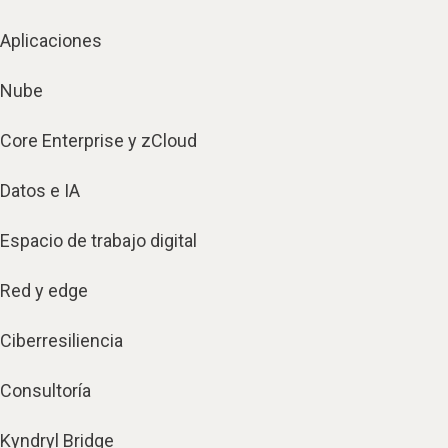
Aplicaciones
Nube
Core Enterprise y zCloud
Datos e IA
Espacio de trabajo digital
Red y edge
Ciberresiliencia
Consultoría
Kyndryl Bridge