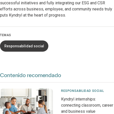
successful initiatives and fully integrating our ESG and CSR
efforts across business, employee, and community needs truly
puts Kyndryl at the heart of progress.
TEMAS
Responsabilidad social
Contenido recomendado
RESPONSABILIDAD SOCIAL
Kyndryl internships:
connecting classroom, career
and business value