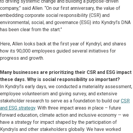
to driving systemic change and building a purpose-driven
company,” said Allen. “On our first anniversary, the value of
embedding corporate social responsibility (CSR) and
environmental, social, and governance (ESG) into Kyndryl’s DNA
has been clear from the start.”
Here, Allen looks back at the first year of Kyndryl, and shares
how its 90,000 employees guided several initiatives for
progress and growth.
Many businesses are prioritizing their CSR and ESG impact
these days. Why is social responsibility so important?
In Kyndryl’s early days, we conducted a materiality assessment,
employee volunteerism and giving survey, and extensive
stakeholder research to serve as a foundation to build our
CSR
and ESG strategy
. With three impact areas in place – future
forward education, climate action and inclusive economy — we
have a strategy for impact shaped by the participation of
Kyndryls and other stakeholders globally. We have worked