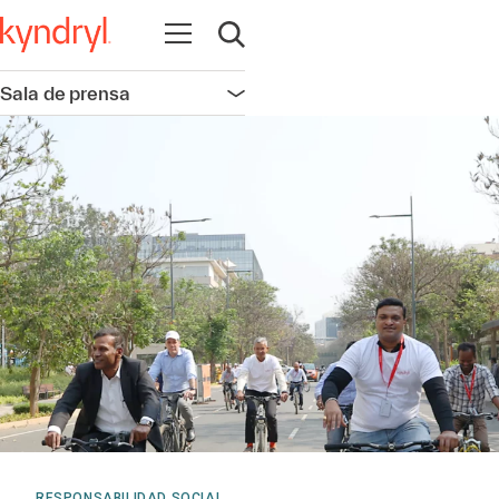
Abrir navegación
Abrir búsqueda
Sala de prensa
Abrir navegación
RESPONSABILIDAD SOCIAL