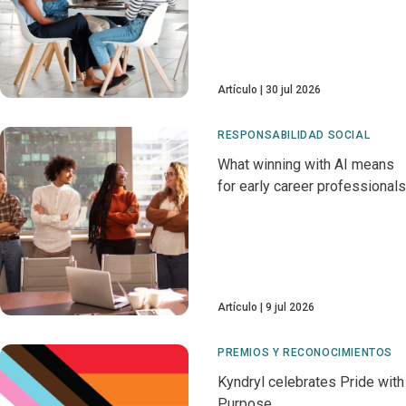
Artículo
30 jul 2026
RESPONSABILIDAD SOCIAL
What winning with AI means
for early career professionals
Artículo
9 jul 2026
PREMIOS Y RECONOCIMIENTOS
Kyndryl celebrates Pride with
Purpose