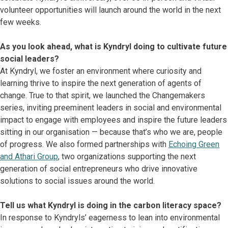
volunteer opportunities will launch around the world in the next
few weeks.
As you look ahead, what is Kyndryl doing to cultivate future
social leaders?
At Kyndryl, we foster an environment where curiosity and
learning thrive to inspire the next generation of agents of
change. True to that spirit, we launched the Changemakers
series, inviting preeminent leaders in social and environmental
impact to engage with employees and inspire the future leaders
sitting in our organisation — because that’s who we are, people
of progress. We also formed partnerships with
Echoing Green
and Athari Group
, two organizations supporting the next
generation of social entrepreneurs who drive innovative
solutions to social issues around the world.
Tell us what Kyndryl is doing in the carbon literacy space?
In response to Kyndryls’ eagerness to lean into environmental