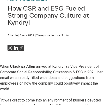
How CSR and ESG Fueled
Strong Company Culture at
Kyndryl
Artículo
3 nov 2022
Tiempo de lectura:
3
min
When
Utaukwa Allen
arrived at Kyndryl as Vice President of
Corporate Social Responsibility, Citizenship & ESG in 2021, her
email was already filled with ideas and suggestions from
employees on how the company could positively impact the
world.
“It was great to come into an environment of builders devoted