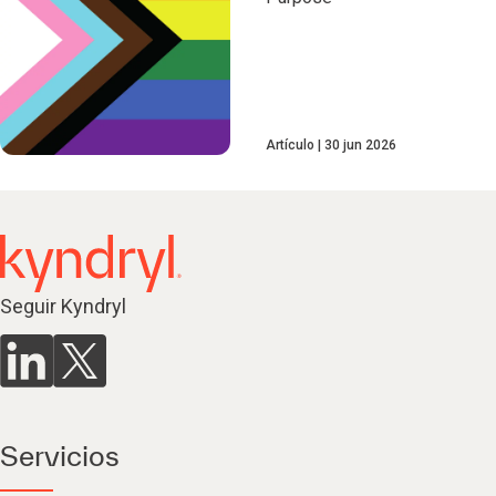
Artículo
30 jun 2026
Seguir Kyndryl
Servicios