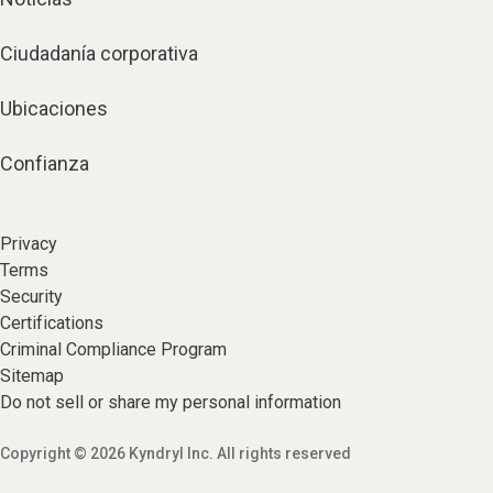
Ciudadanía corporativa
Ubicaciones
Confianza
Privacy
Terms
Security
Certifications
Criminal Compliance Program
Sitemap
Do not sell or share my personal information
Copyright © 2026 Kyndryl Inc. All rights reserved