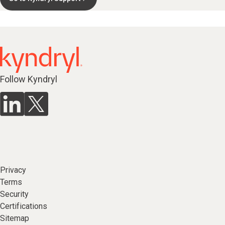
Follow Kyndryl
Privacy
Terms
Security
Certifications
Sitemap