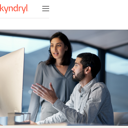
Open navigation