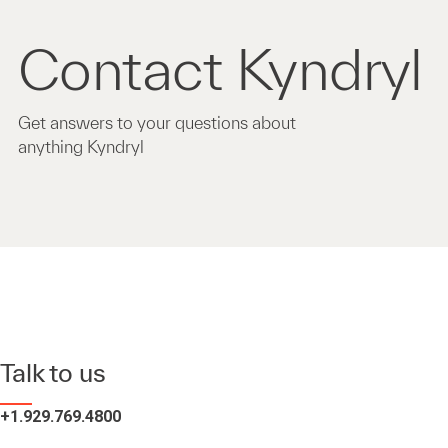
Contact Kyndryl
Get answers to your questions about
anything Kyndryl
Talk to us
+1.929.769.4800