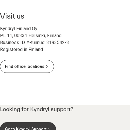
Visit us
Kyndryl Finland Oy
PL 11, 00331 Helsinki, Finland
Business ID, Y-tunnus: 3193542-3
Registered in Finland
Find office locations
Looking for Kyndryl support?
Go to Kyndryl Support