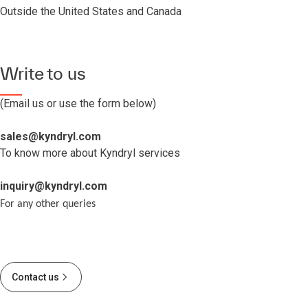
Outside the United States and Canada
Write to us
(Email us or use the form below)
sales@kyndryl.com
To know more about Kyndryl services
inquiry@kyndryl.com
For any other queries
Contact us