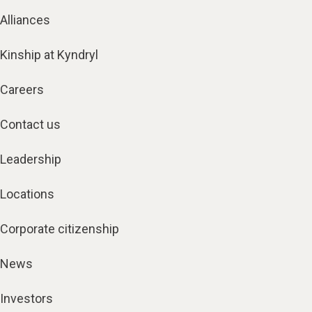
Alliances
Kinship at Kyndryl
Careers
Contact us
Leadership
Locations
Corporate citizenship
News
Investors