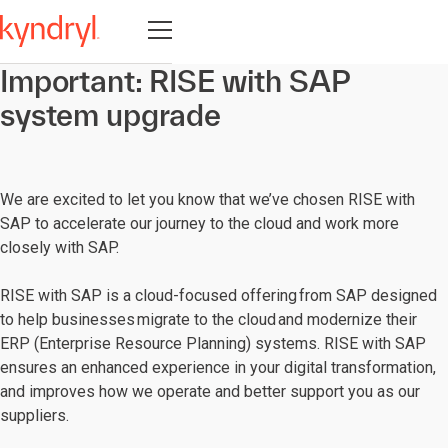
Open navigation
Important: RISE with SAP
system upgrade
We are excited to let you know that we’ve chosen RISE with
SAP to accelerate our journey to the cloud and work more
closely with SAP.
RISE with SAP is a cloud-focused offering from SAP designed
to help businesses migrate to the cloud and modernize their
ERP (Enterprise Resource Planning) systems. RISE with SAP
ensures an enhanced experience in your digital transformation,
and improves how we operate and better support you as our
suppliers.