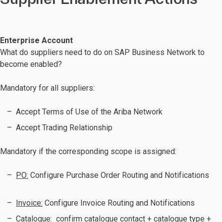
Enterprise Account
What do suppliers need to do on SAP Business Network to
become enabled?
Mandatory for all suppliers:
Accept Terms of Use of the Ariba Network
Accept Trading Relationship
Mandatory if the corresponding scope is assigned:
PO:
Configure Purchase Order Routing and Notifications
Invoice:
Configure Invoice Routing and Notifications
Catalogue:
confirm catalogue contact + catalogue type +