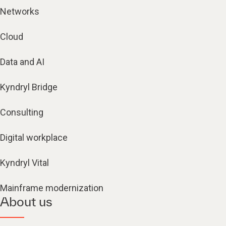
Networks
Cloud
Data and AI
Kyndryl Bridge
Consulting
Digital workplace
Kyndryl Vital
Mainframe modernization
About us