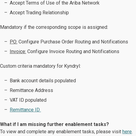
Accept Terms of Use of the Ariba Network
Accept Trading Relationship
Mandatory if the corresponding scope is assigned:
PO:
Configure Purchase Order Routing and Notifications
Invoice:
Configure Invoice Routing and Notifications ​​​​​​​
Custom criteria mandatory for Kyndryl:
Bank account details populated
Remittance Address
VAT ID populated
Remittance ID
What if I am missing further enablement tasks?
To view and complete any enablement tasks, please visit
here
.