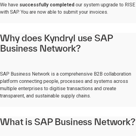
We have
successfully completed
our system upgrade to RISE
with SAP. You are now able to submit your invoices.
Why does Kyndryl use SAP
Business Network?
SAP Business Network is a comprehensive B2B collaboration
platform connecting people, processes and systems across
multiple enterprises to digitise transactions and create
transparent, and sustainable supply chains.
What is SAP Business Network?