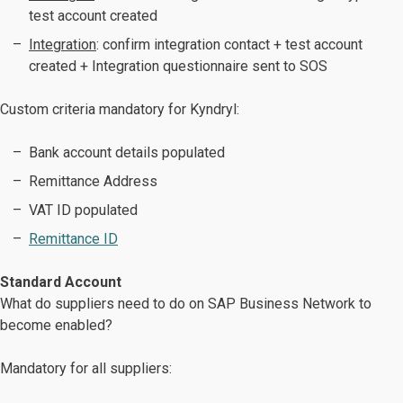
test account created
Integration
: confirm integration contact + test account
created + Integration questionnaire sent to SOS
Custom criteria mandatory for Kyndryl:
Bank account details populated
Remittance Address
VAT ID populated
Remittance ID
Standard Account
What do suppliers need to do on SAP Business Network to
become enabled?
Mandatory for all suppliers: