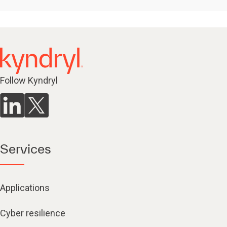
Follow Kyndryl
Services
Applications
Cyber resilience