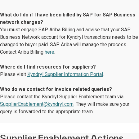
What do I do if I have been billed by SAP for SAP Business
network charges?
You must engage SAP Ariba Billing and advise that your SAP
Business Network account for Kyndryl transactions needs to be
changed to buyer paid. SAP Ariba will manage the process.
Contact Ariba Billing
here
.
Where do I find resources for suppliers?
Please visit
Kyndryl Supplier Information Portal
.
Who do we contact for invoice related queries?
Please contact the Kyndryl Supplier Enablement team via
SupplierEnablement@kyndryl.com
. They will make sure your
query is forwarded to the appropriate team.
Supplier Enablement Actions