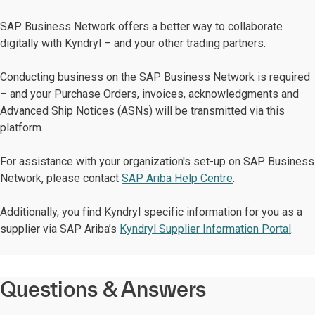
SAP Business Network offers a better way to collaborate
digitally with Kyndryl – and your other trading partners.
Conducting business on the SAP Business Network is required
– and your Purchase Orders, invoices, acknowledgments and
Advanced Ship Notices (ASNs) will be transmitted via this
platform.
For assistance with your organization's set-up on SAP Business
Network, please contact
SAP Ariba Help Centre
.
Additionally, you find Kyndryl specific information for you as a
supplier via SAP Ariba’s
Kyndryl Supplier Information Portal
.
Questions & Answers