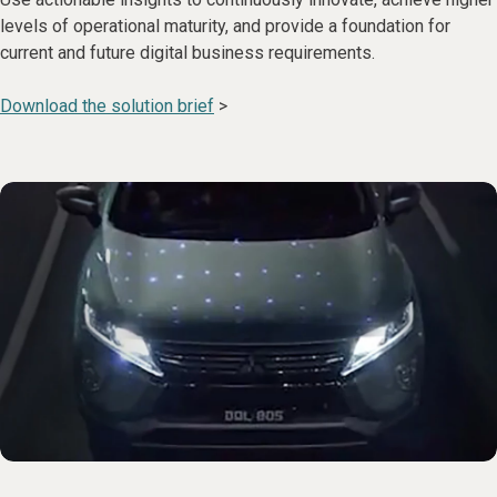
levels of operational maturity, and provide a foundation for
current and future digital business requirements.
Download the solution brief
>