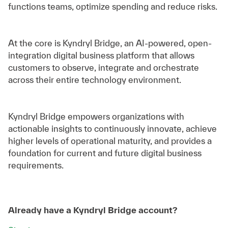
functions teams, optimize spending and reduce risks.
At the core is Kyndryl Bridge, an AI-powered, open-
integration digital business platform that allows
customers to observe, integrate and orchestrate
across their entire technology environment.
Kyndryl Bridge empowers organizations with
actionable insights to continuously innovate, achieve
higher levels of operational maturity, and provides a
foundation for current and future digital business
requirements.
Already have a Kyndryl Bridge account?