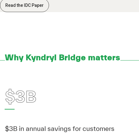
Read the IDC Paper
Why Kyndryl Bridge matters
$3B
$3B in annual savings for customers