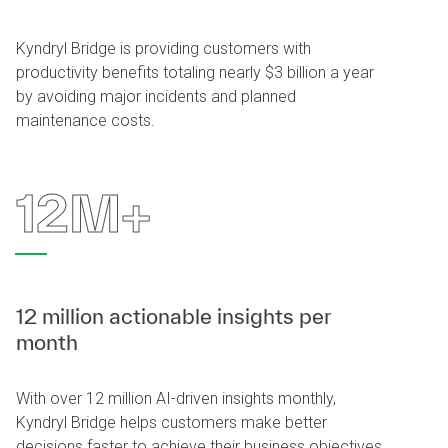
Kyndryl Bridge is providing customers with
productivity benefits totaling nearly $3 billion a year
by avoiding major incidents and planned
maintenance costs.
12M+
12 million actionable insights per
month
With over 12 million AI-driven insights monthly,
Kyndryl Bridge helps customers make better
decisions faster to achieve their business objectives.