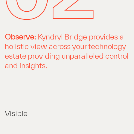
Observe:
Kyndryl Bridge provides a
holistic view across your technology
estate providing unparalleled control
and insights.
Visible