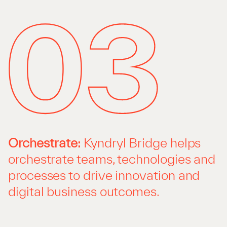
Orchestrate:
Kyndryl Bridge helps
orchestrate teams, technologies and
processes to drive innovation and
digital business outcomes.