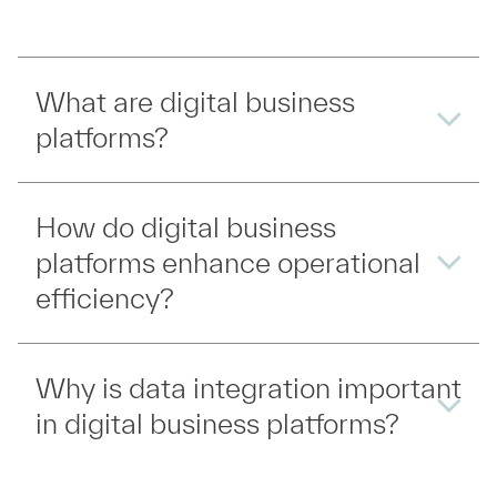
What are digital business
platforms?
How do digital business
platforms enhance operational
efficiency?
Why is data integration important
in digital business platforms?