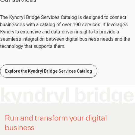
The Kyndryl Bridge Services Catalog is designed to connect
businesses with a catalog of over 190 services. It leverages
Kyndryl's extensive and data-driven insights to provide a
seamless integration between digital business needs and the
technology that supports them.
Explore the Kyndryl Bridge Services Catalog
kyndryl bridge
Run and transform your digital
business