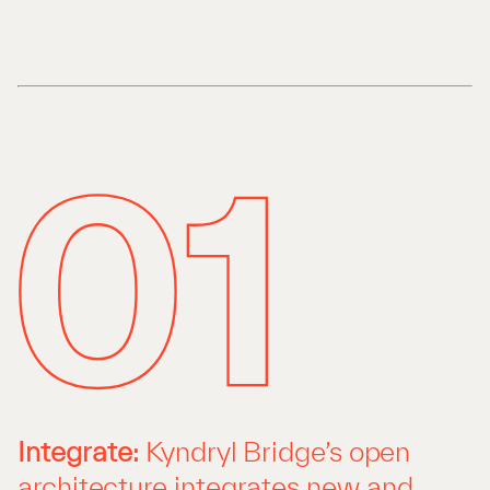
Integrate:
Kyndryl Bridge’s open
architecture integrates new and