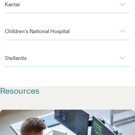
Kantar
Children's National Hospital
Stellantis
Resources