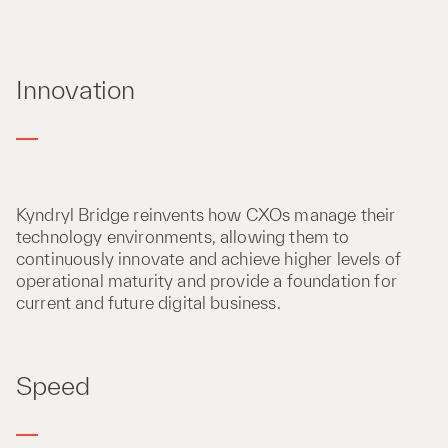
Innovation
Kyndryl Bridge reinvents how CXOs manage their
technology environments, allowing them to
continuously innovate and achieve higher levels of
operational maturity and provide a foundation for
current and future digital business.
Speed