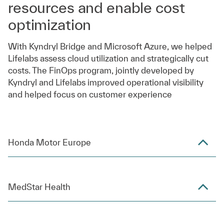
resources and enable cost
optimization
With Kyndryl Bridge and Microsoft Azure, we helped
Lifelabs assess cloud utilization and strategically cut
costs. The FinOps program, jointly developed by
Kyndryl and Lifelabs improved operational visibility
and helped focus on customer experience
Honda Motor Europe
MedStar Health