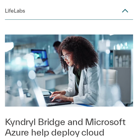
LifeLabs
Kyndryl Bridge and Microsoft
Azure help deploy cloud