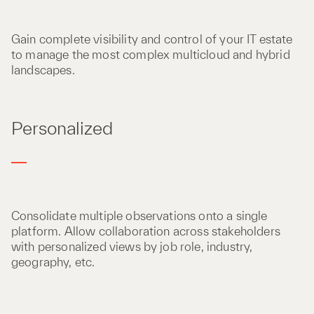
Gain complete visibility and control of your IT estate
to manage the most complex multicloud and hybrid
landscapes.
Personalized
Consolidate multiple observations onto a single
platform. Allow collaboration across stakeholders
with personalized views by job role, industry,
geography, etc.