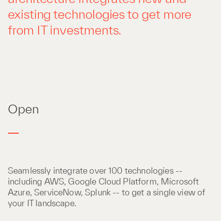
existing technologies to get more
from IT investments.
Open
Seamlessly integrate over 100 technologies --
including AWS, Google Cloud Platform, Microsoft
Azure, ServiceNow, Splunk -- to get a single view of
your IT landscape.