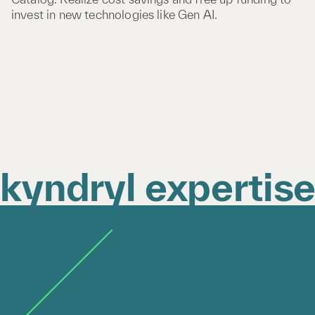
invest in new technologies like Gen AI.
kyndryl expertis