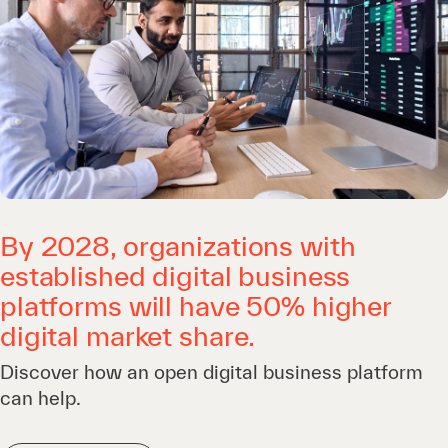
By 2028, organizations with
established digital business
platforms will have 50% higher
digital market share.
Discover how an open digital business platform
can help.