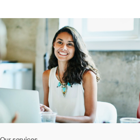
Our services