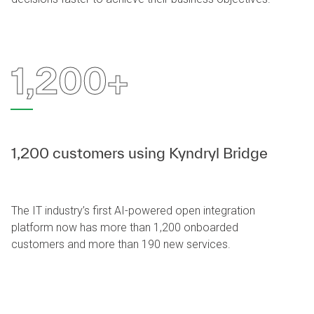
1,200+
1,200 customers using Kyndryl Bridge
The IT industry’s first AI-powered open integration
platform now has more than 1,200 onboarded
customers and more than 190 new services.