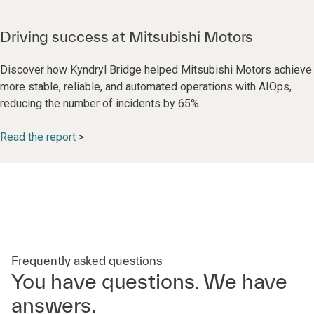
Driving success at Mitsubishi Motors
Discover how Kyndryl Bridge helped Mitsubishi Motors achieve
more stable, reliable, and automated operations with AIOps,
reducing the number of incidents by 65%.
Read the report
>
Frequently asked questions
You have questions. We have
answers.