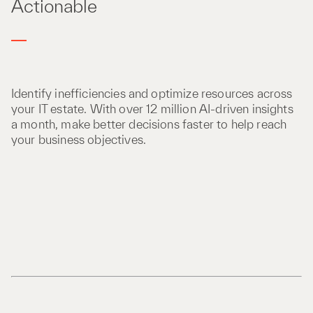
Actionable
Identify inefficiencies and optimize resources across
your IT estate. With over 12 million AI-driven insights
a month, make better decisions faster to help reach
your business objectives.