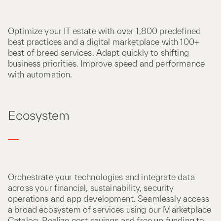
Optimize your IT estate with over 1,800 predefined
best practices and a digital marketplace with 100+
best of breed services. Adapt quickly to shifting
business priorities. Improve speed and performance
with automation.
Ecosystem
Orchestrate your technologies and integrate data
across your financial, sustainability, security
operations and app development. Seamlessly access
a broad ecosystem of services using our Marketplace
Catalog. Realize cost savings and free up funding to