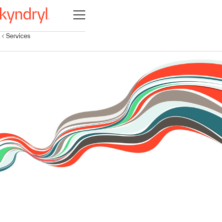
Open navigation
Services