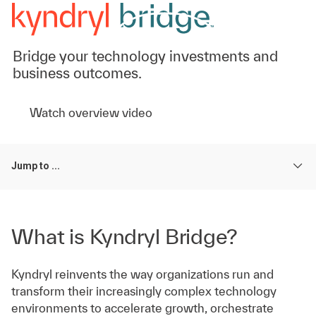
Bridge your technology investments and
business outcomes.
Watch overview video
Jump to ...
What is Kyndryl Bridge?
Kyndryl reinvents the way organizations run and
transform their increasingly complex technology
environments to accelerate growth, orchestrate