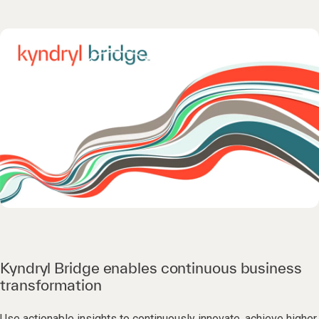
Kyndryl Bridge enables continuous business
transformation
Use actionable insights to continuously innovate, achieve higher