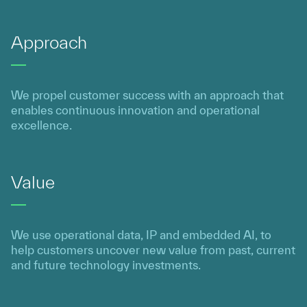
Approach
We propel customer success with an approach that
enables continuous innovation and operational
excellence.
Value
We use operational data, IP and embedded AI, to
help customers uncover new value from past, current
and future technology investments.