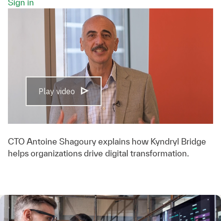
Sign in
Play video
CTO Antoine Shagoury explains how Kyndryl Bridge
helps organizations drive digital transformation.