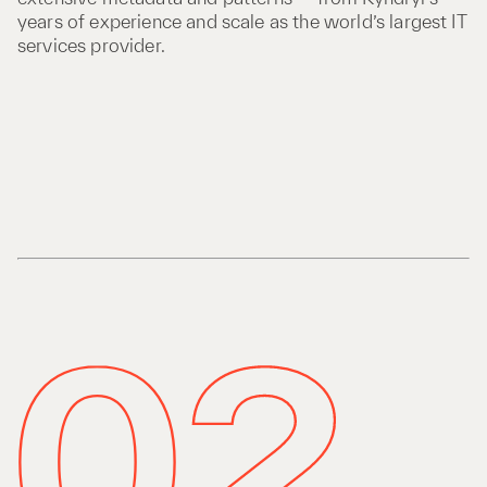
years of experience and scale as the world’s largest IT
services provider.