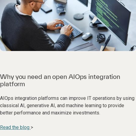
Why you need an open AIOps integration
platform
AIOps integration platforms can improve IT operations by using
classical AI, generative AI, and machine learning to provide
better performance and maximize investments.
Read the blog
>