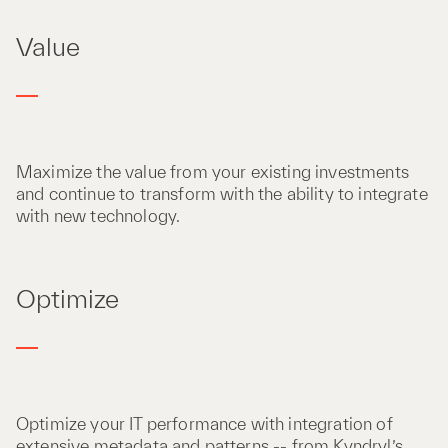
Value
Maximize the value from your existing investments
and continue to transform with the ability to integrate
with new technology​.
Optimize
Optimize your IT performance with integration of
extensive metadata and patterns -- from Kyndryl’s