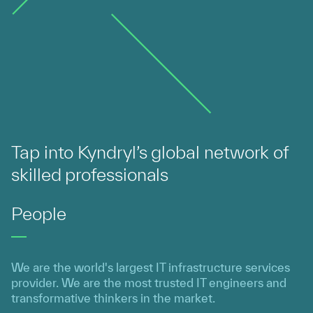
Tap into Kyndryl’s global network of
skilled professionals
People
We are the world's largest IT infrastructure services
provider. We are the most trusted IT engineers and
transformative thinkers in the market.