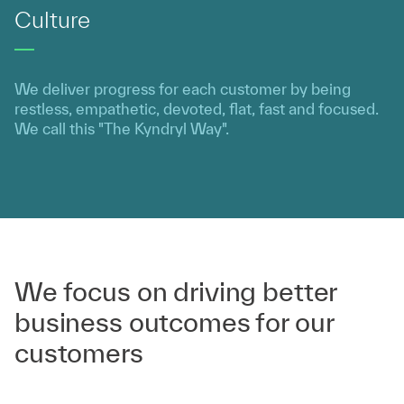
Culture
We deliver progress for each customer by being
restless, empathetic, devoted, flat, fast and focused.
We call this "The Kyndryl Way".
We focus on driving better
business outcomes for our
customers